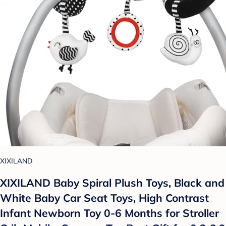
XIXILAND
XIXILAND Baby Spiral Plush Toys, Black and
White Baby Car Seat Toys, High Contrast
Infant Newborn Toy 0-6 Months for Stroller