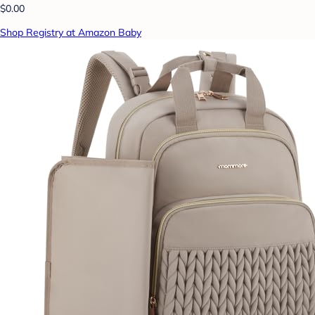
$0.00
Shop Registry at Amazon Baby