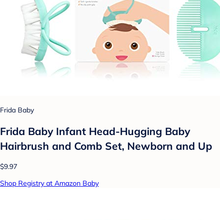
Frida Baby
Frida Baby Infant Head-Hugging Baby
Hairbrush and Comb Set, Newborn and Up
$9.97
Shop Registry at Amazon Baby