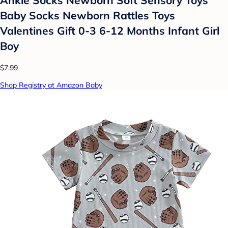
Ankle Socks Newborn Soft Sensory Toys
Baby Socks Newborn Rattles Toys
Valentines Gift 0-3 6-12 Months Infant Girl
Boy
$7.99
Shop Registry at Amazon Baby