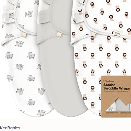
KeaBabies