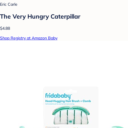
Eric Carle
The Very Hungry Caterpillar
$4.88
Shop Registry at Amazon Baby