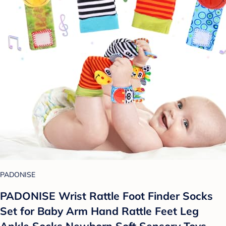
PADONISE
PADONISE Wrist Rattle Foot Finder Socks
Set for Baby Arm Hand Rattle Feet Leg