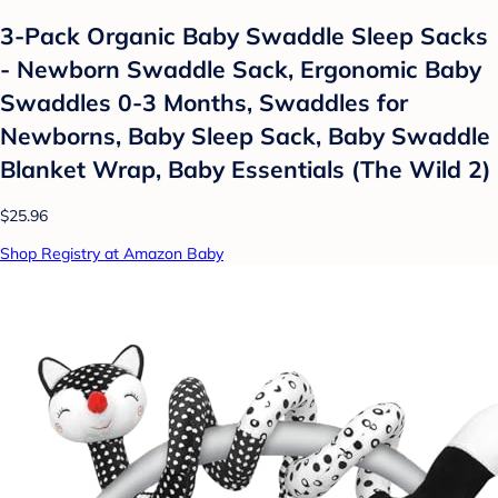
3-Pack Organic Baby Swaddle Sleep Sacks
- Newborn Swaddle Sack, Ergonomic Baby
Swaddles 0-3 Months, Swaddles for
Newborns, Baby Sleep Sack, Baby Swaddle
Blanket Wrap, Baby Essentials (The Wild 2)
$25.96
Shop Registry at Amazon Baby