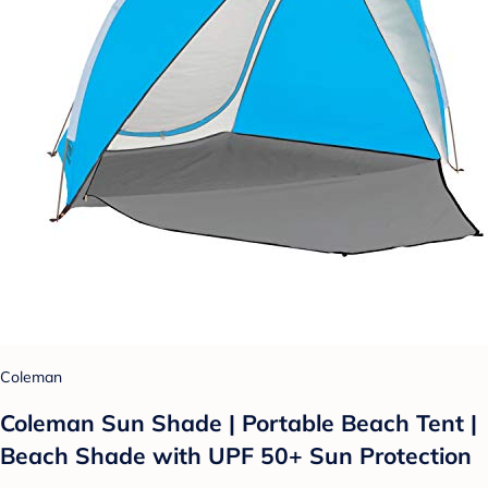
Coleman
Coleman Sun Shade | Portable Beach Tent |
Beach Shade with UPF 50+ Sun Protection