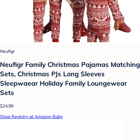
Neufigr
Neufigr Family Christmas Pajamas Matching
Sets, Christmas PJs Long Sleeves
Sleepwaear Holiday Family Loungewear
Sets
$24.99
Shop Registry at Amazon Baby