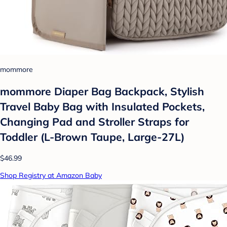
mommore
mommore Diaper Bag Backpack, Stylish
Travel Baby Bag with Insulated Pockets,
Changing Pad and Stroller Straps for
Toddler (L-Brown Taupe, Large-27L)
$46.99
Shop Registry at Amazon Baby