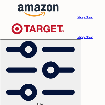
Shop Now
Shop Now
Filter