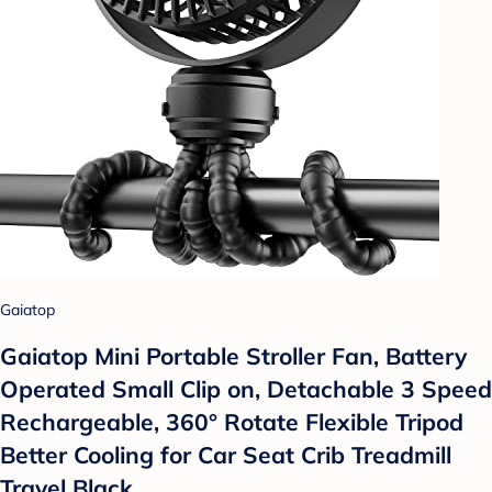
Gaiatop
Gaiatop Mini Portable Stroller Fan, Battery
Operated Small Clip on, Detachable 3 Speed
Rechargeable, 360° Rotate Flexible Tripod
Better Cooling for Car Seat Crib Treadmill
Travel Black