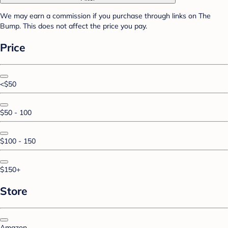
We may earn a commission if you purchase through links on The
Bump. This does not affect the price you pay.
Price
<$50
$50 - 100
$100 - 150
$150+
Store
Amazon