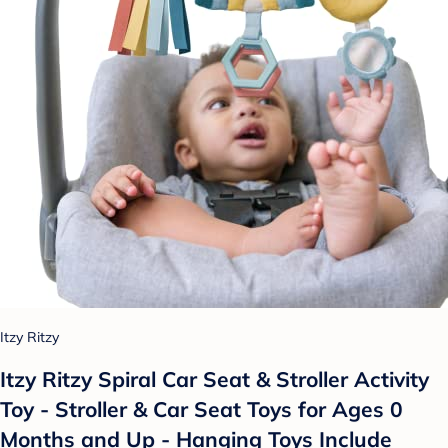
Itzy Ritzy
Itzy Ritzy Spiral Car Seat & Stroller Activity
Toy - Stroller & Car Seat Toys for Ages 0
Months and Up - Hanging Toys Include