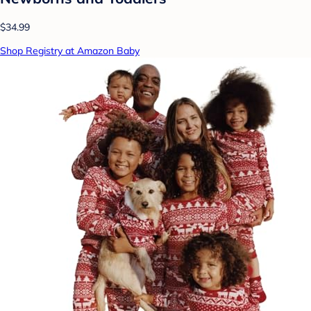
$34.99
Shop Registry at Amazon Baby