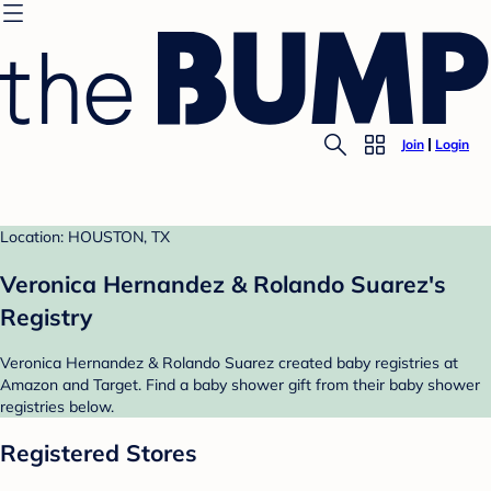
Join
Login
Location: HOUSTON, TX
Veronica Hernandez & Rolando Suarez's
Registry
Veronica Hernandez & Rolando Suarez created baby registries at
Amazon and Target. Find a baby shower gift from their baby shower
registries below.
Registered Stores