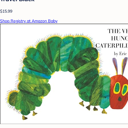
$15.99
Shop Registry at Amazon Baby