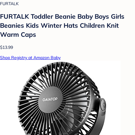
FURTALK
FURTALK Toddler Beanie Baby Boys Girls
Beanies Kids Winter Hats Children Knit
Warm Caps
$13.99
Shop Registry at Amazon Baby