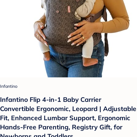
Infantino
Infantino Flip 4-in-1 Baby Carrier
Convertible Ergonomic, Leopard | Adjustable
Fit, Enhanced Lumbar Support, Ergonomic
Hands-Free Parenting, Registry Gift, for
Newborns and Toddlers