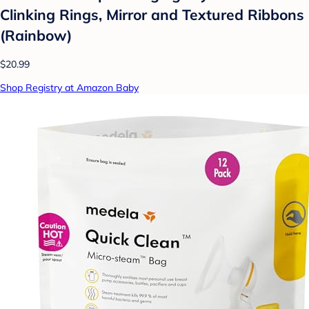
Clinking Rings, Mirror and Textured Ribbons
(Rainbow)
$20.99
Shop Registry at Amazon Baby