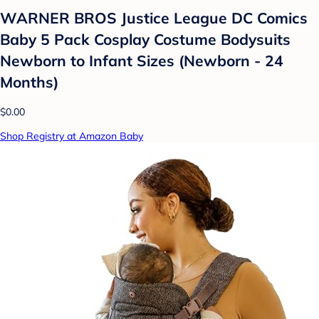
WARNER BROS Justice League DC Comics
Baby 5 Pack Cosplay Costume Bodysuits
Newborn to Infant Sizes (Newborn - 24
Months)
$0.00
Shop Registry at Amazon Baby