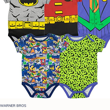
WARNER BROS