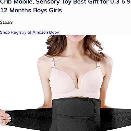
Crib Mobile, Sensory Toy Best Gift for 0 3 6 9
12 Months Boys Girls
$15.99
Shop Registry at Amazon Baby