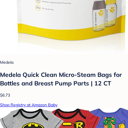
Medela
Medela Quick Clean Micro-Steam Bags for
Bottles and Breast Pump Parts | 12 CT
$6.73
Shop Registry at Amazon Baby