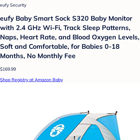
eufy Security
eufy Baby Smart Sock S320 Baby Monitor
with 2.4 GHz Wi-Fi, Track Sleep Patterns,
Naps, Heart Rate, and Blood Oxygen Levels,
Soft and Comfortable, for Babies 0-18
Months, No Monthly Fee
$169.99
Shop Registry at Amazon Baby