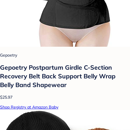
Gepoetry
Gepoetry Postpartum Girdle C-Section
Recovery Belt Back Support Belly Wrap
Belly Band Shapewear
$25.97
Shop Registry at Amazon Baby