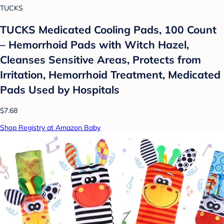
TUCKS
TUCKS Medicated Cooling Pads, 100 Count
– Hemorrhoid Pads with Witch Hazel,
Cleanses Sensitive Areas, Protects from
Irritation, Hemorrhoid Treatment, Medicated
Pads Used by Hospitals
$7.68
Shop Registry at Amazon Baby