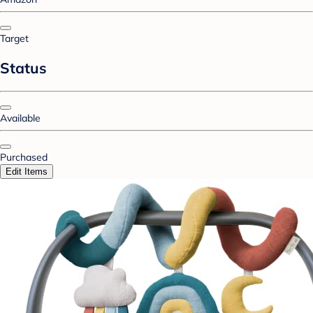
Target
Status
Available
Purchased
Edit Items