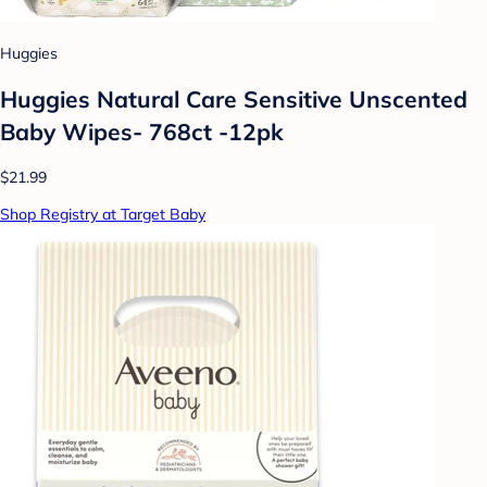
Huggies
Huggies Natural Care Sensitive Unscented
Baby Wipes- 768ct -12pk
$21.99
Shop Registry at Target Baby