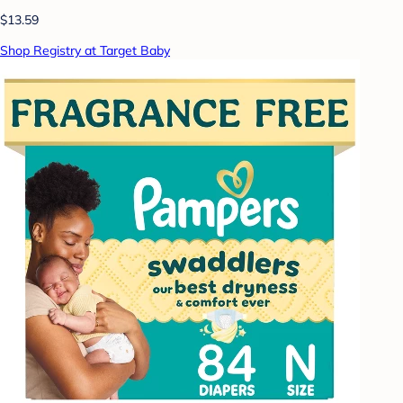
$13.59
Shop Registry at Target Baby