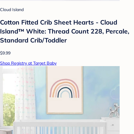
Cloud Island
Cotton Fitted Crib Sheet Hearts - Cloud
Island™ White: Thread Count 228, Percale,
Standard Crib/Toddler
$9.99
Shop Registry at Target Baby