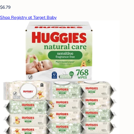
$6.79
Shop Registry at Target Baby