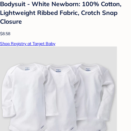
Bodysuit - White Newborn: 100% Cotton,
Lightweight Ribbed Fabric, Crotch Snap
Closure
$8.58
Shop Registry at Target Baby