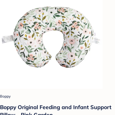
Boppy
Boppy Original Feeding and Infant Support
Pillow - Pink Garden