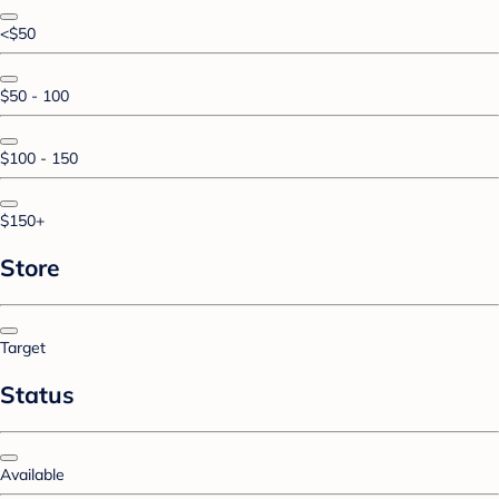
<$50
$50 - 100
$100 - 150
$150+
Store
Target
Status
Available