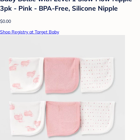
3pk - Pink - BPA-Free, Silicone Nipple
$0.00
Shop Registry at Target Baby