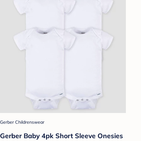
Gerber Childrenswear
Gerber Baby 4pk Short Sleeve Onesies