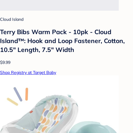
Cloud Island
Terry Bibs Warm Pack - 10pk - Cloud
Island™: Hook and Loop Fastener, Cotton,
10.5" Length, 7.5" Width
$9.99
Shop Registry at Target Baby