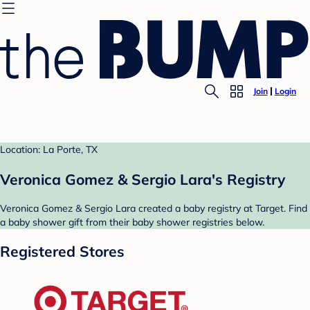
Join
Login
Location: La Porte, TX
Veronica Gomez & Sergio Lara's Registry
Veronica Gomez & Sergio Lara created a baby registry at Target. Find
a baby shower gift from their baby shower registries below.
Registered Stores