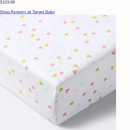
$103.99
Shop Registry at Target Baby