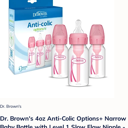
Dr. Brown's
Dr. Brown's 4oz Anti-Colic Options+ Narrow
Baby Bottle with Level 1 Slow Flow Nipple -