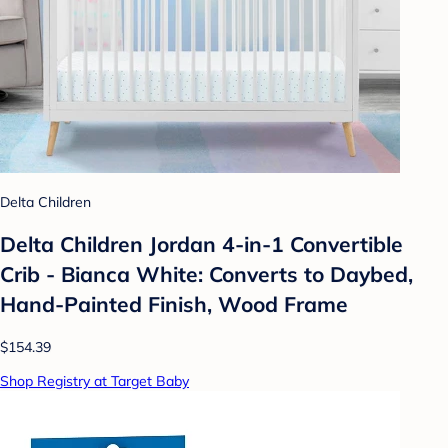
Delta Children
Delta Children Jordan 4-in-1 Convertible
Crib - Bianca White: Converts to Daybed,
Hand-Painted Finish, Wood Frame
$154.39
Shop Registry at Target Baby