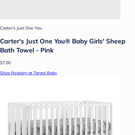
Carter's Just One You
Carter's Just One You® Baby Girls' Sheep
Bath Towel - Pink
$7.00
Shop Registry at Target Baby