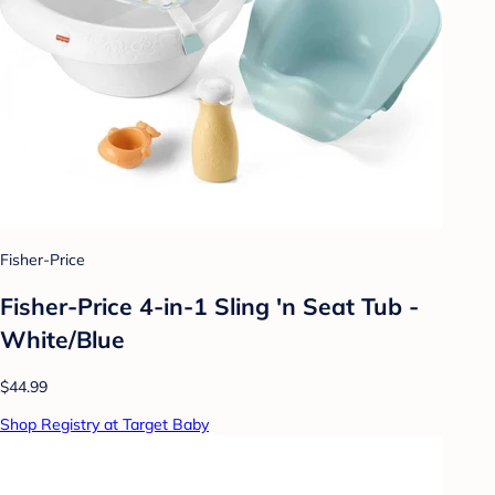
Fisher-Price
Fisher-Price 4-in-1 Sling 'n Seat Tub -
White/Blue
$44.99
Shop Registry at Target Baby