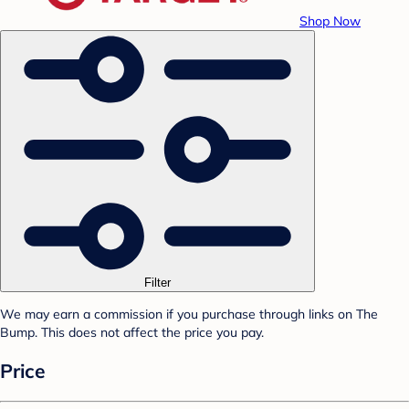
Shop Now
Filter
We may earn a commission if you purchase through links on The
Bump. This does not affect the price you pay.
Price