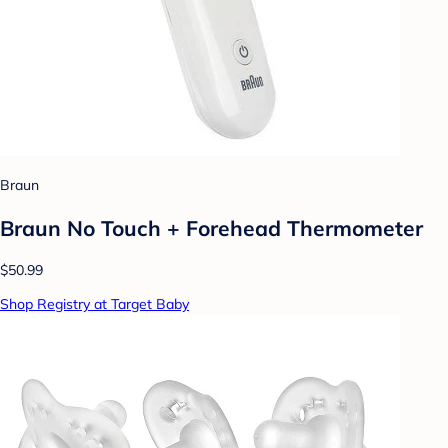
Braun
Braun No Touch + Forehead Thermometer
$50.99
Shop Registry at Target Baby