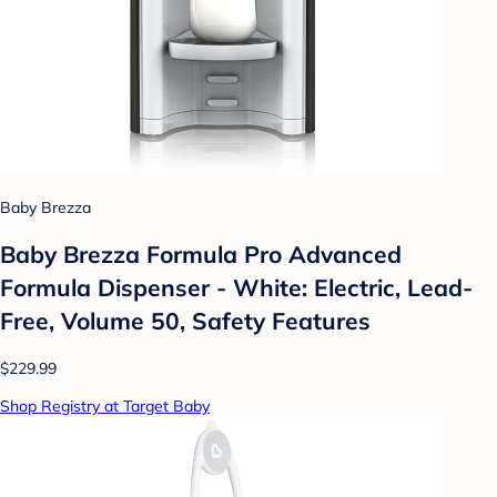
Baby Brezza
Baby Brezza Formula Pro Advanced
Formula Dispenser - White: Electric, Lead-
Free, Volume 50, Safety Features
$229.99
Shop Registry at Target Baby