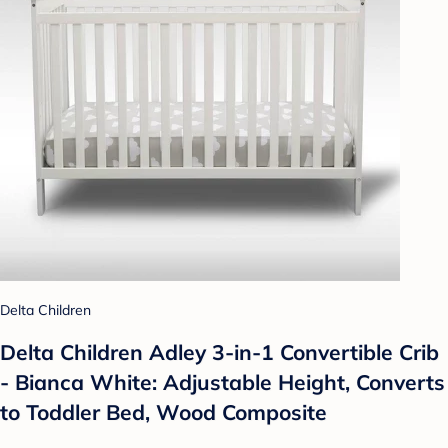
Delta Children
Delta Children Adley 3-in-1 Convertible Crib
- Bianca White: Adjustable Height, Converts
to Toddler Bed, Wood Composite