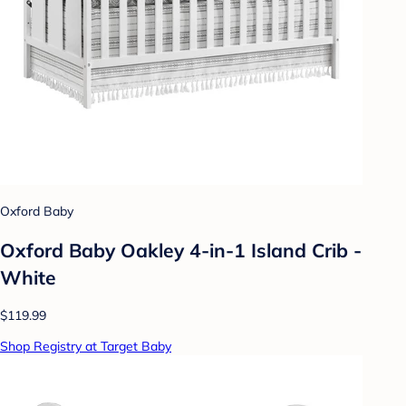
Oxford Baby
Oxford Baby Oakley 4-in-1 Island Crib -
White
$119.99
Shop Registry at Target Baby