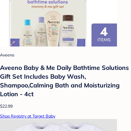
Aveeno
Aveeno Baby & Me Daily Bathtime Solutions
Gift Set Includes Baby Wash,
Shampoo,Calming Bath and Moisturizing
Lotion - 4ct
$22.99
Shop Registry at Target Baby