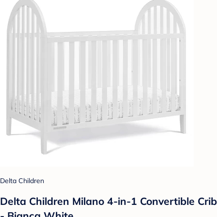
Delta Children
Delta Children Milano 4-in-1 Convertible Crib
- Bianca White