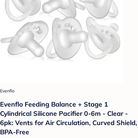
Evenflo
Evenflo Feeding Balance + Stage 1
Cylindrical Silicone Pacifier 0-6m - Clear -
6pk: Vents for Air Circulation, Curved Shield,
BPA-Free