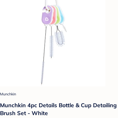
Munchkin
Munchkin 4pc Details Bottle & Cup Detailing
Brush Set - White