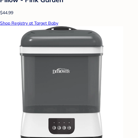
$44.99
Shop Registry at Target Baby