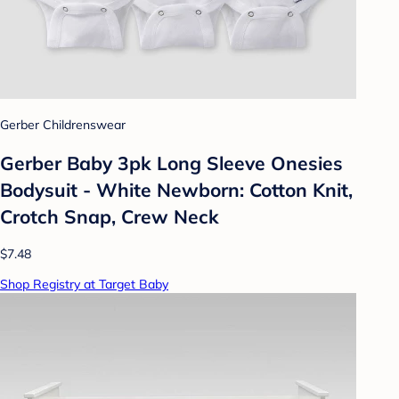
Gerber Childrenswear
Gerber Baby 3pk Long Sleeve Onesies
Bodysuit - White Newborn: Cotton Knit,
Crotch Snap, Crew Neck
$7.48
Shop Registry at Target Baby