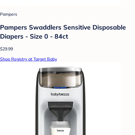
Pampers
Pampers Swaddlers Sensitive Disposable
Diapers - Size 0 - 84ct
$29.99
Shop Registry at Target Baby