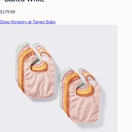
$179.99
Shop Registry at Target Baby