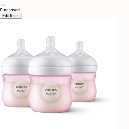
Purchased
Edit Items