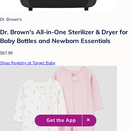
Dr. Brown's
Dr. Brown's All-in-One Sterilizer & Dryer for
Baby Bottles and Newborn Essentials
$67.99
Shop Registry at Target Baby