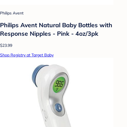
Philips Avent
Philips Avent Natural Baby Bottles with
Response Nipples - Pink - 4oz/3pk
$23.99
Shop Registry at Target Baby