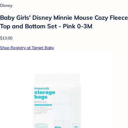
Disney
Baby Girls' Disney Minnie Mouse Cozy Fleece
Top and Bottom Set - Pink 0-3M
$13.00
Shop Registry at Target Baby