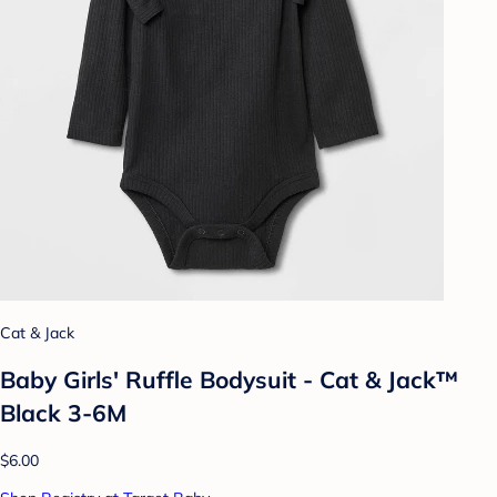
Cat & Jack
Baby Girls' Ruffle Bodysuit - Cat & Jack™
Black 3-6M
$6.00