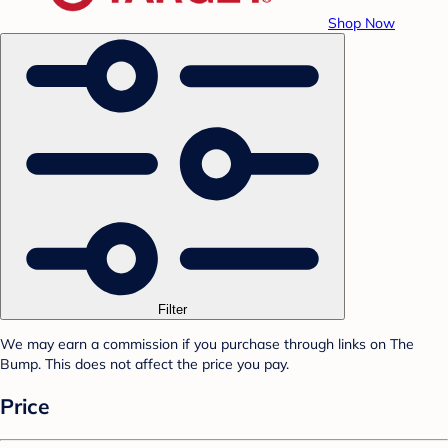
Shop Now
Filter
We may earn a commission if you purchase through links on The
Bump. This does not affect the price you pay.
Price