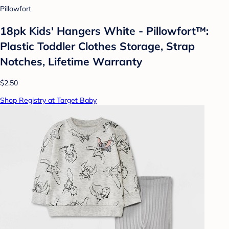
Pillowfort
18pk Kids' Hangers White - Pillowfort™:
Plastic Toddler Clothes Storage, Strap
Notches, Lifetime Warranty
$2.50
Shop Registry at Target Baby