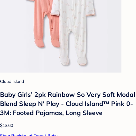
Cloud Island
Baby Girls' 2pk Rainbow So Very Soft Modal
Blend Sleep N' Play - Cloud Island™ Pink 0-
3M: Footed Pajamas, Long Sleeve
$13.60
Shop Registry at Target Baby