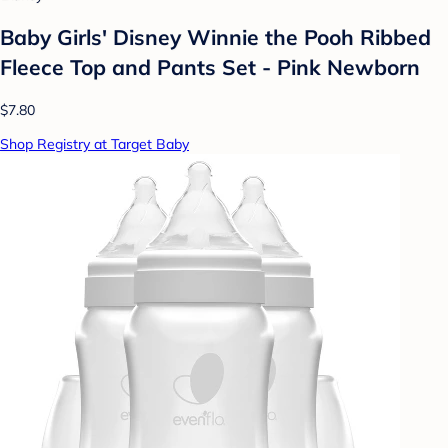
Baby Girls' Disney Winnie the Pooh Ribbed
Fleece Top and Pants Set - Pink Newborn
$7.80
Shop Registry at Target Baby