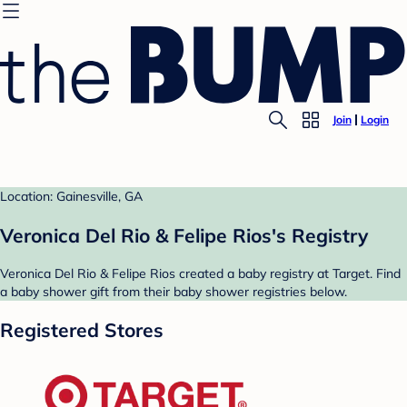
Join
Login
Location: Gainesville, GA
Veronica Del Rio & Felipe Rios's Registry
Veronica Del Rio & Felipe Rios created a baby registry at Target. Find
a baby shower gift from their baby shower registries below.
Registered Stores