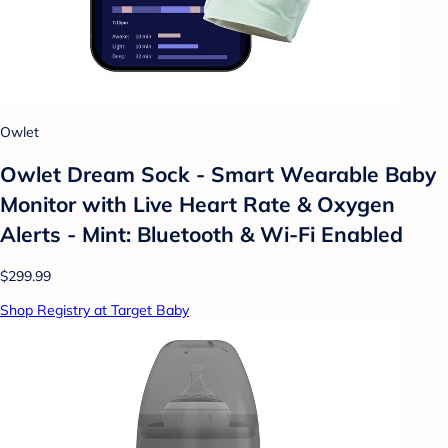
Owlet
Owlet Dream Sock - Smart Wearable Baby
Monitor with Live Heart Rate & Oxygen
Alerts - Mint: Bluetooth & Wi-Fi Enabled
$299.99
Shop Registry at Target Baby