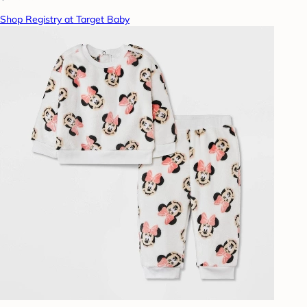
Shop Registry at Target Baby