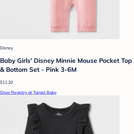
Disney
Baby Girls' Disney Minnie Mouse Pocket Top
& Bottom Set - Pink 3-6M
$11.20
Shop Registry at Target Baby