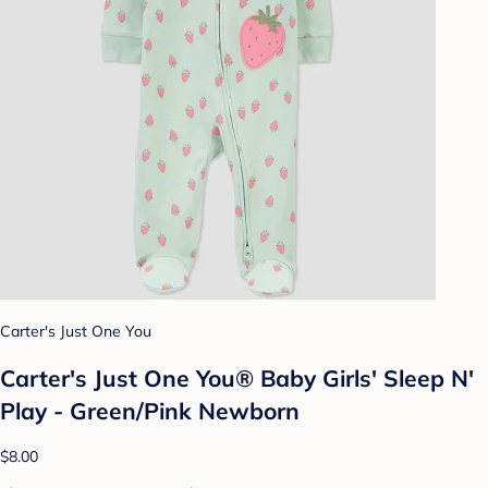
Carter's Just One You
Carter's Just One You® Baby Girls' Sleep N'
Play - Green/Pink Newborn
$8.00