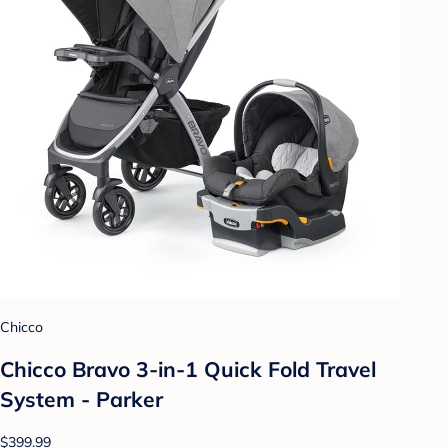
Chicco
Chicco Bravo 3-in-1 Quick Fold Travel
System - Parker
$399.99