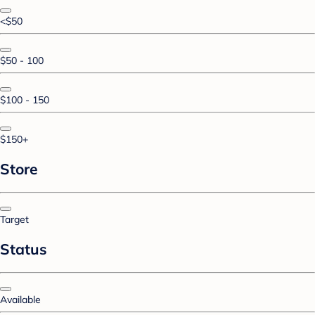
<$50
$50 - 100
$100 - 150
$150+
Store
Target
Status
Available