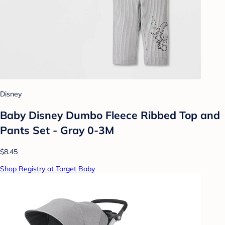
Disney
Baby Disney Dumbo Fleece Ribbed Top and
Pants Set - Gray 0-3M
$8.45
Shop Registry at Target Baby