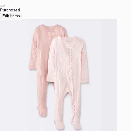
Purchased
Edit Items