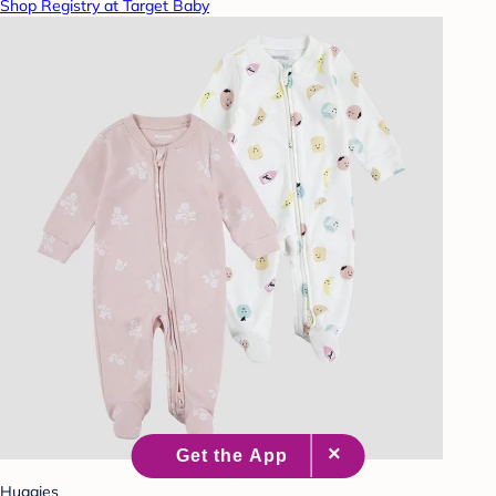
Shop Registry at Target Baby
Huggies