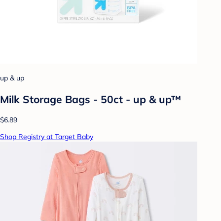
up & up
Milk Storage Bags - 50ct - up & up™
$6.89
Shop Registry at Target Baby