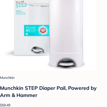
Munchkin
Munchkin STEP Diaper Pail, Powered by
Arm & Hammer
$59.49