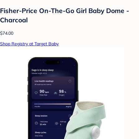
Fisher-Price On-The-Go Girl Baby Dome -
Charcoal
$74.00
Shop Registry at Target Baby