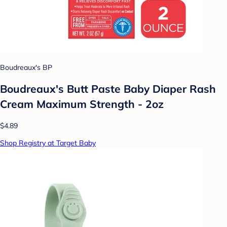
Boudreaux's BP
Boudreaux's Butt Paste Baby Diaper Rash
Cream Maximum Strength - 2oz
$4.89
Shop Registry at Target Baby