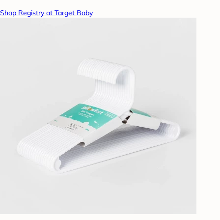
Shop Registry at Target Baby