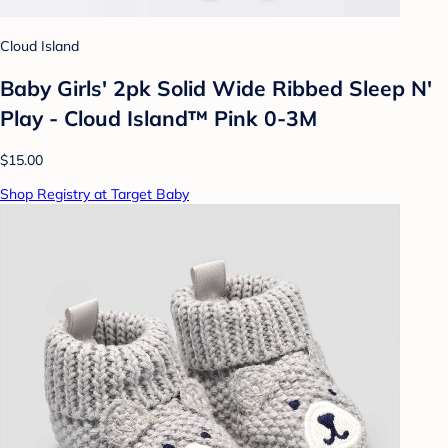
Cloud Island
Baby Girls' 2pk Solid Wide Ribbed Sleep N'
Play - Cloud Island™ Pink 0-3M
$15.00
Shop Registry at Target Baby