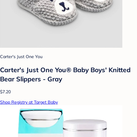
Carter's Just One You
Carter's Just One You® Baby Boys' Knitted
Bear Slippers - Gray
$7.20
Shop Registry at Target Baby