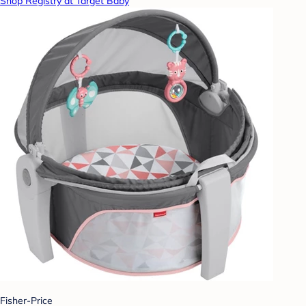
Shop Registry at Target Baby
Fisher-Price