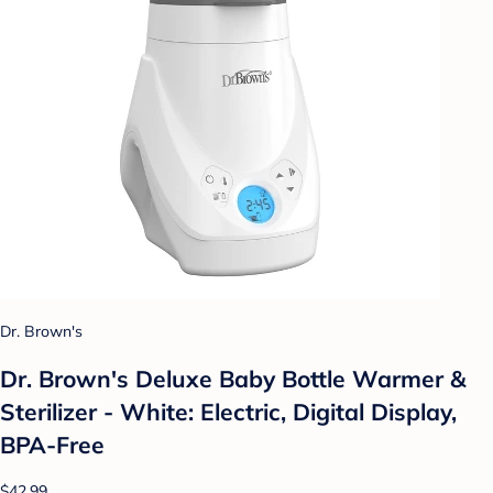
Dr. Brown's
Dr. Brown's Deluxe Baby Bottle Warmer &
Sterilizer - White: Electric, Digital Display,
BPA-Free
$42.99