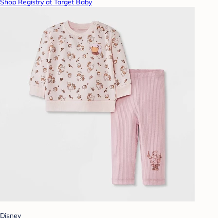
Shop Registry at Target Baby
Disney