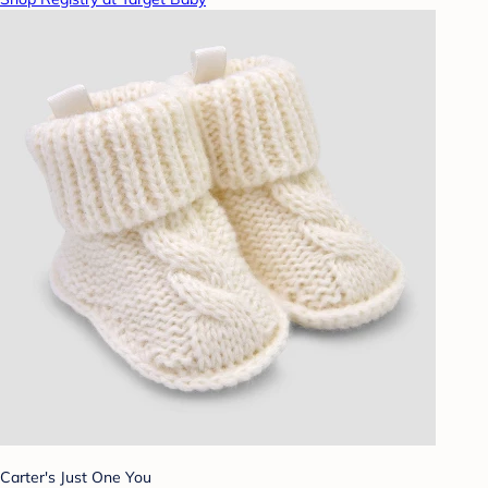
Carter's Just One You