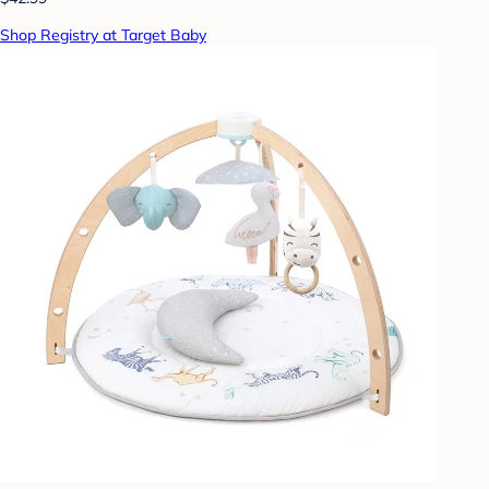
Shop Registry at Target Baby