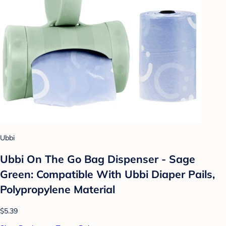
Ubbi
Ubbi On The Go Bag Dispenser - Sage
Green: Compatible With Ubbi Diaper Pails,
Polypropylene Material
$5.39