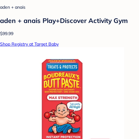
aden + anais
aden + anais Play+Discover Activity Gym
$99.99
Shop Registry at Target Baby