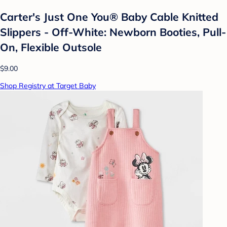
Carter's Just One You® Baby Cable Knitted
Slippers - Off-White: Newborn Booties, Pull-
On, Flexible Outsole
$9.00
Shop Registry at Target Baby