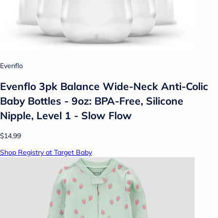
Evenflo
Evenflo 3pk Balance Wide-Neck Anti-Colic
Baby Bottles - 9oz: BPA-Free, Silicone
Nipple, Level 1 - Slow Flow
$14.99
Shop Registry at Target Baby