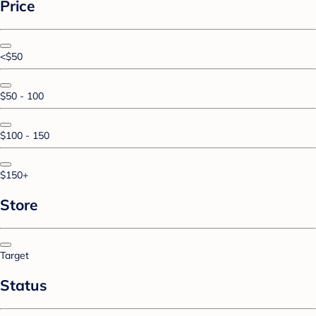
Price
<$50
$50 - 100
$100 - 150
$150+
Store
Target
Status