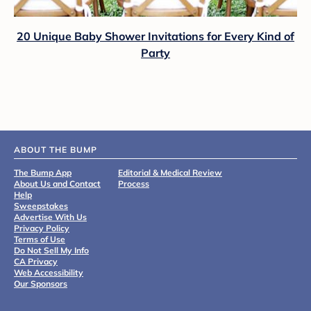
20 Unique Baby Shower Invitations for Every Kind of
Party
ABOUT THE BUMP
The Bump App
Editorial & Medical Review
About Us and Contact
Process
Help
Sweepstakes
Advertise With Us
Privacy Policy
Terms of Use
Do Not Sell My Info
CA Privacy
Web Accessibility
Our Sponsors