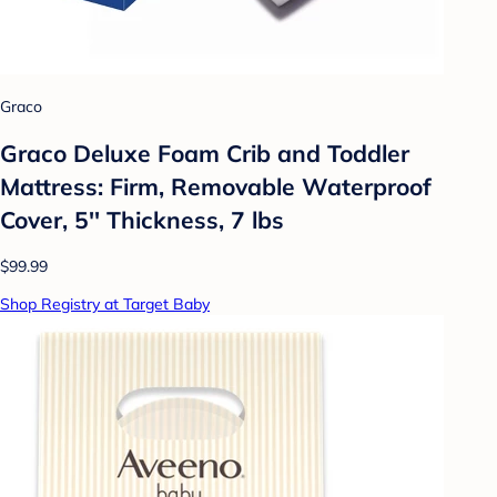
Graco
Graco Deluxe Foam Crib and Toddler
Mattress: Firm, Removable Waterproof
Cover, 5'' Thickness, 7 lbs
$99.99
Shop Registry at Target Baby