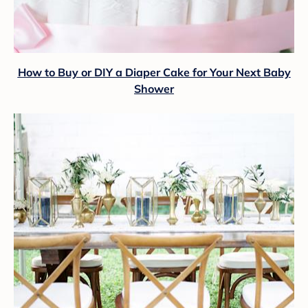
How to Buy or DIY a Diaper Cake for Your Next Baby
Shower