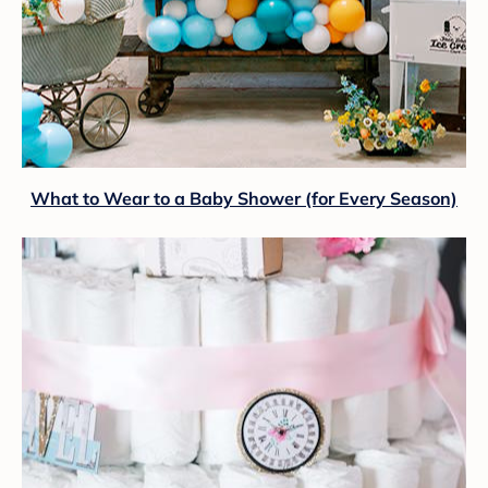
What to Wear to a Baby Shower (for Every Season)