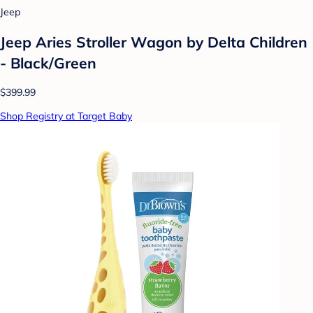
Jeep
Jeep Aries Stroller Wagon by Delta Children
- Black/Green
$399.99
Shop Registry at Target Baby