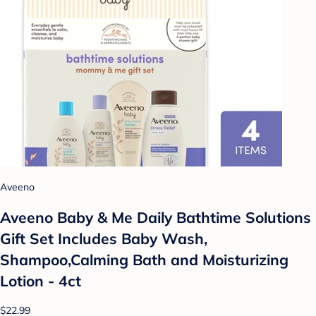
Aveeno
Aveeno Baby & Me Daily Bathtime Solutions
Gift Set Includes Baby Wash,
Shampoo,Calming Bath and Moisturizing
Lotion - 4ct
$22.99