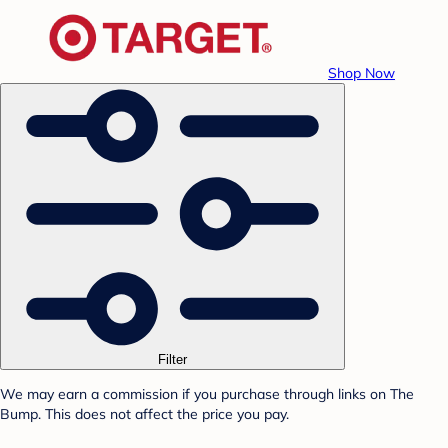
Shop Now
Filter
We may earn a commission if you purchase through links on The
Bump. This does not affect the price you pay.