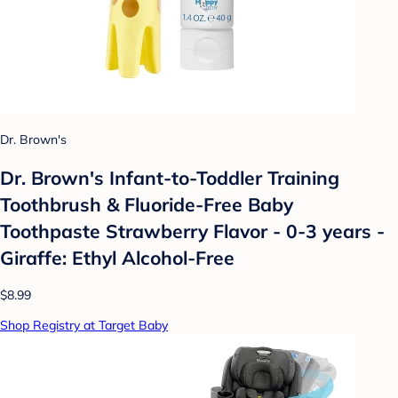
Dr. Brown's
Dr. Brown's Infant-to-Toddler Training
Toothbrush & Fluoride-Free Baby
Toothpaste Strawberry Flavor - 0-3 years -
Giraffe: Ethyl Alcohol-Free
$8.99
Shop Registry at Target Baby