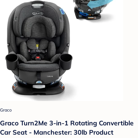
Graco
Graco Turn2Me 3-in-1 Rotating Convertible
Car Seat - Manchester: 30lb Product