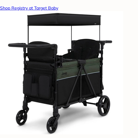
Shop Registry at Target Baby