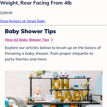
Weight, Rear Facing From 4lb
$399.99
Shop Registry at Target Baby
Baby Shower Tips
View All Baby Shower Tips
Explore our articles below to brush up on the basics of
throwing a baby shower, from proper etiquette to
party themes and more.