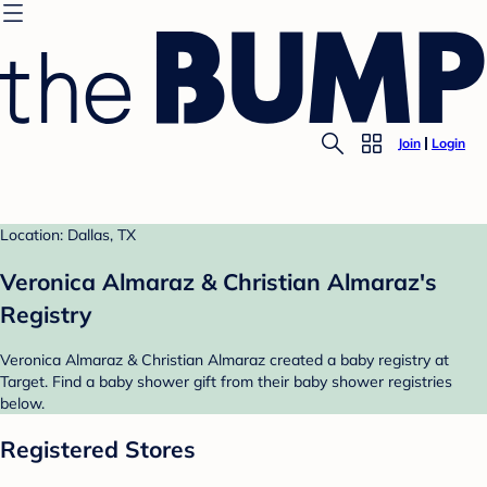
Join
Login
Location: Dallas, TX
Veronica Almaraz & Christian Almaraz's
Registry
Veronica Almaraz & Christian Almaraz created a baby registry at
Target. Find a baby shower gift from their baby shower registries
below.
Registered Stores