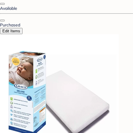
Available
Purchased
Edit Items