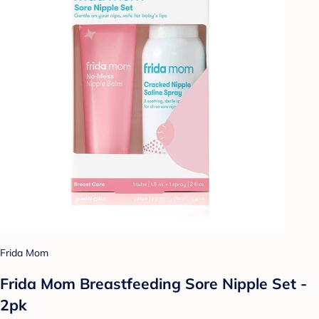
Frida Mom
Frida Mom Breastfeeding Sore Nipple Set -
2pk