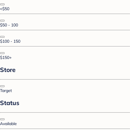
<$50
$50 - 100
$100 - 150
$150+
Store
Target
Status
Available