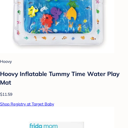
Hoovy
Hoovy Inflatable Tummy Time Water Play
Mat
$11.59
Shop Registry at Target Baby