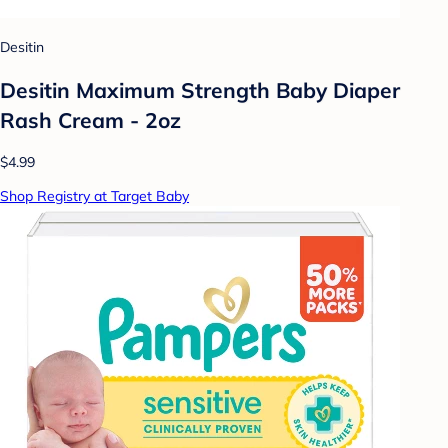
Desitin
Desitin Maximum Strength Baby Diaper
Rash Cream - 2oz
$4.99
Shop Registry at Target Baby