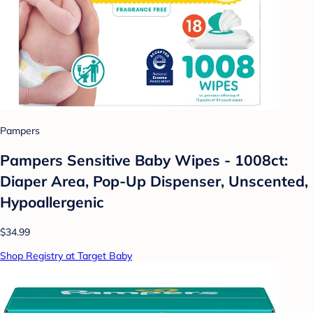
Pampers
Pampers Sensitive Baby Wipes - 1008ct:
Diaper Area, Pop-Up Dispenser, Unscented,
Hypoallergenic
$34.99
Shop Registry at Target Baby