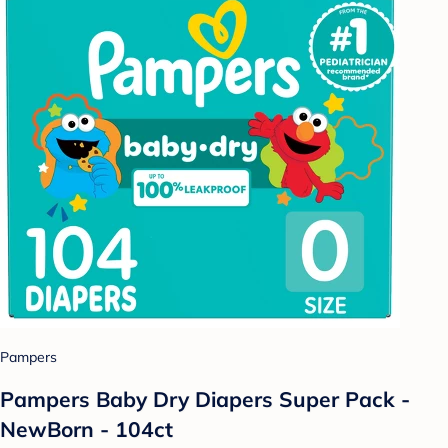
Pampers
Pampers Baby Dry Diapers Super Pack -
NewBorn - 104ct