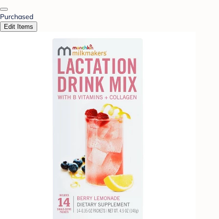
Purchased
Edit Items