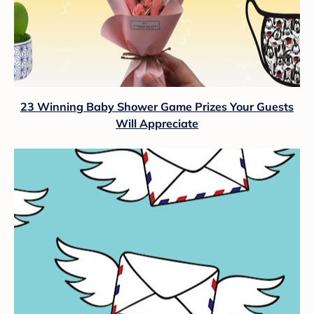
23 Winning Baby Shower Game Prizes Your Guests
Will Appreciate