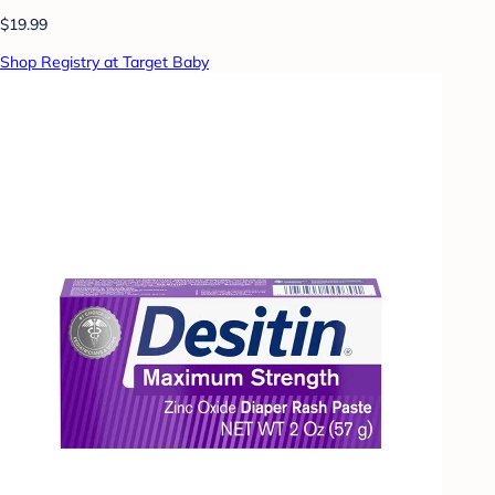
$19.99
Shop Registry at Target Baby