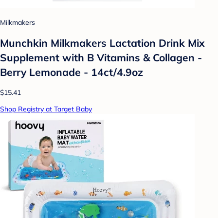
Milkmakers
Munchkin Milkmakers Lactation Drink Mix
Supplement with B Vitamins & Collagen -
Berry Lemonade - 14ct/4.9oz
$15.41
Shop Registry at Target Baby