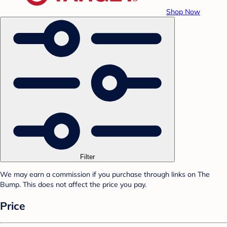
Shop Now
Filter
We may earn a commission if you purchase through links on The
Bump. This does not affect the price you pay.
Price