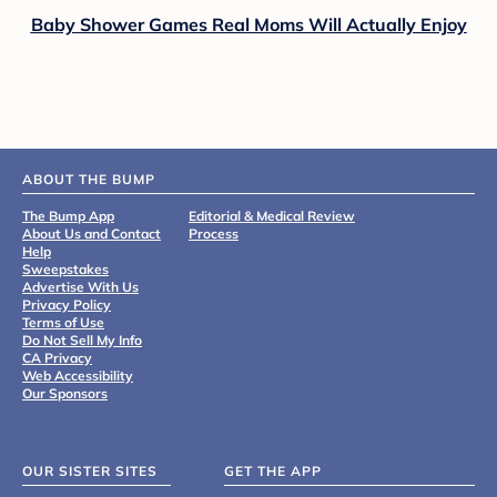
Baby Shower Games Real Moms Will Actually Enjoy
ABOUT THE BUMP
The Bump App
Editorial & Medical Review
About Us and Contact
Process
Help
Sweepstakes
Advertise With Us
Privacy Policy
Terms of Use
Do Not Sell My Info
CA Privacy
Web Accessibility
Our Sponsors
OUR SISTER SITES
GET THE APP