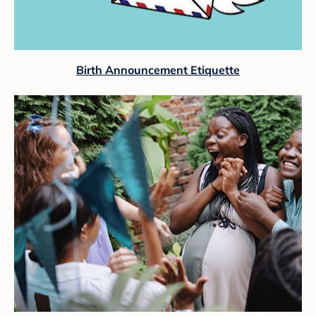
Birth Announcement Etiquette