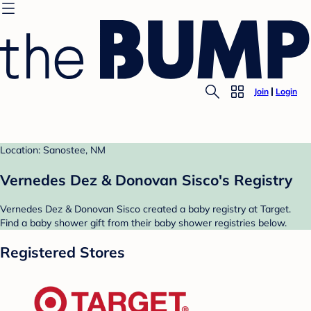
Join
Login
Location: Sanostee, NM
Vernedes Dez & Donovan Sisco's Registry
Vernedes Dez & Donovan Sisco created a baby registry at Target.
Find a baby shower gift from their baby shower registries below.
Registered Stores