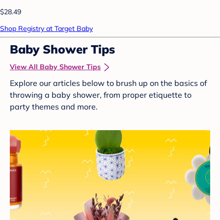
$28.49
Shop Registry at Target Baby
Baby Shower Tips
View All Baby Shower Tips
Explore our articles below to brush up on the basics of
throwing a baby shower, from proper etiquette to
party themes and more.