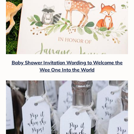
Baby Shower Invitation Wording to Welcome the
Wee One Into the World