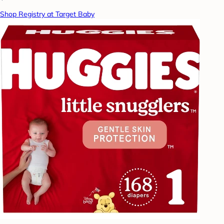
Shop Registry at Target Baby