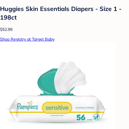
Huggies Skin Essentials Diapers - Size 1 -
198ct
$52.99
Shop Registry at Target Baby