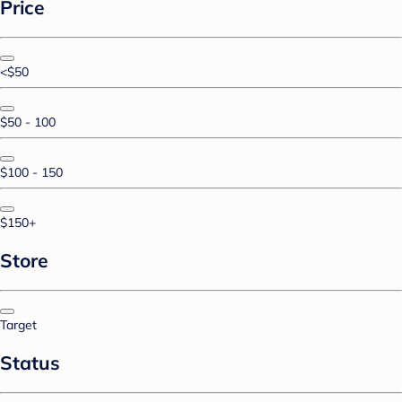
Price
<$50
$50 - 100
$100 - 150
$150+
Store
Target
Status