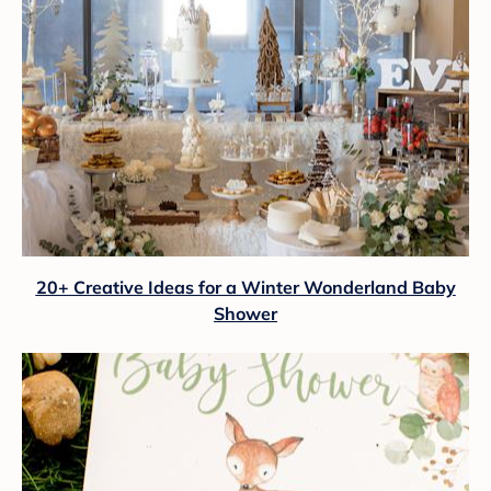
20+ Creative Ideas for a Winter Wonderland Baby
Shower