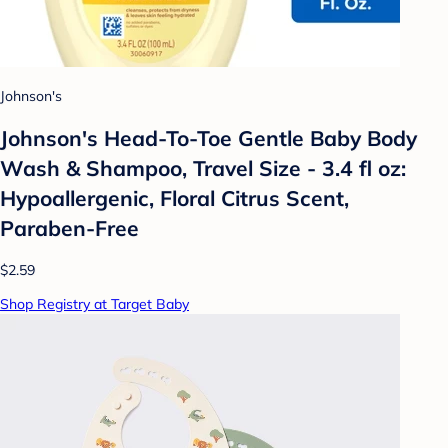
Johnson's
Johnson's Head-To-Toe Gentle Baby Body
Wash & Shampoo, Travel Size - 3.4 fl oz:
Hypoallergenic, Floral Citrus Scent,
Paraben-Free
$2.59
Shop Registry at Target Baby