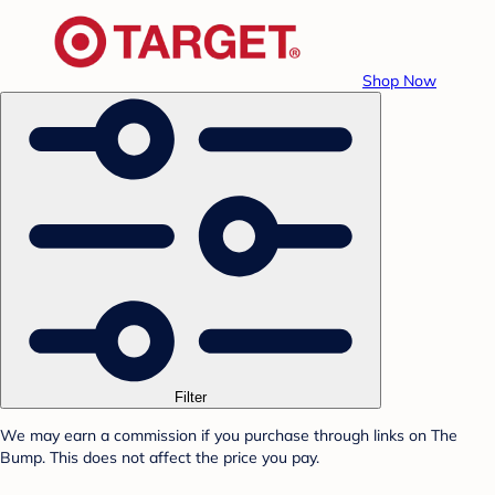
Shop Now
Filter
We may earn a commission if you purchase through links on The
Bump. This does not affect the price you pay.