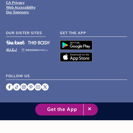
CA Privacy
Web Accessibility
Our Sponsors
OUR SISTER SITES
GET THE APP
FOLLOW US
©
2007 - 2026 XO Group Inc.