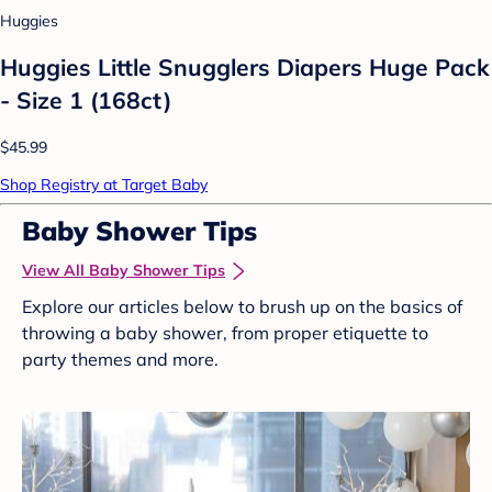
Huggies
Huggies Little Snugglers Diapers Huge Pack
- Size 1 (168ct)
$45.99
Shop Registry at Target Baby
Baby Shower Tips
View All Baby Shower Tips
Explore our articles below to brush up on the basics of
throwing a baby shower, from proper etiquette to
party themes and more.