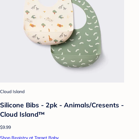
Cloud Island
Silicone Bibs - 2pk - Animals/Cresents -
Cloud Island™
$9.99
Shop Registry at Target Baby