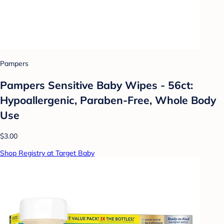
Pampers
Pampers Sensitive Baby Wipes - 56ct:
Hypoallergenic, Paraben-Free, Whole Body
Use
$3.00
Shop Registry at Target Baby