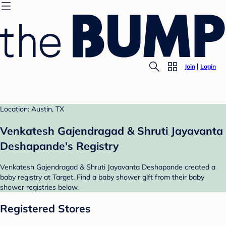
Join
Login
Location: Austin, TX
Venkatesh Gajendragad & Shruti Jayavanta
Deshapande's Registry
Venkatesh Gajendragad & Shruti Jayavanta Deshapande created a
baby registry at Target. Find a baby shower gift from their baby
shower registries below.
Registered Stores