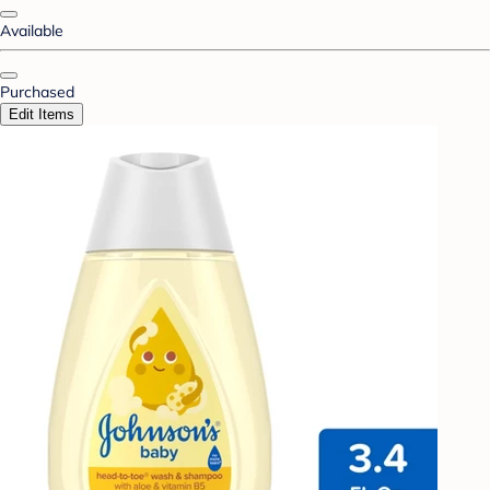
Available
Purchased
Edit Items