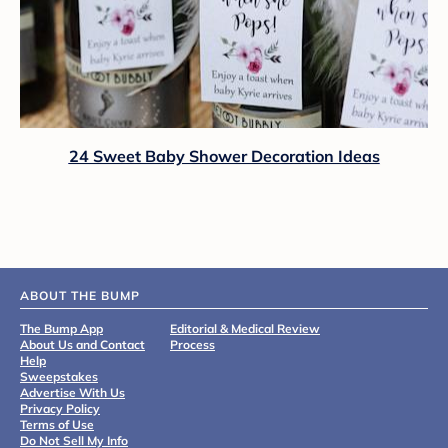
24 Sweet Baby Shower Decoration Ideas
ABOUT THE BUMP
The Bump App
Editorial & Medical Review
About Us and Contact
Process
Help
Sweepstakes
Advertise With Us
Privacy Policy
Terms of Use
Do Not Sell My Info