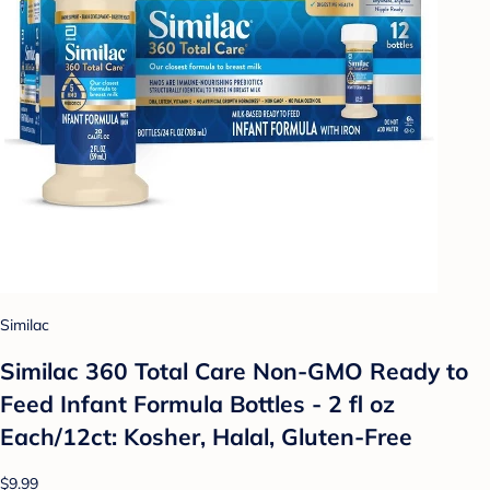
Similac
Similac 360 Total Care Non-GMO Ready to
Feed Infant Formula Bottles - 2 fl oz
Each/12ct: Kosher, Halal, Gluten-Free
$9.99