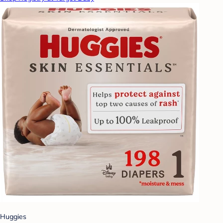
Huggies