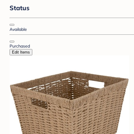
Status
Available
Purchased
Edit Items