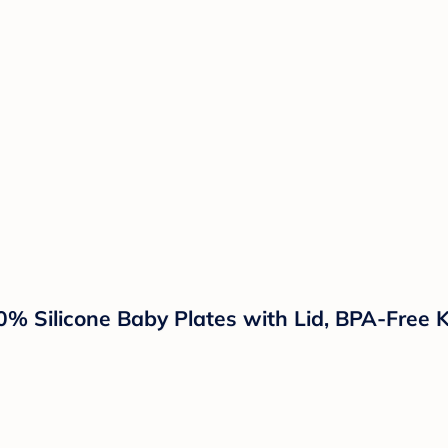
0% Silicone Baby Plates with Lid, BPA-Free K