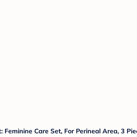
: Feminine Care Set, For Perineal Area, 3 Pi