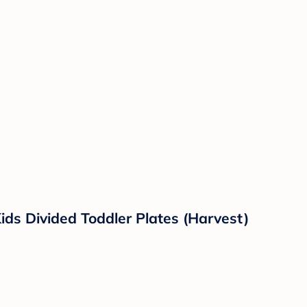
ids Divided Toddler Plates (Harvest)