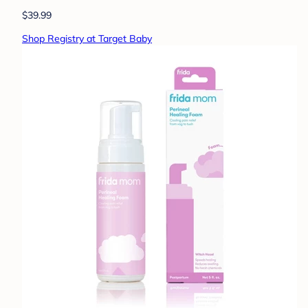
$39.99
Shop Registry at Target Baby