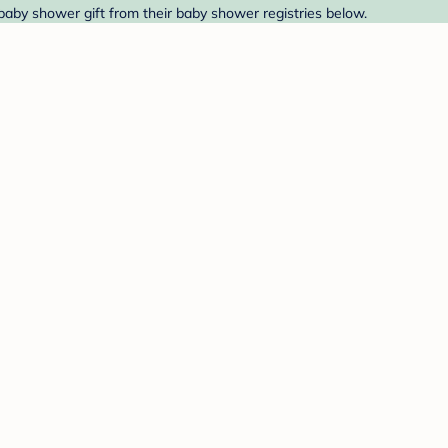
baby shower gift from their baby shower registries below.