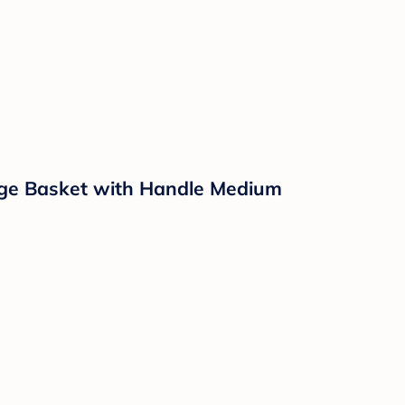
ge Basket with Handle Medium