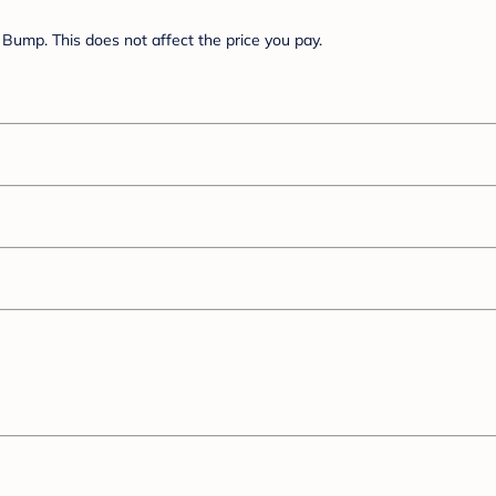
Bump. This does not affect the price you pay.