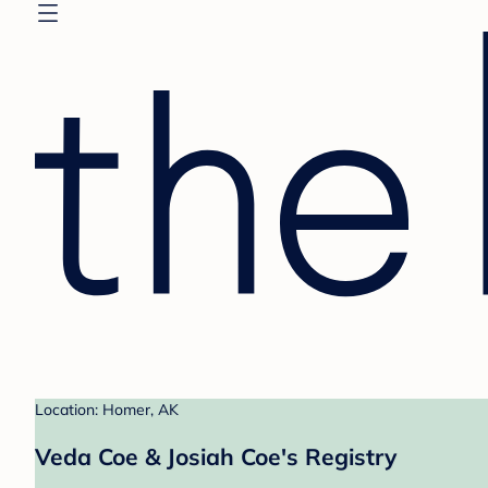
Location: Homer, AK
Veda Coe & Josiah Coe's Registry