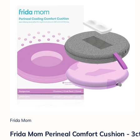
Frida Mom
Frida Mom Perineal Comfort Cushion - 3ct