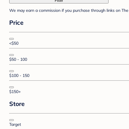
Filter
We may earn a commission if you purchase through links on The 
Price
<$50
$50 - 100
$100 - 150
$150+
Store
Target