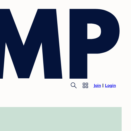
Join
Login