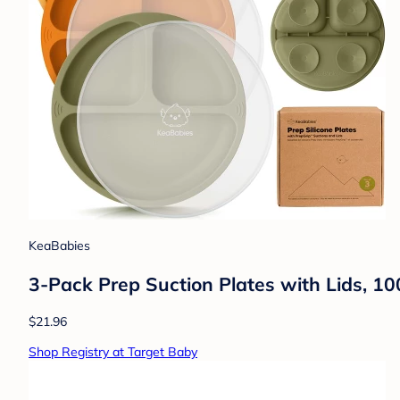
KeaBabies
3-Pack Prep Suction Plates with Lids, 10
$21.96
Shop Registry at Target Baby