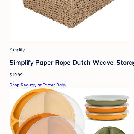
Simplify
Simplify Paper Rope Dutch Weave-Stora
$19.99
Shop Registry at Target Baby