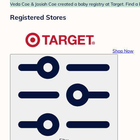
Veda Coe & Josiah Coe created a baby registry at Target. Find a 
Registered Stores
Shop Now