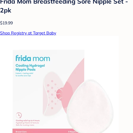
Frida Mom Breastfeeding Sore Nipple Set -
2pk
$19.99
Shop Registry at Target Baby