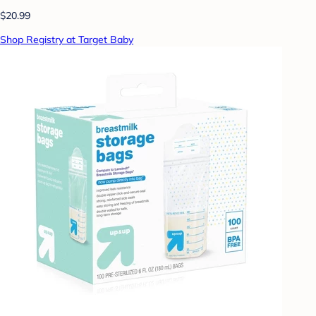
$20.99
Shop Registry at Target Baby