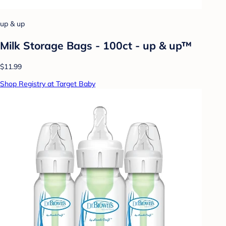
up & up
Milk Storage Bags - 100ct - up & up™
$11.99
Shop Registry at Target Baby