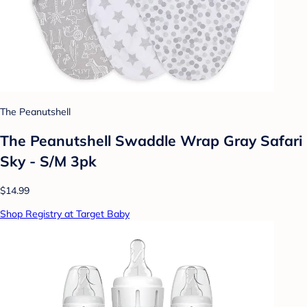
The Peanutshell
The Peanutshell Swaddle Wrap Gray Safari
Sky - S/M 3pk
$14.99
Shop Registry at Target Baby