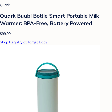
Quark
Quark Buubi Bottle Smart Portable Milk
Warmer: BPA-Free, Battery Powered
$99.99
Shop Registry at Target Baby