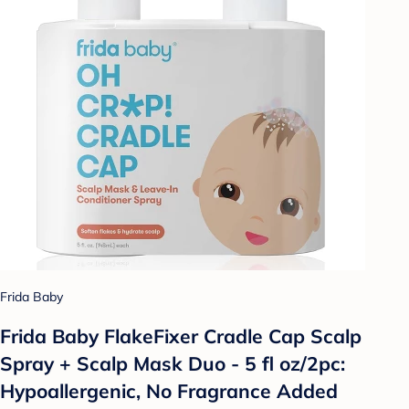
Frida Baby
Frida Baby FlakeFixer Cradle Cap Scalp
Spray + Scalp Mask Duo - 5 fl oz/2pc:
Hypoallergenic, No Fragrance Added