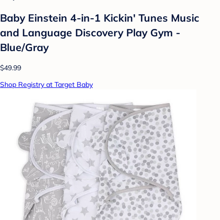
Baby Einstein 4-in-1 Kickin' Tunes Music
and Language Discovery Play Gym -
Blue/Gray
$49.99
Shop Registry at Target Baby