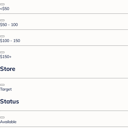
<$50
$50 - 100
$100 - 150
$150+
Store
Target
Status
Available