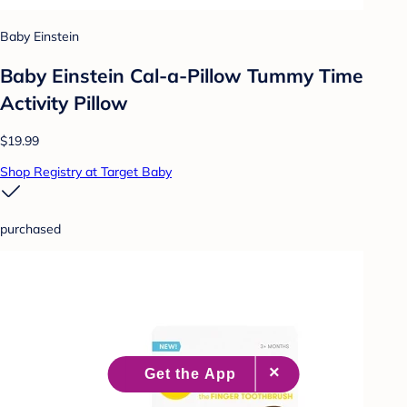
Baby Einstein
Baby Einstein Cal-a-Pillow Tummy Time
Activity Pillow
$19.99
Shop Registry at Target Baby
purchased