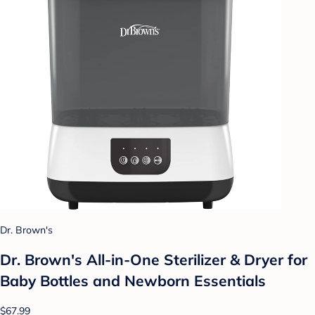
Dr. Brown's
Dr. Brown's All-in-One Sterilizer & Dryer for
Baby Bottles and Newborn Essentials
$67.99