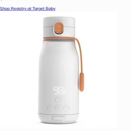
Shop Registry at Target Baby