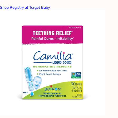
Shop Registry at Target Baby