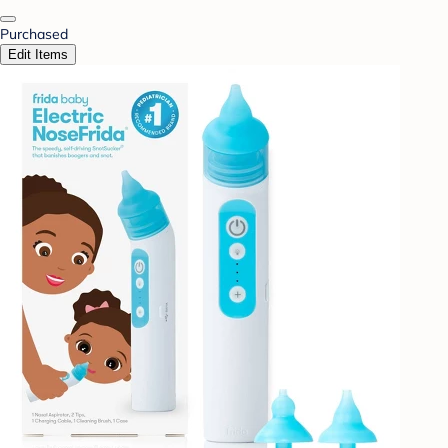
Purchased
Edit Items