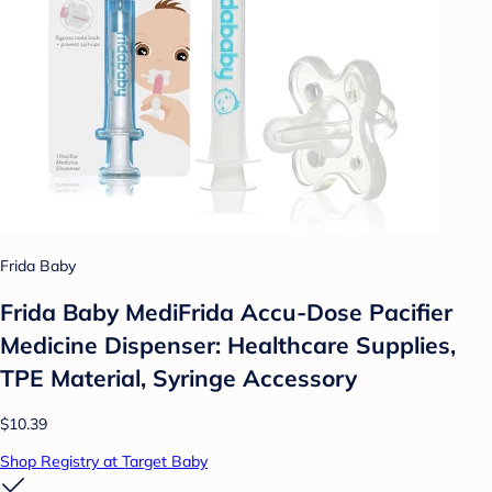
Frida Baby
Frida Baby MediFrida Accu-Dose Pacifier
Medicine Dispenser: Healthcare Supplies,
TPE Material, Syringe Accessory
$10.39
Shop Registry at Target Baby