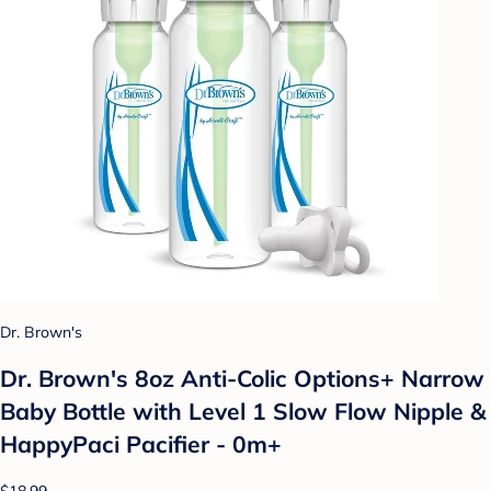
Dr. Brown's
Dr. Brown's 8oz Anti-Colic Options+ Narrow
Baby Bottle with Level 1 Slow Flow Nipple &
HappyPaci Pacifier - 0m+
$18.99