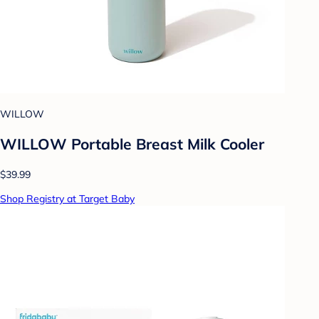
WILLOW
WILLOW Portable Breast Milk Cooler
$39.99
Shop Registry at Target Baby