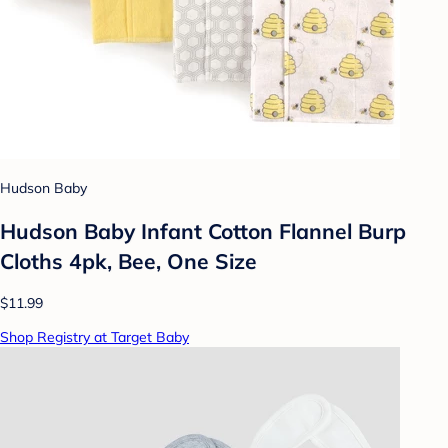
Hudson Baby
Hudson Baby Infant Cotton Flannel Burp
Cloths 4pk, Bee, One Size
$11.99
Shop Registry at Target Baby