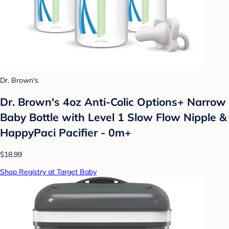
Dr. Brown's
Dr. Brown's 4oz Anti-Colic Options+ Narrow
Baby Bottle with Level 1 Slow Flow Nipple &
HappyPaci Pacifier - 0m+
$18.99
Shop Registry at Target Baby