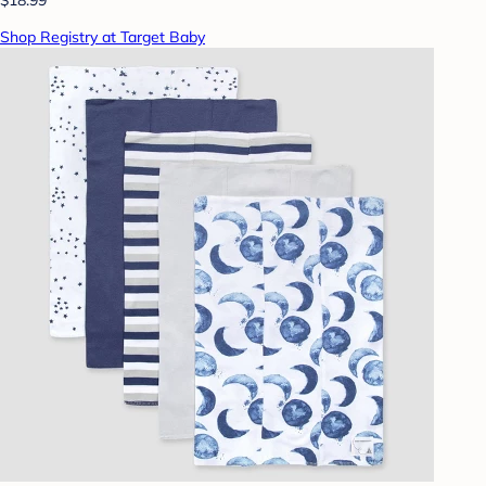
Shop Registry at Target Baby