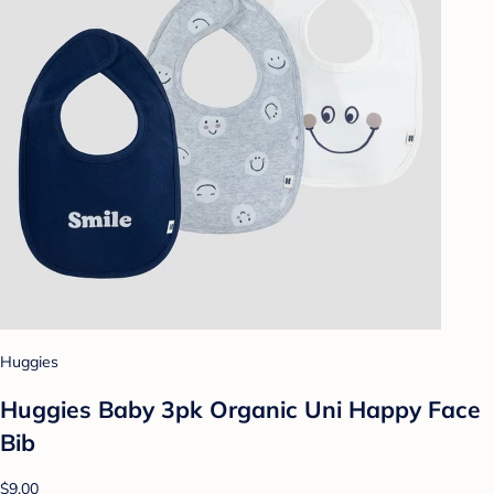
Huggies
Huggies Baby 3pk Organic Uni Happy Face
Bib
$9.00