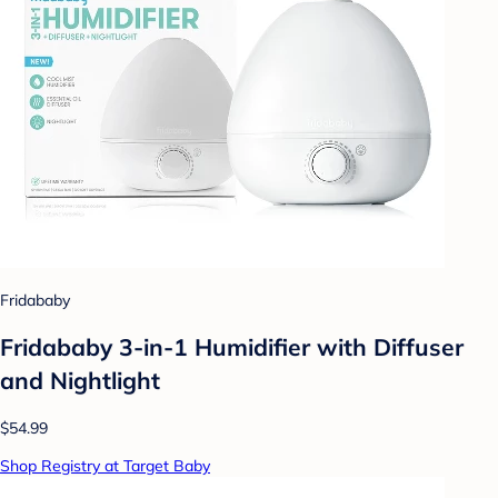
Fridababy
Fridababy 3-in-1 Humidifier with Diffuser
and Nightlight
$54.99
Shop Registry at Target Baby