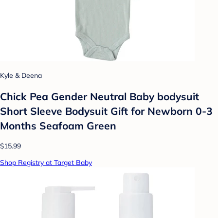
Kyle & Deena
Chick Pea Gender Neutral Baby bodysuit
Short Sleeve Bodysuit Gift for Newborn 0-3
Months Seafoam Green
$15.99
Shop Registry at Target Baby