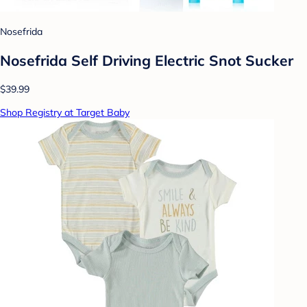
Nosefrida
Nosefrida Self Driving Electric Snot Sucker
$39.99
Shop Registry at Target Baby