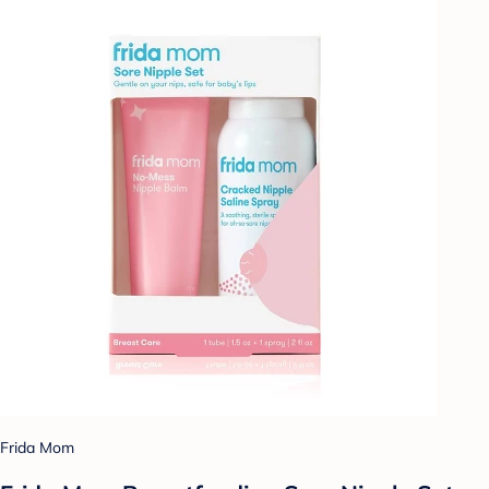
Frida Mom