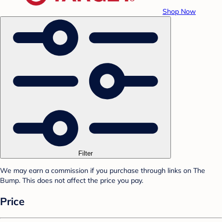
Shop Now
Filter
We may earn a commission if you purchase through links on The
Bump. This does not affect the price you pay.
Price