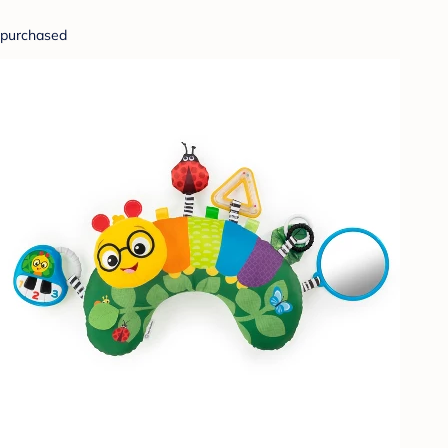
purchased