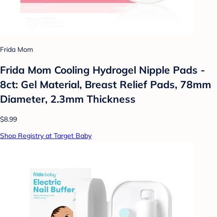
Frida Mom
Frida Mom Cooling Hydrogel Nipple Pads -
8ct: Gel Material, Breast Relief Pads, 78mm
Diameter, 2.3mm Thickness
$8.99
Shop Registry at Target Baby