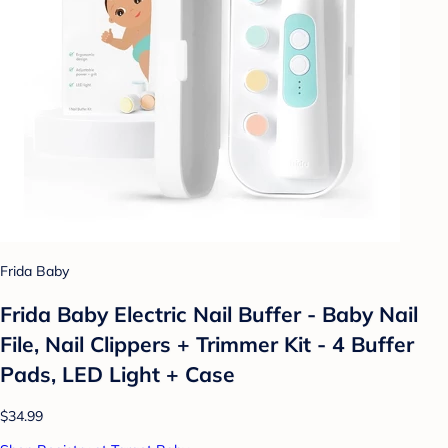
Frida Baby
Frida Baby Electric Nail Buffer - Baby Nail
File, Nail Clippers + Trimmer Kit - 4 Buffer
Pads, LED Light + Case
$34.99