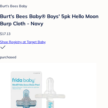
Burt's Bees Baby
Burt's Bees Baby® Boys' 5pk Hello Moon
Burp Cloth - Navy
$17.13
Shop Registry at Target Baby
purchased