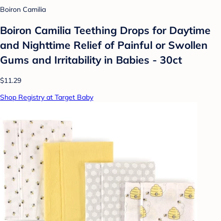
Boiron Camilia
Boiron Camilia Teething Drops for Daytime
and Nighttime Relief of Painful or Swollen
Gums and Irritability in Babies - 30ct
$11.29
Shop Registry at Target Baby