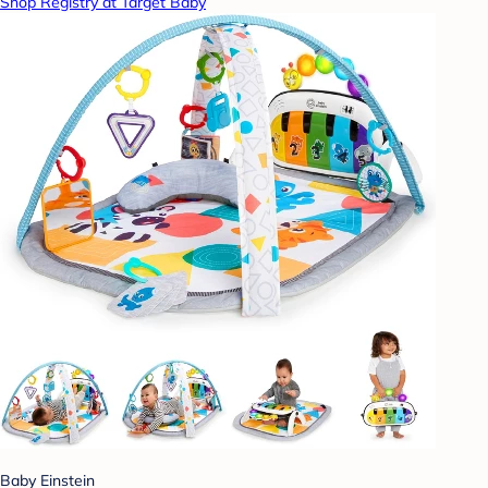
Shop Registry at Target Baby
Baby Einstein