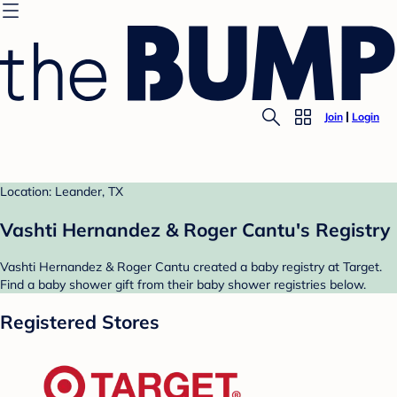
Join
Login
Location: Leander, TX
Vashti Hernandez & Roger Cantu's Registry
Vashti Hernandez & Roger Cantu created a baby registry at Target.
Find a baby shower gift from their baby shower registries below.
Registered Stores