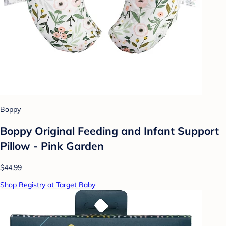
Boppy
Boppy Original Feeding and Infant Support
Pillow - Pink Garden
$44.99
Shop Registry at Target Baby