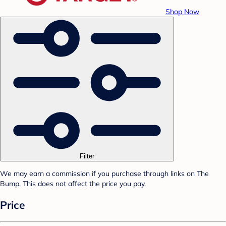
Shop Now
Filter
We may earn a commission if you purchase through links on The
Bump. This does not affect the price you pay.
Price