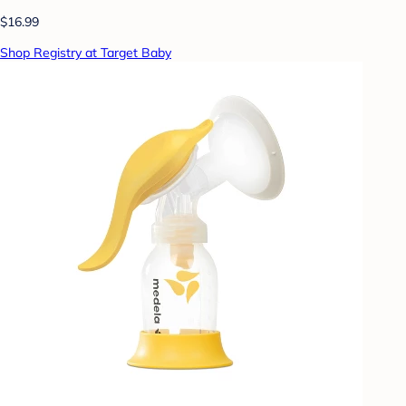
$16.99
Shop Registry at Target Baby