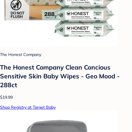
The Honest Company
The Honest Company Clean Concious
Sensitive Skin Baby Wipes - Geo Mood -
288ct
$19.99
Shop Registry at Target Baby