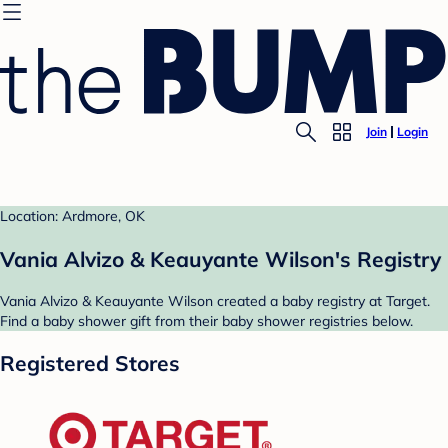
Join
Login
Location: Ardmore, OK
Vania Alvizo & Keauyante Wilson's Registry
Vania Alvizo & Keauyante Wilson created a baby registry at Target.
Find a baby shower gift from their baby shower registries below.
Registered Stores