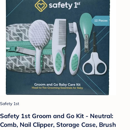
Safety 1st
Safety 1st Groom and Go Kit - Neutral:
Comb, Nail Clipper, Storage Case, Brush