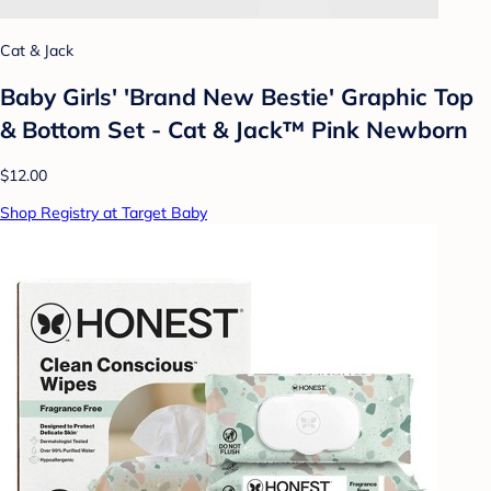
Cat & Jack
Baby Girls' 'Brand New Bestie' Graphic Top
& Bottom Set - Cat & Jack™ Pink Newborn
$12.00
Shop Registry at Target Baby