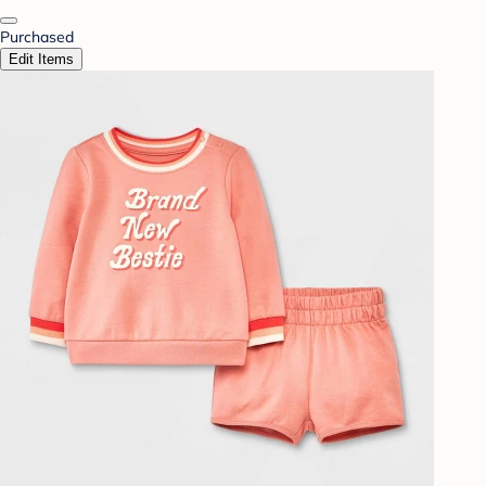
Purchased
Edit Items