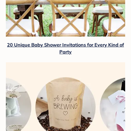
20 Unique Baby Shower Invitations for Every Kind of
Party