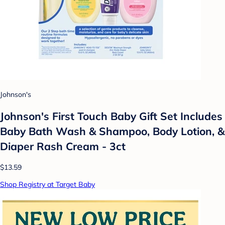
Johnson's
Johnson's First Touch Baby Gift Set Includes
Baby Bath Wash & Shampoo, Body Lotion, &
Diaper Rash Cream - 3ct
$13.59
Shop Registry at Target Baby