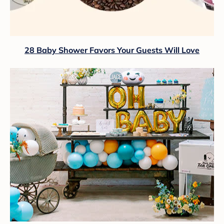
28 Baby Shower Favors Your Guests Will Love