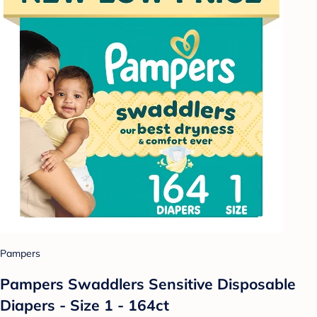
Pampers
Pampers Swaddlers Sensitive Disposable
Diapers - Size 1 - 164ct