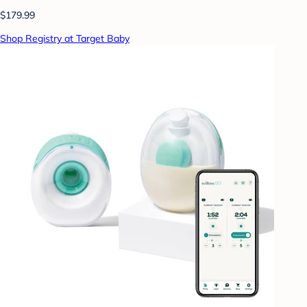
$179.99
Shop Registry at Target Baby