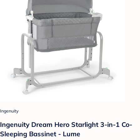
Ingenuity
Ingenuity Dream Hero Starlight 3-in-1 Co-
Sleeping Bassinet - Lume