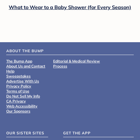
What to Wear to a Baby Shower (for Every Season)
ABOUT THE BUMP
The Bump App
Editorial & Medical Review
About Us and Contact
Process
Help
Sweepstakes
Advertise With Us
Privacy Policy
Terms of Use
Do Not Sell My Info
CA Privacy
Web Accessibility
Our Sponsors
OUR SISTER SITES
GET THE APP