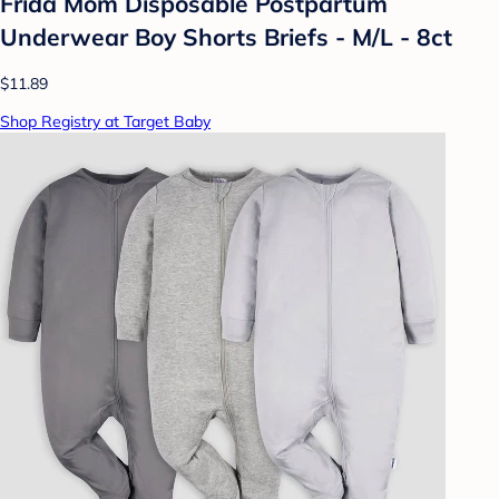
Frida Mom Disposable Postpartum
Underwear Boy Shorts Briefs - M/L - 8ct
$11.89
Shop Registry at Target Baby