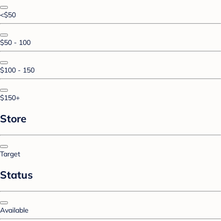
<$50
$50 - 100
$100 - 150
$150+
Store
Target
Status
Available