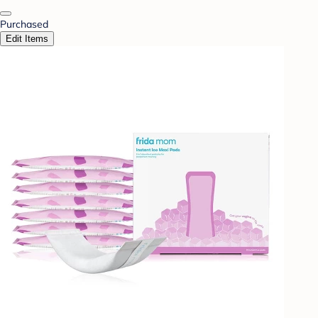
Purchased
Edit Items