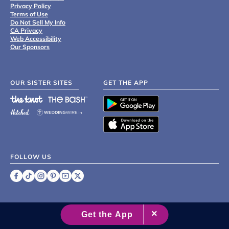
Privacy Policy
Terms of Use
Do Not Sell My Info
CA Privacy
Web Accessibility
Our Sponsors
OUR SISTER SITES
GET THE APP
FOLLOW US
©
2007 - 2026 XO Group Inc.