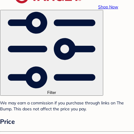
Shop Now
Filter
We may earn a commission if you purchase through links on The
Bump. This does not affect the price you pay.
Price