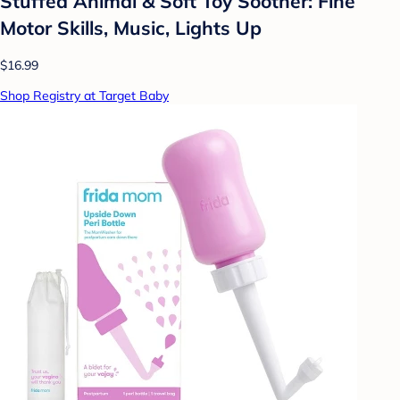
Stuffed Animal & Soft Toy Soother: Fine
Motor Skills, Music, Lights Up
$16.99
Shop Registry at Target Baby