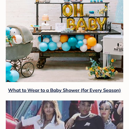
What to Wear to a Baby Shower (for Every Season)