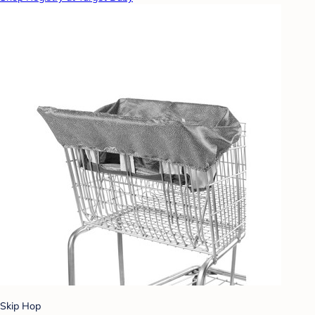
Skip Hop