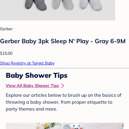
Gerber
Gerber Baby 3pk Sleep N' Play - Gray 6-9M
$15.00
Shop Registry at Target Baby
Baby Shower Tips
View All Baby Shower Tips
Explore our articles below to brush up on the basics of
throwing a baby shower, from proper etiquette to
party themes and more.