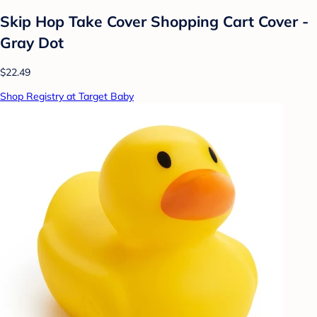
Skip Hop Take Cover Shopping Cart Cover -
Gray Dot
$22.49
Shop Registry at Target Baby