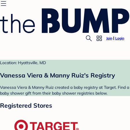
Join
Login
Location: Hyattsville, MD
Vanessa Viera & Manny Ruiz's Registry
Vanessa Viera & Manny Ruiz created a baby registry at Target. Find a
baby shower gift from their baby shower registries below.
Registered Stores