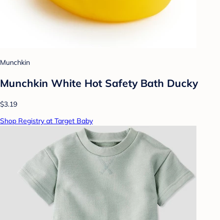
Munchkin
Munchkin White Hot Safety Bath Ducky
$3.19
Shop Registry at Target Baby