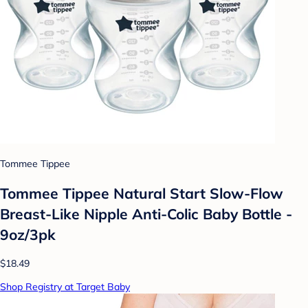
Tommee Tippee
Tommee Tippee Natural Start Slow-Flow
Breast-Like Nipple Anti-Colic Baby Bottle -
9oz/3pk
$18.49
Shop Registry at Target Baby