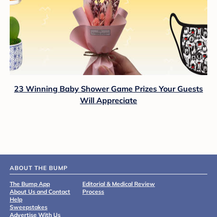
23 Winning Baby Shower Game Prizes Your Guests
Will Appreciate
ABOUT THE BUMP
The Bump App
Editorial & Medical Review
About Us and Contact
Process
Help
Sweepstakes
Advertise With Us