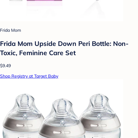
Frida Mom
Frida Mom Upside Down Peri Bottle: Non-
Toxic, Feminine Care Set
$9.49
Shop Registry at Target Baby