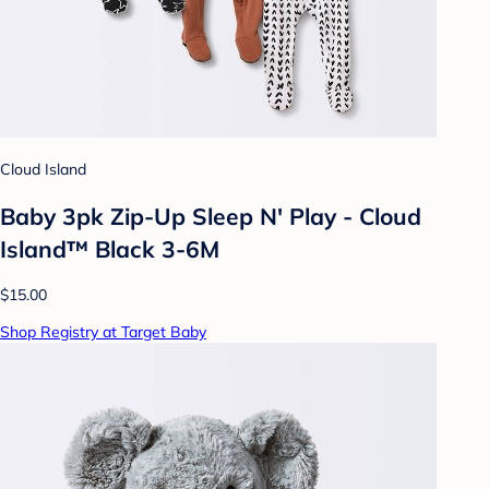
Cloud Island
Baby 3pk Zip-Up Sleep N' Play - Cloud
Island™ Black 3-6M
$15.00
Shop Registry at Target Baby