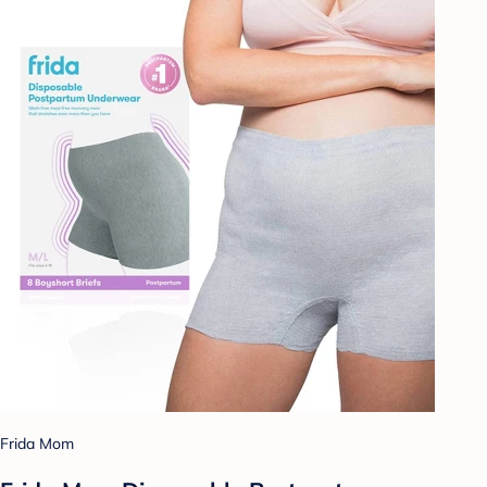
Frida Mom