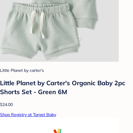
Little Planet by carter's
Little Planet by Carter's Organic Baby 2pc
Shorts Set - Green 6M
$24.00
Shop Registry at Target Baby