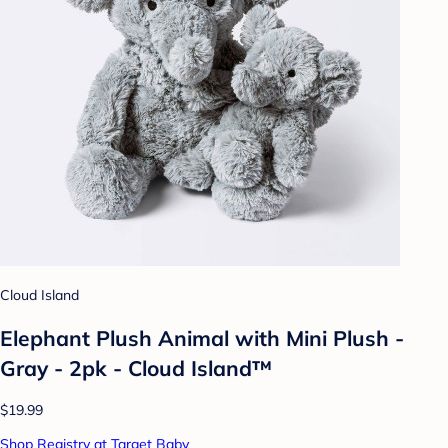
Cloud Island
Elephant Plush Animal with Mini Plush -
Gray - 2pk - Cloud Island™
$19.99
Shop Registry at Target Baby