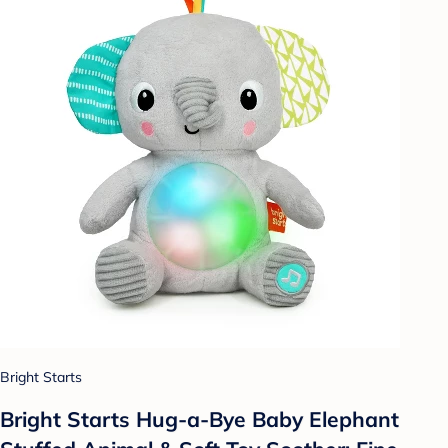
Bright Starts
Bright Starts Hug-a-Bye Baby Elephant