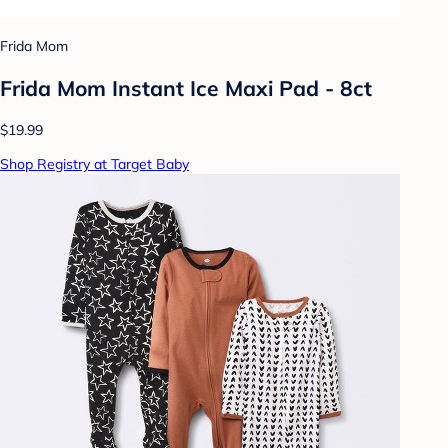
Frida Mom
Frida Mom Instant Ice Maxi Pad - 8ct
$19.99
Shop Registry at Target Baby