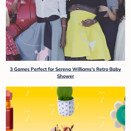
3 Games Perfect for Serena Williams's Retro Baby
Shower