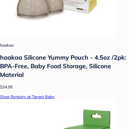
haakaa
haakaa Silicone Yummy Pouch - 4.5oz /2pk:
BPA-Free, Baby Food Storage, Silicone
Material
$24.99
Shop Registry at Target Baby