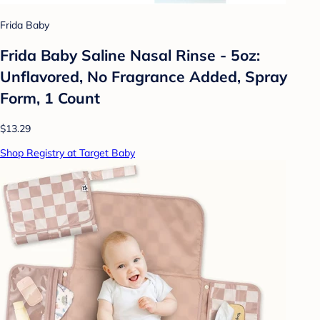
Frida Baby
Frida Baby Saline Nasal Rinse - 5oz:
Unflavored, No Fragrance Added, Spray
Form, 1 Count
$13.29
Shop Registry at Target Baby