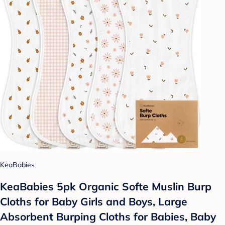
KeaBabies
KeaBabies 5pk Organic Softe Muslin Burp
Cloths for Baby Girls and Boys, Large
Absorbent Burping Cloths for Babies, Baby