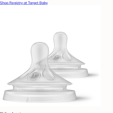
Shop Registry at Target Baby