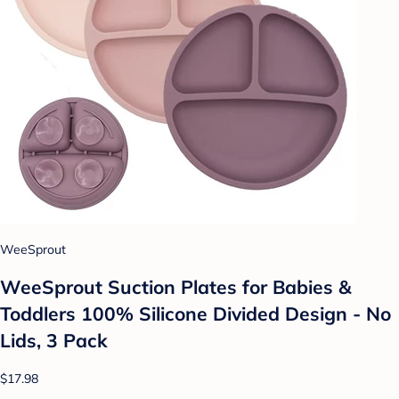
WeeSprout
WeeSprout Suction Plates for Babies &
Toddlers 100% Silicone Divided Design - No
Lids, 3 Pack
$17.98