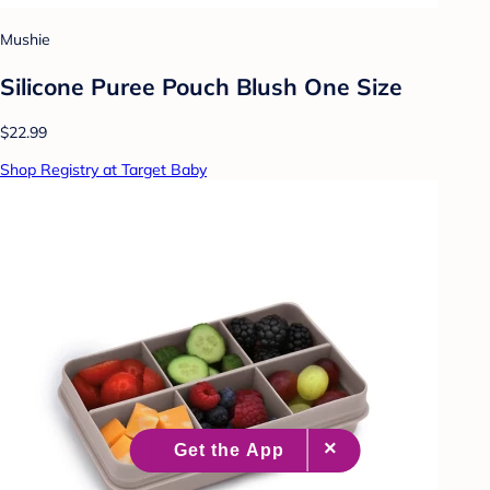
Mushie
Silicone Puree Pouch Blush One Size
$22.99
Shop Registry at Target Baby