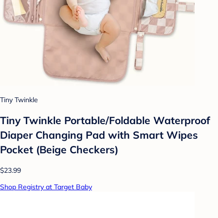
Tiny Twinkle
Tiny Twinkle Portable/Foldable Waterproof
Diaper Changing Pad with Smart Wipes
Pocket (Beige Checkers)
$23.99
Shop Registry at Target Baby