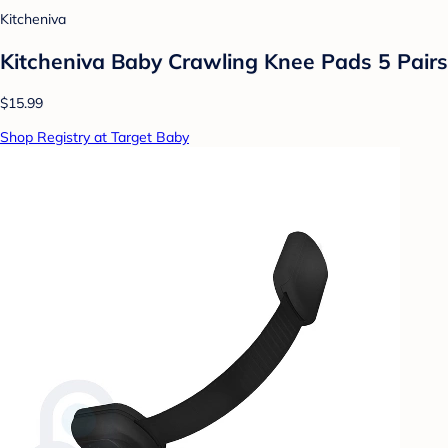
Kitcheniva
Kitcheniva Baby Crawling Knee Pads 5 Pairs
$15.99
Shop Registry at Target Baby