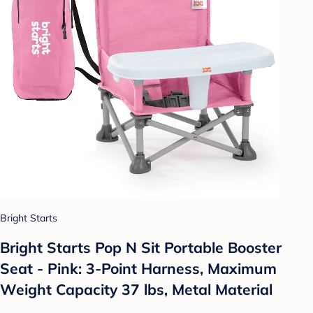
Bright Starts
Bright Starts Pop N Sit Portable Booster
Seat - Pink: 3-Point Harness, Maximum
Weight Capacity 37 lbs, Metal Material