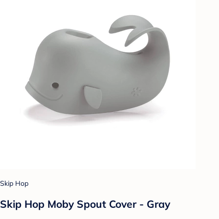
Skip Hop
Skip Hop Moby Spout Cover - Gray