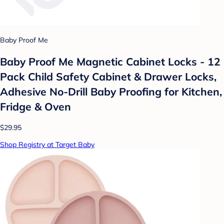
Baby Proof Me
Baby Proof Me Magnetic Cabinet Locks - 12
Pack Child Safety Cabinet & Drawer Locks,
Adhesive No-Drill Baby Proofing for Kitchen,
Fridge & Oven
$29.95
Shop Registry at Target Baby