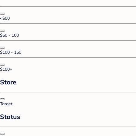
<$50
$50 - 100
$100 - 150
$150+
Store
Target
Status