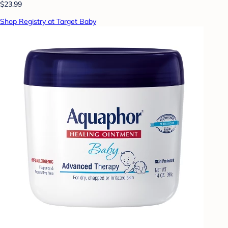
$23.99
Shop Registry at Target Baby