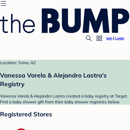
Join
Login
Location: Yuma, AZ
Vanessa Varela & Alejandro Lastra's
Registry
Vanessa Varela & Alejandro Lastra created a baby registry at Target.
Find a baby shower gift from their baby shower registries below.
Registered Stores