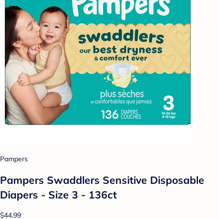
Pampers
Pampers Swaddlers Sensitive Disposable
Diapers - Size 3 - 136ct
$44.99