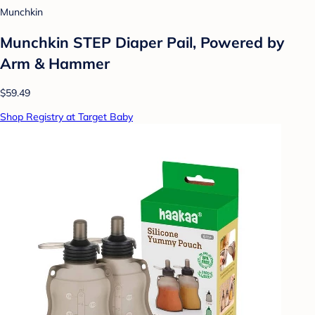
Munchkin
Munchkin STEP Diaper Pail, Powered by
Arm & Hammer
$59.49
Shop Registry at Target Baby