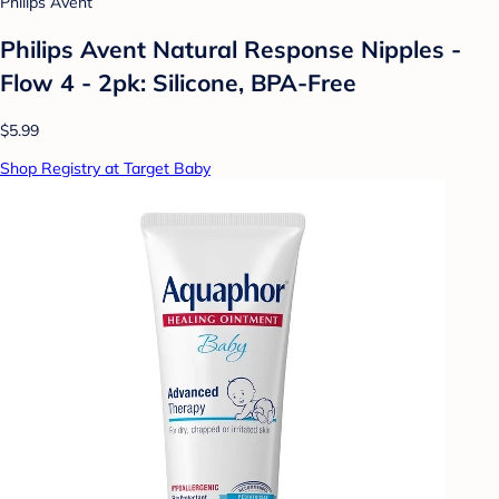
Philips Avent
Philips Avent Natural Response Nipples -
Flow 4 - 2pk: Silicone, BPA-Free
$5.99
Shop Registry at Target Baby