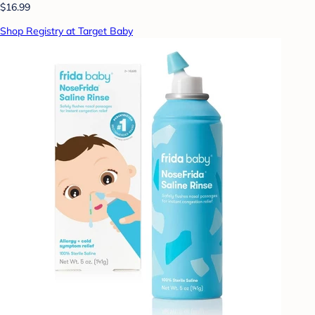
$16.99
Shop Registry at Target Baby