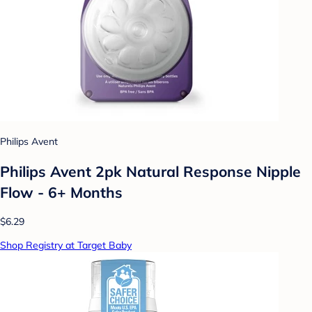
Philips Avent
Philips Avent 2pk Natural Response Nipple
Flow - 6+ Months
$6.29
Shop Registry at Target Baby