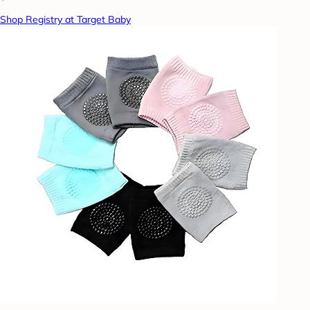
Shop Registry at Target Baby