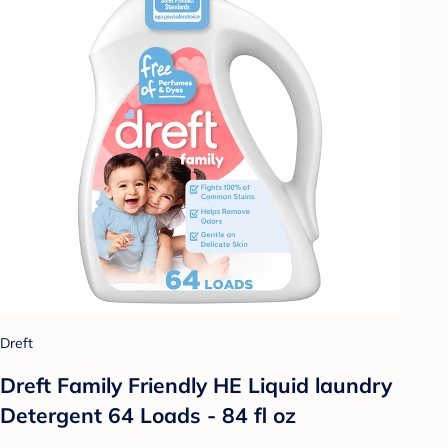
Dreft
Dreft Family Friendly HE Liquid laundry
Detergent 64 Loads - 84 fl oz