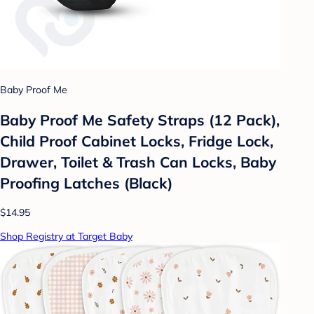
Baby Proof Me
Baby Proof Me Safety Straps (12 Pack),
Child Proof Cabinet Locks, Fridge Lock,
Drawer, Toilet & Trash Can Locks, Baby
Proofing Latches (Black)
$14.95
Shop Registry at Target Baby