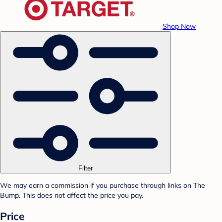
Shop Now
Filter
We may earn a commission if you purchase through links on The
Bump. This does not affect the price you pay.
Price