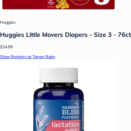
Huggies
Huggies Little Movers Diapers - Size 3 - 76ct
$24.99
Shop Registry at Target Baby