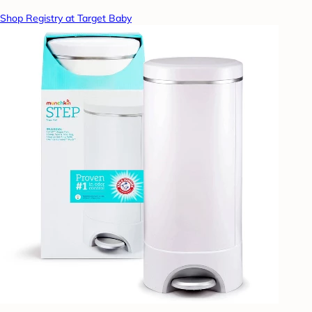
Shop Registry at Target Baby