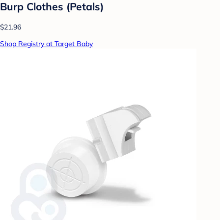
Burp Clothes (Petals)
$21.96
Shop Registry at Target Baby