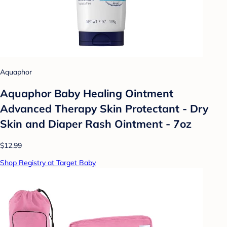
Aquaphor
Aquaphor Baby Healing Ointment
Advanced Therapy Skin Protectant - Dry
Skin and Diaper Rash Ointment - 7oz
$12.99
Shop Registry at Target Baby