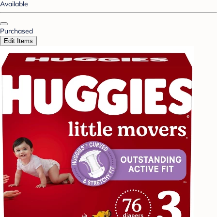
Available
Purchased
Edit Items