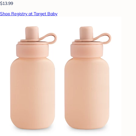
$13.99
Shop Registry at Target Baby