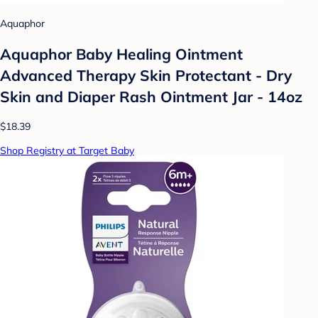
Aquaphor
Aquaphor Baby Healing Ointment
Advanced Therapy Skin Protectant - Dry
Skin and Diaper Rash Ointment Jar - 14oz
$18.39
Shop Registry at Target Baby