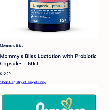
Mommy's Bliss
Mommy's Bliss Lactation with Probiotic
Capsules - 60ct
$12.29
Shop Registry at Target Baby