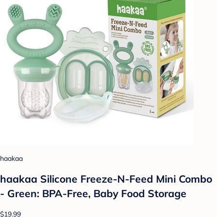
haakaa
haakaa Silicone Freeze-N-Feed Mini Combo
- Green: BPA-Free, Baby Food Storage
$19.99