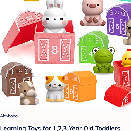
Aigybobo
Learning Toys for 1,2,3 Year Old Toddlers,