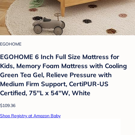
EGOHOME
EGOHOME 6 Inch Full Size Mattress for
Kids, Memory Foam Mattress with Cooling
Green Tea Gel, Relieve Pressure with
Medium Firm Support, CertiPUR-US
Certified, 75''L x 54''W, White
$109.36
Shop Registry at Amazon Baby