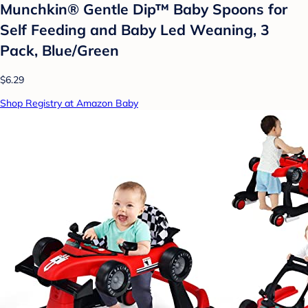
Munchkin® Gentle Dip™ Baby Spoons for
Self Feeding and Baby Led Weaning, 3
Pack, Blue/Green
$6.29
Shop Registry at Amazon Baby