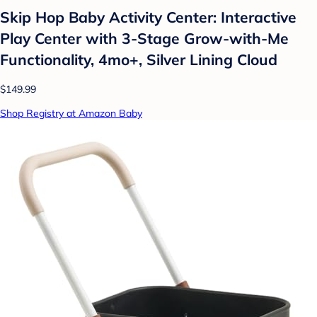
Skip Hop Baby Activity Center: Interactive
Play Center with 3-Stage Grow-with-Me
Functionality, 4mo+, Silver Lining Cloud
$149.99
Shop Registry at Amazon Baby