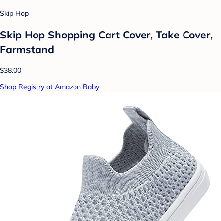
Skip Hop
Skip Hop Shopping Cart Cover, Take Cover,
Farmstand
$38.00
Shop Registry at Amazon Baby