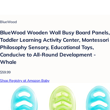
BlueWood
BlueWood Wooden Wall Busy Board Panels,
Toddler Learning Activity Center, Montessori
Philosophy Sensory, Educational Toys,
Conducive to All-Round Development -
Whale
$59.99
Shop Registry at Amazon Baby