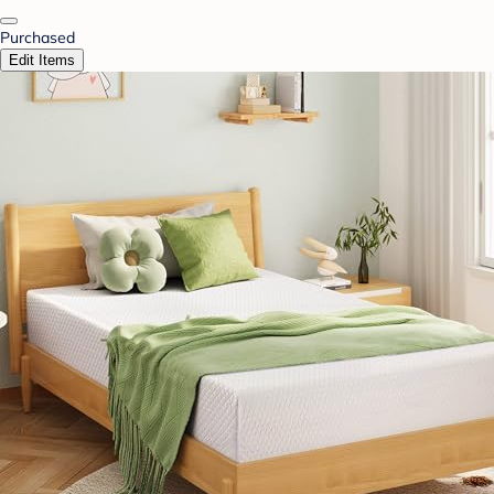
Purchased
Edit Items