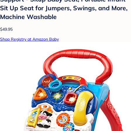
Sit Up Seat for Jumpers, Swings, and More,
Machine Washable
$49.95
Shop Registry at Amazon Baby