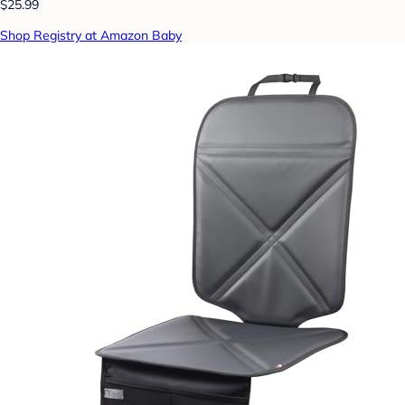
$25.99
Shop Registry at Amazon Baby