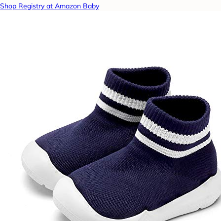
Shop Registry at Amazon Baby