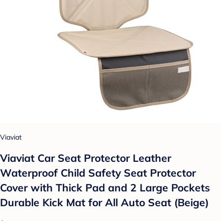
Viaviat
Viaviat Car Seat Protector Leather
Waterproof Child Safety Seat Protector
Cover with Thick Pad and 2 Large Pockets
Durable Kick Mat for All Auto Seat (Beige)