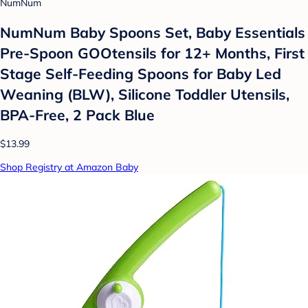
NumNum
NumNum Baby Spoons Set, Baby Essentials
Pre-Spoon GOOtensils for 12+ Months, First
Stage Self-Feeding Spoons for Baby Led
Weaning (BLW), Silicone Toddler Utensils,
BPA-Free, 2 Pack Blue
$13.99
Shop Registry at Amazon Baby