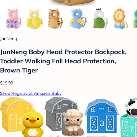
JunNeng
JunNeng Baby Head Protector Backpack,
Toddler Walking Fall Head Protection,
Brown Tiger
$19.99
Shop Registry at Amazon Baby