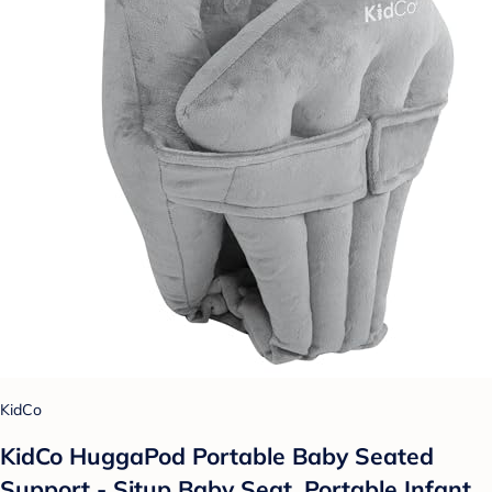
KidCo
KidCo HuggaPod Portable Baby Seated
Support - Situp Baby Seat, Portable Infant