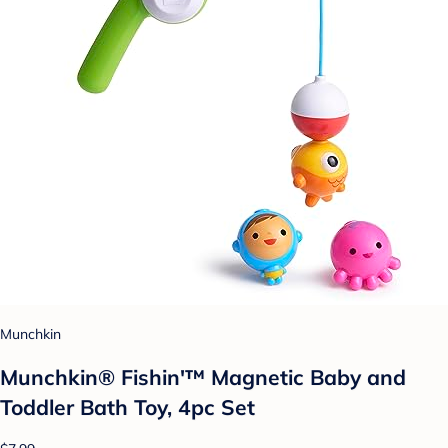
Munchkin
Munchkin® Fishin'™ Magnetic Baby and
Toddler Bath Toy, 4pc Set