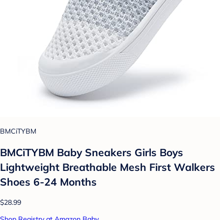
BMCiTYBM
BMCiTYBM Baby Sneakers Girls Boys
Lightweight Breathable Mesh First Walkers
Shoes 6-24 Months
$28.99
Shop Registry at Amazon Baby