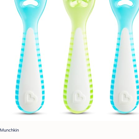
Munchkin