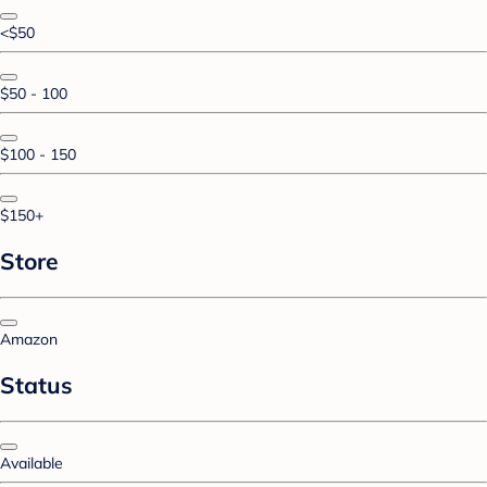
<$50
$50 - 100
$100 - 150
$150+
Store
Amazon
Status
Available