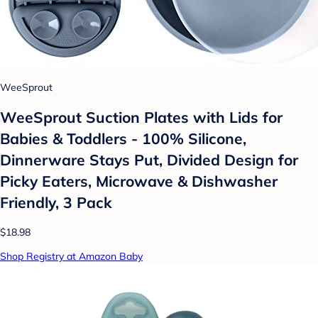
WeeSprout
WeeSprout Suction Plates with Lids for
Babies & Toddlers - 100% Silicone,
Dinnerware Stays Put, Divided Design for
Picky Eaters, Microwave & Dishwasher
Friendly, 3 Pack
$18.98
Shop Registry at Amazon Baby