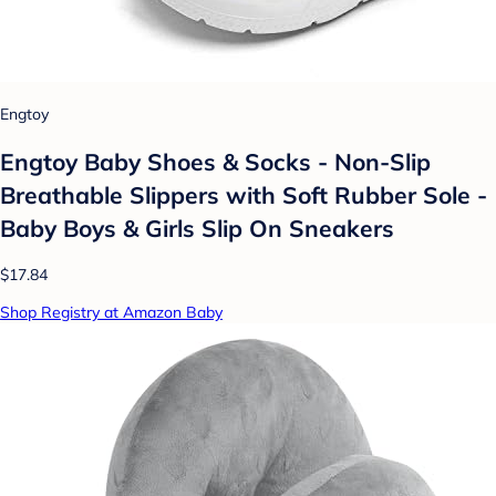
Engtoy
Engtoy Baby Shoes & Socks - Non-Slip
Breathable Slippers with Soft Rubber Sole -
Baby Boys & Girls Slip On Sneakers
$17.84
Shop Registry at Amazon Baby