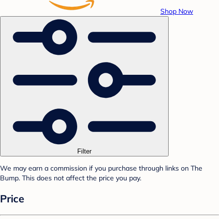
Shop Now
Filter
We may earn a commission if you purchase through links on The
Bump. This does not affect the price you pay.
Price