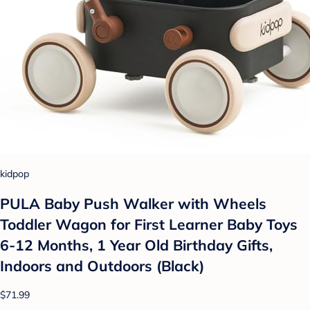
kidpop
PULA Baby Push Walker with Wheels
Toddler Wagon for First Learner Baby Toys
6-12 Months, 1 Year Old Birthday Gifts,
Indoors and Outdoors (Black)
$71.99