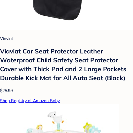
Viaviat
Viaviat Car Seat Protector Leather
Waterproof Child Safety Seat Protector
Cover with Thick Pad and 2 Large Pockets
Durable Kick Mat for All Auto Seat (Black)
$25.99
Shop Registry at Amazon Baby