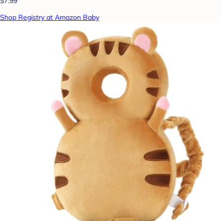
$7.99
Shop Registry at Amazon Baby