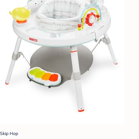
Skip Hop