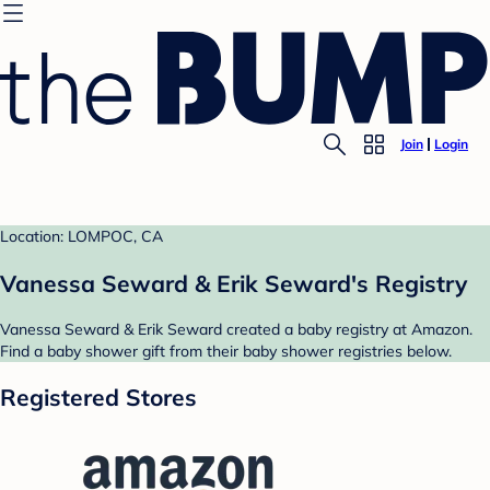
Join
Login
Location: LOMPOC, CA
Vanessa Seward & Erik Seward's Registry
Vanessa Seward & Erik Seward created a baby registry at Amazon.
Find a baby shower gift from their baby shower registries below.
Registered Stores