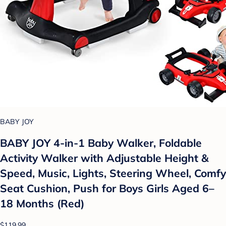
BABY JOY
BABY JOY 4-in-1 Baby Walker, Foldable
Activity Walker with Adjustable Height &
Speed, Music, Lights, Steering Wheel, Comfy
Seat Cushion, Push for Boys Girls Aged 6–
18 Months (Red)
$119.99