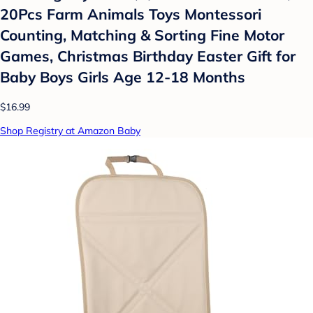
20Pcs Farm Animals Toys Montessori
Counting, Matching & Sorting Fine Motor
Games, Christmas Birthday Easter Gift for
Baby Boys Girls Age 12-18 Months
$16.99
Shop Registry at Amazon Baby