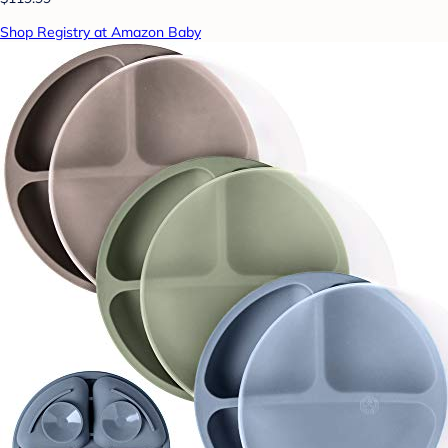
Shop Registry at Amazon Baby