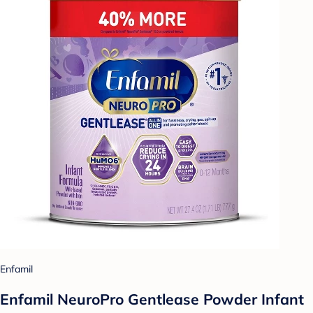
Enfamil
Enfamil NeuroPro Gentlease Powder Infant