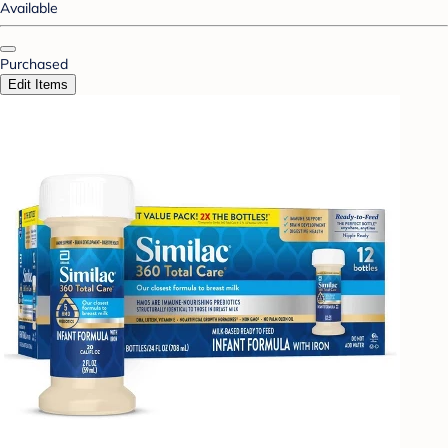
Available
Purchased
Edit Items