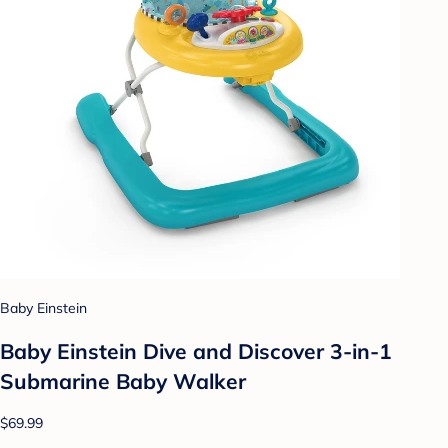
Baby Einstein
Baby Einstein Dive and Discover 3-in-1
Submarine Baby Walker
$69.99