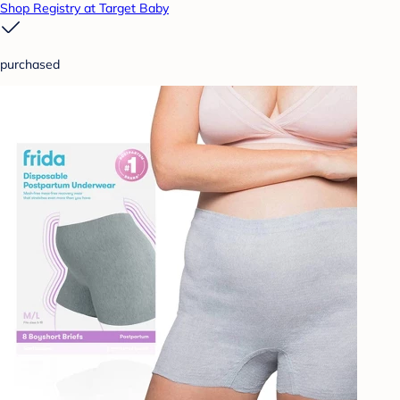
Shop Registry at Target Baby
purchased