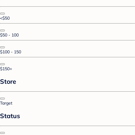
<$50
$50 - 100
$100 - 150
$150+
Store
Target
Status