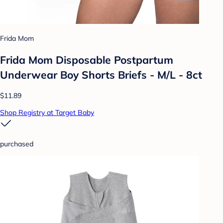
Frida Mom
Frida Mom Disposable Postpartum
Underwear Boy Shorts Briefs - M/L - 8ct
$11.89
Shop Registry at Target Baby
purchased