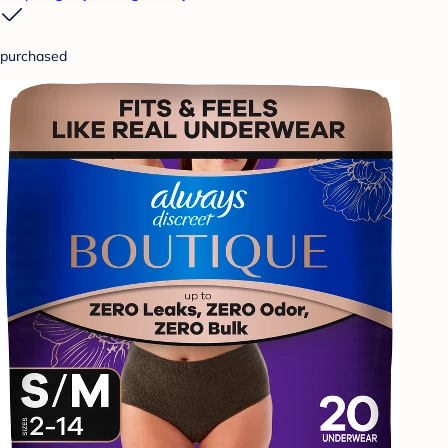
purchased