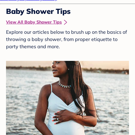
Baby Shower Tips
View All Baby Shower Tips
Explore our articles below to brush up on the basics of
throwing a baby shower, from proper etiquette to
party themes and more.