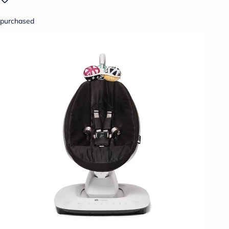
purchased