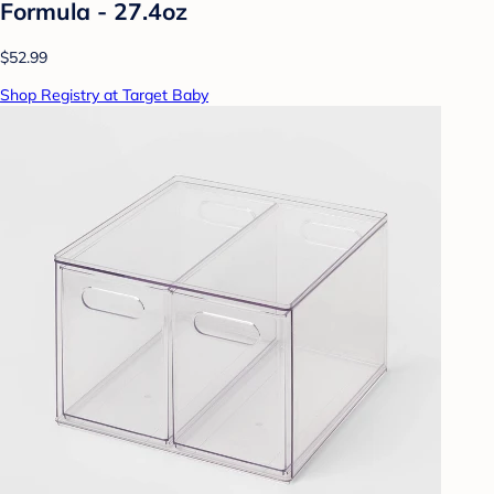
Formula - 27.4oz
$52.99
Shop Registry at Target Baby