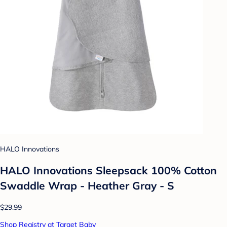
HALO Innovations
HALO Innovations Sleepsack 100% Cotton
Swaddle Wrap - Heather Gray - S
$29.99
Shop Registry at Target Baby