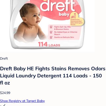
Dreft
Dreft Baby HE Fights Stains Removes Odors
Liquid Laundry Detergent 114 Loads - 150
fl oz
$24.99
Shop Registry at Target Baby