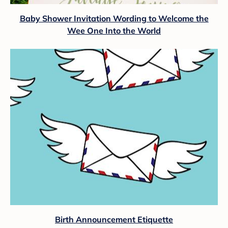
Baby Shower Invitation Wording to Welcome the
Wee One Into the World
Birth Announcement Etiquette