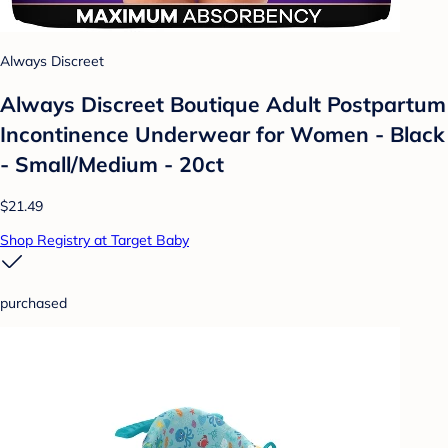
Always Discreet
Always Discreet Boutique Adult Postpartum
Incontinence Underwear for Women - Black
- Small/Medium - 20ct
$21.49
Shop Registry at Target Baby
purchased