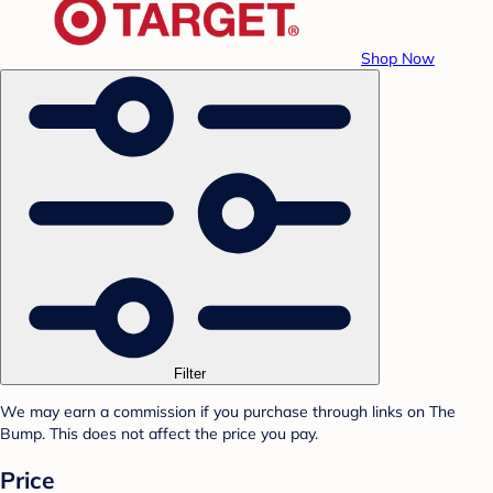
Shop Now
Filter
We may earn a commission if you purchase through links on The
Bump. This does not affect the price you pay.
Price