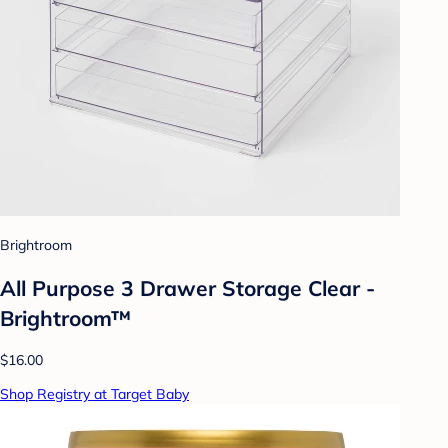
Brightroom
All Purpose 3 Drawer Storage Clear -
Brightroom™
$16.00
Shop Registry at Target Baby