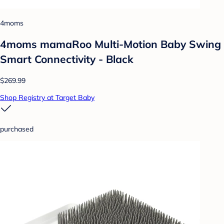
4moms
4moms mamaRoo Multi-Motion Baby Swing
Smart Connectivity - Black
$269.99
Shop Registry at Target Baby
purchased