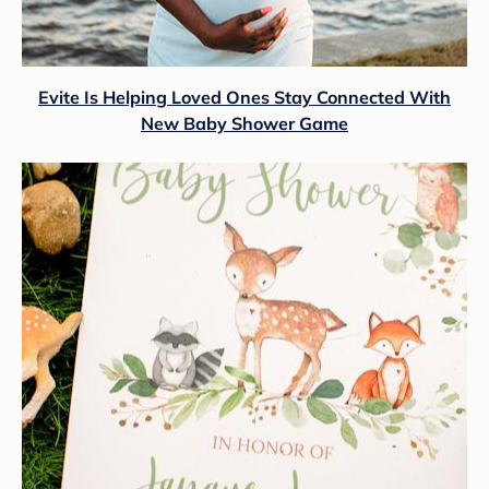
Evite Is Helping Loved Ones Stay Connected With
New Baby Shower Game