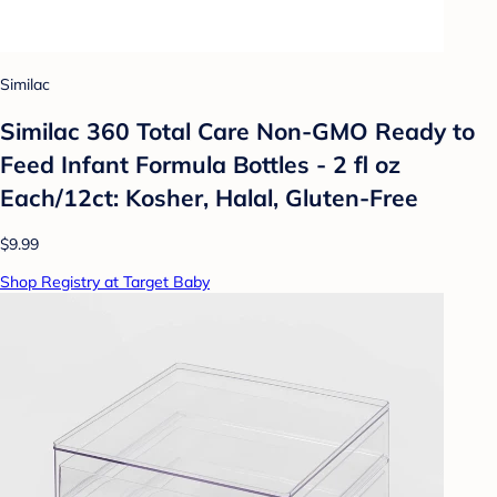
Similac
Similac 360 Total Care Non-GMO Ready to
Feed Infant Formula Bottles - 2 fl oz
Each/12ct: Kosher, Halal, Gluten-Free
$9.99
Shop Registry at Target Baby