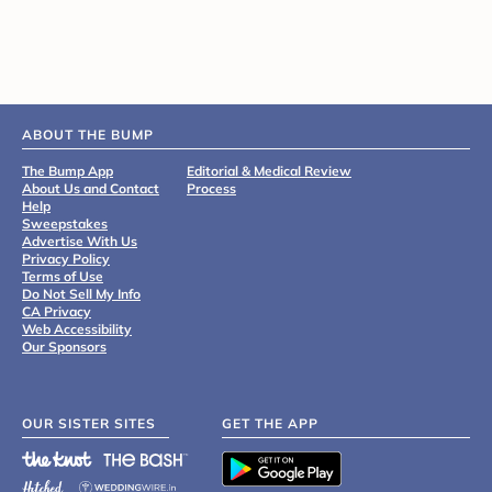
ABOUT THE BUMP
The Bump App
Editorial & Medical Review
About Us and Contact
Process
Help
Sweepstakes
Advertise With Us
Privacy Policy
Terms of Use
Do Not Sell My Info
CA Privacy
Web Accessibility
Our Sponsors
OUR SISTER SITES
GET THE APP