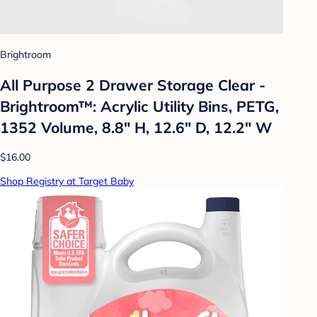
Brightroom
All Purpose 2 Drawer Storage Clear -
Brightroom™: Acrylic Utility Bins, PETG,
1352 Volume, 8.8" H, 12.6" D, 12.2" W
$16.00
Shop Registry at Target Baby