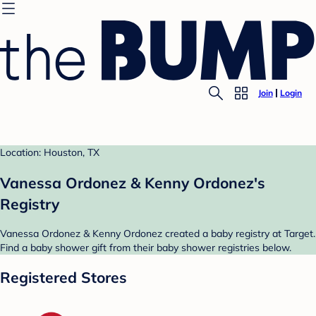
Join
Login
Location: Houston, TX
Vanessa Ordonez & Kenny Ordonez's
Registry
Vanessa Ordonez & Kenny Ordonez created a baby registry at Target.
Find a baby shower gift from their baby shower registries below.
Registered Stores