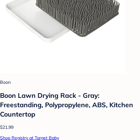
Boon
Boon Lawn Drying Rack - Gray:
Freestanding, Polypropylene, ABS, Kitchen
Countertop
$21.99
Shop Registry at Target Baby