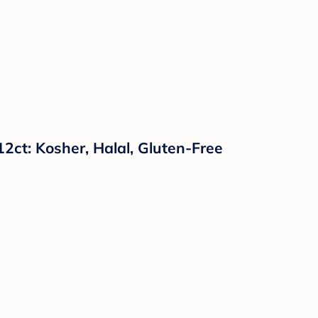
2ct: Kosher, Halal, Gluten-Free