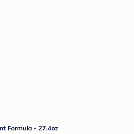
nt Formula - 27.4oz