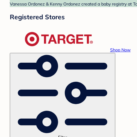
Vanessa Ordonez & Kenny Ordonez created a baby registry at Targ
Registered Stores
Shop Now