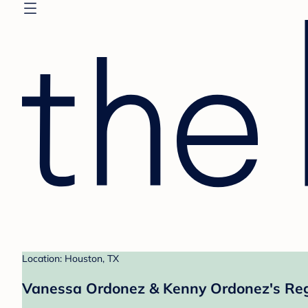
Location: Houston, TX
Vanessa Ordonez & Kenny Ordonez's Reg