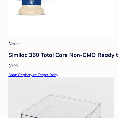
Similac
Similac 360 Total Care Non-GMO Ready to 
$9.99
Shop Registry at Target Baby