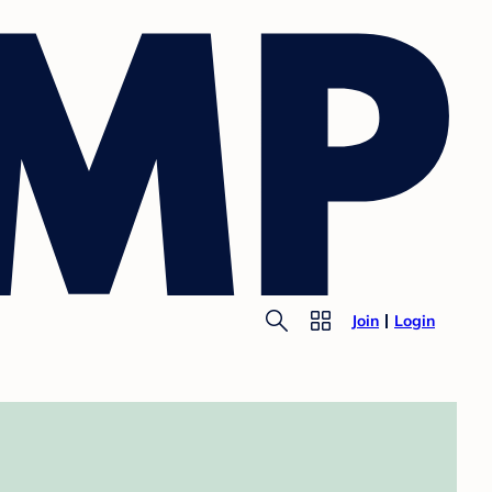
Join
Login