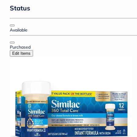
Status
Available
Purchased
Edit Items