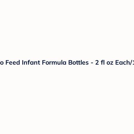
Feed Infant Formula Bottles - 2 fl oz Each/1