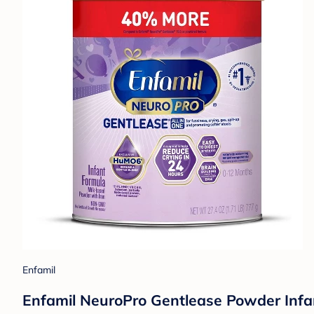
Enfamil
Enfamil NeuroPro Gentlease Powder Infa