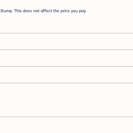
Bump. This does not affect the price you pay.