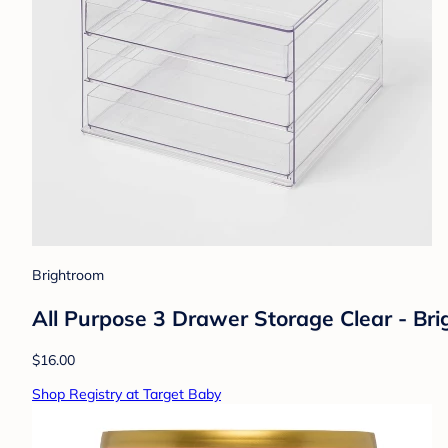
Brightroom
All Purpose 3 Drawer Storage Clear - Br
$16.00
Shop Registry at Target Baby