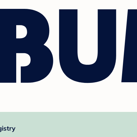
istry