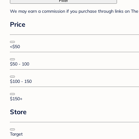
Filter
We may earn a commission if you purchase through links on The 
Price
<$50
$50 - 100
$100 - 150
$150+
Store
Target