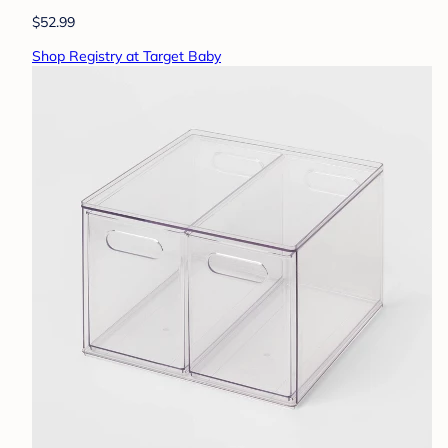
$52.99
Shop Registry at Target Baby