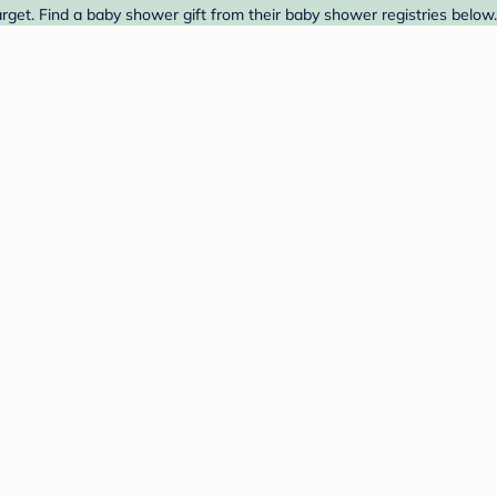
et. Find a baby shower gift from their baby shower registries below.