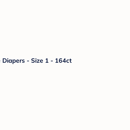
Diapers - Size 1 - 164ct