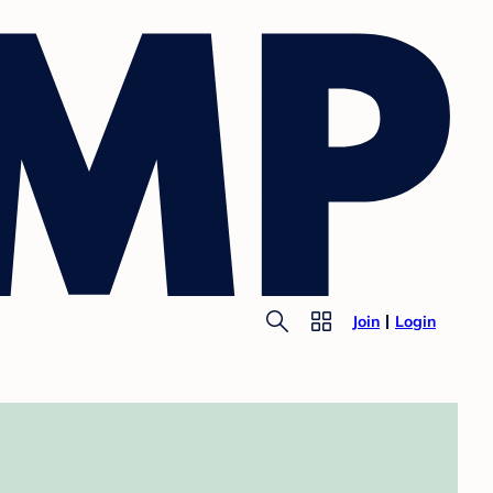
Join
Login