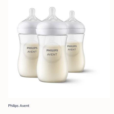
Philips Avent