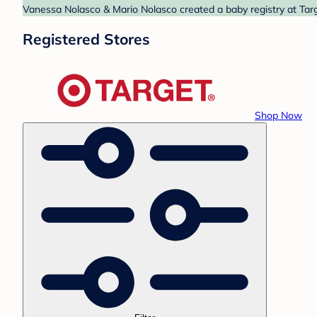
Vanessa Nolasco & Mario Nolasco created a baby registry at Targ
Registered Stores
Shop Now