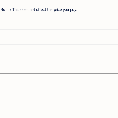
Bump. This does not affect the price you pay.