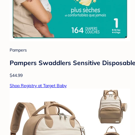
Pampers
Pampers Swaddlers Sensitive Disposable 
$44.99
Shop Registry at Target Baby