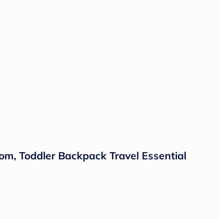
m, Toddler Backpack Travel Essential