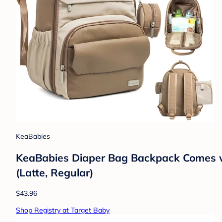
KeaBabies
KeaBabies Diaper Bag Backpack Comes wi
(Latte, Regular)
$43.96
Shop Registry at Target Baby