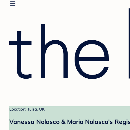
Location: Tulsa, OK
Vanessa Nolasco & Mario Nolasco's Regis