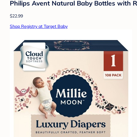
Philips Avent Natural Baby Bottles with 
$22.99
Shop Registry at Target Baby