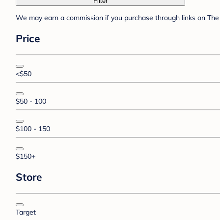
Filter
We may earn a commission if you purchase through links on The 
Price
<$50
$50 - 100
$100 - 150
$150+
Store
Target