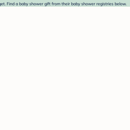
et. Find a baby shower gift from their baby shower registries below.