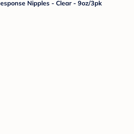
Response Nipples - Clear - 9oz/3pk