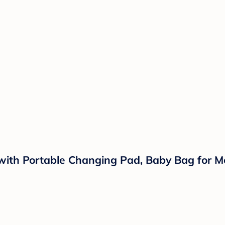
th Portable Changing Pad, Baby Bag for Mo