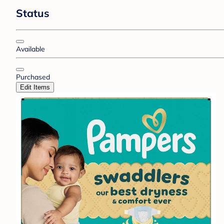
Status
Available
Purchased
Edit Items