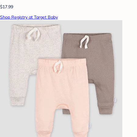
$17.99
Shop Registry at Target Baby