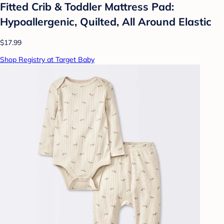
Fitted Crib & Toddler Mattress Pad:
Hypoallergenic, Quilted, All Around Elastic
$17.99
Shop Registry at Target Baby