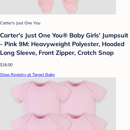
Carter's Just One You
Carter's Just One You® Baby Girls' Jumpsuit
- Pink 9M: Heavyweight Polyester, Hooded
Long Sleeve, Front Zipper, Crotch Snap
$16.00
Shop Registry at Target Baby