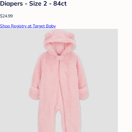
Diapers - Size 2 - 84ct
$24.99
Shop Registry at Target Baby