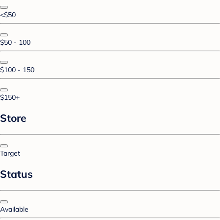
<$50
$50 - 100
$100 - 150
$150+
Store
Target
Status
Available