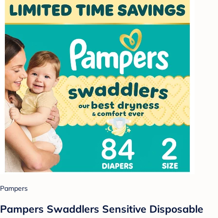
Pampers
Pampers Swaddlers Sensitive Disposable