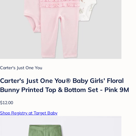
Carter's Just One You
Carter's Just One You®️ Baby Girls' Floral
Bunny Printed Top & Bottom Set - Pink 9M
$12.00
Shop Registry at Target Baby