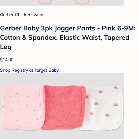
Gerber Childrenswear
Gerber Baby 3pk Jogger Pants - Pink 6-9M:
Cotton & Spandex, Elastic Waist, Tapered
Leg
$14.00
Shop Registry at Target Baby