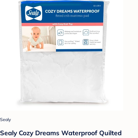
Sealy
Sealy Cozy Dreams Waterproof Quilted