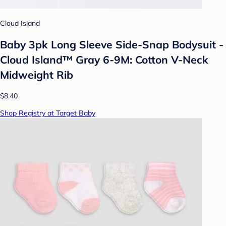
Cloud Island
Baby 3pk Long Sleeve Side-Snap Bodysuit -
Cloud Island™ Gray 6-9M: Cotton V-Neck
Midweight Rib
$8.40
Shop Registry at Target Baby