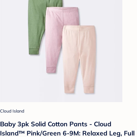
Cloud Island
Baby 3pk Solid Cotton Pants - Cloud
Island™ Pink/Green 6-9M: Relaxed Leg, Full