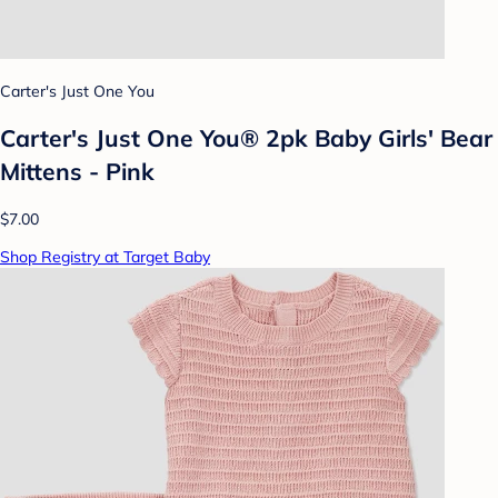
Carter's Just One You
Carter's Just One You® 2pk Baby Girls' Bear
Mittens - Pink
$7.00
Shop Registry at Target Baby