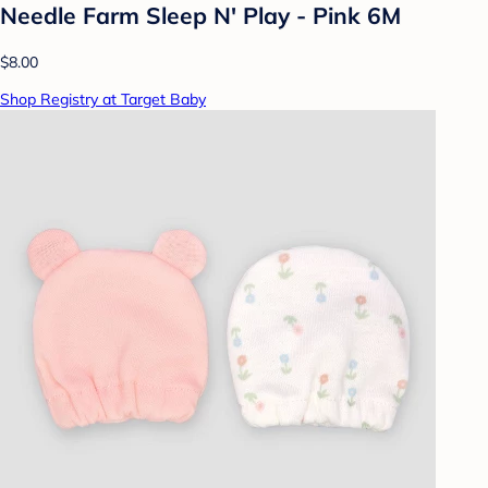
Needle Farm Sleep N' Play - Pink 6M
$8.00
Shop Registry at Target Baby