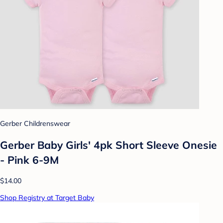
Gerber Childrenswear
Gerber Baby Girls' 4pk Short Sleeve Onesie
- Pink 6-9M
$14.00
Shop Registry at Target Baby