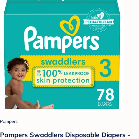
Pampers
Pampers Swaddlers Disposable Diapers -