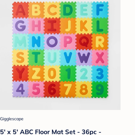
Gigglescape
5' x 5' ABC Floor Mat Set - 36pc -