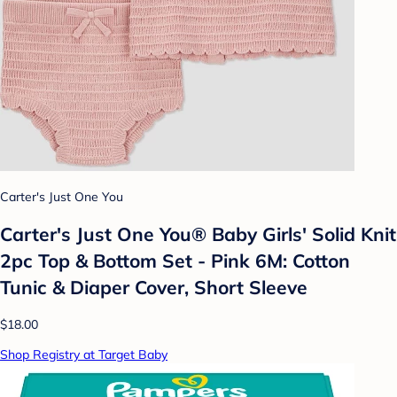
Carter's Just One You
Carter's Just One You®️ Baby Girls' Solid Knit
2pc Top & Bottom Set - Pink 6M: Cotton
Tunic & Diaper Cover, Short Sleeve
$18.00
Shop Registry at Target Baby