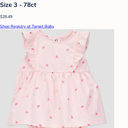
Size 3 - 78ct
$28.49
Shop Registry at Target Baby