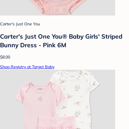
Carter's Just One You
Carter's Just One You® Baby Girls' Striped
Bunny Dress - Pink 6M
$8.00
Shop Registry at Target Baby