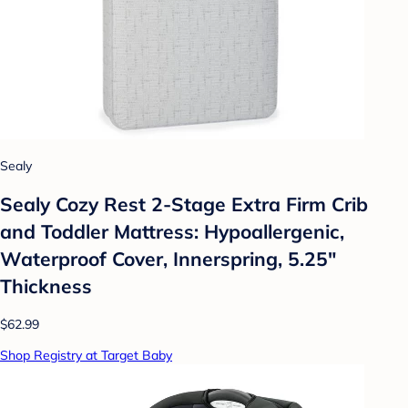
Sealy
Sealy Cozy Rest 2-Stage Extra Firm Crib
and Toddler Mattress: Hypoallergenic,
Waterproof Cover, Innerspring, 5.25"
Thickness
$62.99
Shop Registry at Target Baby