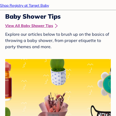
Shop Registry at Target Baby
Baby Shower Tips
View All Baby Shower Tips
Explore our articles below to brush up on the basics of
throwing a baby shower, from proper etiquette to
party themes and more.