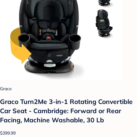
Graco
Graco Turn2Me 3-in-1 Rotating Convertible
Car Seat - Cambridge: Forward or Rear
Facing, Machine Washable, 30 Lb
$399.99