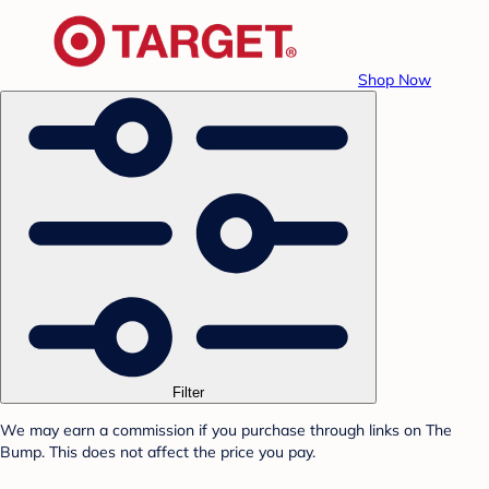
Shop Now
Filter
We may earn a commission if you purchase through links on The
Bump. This does not affect the price you pay.