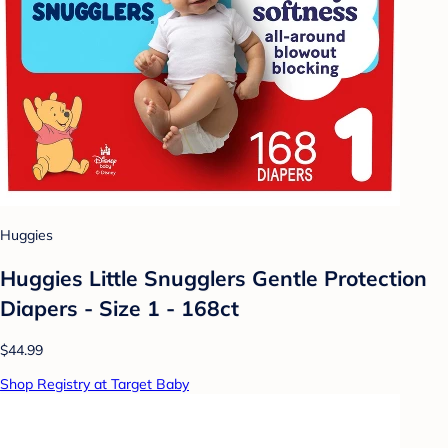
Huggies
Huggies Little Snugglers Gentle Protection
Diapers - Size 1 - 168ct
$44.99
Shop Registry at Target Baby