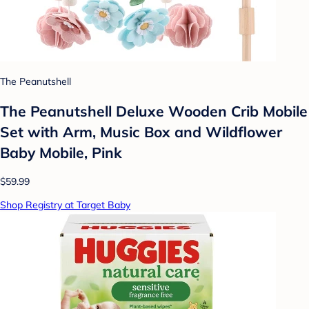
The Peanutshell
The Peanutshell Deluxe Wooden Crib Mobile
Set with Arm, Music Box and Wildflower
Baby Mobile, Pink
$59.99
Shop Registry at Target Baby