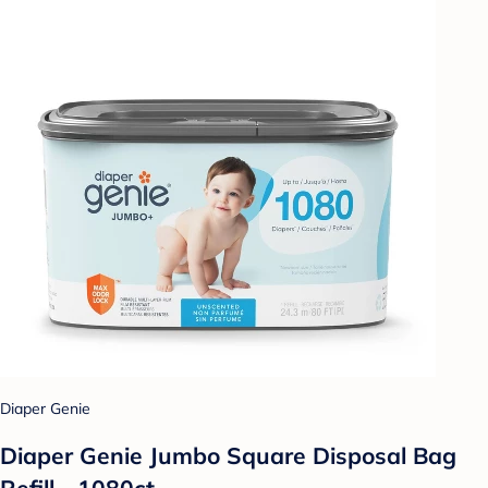
Diaper Genie
Diaper Genie Jumbo Square Disposal Bag
Refill - 1080ct