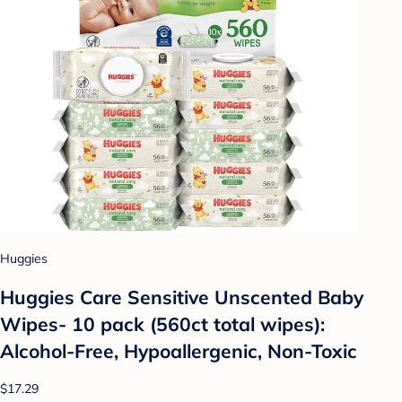
Huggies
Huggies Care Sensitive Unscented Baby
Wipes- 10 pack (560ct total wipes):
Alcohol-Free, Hypoallergenic, Non-Toxic
$17.29