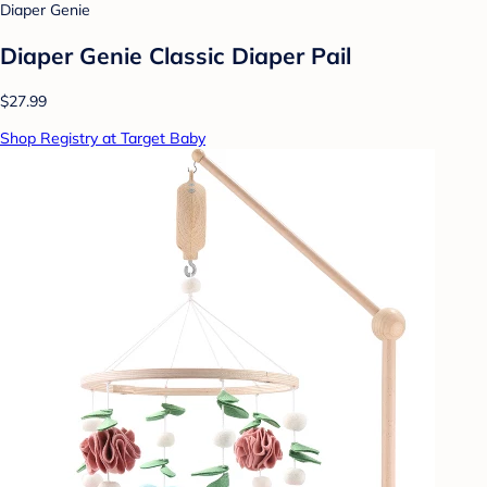
Diaper Genie
Diaper Genie Classic Diaper Pail
$27.99
Shop Registry at Target Baby