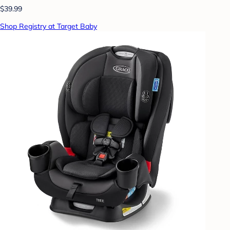
$39.99
Shop Registry at Target Baby