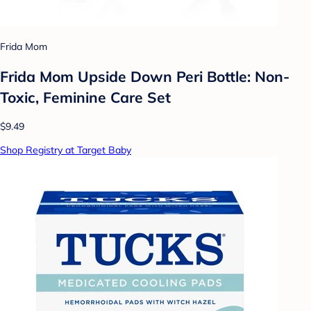
Frida Mom
Frida Mom Upside Down Peri Bottle: Non-
Toxic, Feminine Care Set
$9.49
Shop Registry at Target Baby