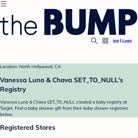
Join
Login
Location: North Hollywood, CA
Vanessa Luna & Chava SET_TO_NULL's
Registry
Vanessa Luna & Chava SET_TO_NULL created a baby registry at
Target. Find a baby shower gift from their baby shower registries
below.
Registered Stores