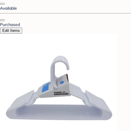
Available
Purchased
Edit Items