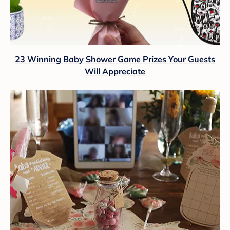
23 Winning Baby Shower Game Prizes Your Guests
Will Appreciate