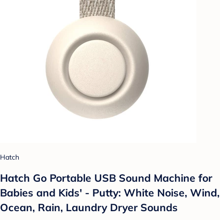
Hatch
Hatch Go Portable USB Sound Machine for
Babies and Kids' - Putty: White Noise, Wind,
Ocean, Rain, Laundry Dryer Sounds