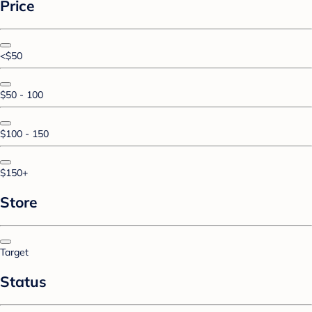
Price
<$50
$50 - 100
$100 - 150
$150+
Store
Target
Status