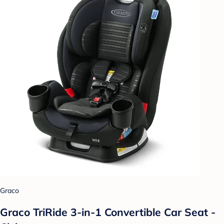
Graco
Graco TriRide 3-in-1 Convertible Car Seat -