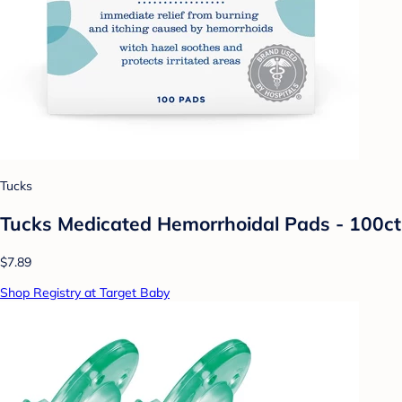
Tucks
Tucks Medicated Hemorrhoidal Pads - 100ct
$7.89
Shop Registry at Target Baby