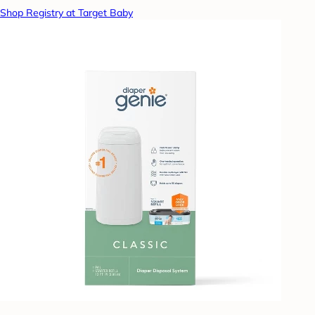
Shop Registry at Target Baby