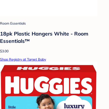
Room Essentials
18pk Plastic Hangers White - Room
Essentials™
$3.00
Shop Registry at Target Baby