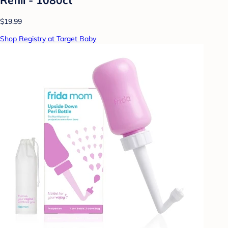
$19.99
Shop Registry at Target Baby