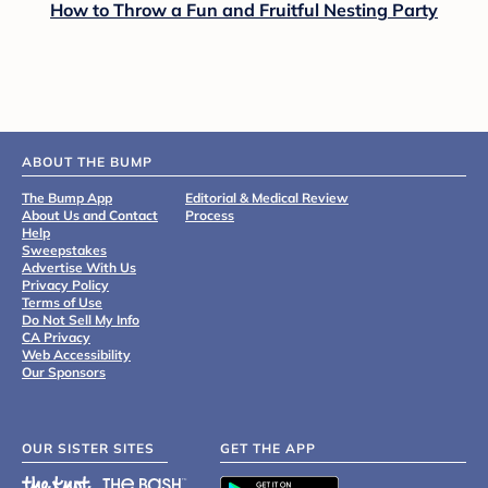
How to Throw a Fun and Fruitful Nesting Party
ABOUT THE BUMP
The Bump App
Editorial & Medical Review
About Us and Contact
Process
Help
Sweepstakes
Advertise With Us
Privacy Policy
Terms of Use
Do Not Sell My Info
CA Privacy
Web Accessibility
Our Sponsors
OUR SISTER SITES
GET THE APP