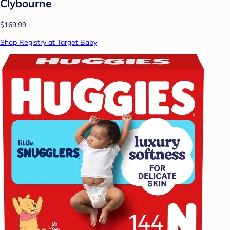
Clybourne
$169.99
Shop Registry at Target Baby