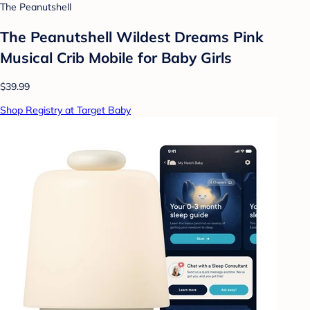
The Peanutshell
The Peanutshell Wildest Dreams Pink
Musical Crib Mobile for Baby Girls
$39.99
Shop Registry at Target Baby