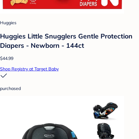
Huggies
Huggies Little Snugglers Gentle Protection
Diapers - Newborn - 144ct
$44.99
Shop Registry at Target Baby
purchased