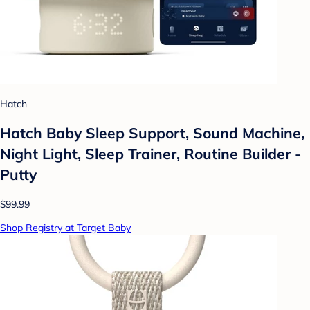
Hatch
Hatch Baby Sleep Support, Sound Machine,
Night Light, Sleep Trainer, Routine Builder -
Putty
$99.99
Shop Registry at Target Baby