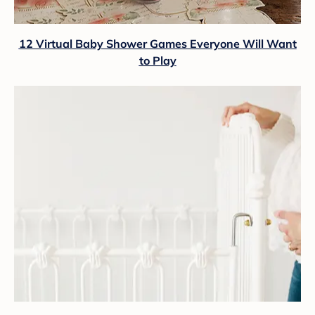
12 Virtual Baby Shower Games Everyone Will Want
to Play