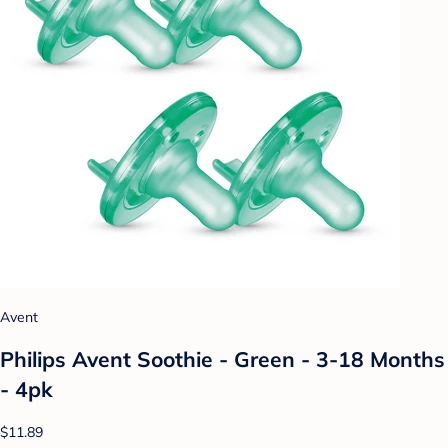
Avent
Philips Avent Soothie - Green - 3-18 Months
- 4pk
$11.89