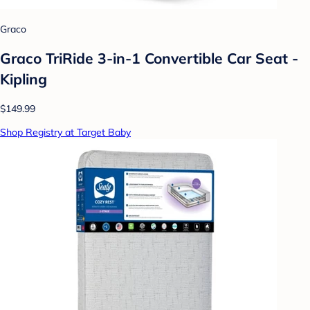
Graco
Graco TriRide 3-in-1 Convertible Car Seat -
Kipling
$149.99
Shop Registry at Target Baby