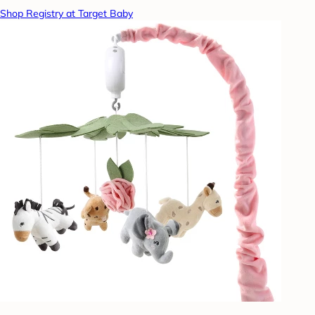
Shop Registry at Target Baby