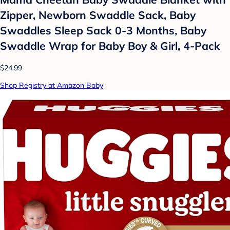
Zipper, Newborn Swaddle Sack, Baby
Swaddles Sleep Sack 0-3 Months, Baby
Swaddle Wrap for Baby Boy & Girl, 4-Pack
$24.99
Shop Registry at Amazon Baby