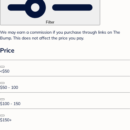
Filter
We may earn a commission if you purchase through links on The
Bump. This does not affect the price you pay.
Price
<$50
$50 - 100
$100 - 150
$150+