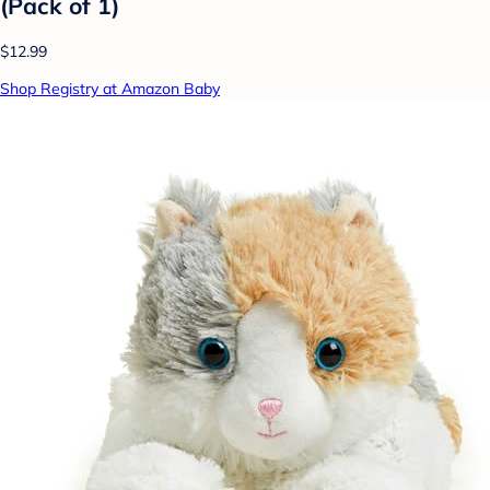
(Pack of 1)
$12.99
Shop Registry at Amazon Baby