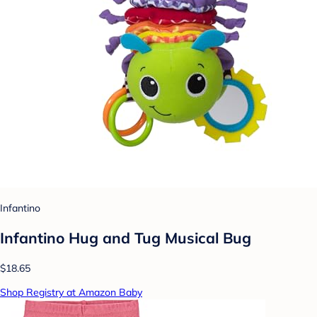
Infantino
Infantino Hug and Tug Musical Bug
$18.65
Shop Registry at Amazon Baby