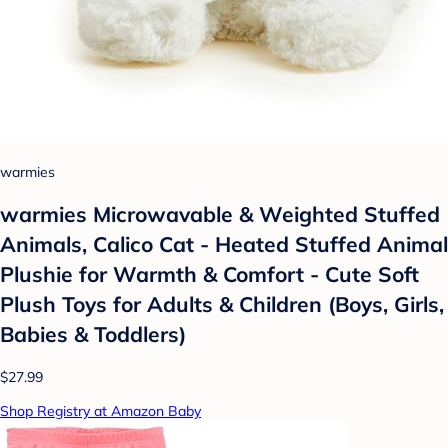
warmies
warmies Microwavable & Weighted Stuffed
Animals, Calico Cat - Heated Stuffed Animal
Plushie for Warmth & Comfort - Cute Soft
Plush Toys for Adults & Children (Boys, Girls,
Babies & Toddlers)
$27.99
Shop Registry at Amazon Baby