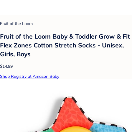
Fruit of the Loom
Fruit of the Loom Baby & Toddler Grow & Fit
Flex Zones Cotton Stretch Socks - Unisex,
Girls, Boys
$14.99
Shop Registry at Amazon Baby