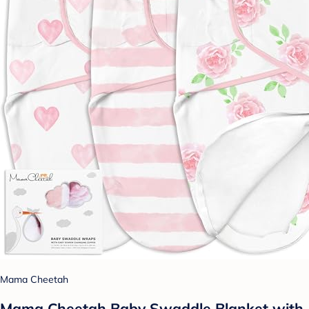
Mama Cheetah
Mama Cheetah Baby Swaddle Blanket with