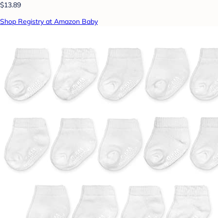
$13.89
Shop Registry at Amazon Baby