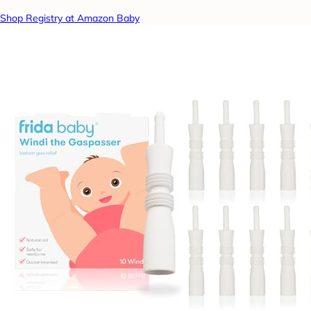
Shop Registry at Amazon Baby