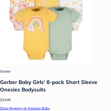
Gerber
Gerber Baby Girls' 8-pack Short Sleeve
Onesies Bodysuits
$24.95
Shop Registry at Amazon Baby