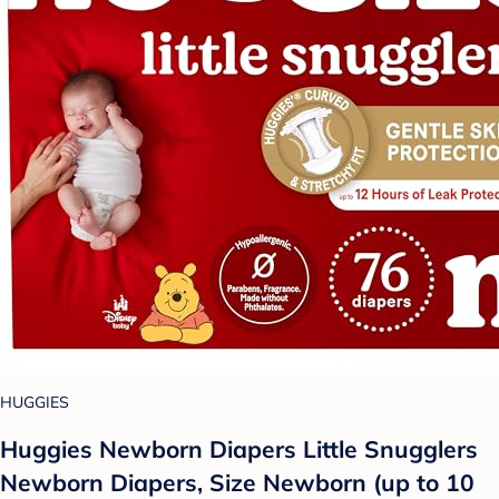
HUGGIES
Huggies Newborn Diapers Little Snugglers
Newborn Diapers, Size Newborn (up to 10