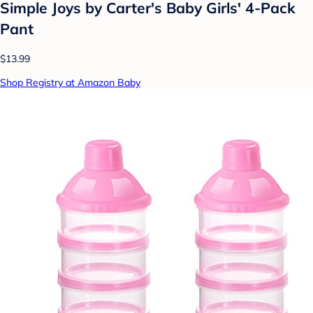
Simple Joys by Carter's Baby Girls' 4-Pack
Pant
$13.99
Shop Registry at Amazon Baby