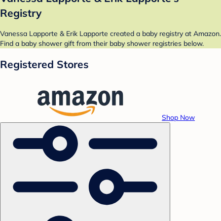
Registry
Vanessa Lapporte & Erik Lapporte created a baby registry at Amazon.
Find a baby shower gift from their baby shower registries below.
Registered Stores
Shop Now