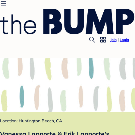
Join
Login
Location: Huntington Beach, CA
Vanessa Lapporte & Erik Lapporte's