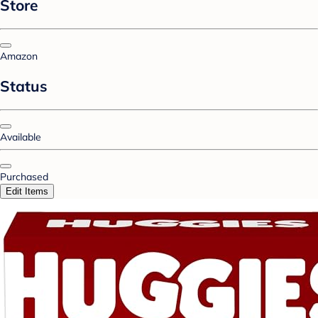
Store
Amazon
Status
Available
Purchased
Edit Items