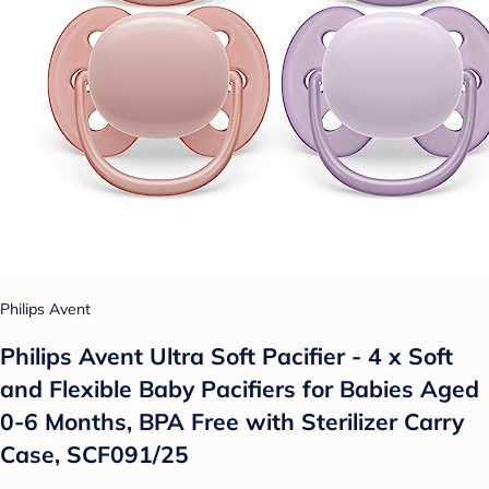
Philips Avent
Philips Avent Ultra Soft Pacifier - 4 x Soft
and Flexible Baby Pacifiers for Babies Aged
0-6 Months, BPA Free with Sterilizer Carry
Case, SCF091/25