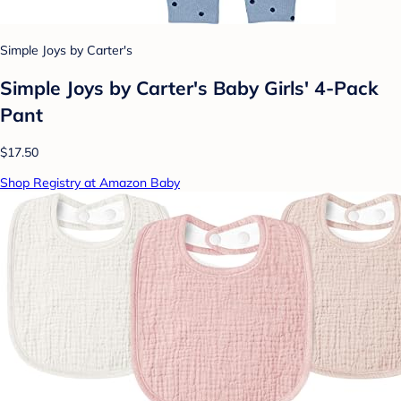
Simple Joys by Carter's
Simple Joys by Carter's Baby Girls' 4-Pack
Pant
$17.50
Shop Registry at Amazon Baby