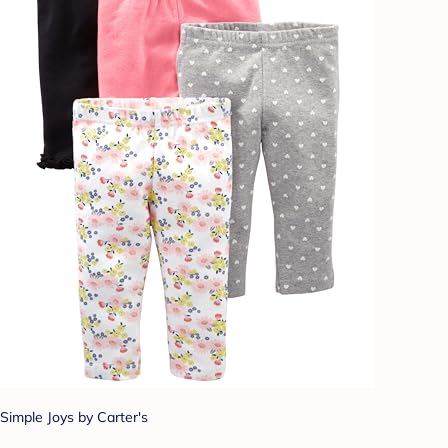
Simple Joys by Carter's