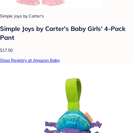
Simple Joys by Carter's
Simple Joys by Carter's Baby Girls' 4-Pack
Pant
$17.50
Shop Registry at Amazon Baby