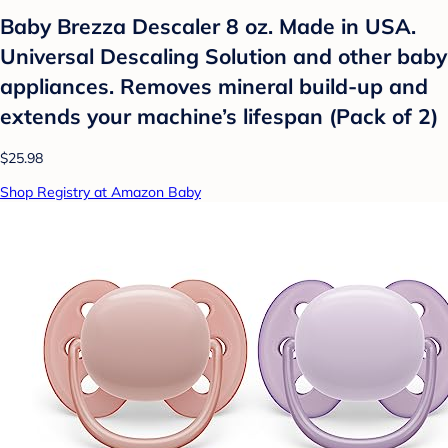
Baby Brezza Descaler 8 oz. Made in USA.
Universal Descaling Solution and other baby
appliances. Removes mineral build-up and
extends your machine’s lifespan (Pack of 2)
$25.98
Shop Registry at Amazon Baby