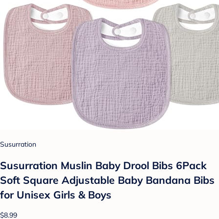
Susurration
Susurration Muslin Baby Drool Bibs 6Pack
Soft Square Adjustable Baby Bandana Bibs
for Unisex Girls & Boys
$8.99