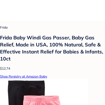
Frida
Frida Baby Windi Gas Passer, Baby Gas
Relief, Made in USA, 100% Natural, Safe &
Effective Instant Relief for Babies & Infants,
10ct
$12.74
Shop Registry at Amazon Baby