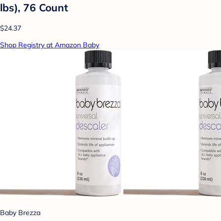
lbs), 76 Count
$24.37
Shop Registry at Amazon Baby
Baby Brezza