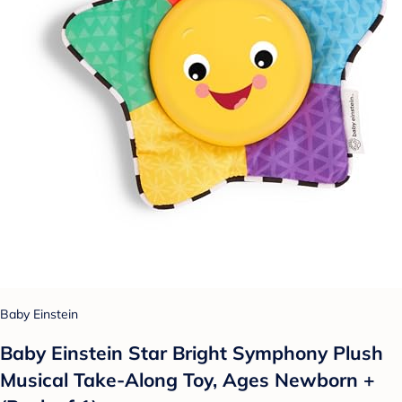
Baby Einstein
Baby Einstein Star Bright Symphony Plush
Musical Take-Along Toy, Ages Newborn +