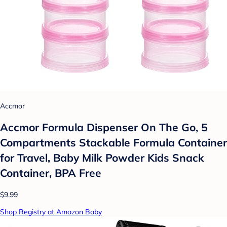
Accmor
Accmor Formula Dispenser On The Go, 5
Compartments Stackable Formula Container
for Travel, Baby Milk Powder Kids Snack
Container, BPA Free
$9.99
Shop Registry at Amazon Baby