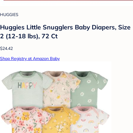
HUGGIES
Huggies Little Snugglers Baby Diapers, Size
2 (12-18 lbs), 72 Ct
$24.42
Shop Registry at Amazon Baby