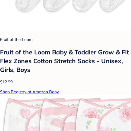
Fruit of the Loom
Fruit of the Loom Baby & Toddler Grow & Fit
Flex Zones Cotton Stretch Socks - Unisex,
Girls, Boys
$12.99
Shop Registry at Amazon Baby