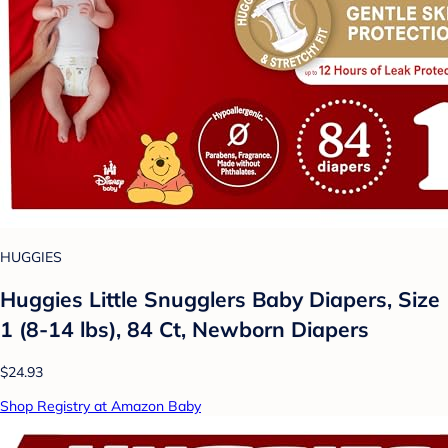
HUGGIES
Huggies Little Snugglers Baby Diapers, Size
1 (8-14 lbs), 84 Ct, Newborn Diapers
$24.93
Shop Registry at Amazon Baby