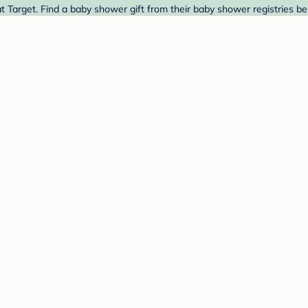
 Target. Find a baby shower gift from their baby shower registries be