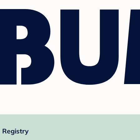
 Registry