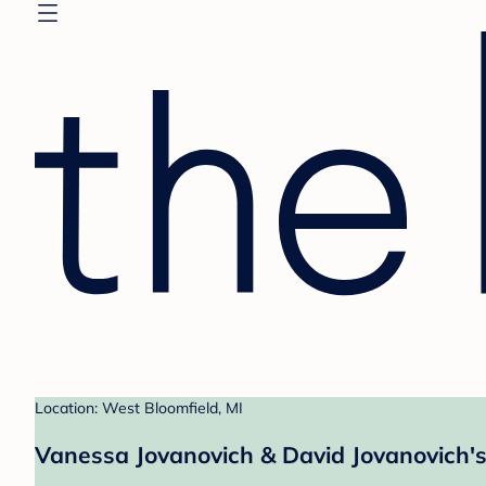
Location: West Bloomfield, MI
Vanessa Jovanovich & David Jovanovich's