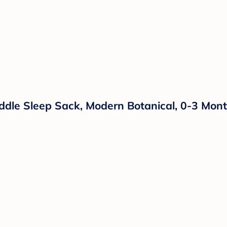
ddle Sleep Sack, Modern Botanical, 0-3 Mon