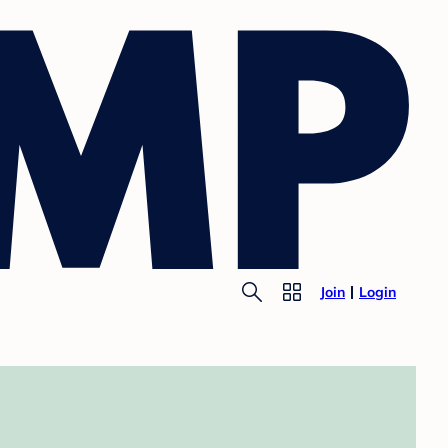
Join
Login