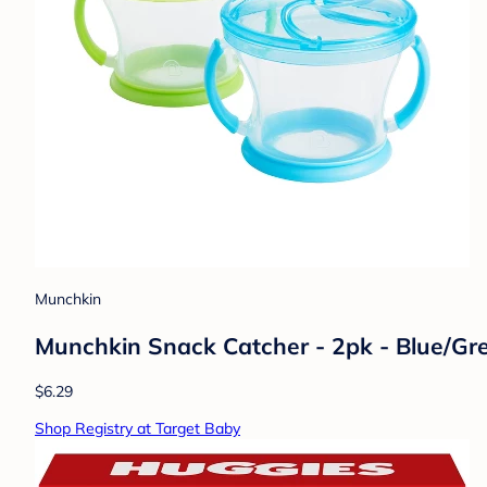
Munchkin
Munchkin Snack Catcher - 2pk - Blue/Gr
$6.29
Shop Registry at Target Baby