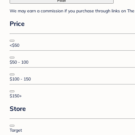
Filter
We may earn a commission if you purchase through links on The 
Price
<$50
$50 - 100
$100 - 150
$150+
Store
Target