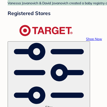
Vanessa Jovanovich & David Jovanovich created a baby registry at
Registered Stores
Shop Now