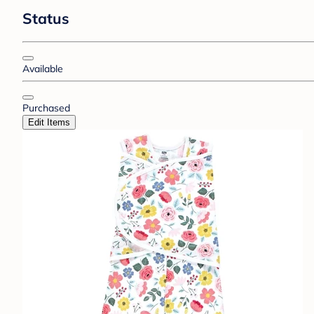
Status
Available
Purchased
Edit Items