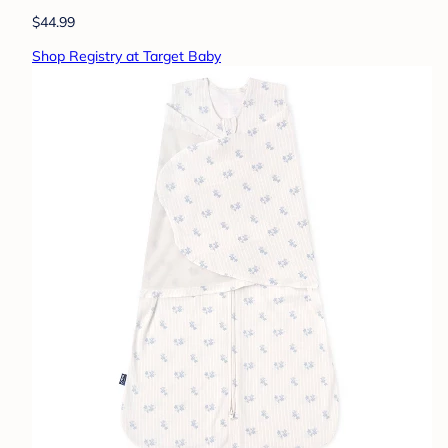
$44.99
Shop Registry at Target Baby