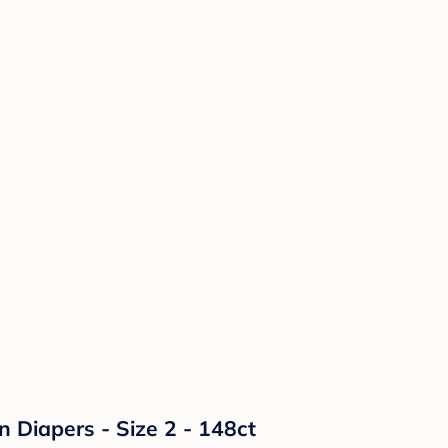
n Diapers - Size 2 - 148ct