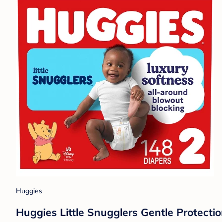
Huggies
Huggies Little Snugglers Gentle Protectio