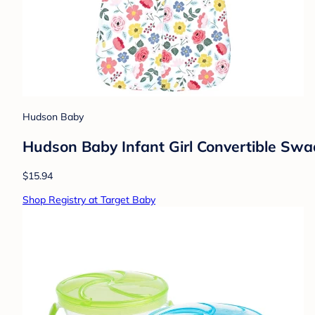
Hudson Baby
Hudson Baby Infant Girl Convertible Swa
$15.94
Shop Registry at Target Baby