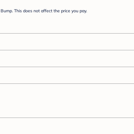
Bump. This does not affect the price you pay.