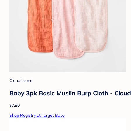
Cloud Island
Baby 3pk Basic Muslin Burp Cloth - Cloud
$7.80
Shop Registry at Target Baby