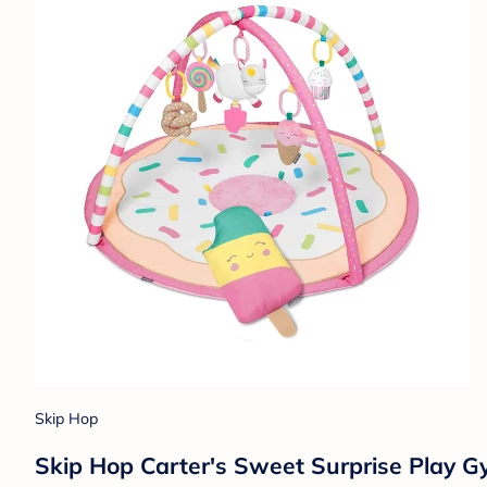
Skip Hop
Skip Hop Carter's Sweet Surprise Play 