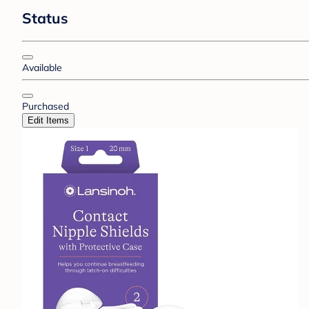
Status
Available
Purchased
Edit Items