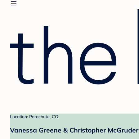
Location: Parachute, CO
Vanessa Greene & Christopher McGruder'