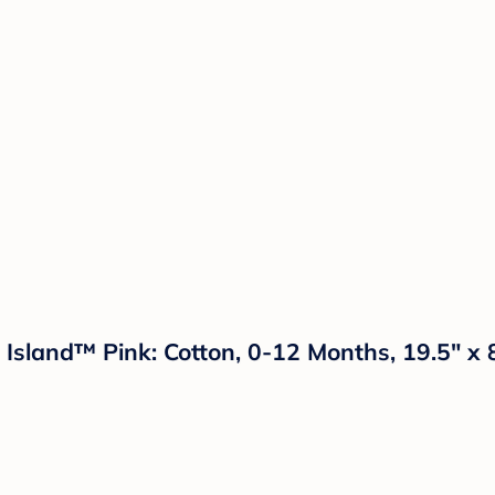
 Island™ Pink: Cotton, 0-12 Months, 19.5" x 