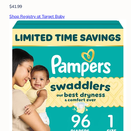
$41.99
Shop Registry at Target Baby