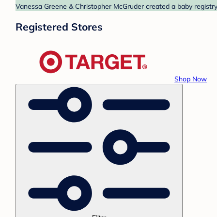
Vanessa Greene & Christopher McGruder created a baby registry a
Registered Stores
Shop Now