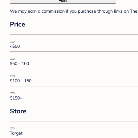
Filter
We may earn a commission if you purchase through links on The 
Price
<$50
$50 - 100
$100 - 150
$150+
Store
Target