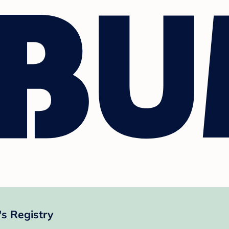
s Registry