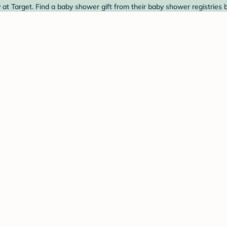
t Target. Find a baby shower gift from their baby shower registries 