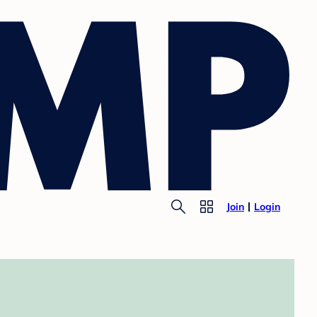
Join
Login