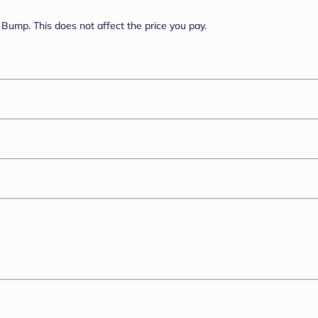
Bump. This does not affect the price you pay.