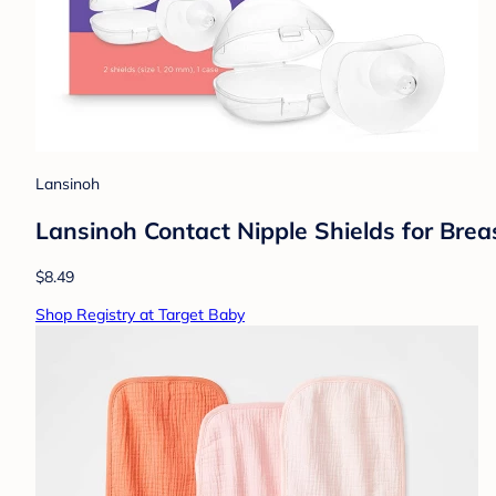
Lansinoh
Lansinoh Contact Nipple Shields for Bre
$8.49
Shop Registry at Target Baby