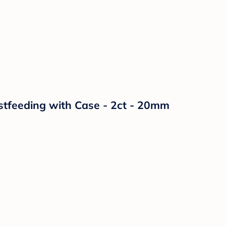
astfeeding with Case - 2ct - 20mm