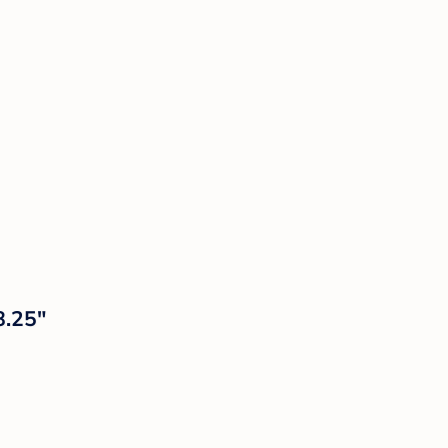
8.25"