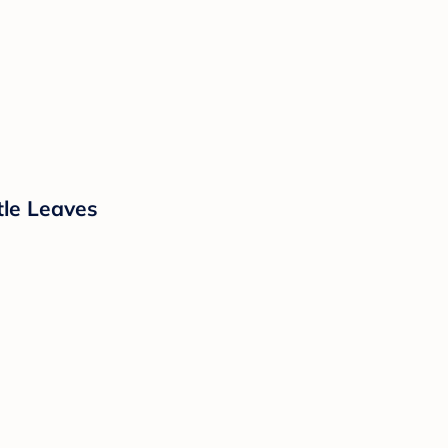
tle Leaves