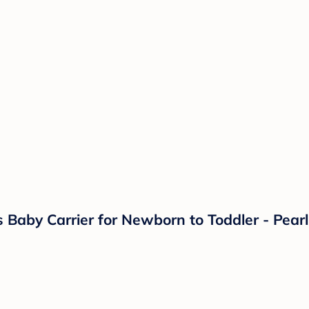
s Baby Carrier for Newborn to Toddler - Pear