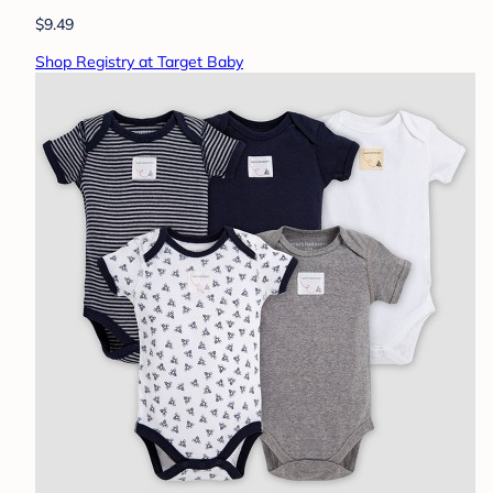
$9.49
Shop Registry at Target Baby