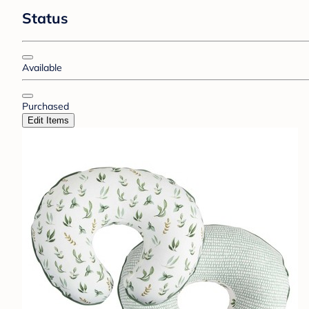
Status
Available
Purchased
Edit Items