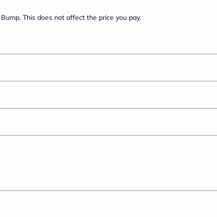
Bump. This does not affect the price you pay.