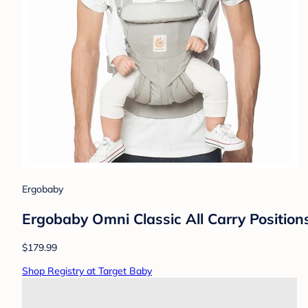
Ergobaby
Ergobaby Omni Classic All Carry Position
$179.99
Shop Registry at Target Baby