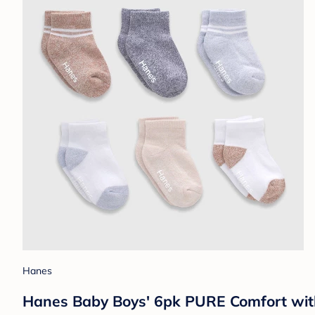
Hanes
Hanes Baby Boys' 6pk PURE Comfort with