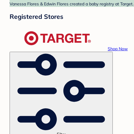
Vanessa Flores & Edwin Flores created a baby registry at Target.
Registered Stores
Shop Now