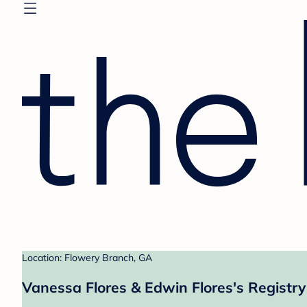
Location: Flowery Branch, GA
Vanessa Flores & Edwin Flores's Registry