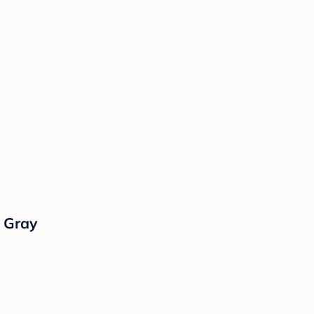
l Gray