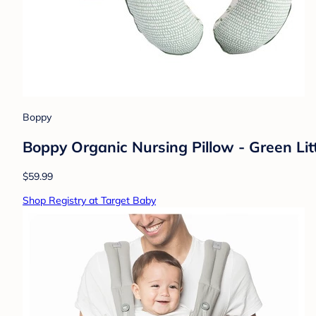
Boppy
Boppy Organic Nursing Pillow - Green Lit
$59.99
Shop Registry at Target Baby