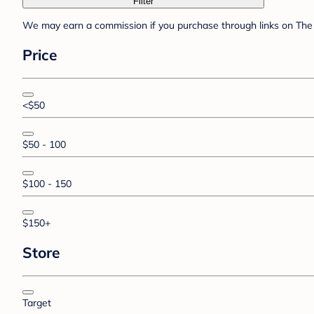
Filter
We may earn a commission if you purchase through links on The 
Price
<$50
$50 - 100
$100 - 150
$150+
Store
Target