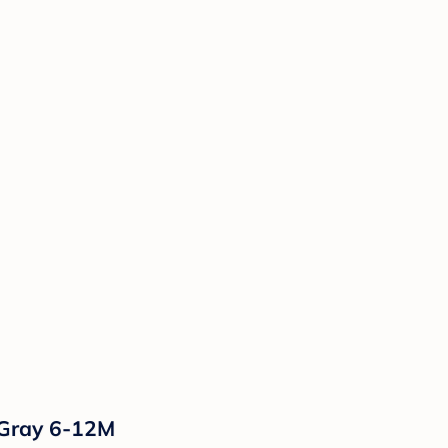
/Gray 6-12M