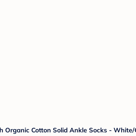
 Organic Cotton Solid Ankle Socks - White