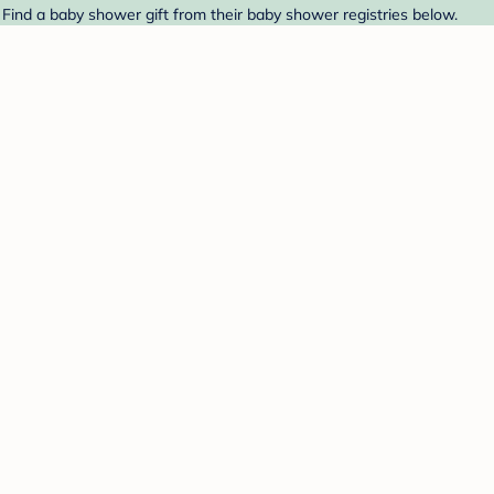
 Find a baby shower gift from their baby shower registries below.