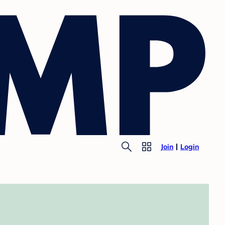
Join
Login