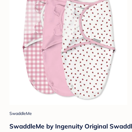
SwaddleMe
SwaddleMe by Ingenuity Original Swaddle