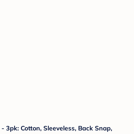
 3pk: Cotton, Sleeveless, Back Snap,