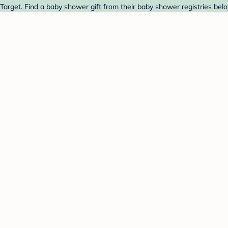
arget. Find a baby shower gift from their baby shower registries belo