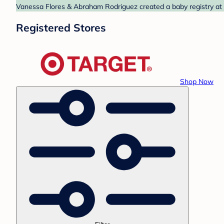
Vanessa Flores & Abraham Rodriguez created a baby registry at T
Registered Stores
Shop Now