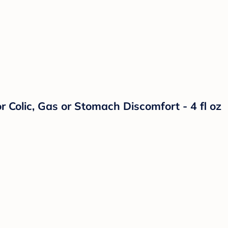
 Colic, Gas or Stomach Discomfort - 4 fl oz