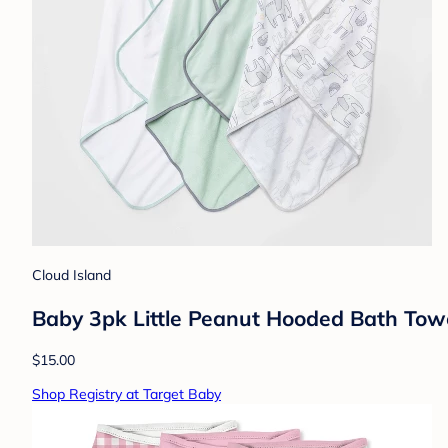
Cloud Island
Baby 3pk Little Peanut Hooded Bath Towe
$15.00
Shop Registry at Target Baby