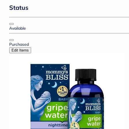
Status
Available
Purchased
Edit Items