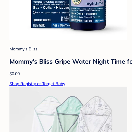
Mommy's Bliss
Mommy's Bliss Gripe Water Night Time for
$0.00
Shop Registry at Target Baby