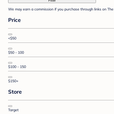
Filter
We may earn a commission if you purchase through links on The 
Price
<$50
$50 - 100
$100 - 150
$150+
Store
Target