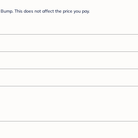
Bump. This does not affect the price you pay.