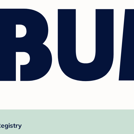
egistry