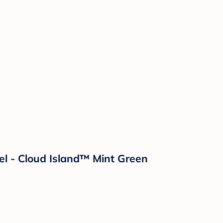
l - Cloud Island™ Mint Green