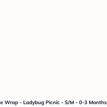
 Wrap - Ladybug Picnic - S/M - 0-3 Months -