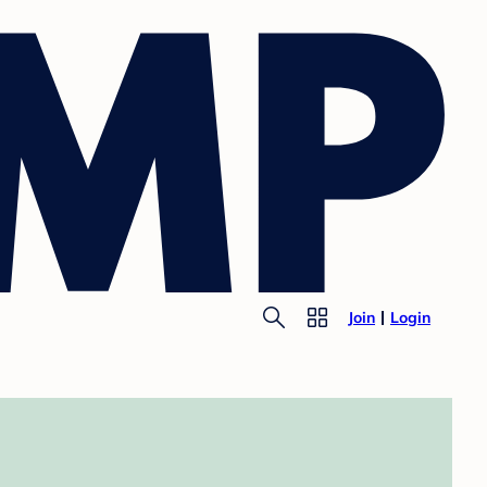
Join
Login