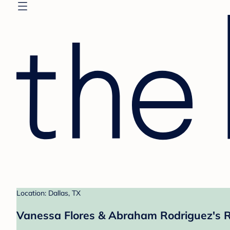
Location: Dallas, TX
Vanessa Flores & Abraham Rodriguez's R