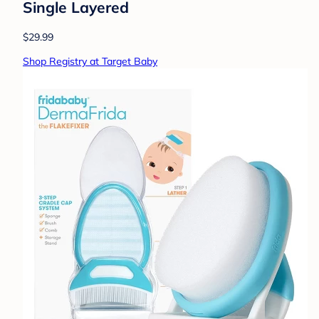
Single Layered
$29.99
Shop Registry at Target Baby