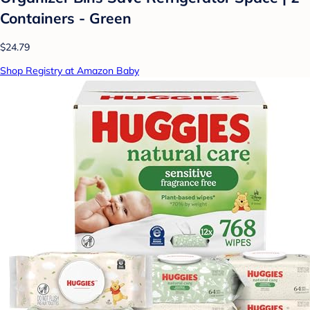
Containers - Green
$24.79
Shop Registry at Amazon Baby