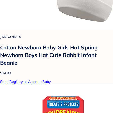
JANGANNSA
Cotton Newborn Baby Girls Hat Spring
Newborn Boys Hat Cute Rabbit Infant
Beanie
$14.98
Shop Registry at Amazon Baby