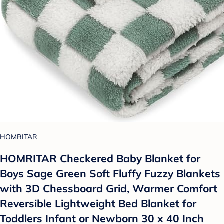
HOMRITAR
HOMRITAR Checkered Baby Blanket for
Boys Sage Green Soft Fluffy Fuzzy Blankets
with 3D Chessboard Grid, Warmer Comfort
Reversible Lightweight Bed Blanket for
Toddlers Infant or Newborn 30 x 40 Inch