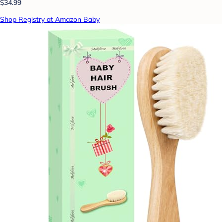
$34.99
Shop Registry at Amazon Baby