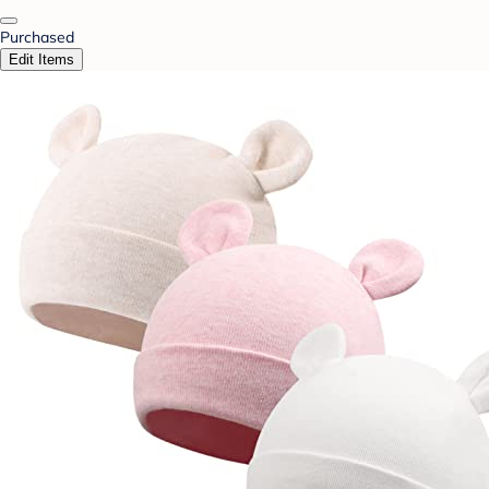
Purchased
Edit Items