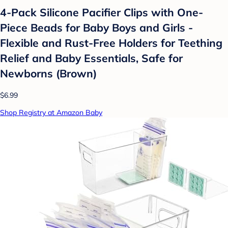
4-Pack Silicone Pacifier Clips with One-
Piece Beads for Baby Boys and Girls -
Flexible and Rust-Free Holders for Teething
Relief and Baby Essentials, Safe for
Newborns (Brown)
$6.99
Shop Registry at Amazon Baby