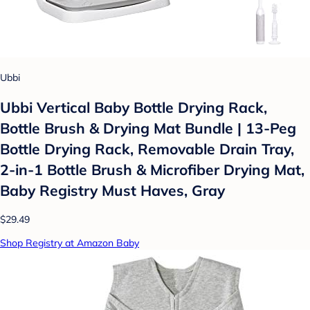
Ubbi
Ubbi Vertical Baby Bottle Drying Rack,
Bottle Brush & Drying Mat Bundle | 13-Peg
Bottle Drying Rack, Removable Drain Tray,
2-in-1 Bottle Brush & Microfiber Drying Mat,
Baby Registry Must Haves, Gray
$29.49
Shop Registry at Amazon Baby