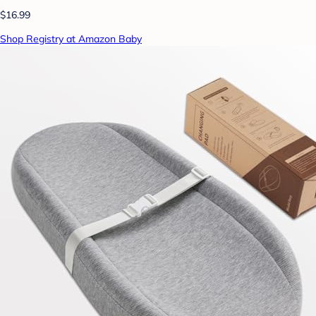
$16.99
Shop Registry at Amazon Baby