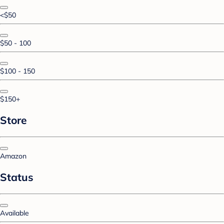
<$50
$50 - 100
$100 - 150
$150+
Store
Amazon
Status
Available