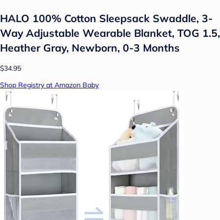
HALO 100% Cotton Sleepsack Swaddle, 3-
Way Adjustable Wearable Blanket, TOG 1.5,
Heather Gray, Newborn, 0-3 Months
$34.95
Shop Registry at Amazon Baby