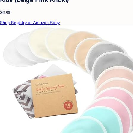
$6.99
Shop Registry at Amazon Baby