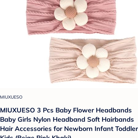
MIUXUESO
MIUXUESO 3 Pcs Baby Flower Headbands
Baby Girls Nylon Headband Soft Hairbands
Hair Accessories for Newborn Infant Toddler
Kids (Beige Pink Khaki)