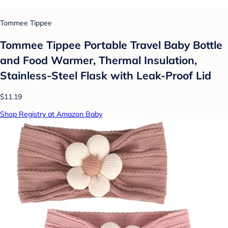
Tommee Tippee
Tommee Tippee Portable Travel Baby Bottle
and Food Warmer, Thermal Insulation,
Stainless-Steel Flask with Leak-Proof Lid
$11.19
Shop Registry at Amazon Baby