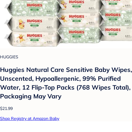
HUGGIES
Huggies Natural Care Sensitive Baby Wipes,
Unscented, Hypoallergenic, 99% Purified
Water, 12 Flip-Top Packs (768 Wipes Total),
Packaging May Vary
$21.99
Shop Registry at Amazon Baby