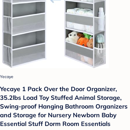
Yecaye
Yecaye 1 Pack Over the Door Organizer,
35.2lbs Load Toy Stuffed Animal Storage,
Swing-proof Hanging Bathroom Organizers
and Storage for Nursery Newborn Baby
Essential Stuff Dorm Room Essentials