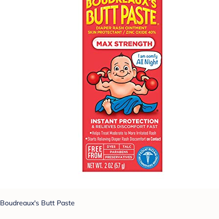
Boudreaux's Butt Paste