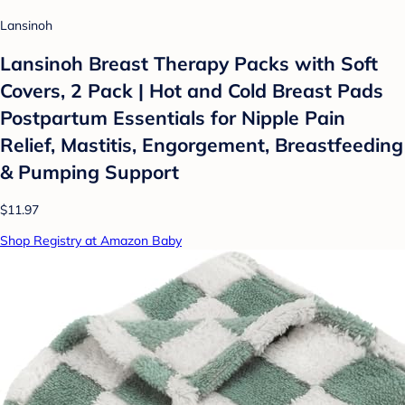
Lansinoh
Lansinoh Breast Therapy Packs with Soft
Covers, 2 Pack | Hot and Cold Breast Pads
Postpartum Essentials for Nipple Pain
Relief, Mastitis, Engorgement, Breastfeeding
& Pumping Support
$11.97
Shop Registry at Amazon Baby