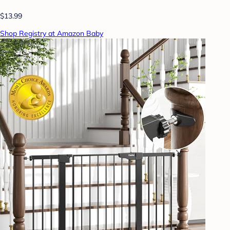
$13.99
Shop Registry at Amazon Baby