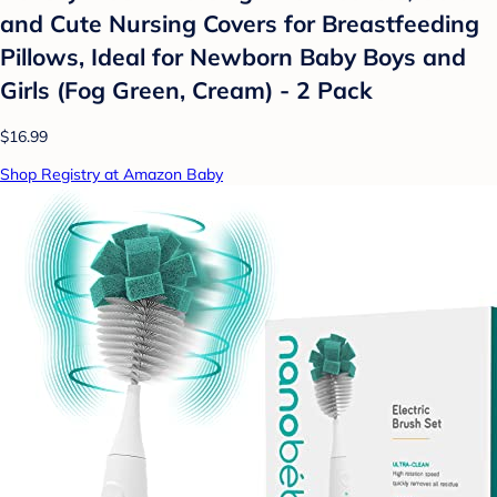
and Cute Nursing Covers for Breastfeeding
Pillows, Ideal for Newborn Baby Boys and
Girls (Fog Green, Cream) - 2 Pack
$16.99
Shop Registry at Amazon Baby