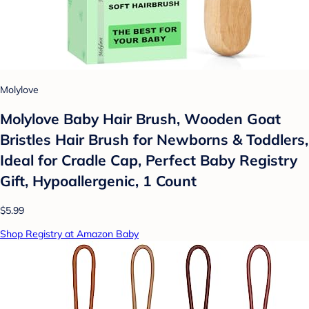
Molylove
Molylove Baby Hair Brush, Wooden Goat
Bristles Hair Brush for Newborns & Toddlers,
Ideal for Cradle Cap, Perfect Baby Registry
Gift, Hypoallergenic, 1 Count
$5.99
Shop Registry at Amazon Baby