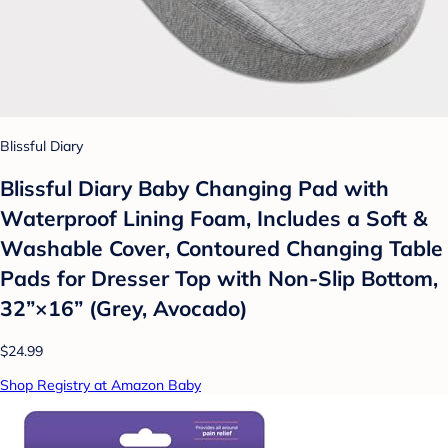
Blissful Diary
Blissful Diary Baby Changing Pad with
Waterproof Lining Foam, Includes a Soft &
Washable Cover, Contoured Changing Table
Pads for Dresser Top with Non-Slip Bottom,
32”×16” (Grey, Avocado)
$24.99
Shop Registry at Amazon Baby