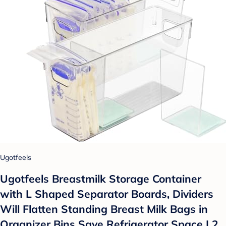
Ugotfeels
Ugotfeels Breastmilk Storage Container
with L Shaped Separator Boards, Dividers
Will Flatten Standing Breast Milk Bags in
Organizer Bins Save Refrigerator Space | 2