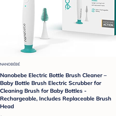
NANOBÉBÉ
Nanobebe Electric Bottle Brush Cleaner –
Baby Bottle Brush Electric Scrubber for
Cleaning Brush for Baby Bottles -
Rechargeable, Includes Replaceable Brush
Head