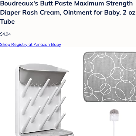
Boudreaux's Butt Paste Maximum Strength
Diaper Rash Cream, Ointment for Baby, 2 oz
Tube
$4.94
Shop Registry at Amazon Baby