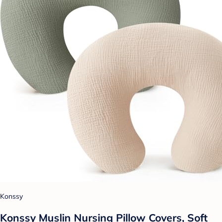
Konssy
Konssy Muslin Nursing Pillow Covers, Soft