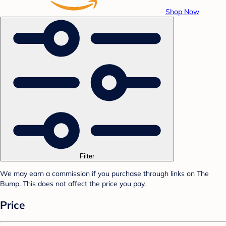
Shop Now
Filter
We may earn a commission if you purchase through links on The
Bump. This does not affect the price you pay.
Price