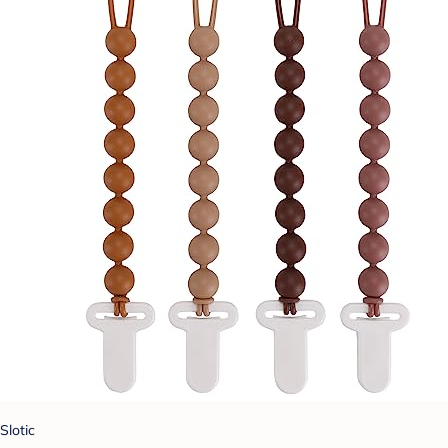
Slotic