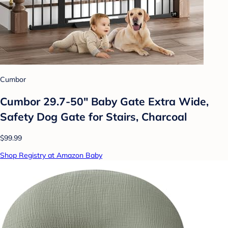
Cumbor
Cumbor 29.7-50" Baby Gate Extra Wide,
Safety Dog Gate for Stairs, Charcoal
$99.99
Shop Registry at Amazon Baby