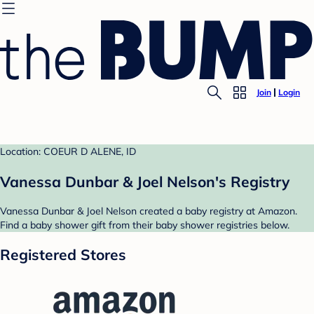
Join
Login
Location: COEUR D ALENE, ID
Vanessa Dunbar & Joel Nelson's Registry
Vanessa Dunbar & Joel Nelson created a baby registry at Amazon.
Find a baby shower gift from their baby shower registries below.
Registered Stores