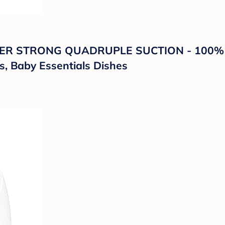
UPER STRONG QUADRUPLE SUCTION - 100% Fo
s, Baby Essentials Dishes