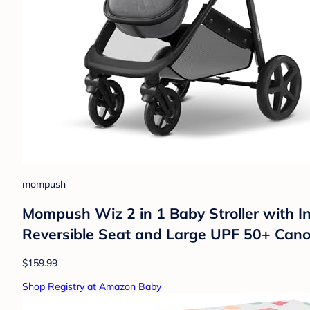
mompush
Mompush Wiz 2 in 1 Baby Stroller with I
Reversible Seat and Large UPF 50+ Can
$159.99
Shop Registry at Amazon Baby