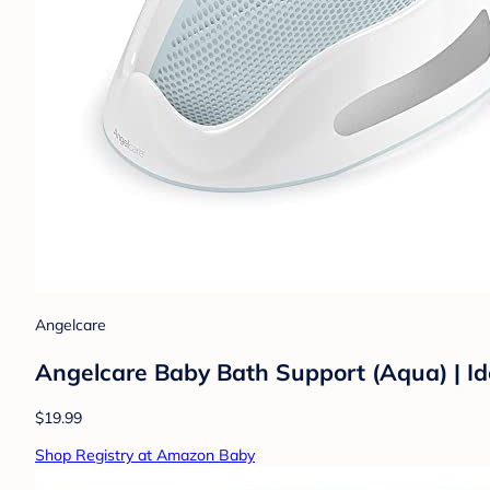
Angelcare
Angelcare Baby Bath Support (Aqua) | Id
$19.99
Shop Registry at Amazon Baby