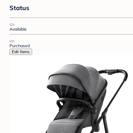
Status
Available
Purchased
Edit Items