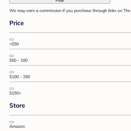
Filter
We may earn a commission if you purchase through links on The 
Price
<$50
$50 - 100
$100 - 150
$150+
Store
Amazon