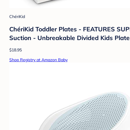
ChériKid
ChériKid Toddler Plates - FEATURES S
Suction - Unbreakable Divided Kids Plate
$18.95
Shop Registry at Amazon Baby