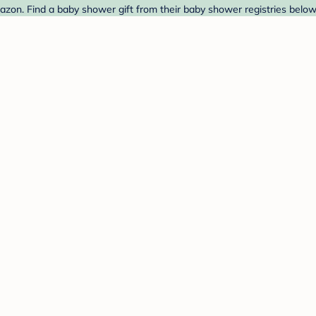
on. Find a baby shower gift from their baby shower registries below