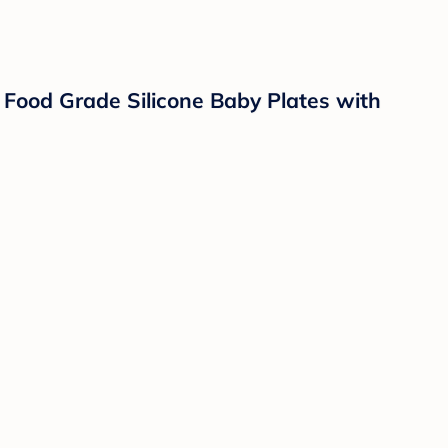
od Grade Silicone Baby Plates with