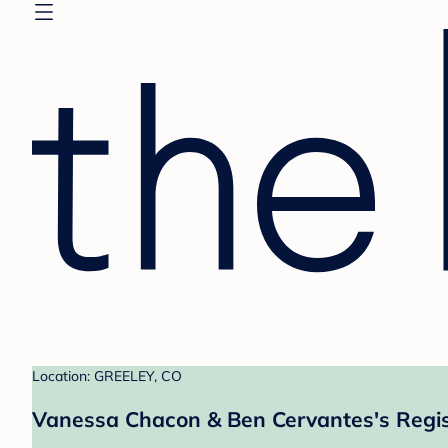
Location: GREELEY, CO
Vanessa Chacon & Ben Cervantes's Regis