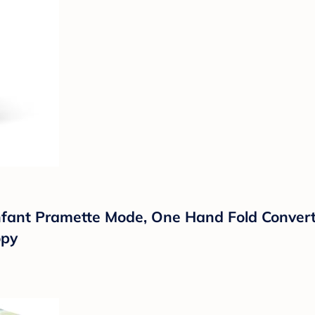
nfant Pramette Mode, One Hand Fold Converti
opy