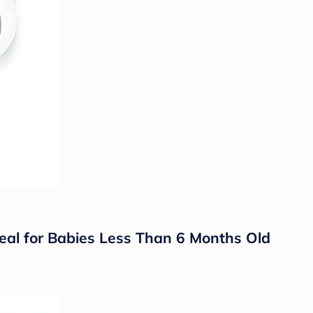
eal for Babies Less Than 6 Months Old