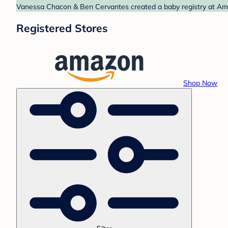
Vanessa Chacon & Ben Cervantes created a baby registry at Amaz
Registered Stores
Shop Now