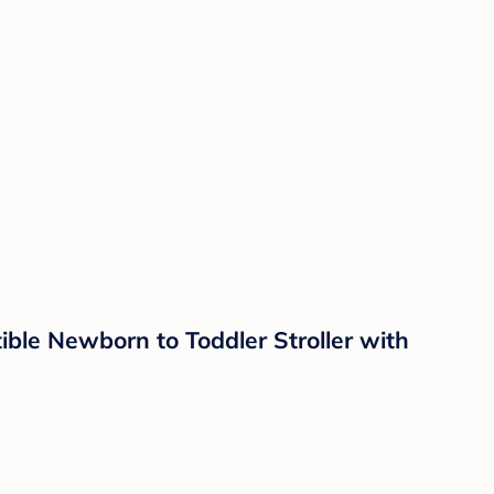
ble Newborn to Toddler Stroller with