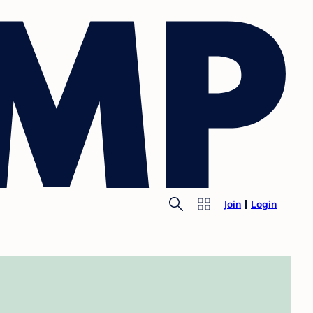
Join
Login