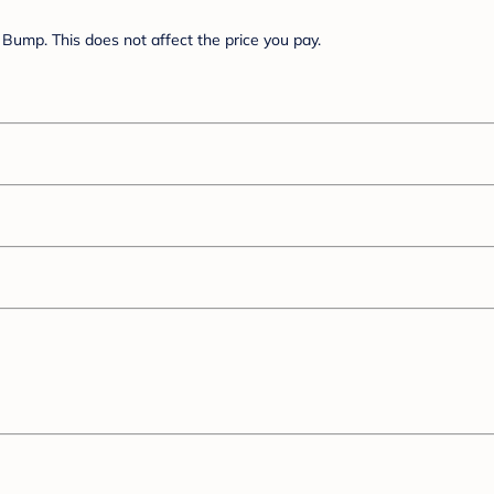
Bump. This does not affect the price you pay.