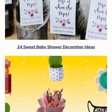
24 Sweet Baby Shower Decoration Ideas