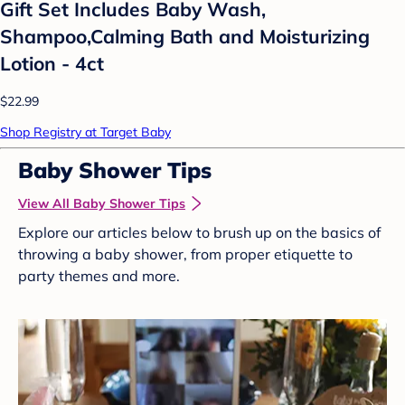
Gift Set Includes Baby Wash,
Shampoo,Calming Bath and Moisturizing
Lotion - 4ct
$22.99
Shop Registry at Target Baby
Baby Shower Tips
View All Baby Shower Tips
Explore our articles below to brush up on the basics of
throwing a baby shower, from proper etiquette to
party themes and more.