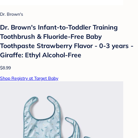
Dr. Brown's
Dr. Brown's Infant-to-Toddler Training
Toothbrush & Fluoride-Free Baby
Toothpaste Strawberry Flavor - 0-3 years -
Giraffe: Ethyl Alcohol-Free
$8.99
Shop Registry at Target Baby