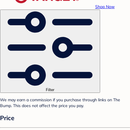
Shop Now
Filter
We may earn a commission if you purchase through links on The
Bump. This does not affect the price you pay.
Price