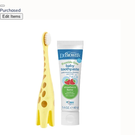
Purchased
Edit Items