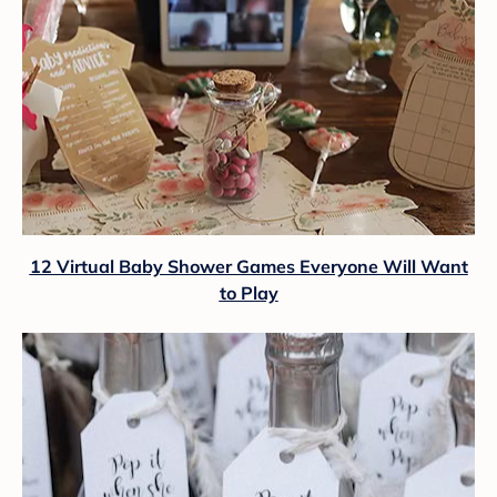
12 Virtual Baby Shower Games Everyone Will Want
to Play