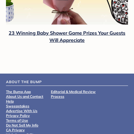
23 Winning Baby Shower Game Prizes Your Guests
Will Appreciate
ABOUT THE BUMP
The Bump App
Editorial & Medical Review
About Us and Contact
Process
Help
Sweepstakes
Advertise With Us
Privacy Policy
Terms of Use
Do Not Sell My Info
CA Privacy