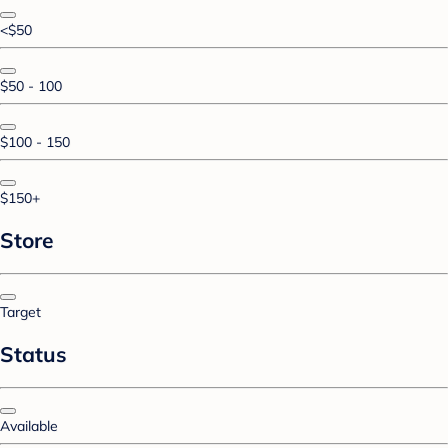
<$50
$50 - 100
$100 - 150
$150+
Store
Target
Status
Available