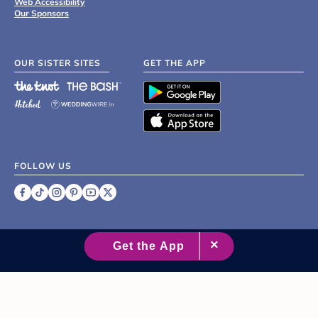
Web Accessibility
Our Sponsors
OUR SISTER SITES
GET THE APP
FOLLOW US
©
2007 - 2026 XO Group Inc.