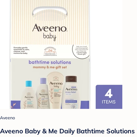
Aveeno
Aveeno Baby & Me Daily Bathtime Solutions