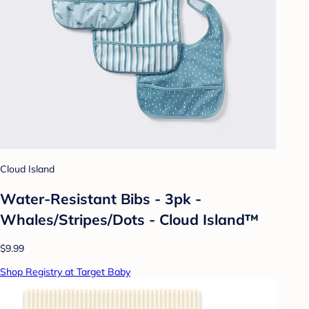
Cloud Island
Water-Resistant Bibs - 3pk -
Whales/Stripes/Dots - Cloud Island™
$9.99
Shop Registry at Target Baby