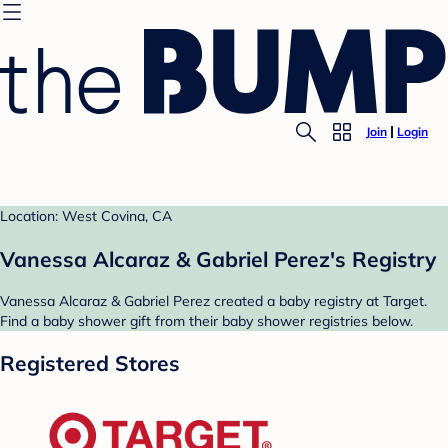
Join
Login
Location: West Covina, CA
Vanessa Alcaraz & Gabriel Perez's Registry
Vanessa Alcaraz & Gabriel Perez created a baby registry at Target.
Find a baby shower gift from their baby shower registries below.
Registered Stores