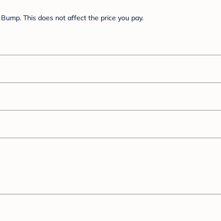
Bump. This does not affect the price you pay.