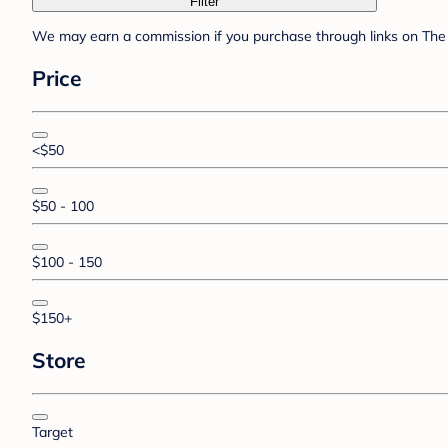
Filter
We may earn a commission if you purchase through links on The 
Price
<$50
$50 - 100
$100 - 150
$150+
Store
Target