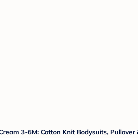
Cream 3-6M: Cotton Knit Bodysuits, Pullover