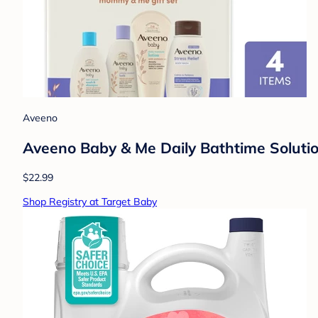
Aveeno
Aveeno Baby & Me Daily Bathtime Solutio
$22.99
Shop Registry at Target Baby