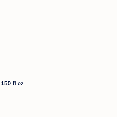
150 fl oz