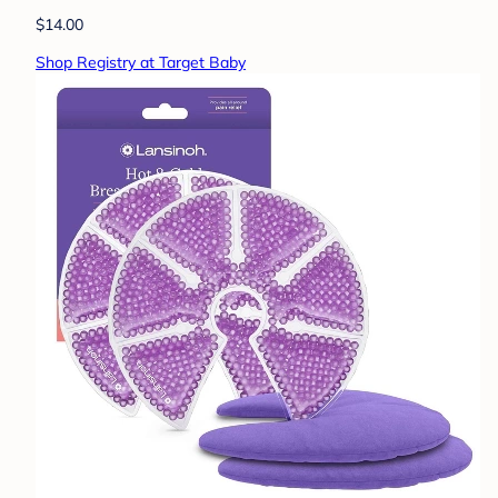
$14.00
Shop Registry at Target Baby