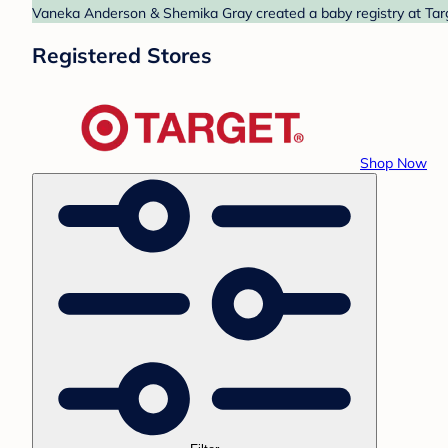
Vaneka Anderson & Shemika Gray created a baby registry at Targe
Registered Stores
Shop Now