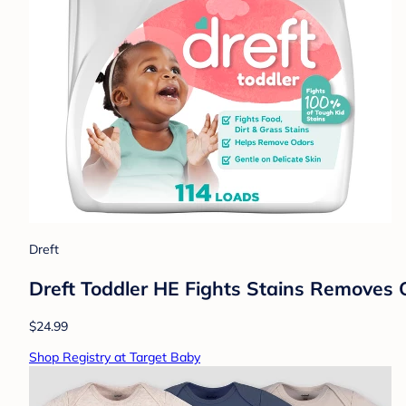
Dreft
Dreft Toddler HE Fights Stains Removes 
$24.99
Shop Registry at Target Baby