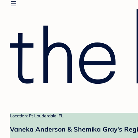
Location: Ft Lauderdale, FL
Vaneka Anderson & Shemika Gray's Regi