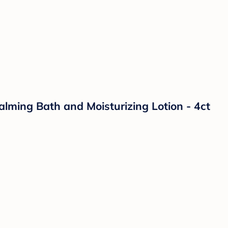
lming Bath and Moisturizing Lotion - 4ct