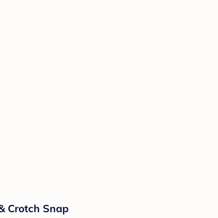
 & Crotch Snap