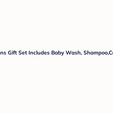
ns Gift Set Includes Baby Wash, Shampoo,Ca