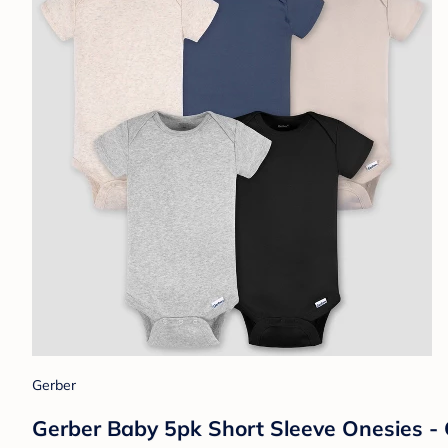
Gerber
Gerber Baby 5pk Short Sleeve Onesies - 