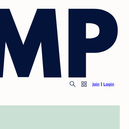
Join
Login