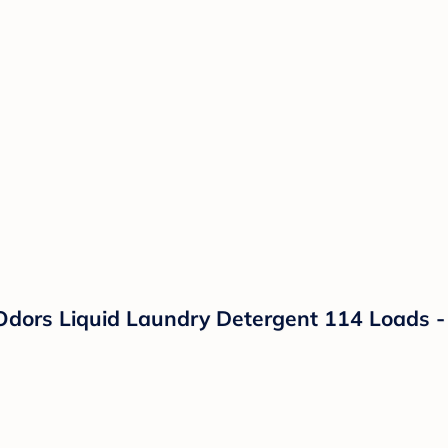
Odors Liquid Laundry Detergent 114 Loads - 