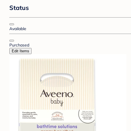
Status
Available
Purchased
Edit Items