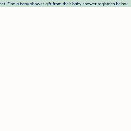
t. Find a baby shower gift from their baby shower registries below.