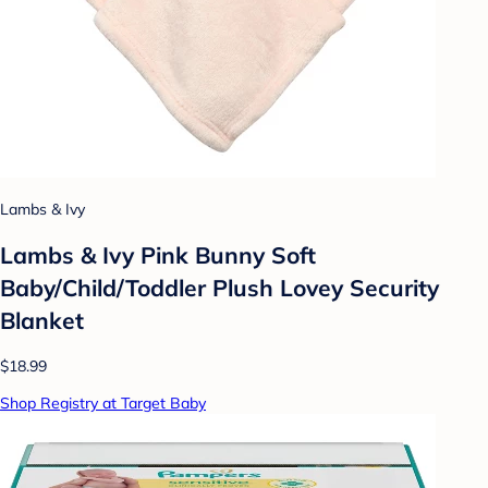
Lambs & Ivy
Lambs & Ivy Pink Bunny Soft
Baby/Child/Toddler Plush Lovey Security
Blanket
$18.99
Shop Registry at Target Baby