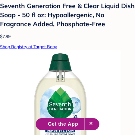
Seventh Generation Free & Clear Liquid Dish
Soap - 50 fl oz: Hypoallergenic, No
Fragrance Added, Phosphate-Free
$7.99
Shop Registry at Target Baby