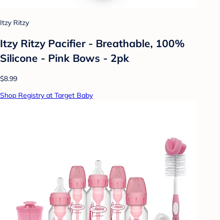
Itzy Ritzy
Itzy Ritzy Pacifier - Breathable, 100%
Silicone - Pink Bows - 2pk
$8.99
Shop Registry at Target Baby