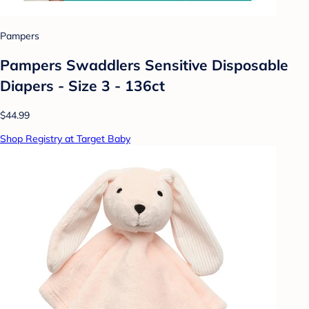
Pampers
Pampers Swaddlers Sensitive Disposable
Diapers - Size 3 - 136ct
$44.99
Shop Registry at Target Baby