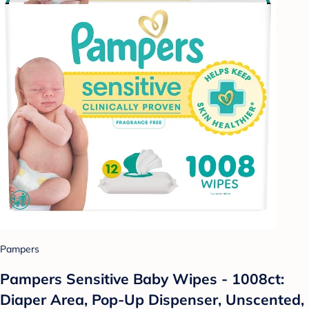
Pampers
Pampers Sensitive Baby Wipes - 1008ct:
Diaper Area, Pop-Up Dispenser, Unscented,