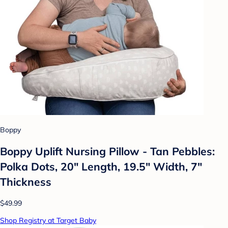
Boppy
Boppy Uplift Nursing Pillow - Tan Pebbles:
Polka Dots, 20" Length, 19.5" Width, 7"
Thickness
$49.99
Shop Registry at Target Baby