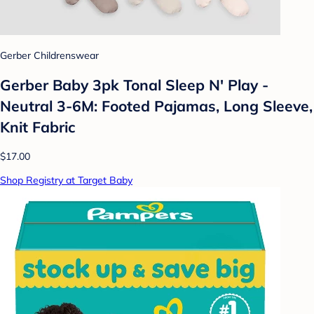
Gerber Childrenswear
Gerber Baby 3pk Tonal Sleep N' Play -
Neutral 3-6M: Footed Pajamas, Long Sleeve,
Knit Fabric
$17.00
Shop Registry at Target Baby