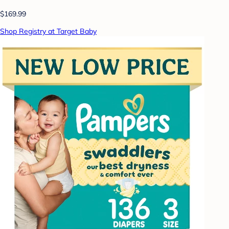
$169.99
Shop Registry at Target Baby