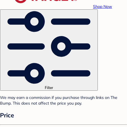
Shop Now
Filter
We may earn a commission if you purchase through links on The
Bump. This does not affect the price you pay.
Price