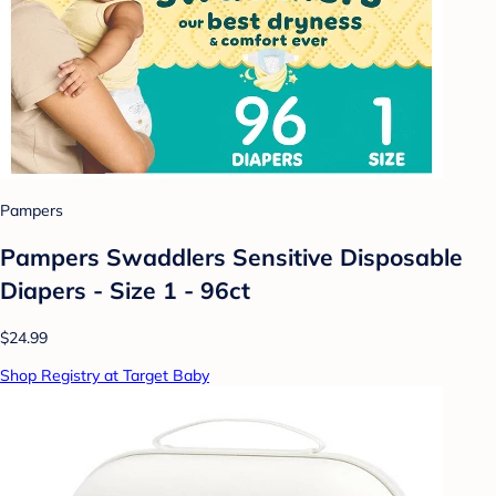
Pampers
Pampers Swaddlers Sensitive Disposable
Diapers - Size 1 - 96ct
$24.99
Shop Registry at Target Baby