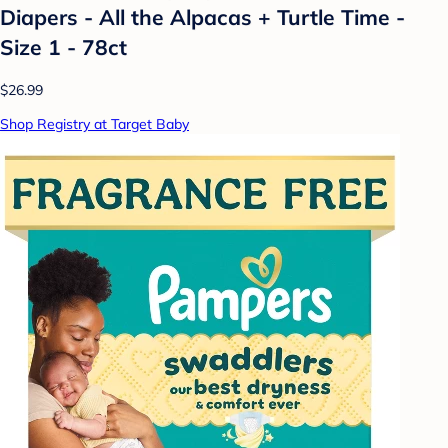
Diapers - All the Alpacas + Turtle Time -
Size 1 - 78ct
$26.99
Shop Registry at Target Baby