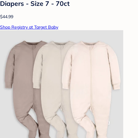
Diapers - Size 7 - 70ct
$44.99
Shop Registry at Target Baby