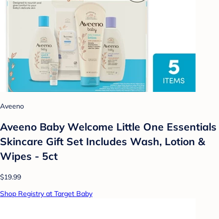
Aveeno
Aveeno Baby Welcome Little One Essentials
Skincare Gift Set Includes Wash, Lotion &
Wipes - 5ct
$19.99
Shop Registry at Target Baby