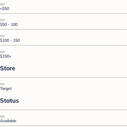
<$50
$50 - 100
$100 - 150
$150+
Store
Target
Status
Available