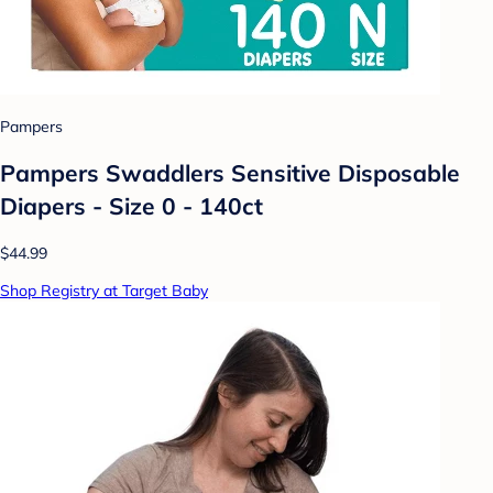
Pampers
Pampers Swaddlers Sensitive Disposable
Diapers - Size 0 - 140ct
$44.99
Shop Registry at Target Baby