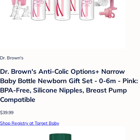
Dr. Brown's
Dr. Brown's Anti-Colic Options+ Narrow
Baby Bottle Newborn Gift Set - 0-6m - Pink:
BPA-Free, Silicone Nipples, Breast Pump
Compatible
$39.99
Shop Registry at Target Baby