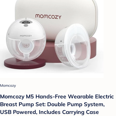
Momcozy
Momcozy M5 Hands-Free Wearable Electric
Breast Pump Set: Double Pump System,
USB Powered, Includes Carrying Case