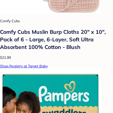
Comfy Cubs
Comfy Cubs Muslin Burp Cloths 20" x 10",
Pack of 6 - Large, 6-Layer, Soft Ultra
Absorbent 100% Cotton - Blush
$21.99
Shop Registry at Target Baby