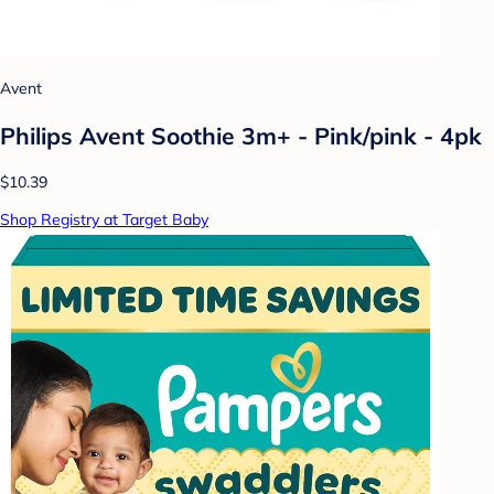
Avent
Philips Avent Soothie 3m+ - Pink/pink - 4pk
$10.39
Shop Registry at Target Baby