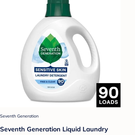
Seventh Generation
Seventh Generation Liquid Laundry