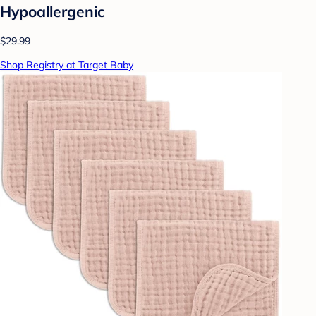
Hypoallergenic
$29.99
Shop Registry at Target Baby