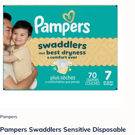
Pampers
Pampers Swaddlers Sensitive Disposable