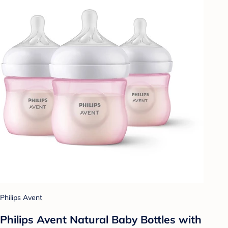
Philips Avent
Philips Avent Natural Baby Bottles with