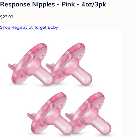
Response Nipples - Pink - 4oz/3pk
$23.99
Shop Registry at Target Baby