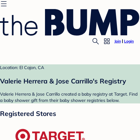
Join
Login
Location: El Cajon, CA
Valerie Herrera & Jose Carrillo's Registry
Valerie Herrera & Jose Carrillo created a baby registry at Target. Find
a baby shower gift from their baby shower registries below.
Registered Stores