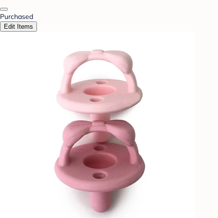
Purchased
Edit Items