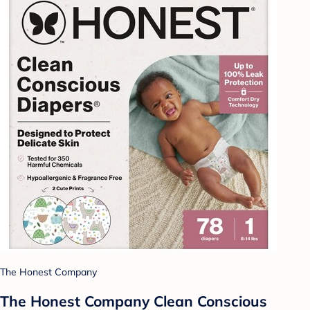
The Honest Company
The Honest Company Clean Conscious