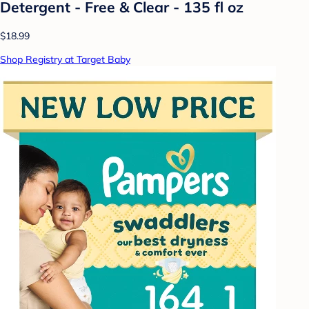
Detergent - Free & Clear - 135 fl oz
$18.99
Shop Registry at Target Baby