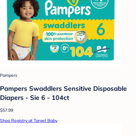
Pampers
Pampers Swaddlers Sensitive Disposable
Diapers - Sie 6 - 104ct
$57.99
Shop Registry at Target Baby