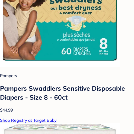
Pampers
Pampers Swaddlers Sensitive Disposable
Diapers - Size 8 - 60ct
$44.99
Shop Registry at Target Baby