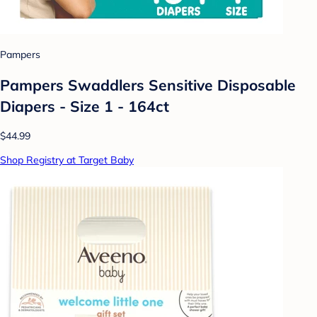
Pampers
Pampers Swaddlers Sensitive Disposable
Diapers - Size 1 - 164ct
$44.99
Shop Registry at Target Baby