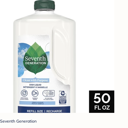
Seventh Generation