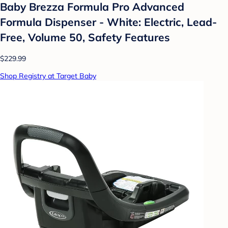
Baby Brezza Formula Pro Advanced
Formula Dispenser - White: Electric, Lead-
Free, Volume 50, Safety Features
$229.99
Shop Registry at Target Baby