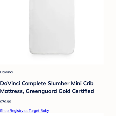
DaVinci
DaVinci Complete Slumber Mini Crib
Mattress, Greenguard Gold Certified
$79.99
Shop Registry at Target Baby