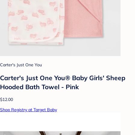
Carter's Just One You
Carter's Just One You® Baby Girls' Sheep
Hooded Bath Towel - Pink
$12.00
Shop Registry at Target Baby