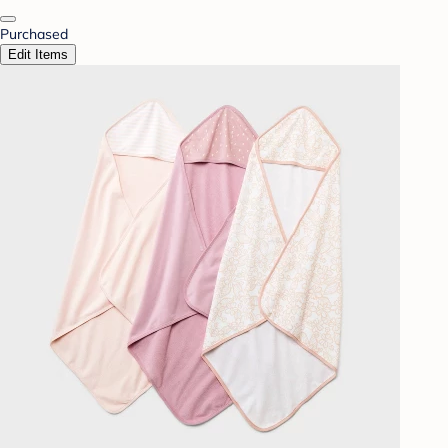
Purchased
Edit Items