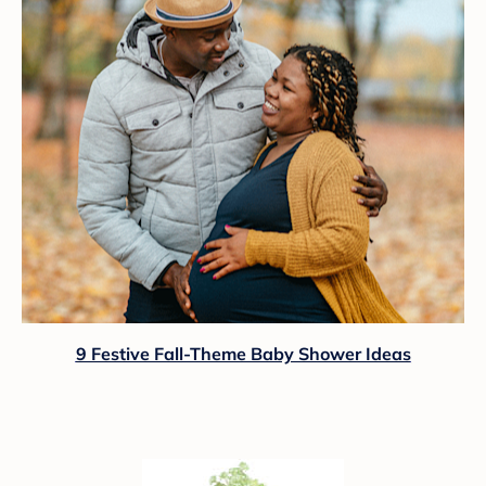
9 Festive Fall-Theme Baby Shower Ideas