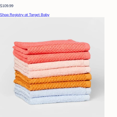
$109.99
Shop Registry at Target Baby