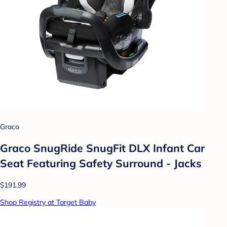
Graco
Graco SnugRide SnugFit DLX Infant Car
Seat Featuring Safety Surround - Jacks
$191.99
Shop Registry at Target Baby