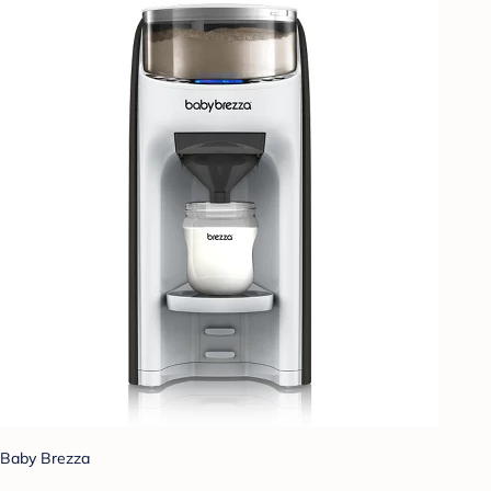
Baby Brezza