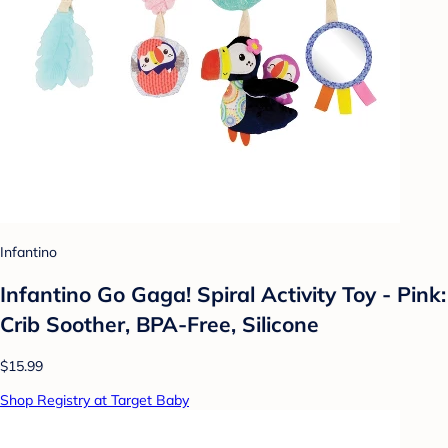
Infantino
Infantino Go Gaga! Spiral Activity Toy - Pink:
Crib Soother, BPA-Free, Silicone
$15.99
Shop Registry at Target Baby