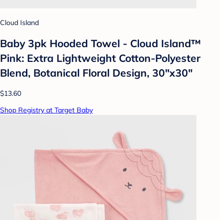
Cloud Island
Baby 3pk Hooded Towel - Cloud Island™
Pink: Extra Lightweight Cotton-Polyester
Blend, Botanical Floral Design, 30"x30"
$13.60
Shop Registry at Target Baby