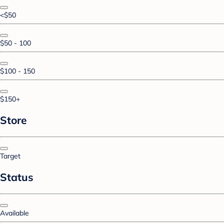
<$50
$50 - 100
$100 - 150
$150+
Store
Target
Status
Available