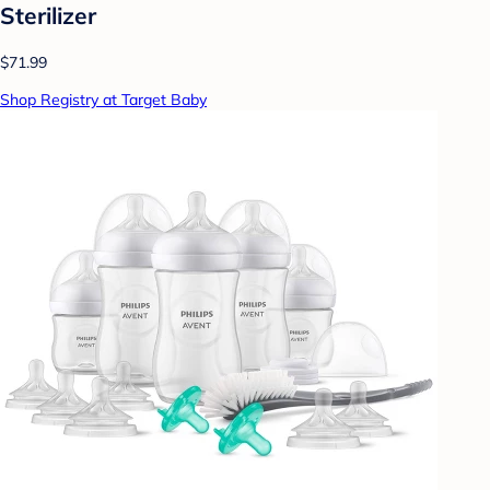
Sterilizer
$71.99
Shop Registry at Target Baby