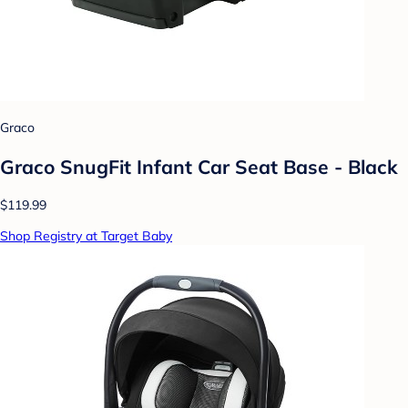
Graco
Graco SnugFit Infant Car Seat Base - Black
$119.99
Shop Registry at Target Baby