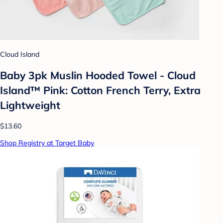
Cloud Island
Baby 3pk Muslin Hooded Towel - Cloud
Island™ Pink: Cotton French Terry, Extra
Lightweight
$13.60
Shop Registry at Target Baby