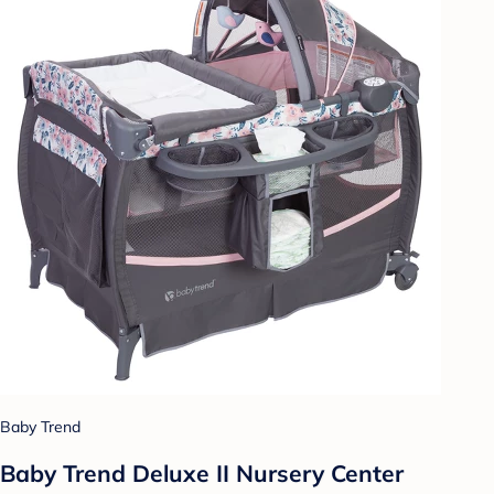
Baby Trend
Baby Trend Deluxe II Nursery Center