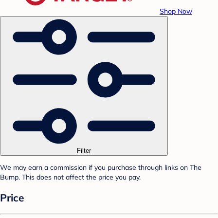
Shop Now
Filter
We may earn a commission if you purchase through links on The
Bump. This does not affect the price you pay.
Price