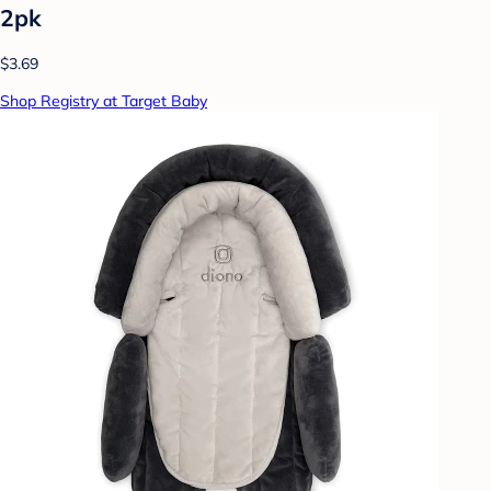
2pk
$3.69
Shop Registry at Target Baby