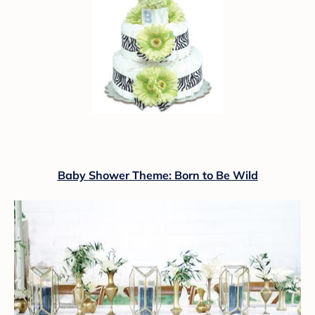
Baby Shower Theme: Born to Be Wild