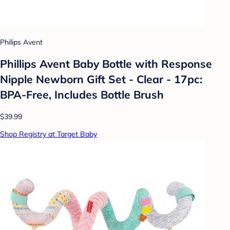
Philips Avent
Phillips Avent Baby Bottle with Response
Nipple Newborn Gift Set - Clear - 17pc:
BPA-Free, Includes Bottle Brush
$39.99
Shop Registry at Target Baby