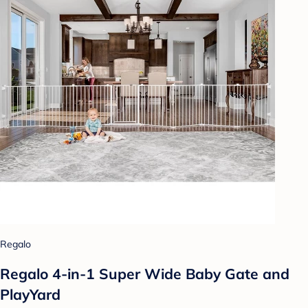
Regalo
Regalo 4-in-1 Super Wide Baby Gate and
PlayYard