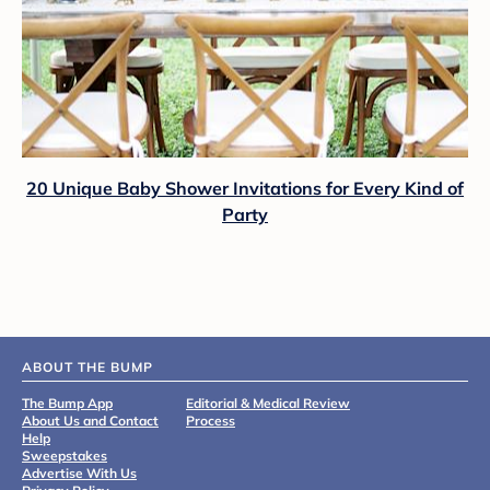
20 Unique Baby Shower Invitations for Every Kind of
Party
ABOUT THE BUMP
The Bump App
Editorial & Medical Review
About Us and Contact
Process
Help
Sweepstakes
Advertise With Us