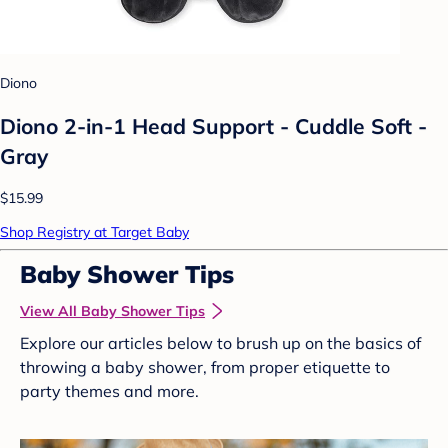
Diono
Diono 2-in-1 Head Support - Cuddle Soft -
Gray
$15.99
Shop Registry at Target Baby
Baby Shower Tips
View All Baby Shower Tips
Explore our articles below to brush up on the basics of
throwing a baby shower, from proper etiquette to
party themes and more.