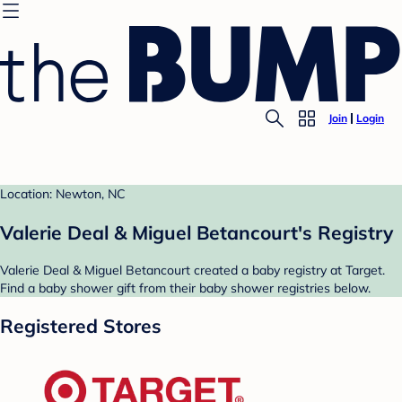
Join
Login
Location: Newton, NC
Valerie Deal & Miguel Betancourt's Registry
Valerie Deal & Miguel Betancourt created a baby registry at Target.
Find a baby shower gift from their baby shower registries below.
Registered Stores