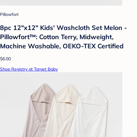
Pillowfort
8pc 12"x12" Kids' Washcloth Set Melon -
Pillowfort™: Cotton Terry, Midweight,
Machine Washable, OEKO-TEX Certified
$6.00
Shop Registry at Target Baby