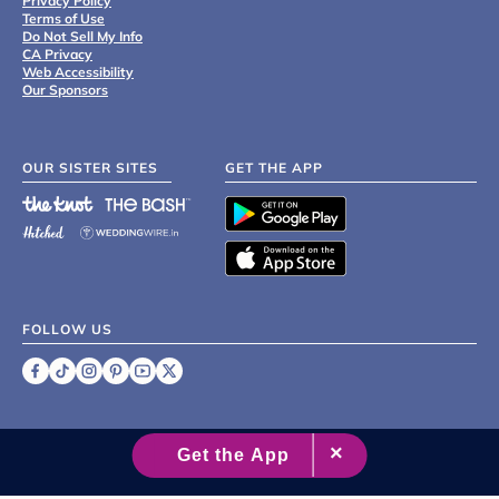
Privacy Policy
Terms of Use
Do Not Sell My Info
CA Privacy
Web Accessibility
Our Sponsors
OUR SISTER SITES
GET THE APP
FOLLOW US
©
2007 - 2026 XO Group Inc.