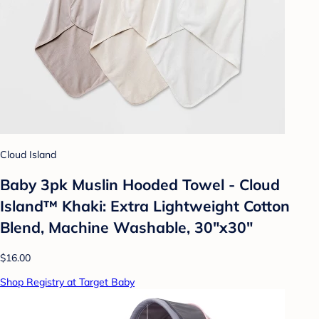
Cloud Island
Baby 3pk Muslin Hooded Towel - Cloud
Island™ Khaki: Extra Lightweight Cotton
Blend, Machine Washable, 30"x30"
$16.00
Shop Registry at Target Baby