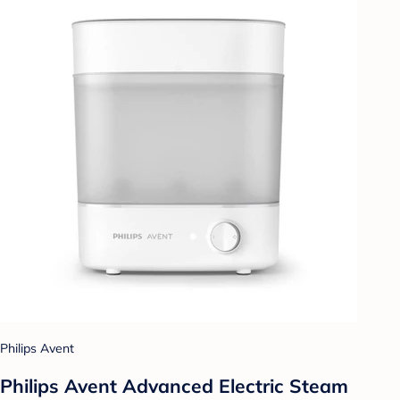
Philips Avent
Philips Avent Advanced Electric Steam