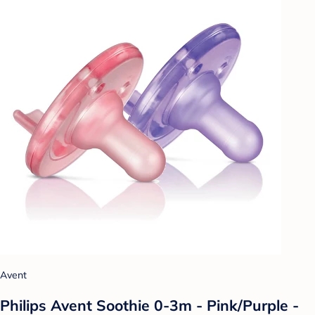
Avent
Philips Avent Soothie 0-3m - Pink/Purple -