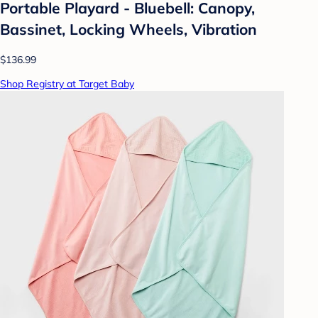
Portable Playard - Bluebell: Canopy,
Bassinet, Locking Wheels, Vibration
$136.99
Shop Registry at Target Baby