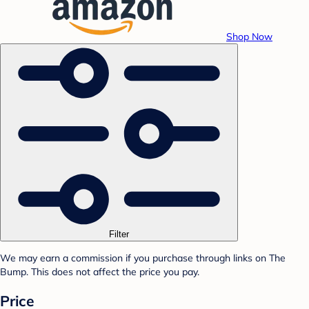
Shop Now
Filter
We may earn a commission if you purchase through links on The
Bump. This does not affect the price you pay.
Price