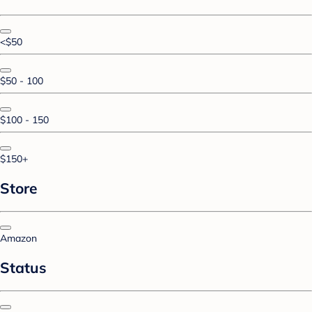
<$50
$50 - 100
$100 - 150
$150+
Store
Amazon
Status