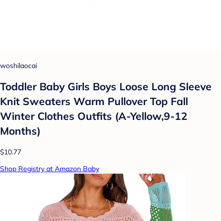
woshilaocai
Toddler Baby Girls Boys Loose Long Sleeve
Knit Sweaters Warm Pullover Top Fall
Winter Clothes Outfits (A-Yellow,9-12
Months)
$10.77
Shop Registry at Amazon Baby