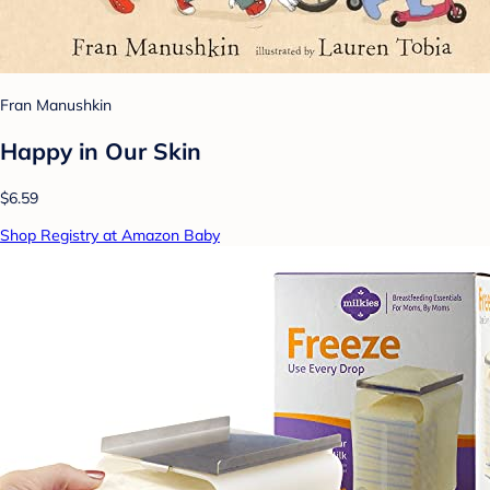
Fran Manushkin
Happy in Our Skin
$6.59
Shop Registry at Amazon Baby