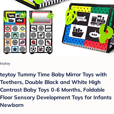
teytoy
teytoy Tummy Time Baby Mirror Toys with
Teethers, Double Black and White High
Contrast Baby Toys 0-6 Months, Foldable
Floor Sensory Development Toys for Infants
Newborn