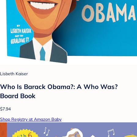
Lisbeth Kaiser
Who Is Barack Obama?: A Who Was?
Board Book
$7.94
Shop Registry at Amazon Baby