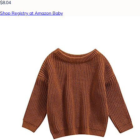
$8.04
Shop Registry at Amazon Baby