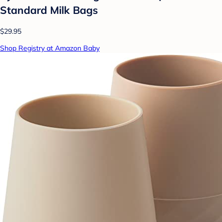
Standard Milk Bags
$29.95
Shop Registry at Amazon Baby