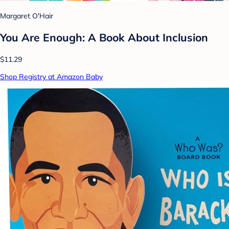
Margaret O'Hair
You Are Enough: A Book About Inclusion
$11.29
Shop Registry at Amazon Baby