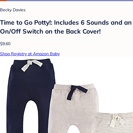
Becky Davies
Time to Go Potty!: Includes 6 Sounds and an
On/Off Switch on the Back Cover!
$9.60
Shop Registry at Amazon Baby