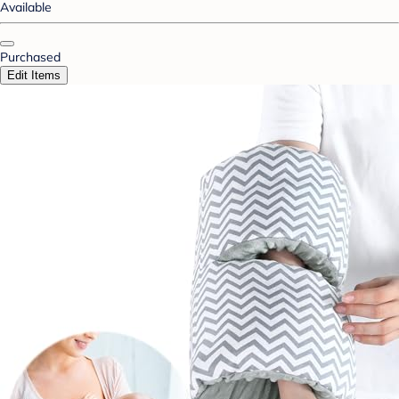
Available
Purchased
Edit Items