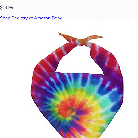
$14.99
Shop Registry at Amazon Baby