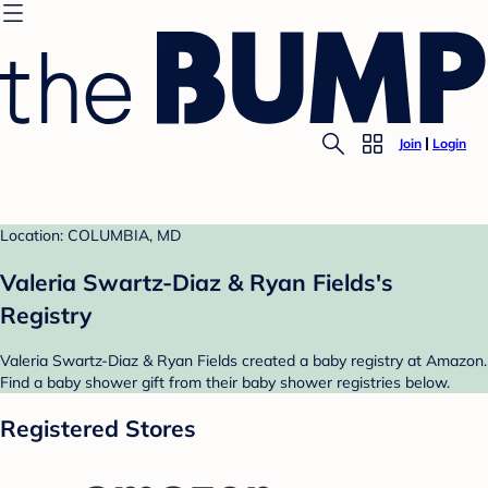
Join
Login
Location: COLUMBIA, MD
Valeria Swartz-Diaz & Ryan Fields's
Registry
Valeria Swartz-Diaz & Ryan Fields created a baby registry at Amazon.
Find a baby shower gift from their baby shower registries below.
Registered Stores