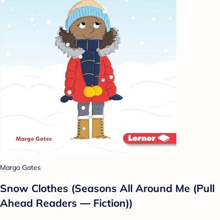
Margo Gates
Snow Clothes (Seasons All Around Me (Pull
Ahead Readers ― Fiction))