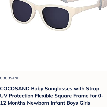
COCOSAND
COCOSAND Baby Sunglasses with Strap
UV Protection Flexible Square Frame for 0-
12 Months Newborn Infant Boys Girls