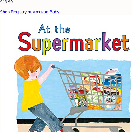
$13.99
Shop Registry at Amazon Baby