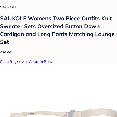
SAUKOLE
SAUKOLE Womens Two Piece Outfits Knit
Sweater Sets Oversized Button Down
Cardigan and Long Pants Matching Lounge
Set
$39.99
Shop Registry at Amazon Baby