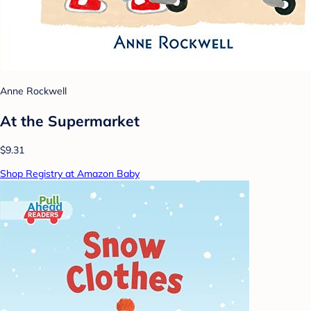
Anne Rockwell
At the Supermarket
$9.31
Shop Registry at Amazon Baby