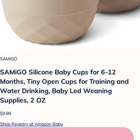
SAMiGO
SAMiGO Silicone Baby Cups for 6-12
Months, Tiny Open Cups for Training and
Water Drinking, Baby Led Weaning
Supplies, 2 OZ
$9.99
Shop Registry at Amazon Baby