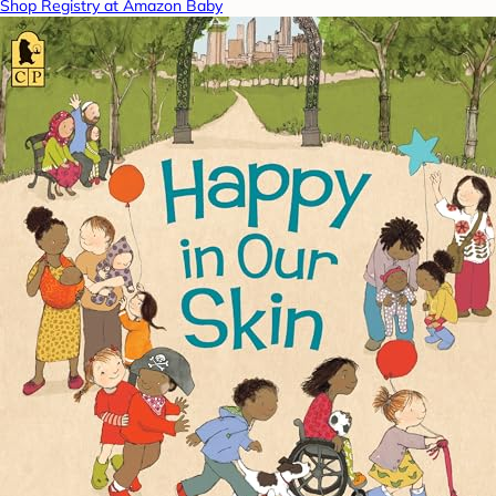
Shop Registry at Amazon Baby