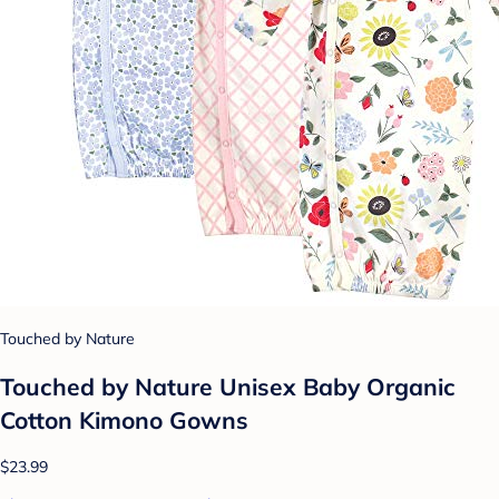
Touched by Nature
Touched by Nature Unisex Baby Organic
Cotton Kimono Gowns
$23.99