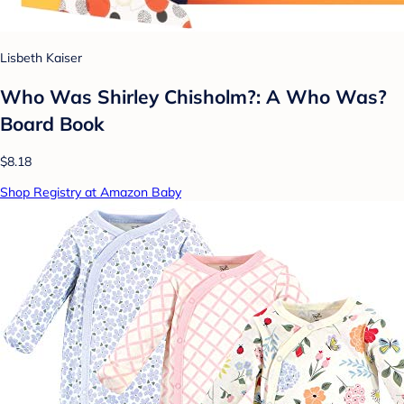
Lisbeth Kaiser
Who Was Shirley Chisholm?: A Who Was?
Board Book
$8.18
Shop Registry at Amazon Baby