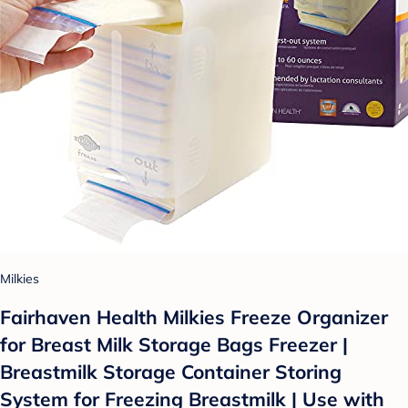
Milkies
Fairhaven Health Milkies Freeze Organizer
for Breast Milk Storage Bags Freezer |
Breastmilk Storage Container Storing
System for Freezing Breastmilk | Use with