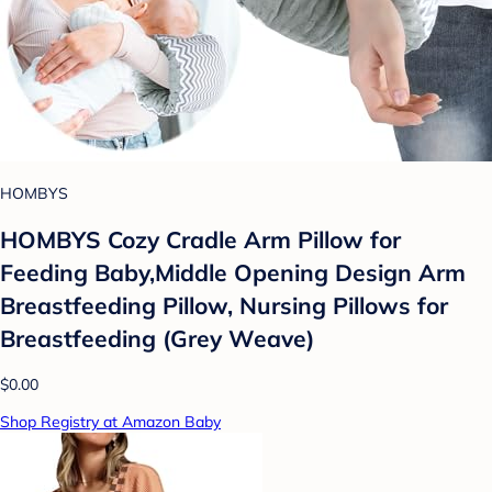
HOMBYS
HOMBYS Cozy Cradle Arm Pillow for
Feeding Baby,Middle Opening Design Arm
Breastfeeding Pillow, Nursing Pillows for
Breastfeeding (Grey Weave)
$0.00
Shop Registry at Amazon Baby