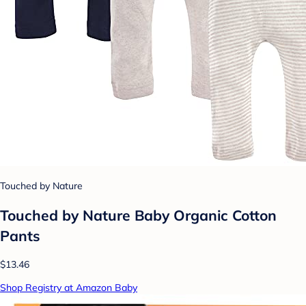
Touched by Nature
Touched by Nature Baby Organic Cotton
Pants
$13.46
Shop Registry at Amazon Baby