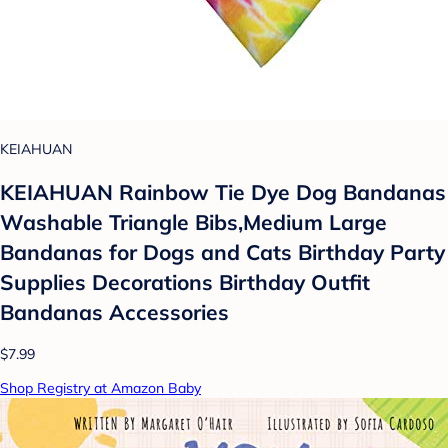
KEIAHUAN
KEIAHUAN Rainbow Tie Dye Dog Bandanas
Washable Triangle Bibs,Medium Large
Bandanas for Dogs and Cats Birthday Party
Supplies Decorations Birthday Outfit
Bandanas Accessories
$7.99
Shop Registry at Amazon Baby