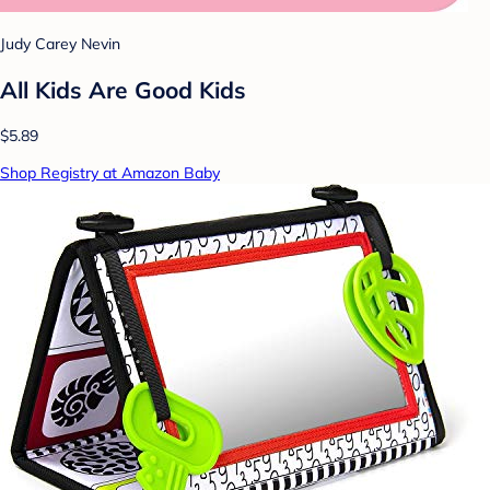
Judy Carey Nevin
All Kids Are Good Kids
$5.89
Shop Registry at Amazon Baby