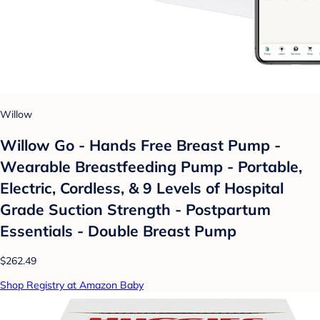
Willow
Willow Go - Hands Free Breast Pump -
Wearable Breastfeeding Pump - Portable,
Electric, Cordless, & 9 Levels of Hospital
Grade Suction Strength - Postpartum
Essentials - Double Breast Pump
$262.49
Shop Registry at Amazon Baby