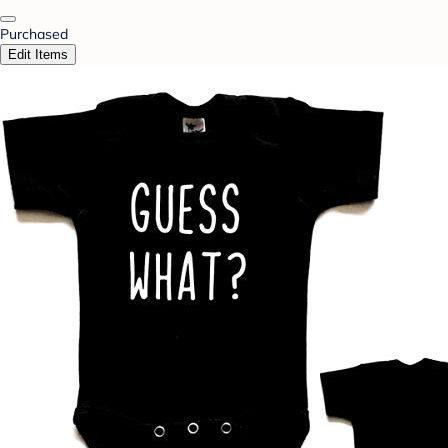
Purchased
Edit Items