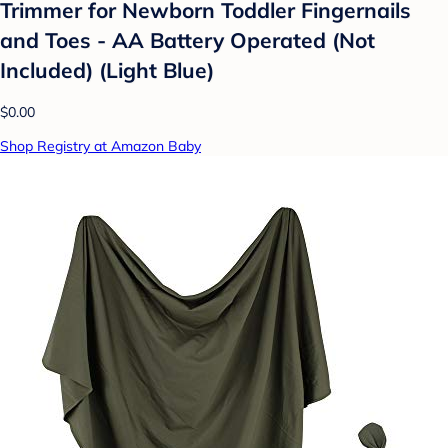
Trimmer for Newborn Toddler Fingernails
and Toes - AA Battery Operated (Not
Included) (Light Blue)
$0.00
Shop Registry at Amazon Baby