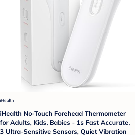
iHealth
iHealth No-Touch Forehead Thermometer
for Adults, Kids, Babies - 1s Fast Accurate,
3 Ultra-Sensitive Sensors, Quiet Vibration