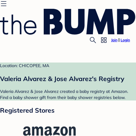
Join
Login
Location: CHICOPEE, MA
Valeria Alvarez & Jose Alvarez's Registry
Valeria Alvarez & Jose Alvarez created a baby registry at Amazon.
Find a baby shower gift from their baby shower registries below.
Registered Stores