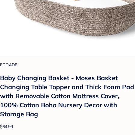
ECOADE
Baby Changing Basket - Moses Basket
Changing Table Topper and Thick Foam Pad
with Removable Cotton Mattress Cover,
100% Cotton Boho Nursery Decor with
Storage Bag
$64.99