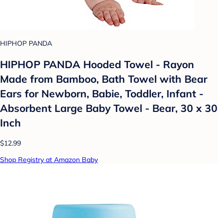
HIPHOP PANDA
HIPHOP PANDA Hooded Towel - Rayon
Made from Bamboo, Bath Towel with Bear
Ears for Newborn, Babie, Toddler, Infant -
Absorbent Large Baby Towel - Bear, 30 x 30
Inch
$12.99
Shop Registry at Amazon Baby