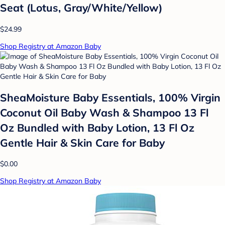
Seat (Lotus, Gray/White/Yellow)
$24.99
Shop Registry at Amazon Baby
SheaMoisture Baby Essentials, 100% Virgin
Coconut Oil Baby Wash & Shampoo 13 Fl
Oz Bundled with Baby Lotion, 13 Fl Oz
Gentle Hair & Skin Care for Baby
$0.00
Shop Registry at Amazon Baby