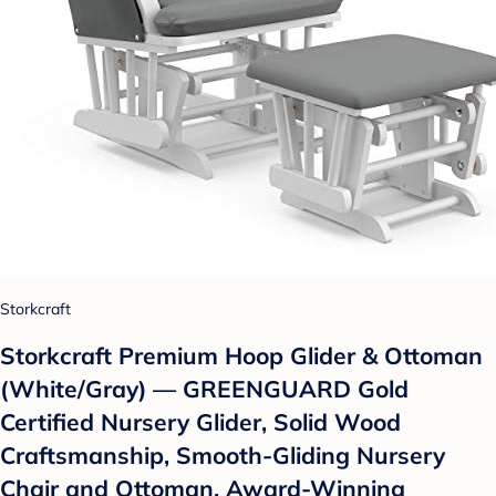
Storkcraft
Storkcraft Premium Hoop Glider & Ottoman
(White/Gray) — GREENGUARD Gold
Certified Nursery Glider, Solid Wood
Craftsmanship, Smooth-Gliding Nursery
Chair and Ottoman, Award-Winning