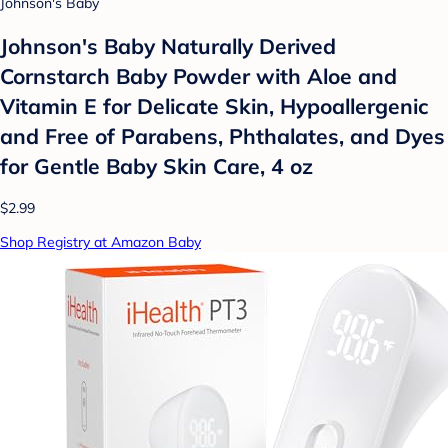
Johnson's Baby
Johnson's Baby Naturally Derived
Cornstarch Baby Powder with Aloe and
Vitamin E for Delicate Skin, Hypoallergenic
and Free of Parabens, Phthalates, and Dyes
for Gentle Baby Skin Care, 4 oz
$2.99
Shop Registry at Amazon Baby