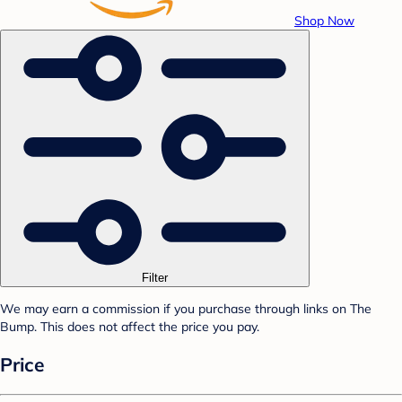
Shop Now
Filter
We may earn a commission if you purchase through links on The
Bump. This does not affect the price you pay.
Price