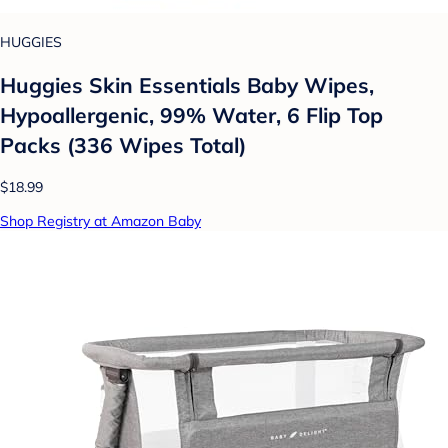
HUGGIES
Huggies Skin Essentials Baby Wipes,
Hypoallergenic, 99% Water, 6 Flip Top
Packs (336 Wipes Total)
$18.99
Shop Registry at Amazon Baby