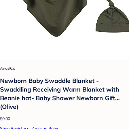
Ana&Co
Newborn Baby Swaddle Blanket -
Swaddling Receiving Warm Blanket with
Beanie hat- Baby Shower Newborn Gift…
(Olive)
$0.00
Shop Registry at Amazon Baby