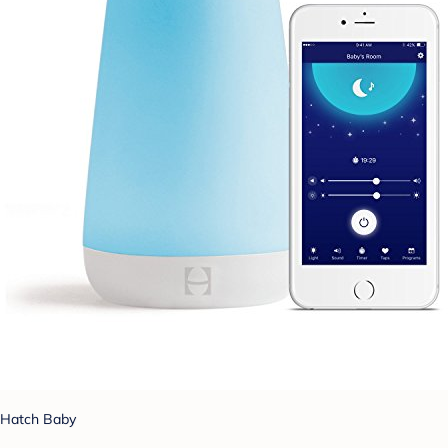
Hatch Baby