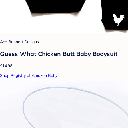
Ace Bennett Designs
Guess What Chicken Butt Baby Bodysuit
$14.98
Shop Registry at Amazon Baby