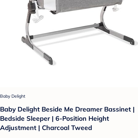
Baby Delight
Baby Delight Beside Me Dreamer Bassinet |
Bedside Sleeper | 6-Position Height
Adjustment | Charcoal Tweed