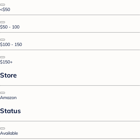
<$50
$50 - 100
$100 - 150
$150+
Store
Amazon
Status
Available