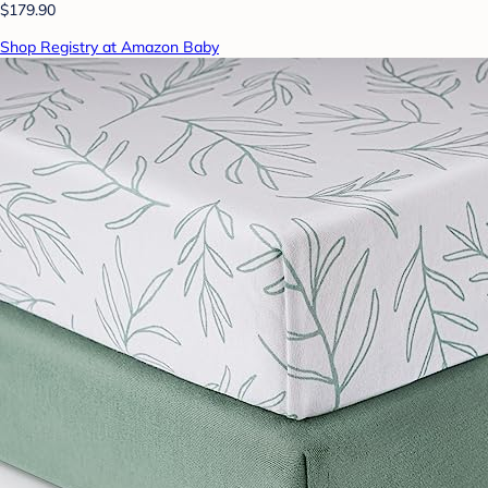
$179.90
Shop Registry at Amazon Baby