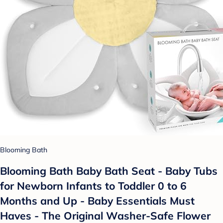
Blooming Bath
Blooming Bath Baby Bath Seat - Baby Tubs
for Newborn Infants to Toddler 0 to 6
Months and Up - Baby Essentials Must
Haves - The Original Washer-Safe Flower