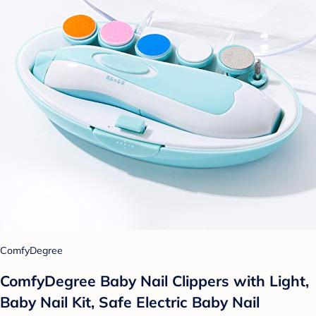
ComfyDegree
ComfyDegree Baby Nail Clippers with Light,
Baby Nail Kit, Safe Electric Baby Nail