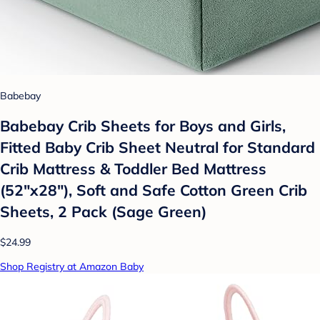
Babebay
Babebay Crib Sheets for Boys and Girls,
Fitted Baby Crib Sheet Neutral for Standard
Crib Mattress & Toddler Bed Mattress
(52"x28"), Soft and Safe Cotton Green Crib
Sheets, 2 Pack (Sage Green)
$24.99
Shop Registry at Amazon Baby