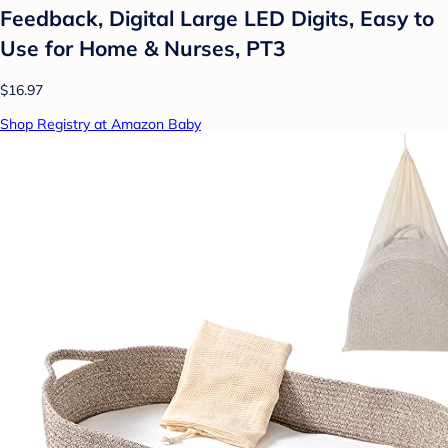
Feedback, Digital Large LED Digits, Easy to
Use for Home & Nurses, PT3
$16.97
Shop Registry at Amazon Baby