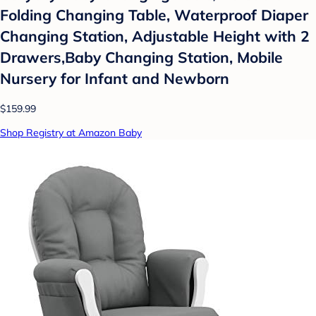
Folding Changing Table, Waterproof Diaper
Changing Station, Adjustable Height with 2
Drawers,Baby Changing Station, Mobile
Nursery for Infant and Newborn
$159.99
Shop Registry at Amazon Baby