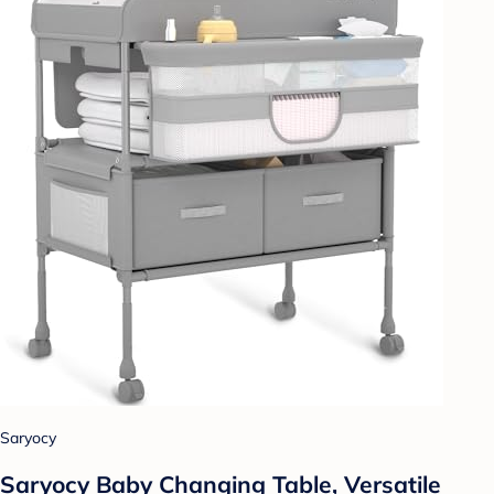
Saryocy
Saryocy Baby Changing Table, Versatile