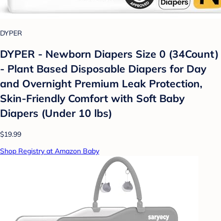
DYPER
DYPER - Newborn Diapers Size 0 (34Count)
- Plant Based Disposable Diapers for Day
and Overnight Premium Leak Protection,
Skin-Friendly Comfort with Soft Baby
Diapers (Under 10 lbs)
$19.99
Shop Registry at Amazon Baby