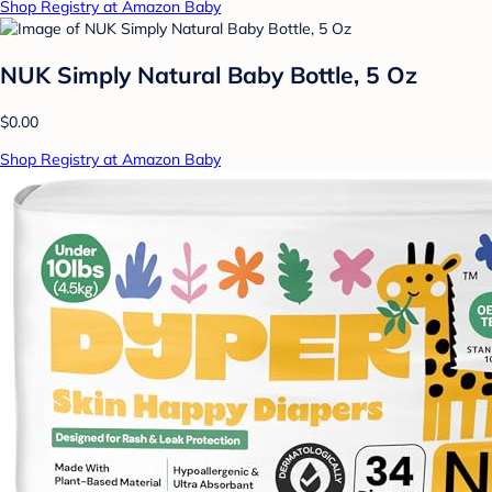
Shop Registry at Amazon Baby
NUK Simply Natural Baby Bottle, 5 Oz
$0.00
Shop Registry at Amazon Baby