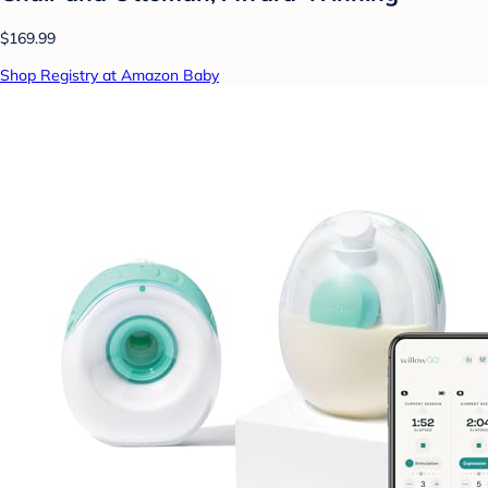
$169.99
Shop Registry at Amazon Baby