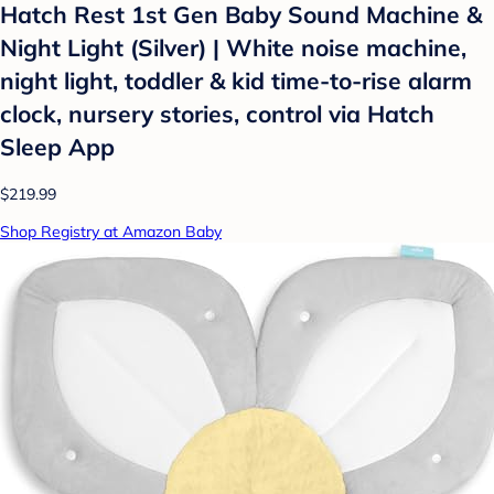
Hatch Rest 1st Gen Baby Sound Machine &
Night Light (Silver) | White noise machine,
night light, toddler & kid time-to-rise alarm
clock, nursery stories, control via Hatch
Sleep App
$219.99
Shop Registry at Amazon Baby