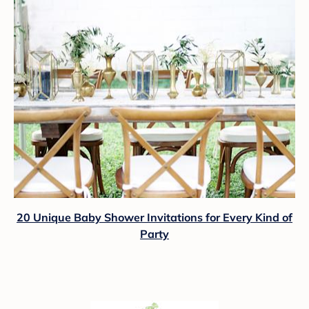
20 Unique Baby Shower Invitations for Every Kind of
Party