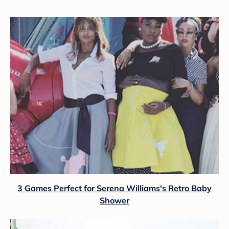
3 Games Perfect for Serena Williams's Retro Baby
Shower