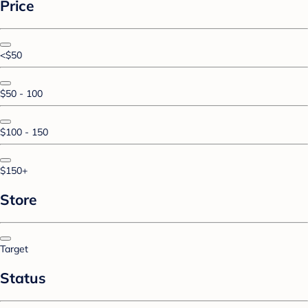
Price
<$50
$50 - 100
$100 - 150
$150+
Store
Target
Status