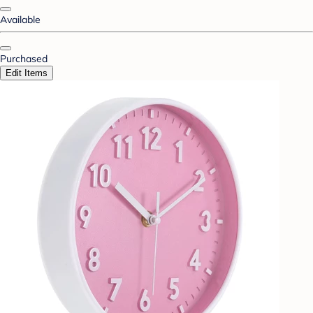
Available
Purchased
Edit Items