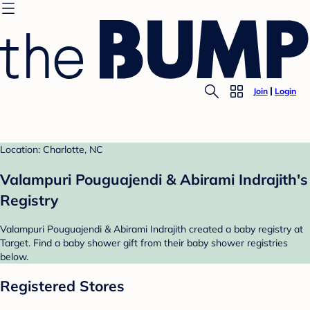
Join
Login
Location: Charlotte, NC
Valampuri Pouguajendi & Abirami Indrajith's
Registry
Valampuri Pouguajendi & Abirami Indrajith created a baby registry at
Target. Find a baby shower gift from their baby shower registries
below.
Registered Stores