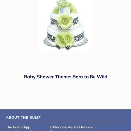
Baby Shower Theme: Born to Be Wild
ABOUT THE BUMP
The Bump App
Editorial & Medical Review