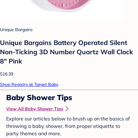
Unique Bargains
Unique Bargains Battery Operated Silent
Non-Ticking 3D Number Quartz Wall Clock
8" Pink
$16.39
Shop Registry at Target Baby
Baby Shower Tips
View All Baby Shower Tips
Explore our articles below to brush up on the basics of
throwing a baby shower, from proper etiquette to
party themes and more.