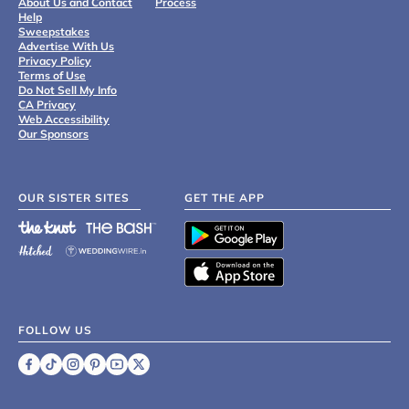
About Us and Contact
Process
Help
Sweepstakes
Advertise With Us
Privacy Policy
Terms of Use
Do Not Sell My Info
CA Privacy
Web Accessibility
Our Sponsors
OUR SISTER SITES
GET THE APP
FOLLOW US