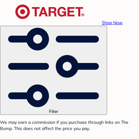
Shop Now
Filter
We may earn a commission if you purchase through links on The
Bump. This does not affect the price you pay.