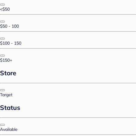
<$50
$50 - 100
$100 - 150
$150+
Store
Target
Status
Available