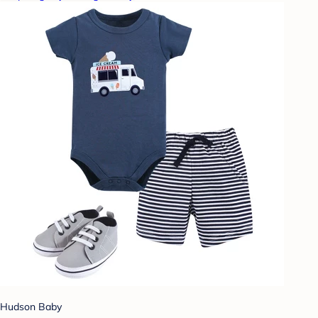
Hudson Baby