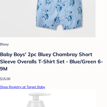
Bluey
Baby Boys' 2pc Bluey Chambray Short
Sleeve Overalls T-Shirt Set - Blue/Green 6-
9M
$15.00
Shop Registry at Target Baby