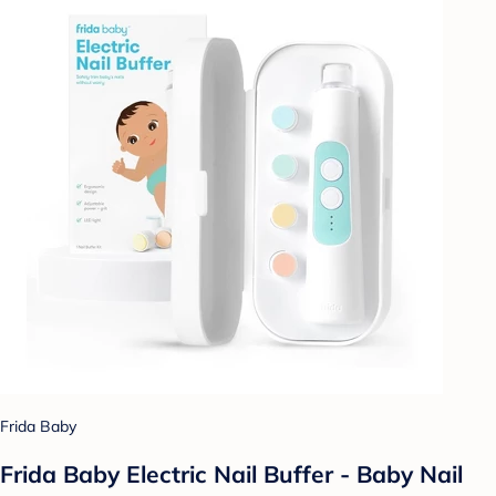
Frida Baby
Frida Baby Electric Nail Buffer - Baby Nail