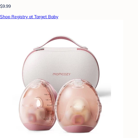
$9.99
Shop Registry at Target Baby