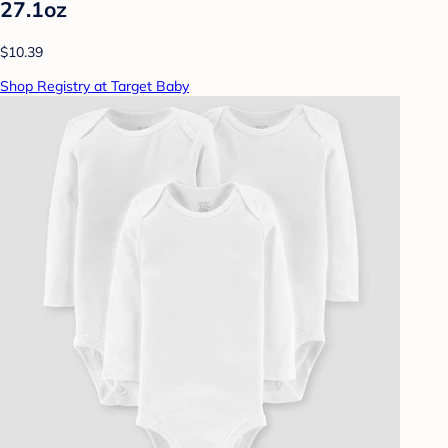
27.1oz
$10.39
Shop Registry at Target Baby