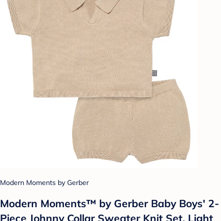
Modern Moments by Gerber
Modern Moments™ by Gerber Baby Boys' 2-
Piece Johnny Collar Sweater Knit Set, Light