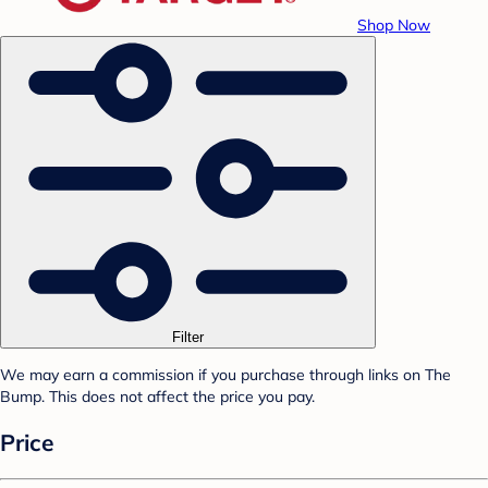
Shop Now
Filter
We may earn a commission if you purchase through links on The
Bump. This does not affect the price you pay.
Price