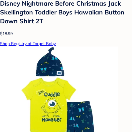
Disney Nightmare Before Christmas Jack
Skellington Toddler Boys Hawaiian Button
Down Shirt 2T
$18.99
Shop Registry at Target Baby