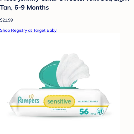
Tan, 6-9 Months
$21.99
Shop Registry at Target Baby