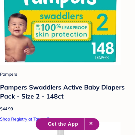
Pampers
Pampers Swaddlers Active Baby Diapers
Pack - Size 2 - 148ct
$44.99
Shop Registry at Target Baby