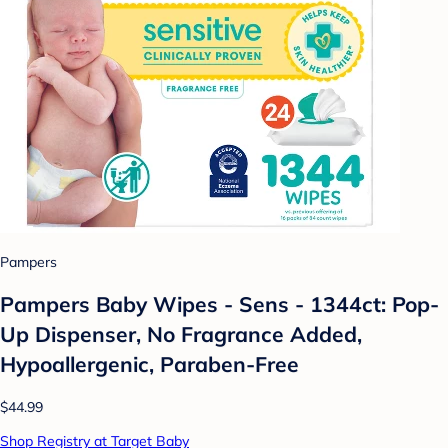
Pampers
Pampers Baby Wipes - Sens - 1344ct: Pop-
Up Dispenser, No Fragrance Added,
Hypoallergenic, Paraben-Free
$44.99
Shop Registry at Target Baby