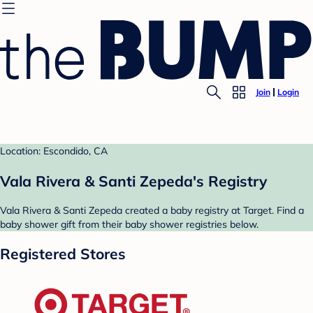
Join
Login
Location: Escondido, CA
Vala Rivera & Santi Zepeda's Registry
Vala Rivera & Santi Zepeda created a baby registry at Target. Find a
baby shower gift from their baby shower registries below.
Registered Stores