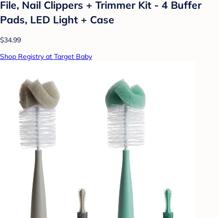
File, Nail Clippers + Trimmer Kit - 4 Buffer
Pads, LED Light + Case
$34.99
Shop Registry at Target Baby