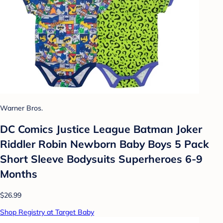
Warner Bros.
DC Comics Justice League Batman Joker
Riddler Robin Newborn Baby Boys 5 Pack
Short Sleeve Bodysuits Superheroes 6-9
Months
$26.99
Shop Registry at Target Baby