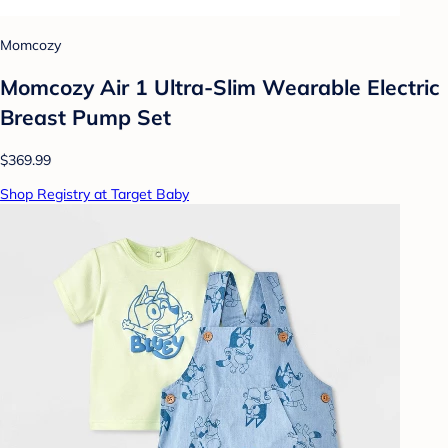
Momcozy
Momcozy Air 1 Ultra-Slim Wearable Electric
Breast Pump Set
$369.99
Shop Registry at Target Baby