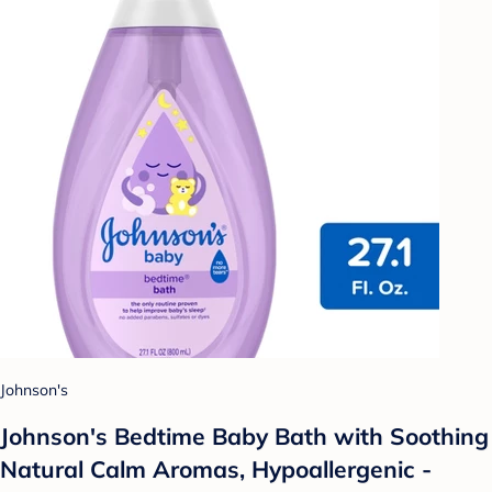
Johnson's
Johnson's Bedtime Baby Bath with Soothing
Natural Calm Aromas, Hypoallergenic -