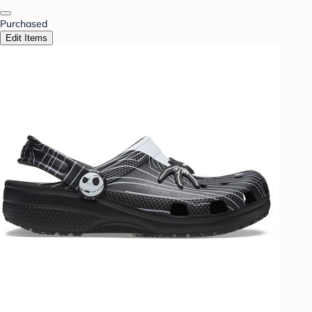
Purchased
Edit Items