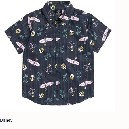
Disney