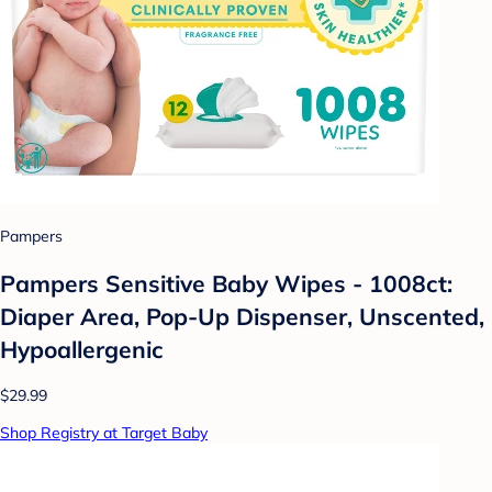
Pampers
Pampers Sensitive Baby Wipes - 1008ct:
Diaper Area, Pop-Up Dispenser, Unscented,
Hypoallergenic
$29.99
Shop Registry at Target Baby