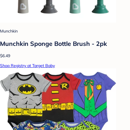
Munchkin
Munchkin Sponge Bottle Brush - 2pk
$6.49
Shop Registry at Target Baby