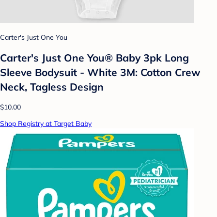
Carter's Just One You
Carter's Just One You® Baby 3pk Long
Sleeve Bodysuit - White 3M: Cotton Crew
Neck, Tagless Design
$10.00
Shop Registry at Target Baby