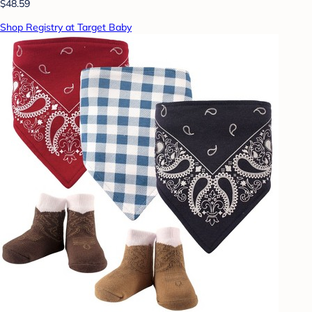
$48.59
Shop Registry at Target Baby