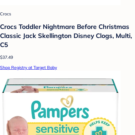
Crocs
Crocs Toddler Nightmare Before Christmas
Classic Jack Skellington Disney Clogs, Multi,
C5
$37.49
Shop Registry at Target Baby