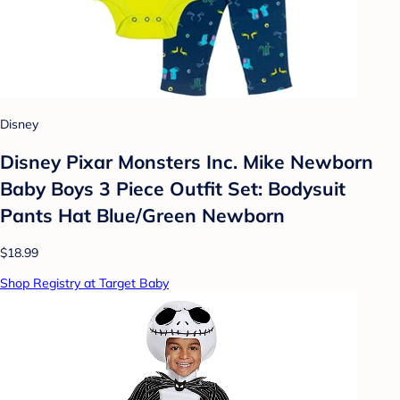
Disney
Disney Pixar Monsters Inc. Mike Newborn
Baby Boys 3 Piece Outfit Set: Bodysuit
Pants Hat Blue/Green Newborn
$18.99
Shop Registry at Target Baby