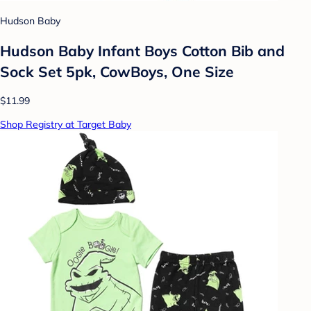
Hudson Baby
Hudson Baby Infant Boys Cotton Bib and
Sock Set 5pk, CowBoys, One Size
$11.99
Shop Registry at Target Baby