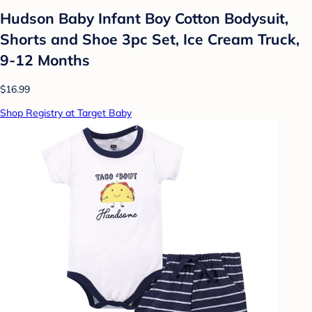
Hudson Baby Infant Boy Cotton Bodysuit,
Shorts and Shoe 3pc Set, Ice Cream Truck,
9-12 Months
$16.99
Shop Registry at Target Baby