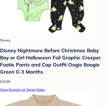
Disney
Disney Nightmare Before Christmas Baby
Boy or Girl Halloween Foil Graphic Creeper
Footie Pants and Cap Outfit Oogie Boogie
Green 0-3 Months
$19.99
Shop Registry at Target Baby