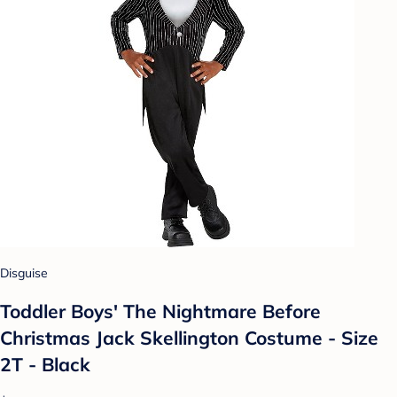
Disguise
Toddler Boys' The Nightmare Before
Christmas Jack Skellington Costume - Size
2T - Black