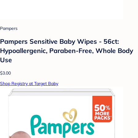
Pampers
Pampers Sensitive Baby Wipes - 56ct:
Hypoallergenic, Paraben-Free, Whole Body
Use
$3.00
Shop Registry at Target Baby