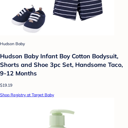
Hudson Baby
Hudson Baby Infant Boy Cotton Bodysuit,
Shorts and Shoe 3pc Set, Handsome Taco,
9-12 Months
$19.19
Shop Registry at Target Baby