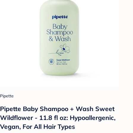
Pipette
Pipette Baby Shampoo + Wash Sweet
Wildflower - 11.8 fl oz: Hypoallergenic,
Vegan, For All Hair Types