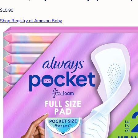
$15.90
Shop Registry at Amazon Baby