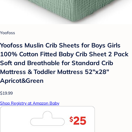
Yoofoss
Yoofoss Muslin Crib Sheets for Boys Girls
100% Cotton Fitted Baby Crib Sheet 2 Pack
Soft and Breathable for Standard Crib
Mattress & Toddler Mattress 52"x28"
Apricot&Green
$19.99
Shop Registry at Amazon Baby