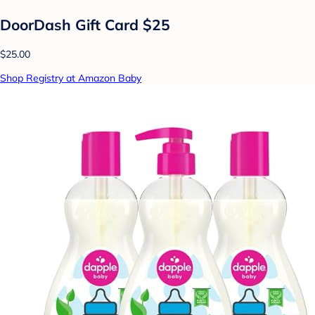
DoorDash Gift Card $25
$25.00
Shop Registry at Amazon Baby