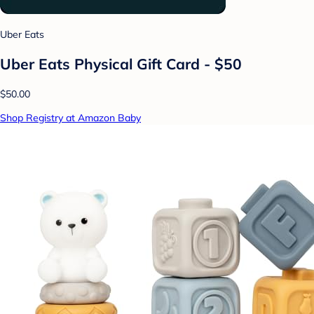
Uber Eats
Uber Eats Physical Gift Card - $50
$50.00
Shop Registry at Amazon Baby