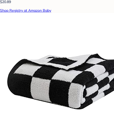
$20.89
Shop Registry at Amazon Baby