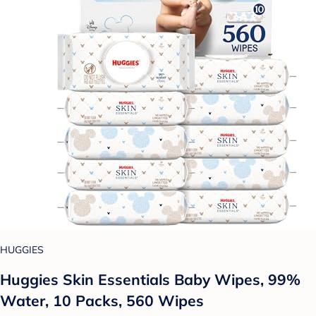
HUGGIES
Huggies Skin Essentials Baby Wipes, 99%
Water, 10 Packs, 560 Wipes