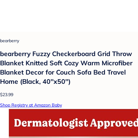
bearberry
bearberry Fuzzy Checkerboard Grid Throw
Blanket Knitted Soft Cozy Warm Microfiber
Blanket Decor for Couch Sofa Bed Travel
Home (Black, 40''x50'')
$23.99
Shop Registry at Amazon Baby