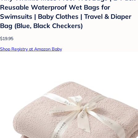
Reusable Waterproof Wet Bags for
Swimsuits | Baby Clothes | Travel & Diaper
Bag (Blue, Black Checkers)
$19.95
Shop Registry at Amazon Baby