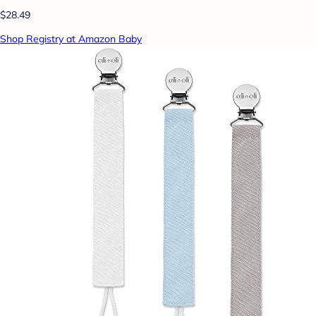
$28.49
Shop Registry at Amazon Baby