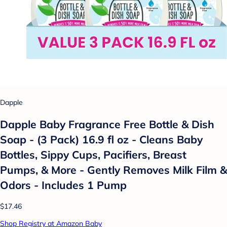
Dapple
Dapple Baby Fragrance Free Bottle & Dish
Soap - (3 Pack) 16.9 fl oz - Cleans Baby
Bottles, Sippy Cups, Pacifiers, Breast
Pumps, & More - Gently Removes Milk Film &
Odors - Includes 1 Pump
$17.46
Shop Registry at Amazon Baby