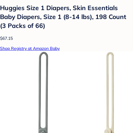
Huggies Size 1 Diapers, Skin Essentials
Baby Diapers, Size 1 (8-14 lbs), 198 Count
(3 Packs of 66)
$67.15
Shop Registry at Amazon Baby