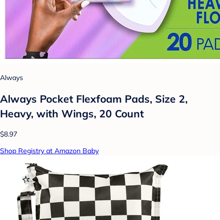
Always
Always Pocket Flexfoam Pads, Size 2,
Heavy, with Wings, 20 Count
$8.97
Shop Registry at Amazon Baby