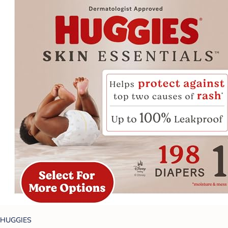
HUGGIES