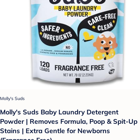
Molly's Suds
Molly's Suds Baby Laundry Detergent
Powder | Removes Formula, Poop & Spit-Up
Stains | Extra Gentle for Newborns
(Fragrance Free)