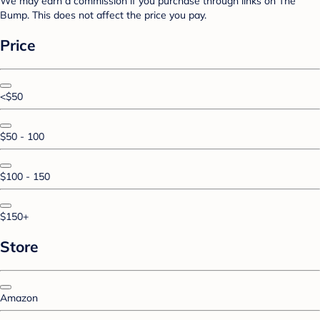
We may earn a commission if you purchase through links on The
Bump. This does not affect the price you pay.
Price
<$50
$50 - 100
$100 - 150
$150+
Store
Amazon