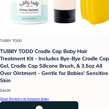
TUBBY TODD
TUBBY TODD Cradle Cap Baby Hair
Treatment Kit - Includes Bye-Bye Cradle Cap
Gel, Cradle Cap Silicone Brush, & 3.5oz All
Over Ointment - Gentle for Babies’ Sensitive
Skin
$44.00
Shop Registry at Amazon Baby