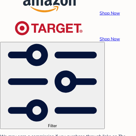
Shop Now
Shop Now
Filter