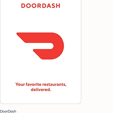
DoorDash