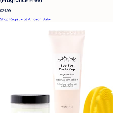
$24.99
Shop Registry at Amazon Baby