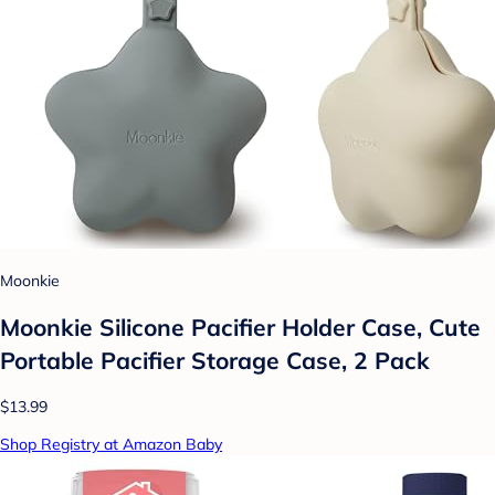
Moonkie
Moonkie Silicone Pacifier Holder Case, Cute
Portable Pacifier Storage Case, 2 Pack
$13.99
Shop Registry at Amazon Baby