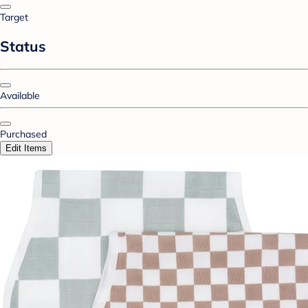
Target
Status
Available
Purchased
Edit Items