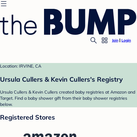
Join
Login
Location: IRVINE, CA
Ursula Cullers & Kevin Cullers's Registry
Ursula Cullers & Kevin Cullers created baby registries at Amazon and
Target. Find a baby shower gift from their baby shower registries
below.
Registered Stores