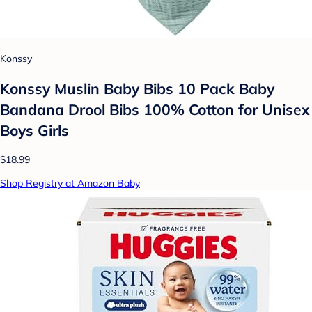
Konssy
Konssy Muslin Baby Bibs 10 Pack Baby
Bandana Drool Bibs 100% Cotton for Unisex
Boys Girls
$18.99
Shop Registry at Amazon Baby