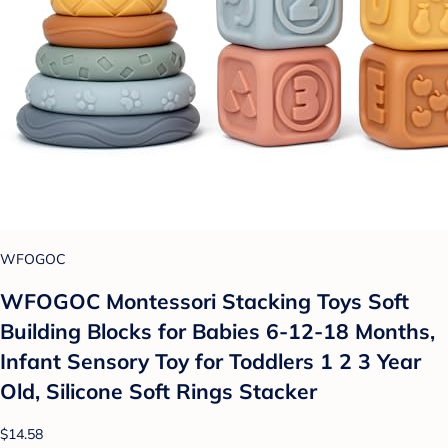
WFOGOC
WFOGOC Montessori Stacking Toys Soft
Building Blocks for Babies 6-12-18 Months,
Infant Sensory Toy for Toddlers 1 2 3 Year
Old, Silicone Soft Rings Stacker
$14.58