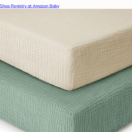
Shop Registry at Amazon Baby