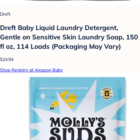
Dreft
Dreft Baby Liquid Laundry Detergent,
Gentle on Sensitive Skin Laundry Soap, 150
fl oz, 114 Loads (Packaging May Vary)
$24.94
Shop Registry at Amazon Baby