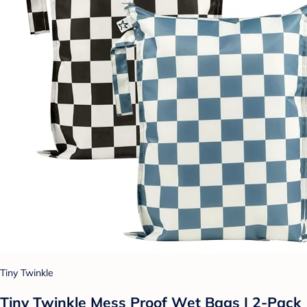
Tiny Twinkle
Tiny Twinkle Mess Proof Wet Bags | 2-Pack