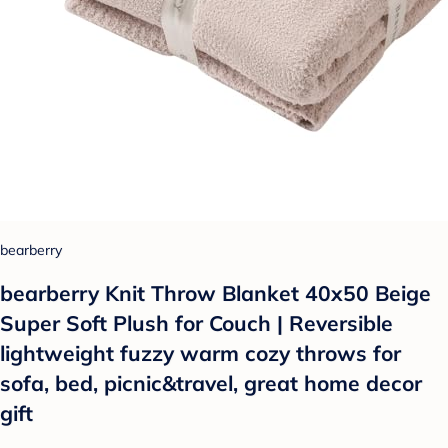
bearberry
bearberry Knit Throw Blanket 40x50 Beige
Super Soft Plush for Couch | Reversible
lightweight fuzzy warm cozy throws for
sofa, bed, picnic&travel, great home decor
gift