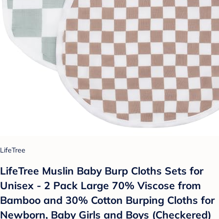
LifeTree
LifeTree Muslin Baby Burp Cloths Sets for
Unisex - 2 Pack Large 70% Viscose from
Bamboo and 30% Cotton Burping Cloths for
Newborn, Baby Girls and Boys (Checkered)