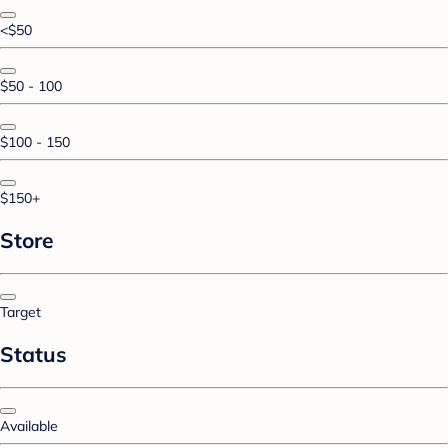
<$50
$50 - 100
$100 - 150
$150+
Store
Target
Status
Available