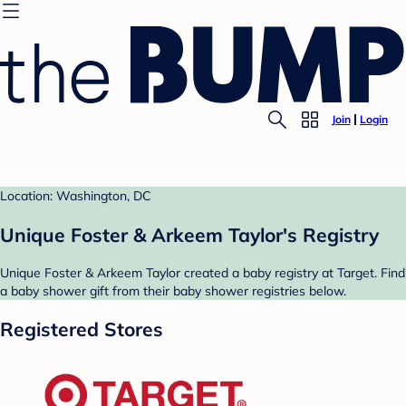
Join
Login
Location: Washington, DC
Unique Foster & Arkeem Taylor's Registry
Unique Foster & Arkeem Taylor created a baby registry at Target. Find
a baby shower gift from their baby shower registries below.
Registered Stores