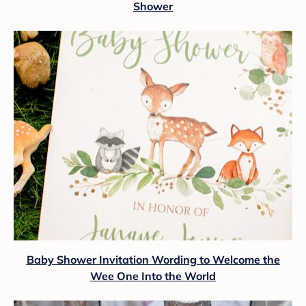
Shower
Baby Shower Invitation Wording to Welcome the
Wee One Into the World