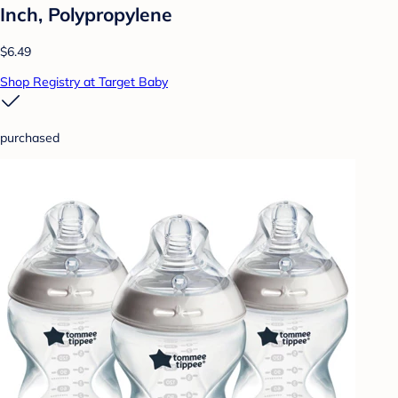
Inch, Polypropylene
$6.49
Shop Registry at Target Baby
purchased