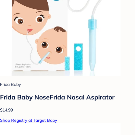
Frida Baby
Frida Baby NoseFrida Nasal Aspirator
$14.99
Shop Registry at Target Baby