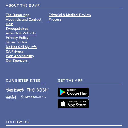
ABOUT THE BUMP
The Bump App
Editorial & Medical Review
About Us and Contact
Process
Help
Sweepstakes
Advertise With Us
Privacy Policy
Terms of Use
Do Not Sell My Info
CA Privacy
Web Accessibility
Our Sponsors
OUR SISTER SITES
GET THE APP
FOLLOW US