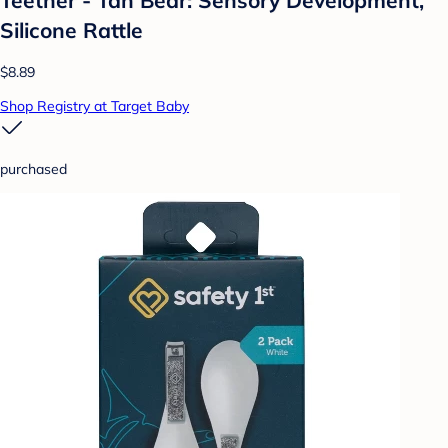
Silicone Rattle
$8.89
Shop Registry at Target Baby
purchased