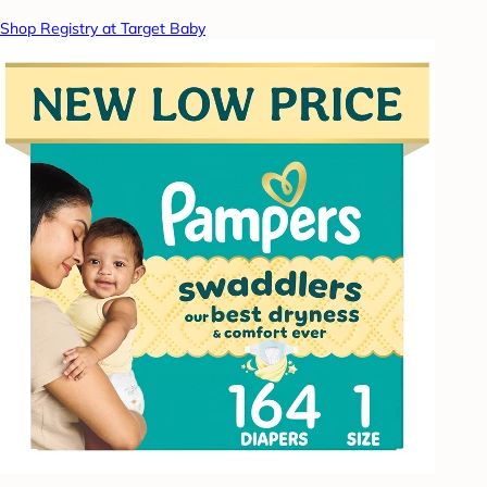
Shop Registry at Target Baby