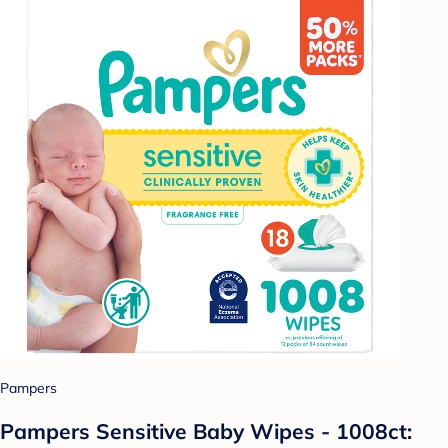
Pampers
Pampers Sensitive Baby Wipes - 1008ct: