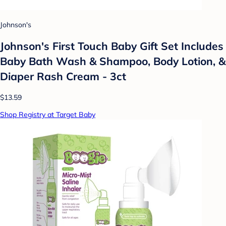
Johnson's
Johnson's First Touch Baby Gift Set Includes
Baby Bath Wash & Shampoo, Body Lotion, &
Diaper Rash Cream - 3ct
$13.59
Shop Registry at Target Baby