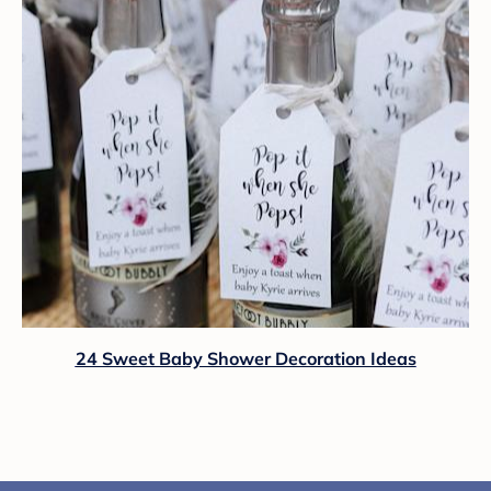
24 Sweet Baby Shower Decoration Ideas