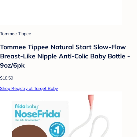
Tommee Tippee
Tommee Tippee Natural Start Slow-Flow
Breast-Like Nipple Anti-Colic Baby Bottle -
9oz/6pk
$18.59
Shop Registry at Target Baby