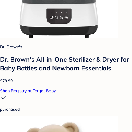
Dr. Brown's
Dr. Brown's All-in-One Sterilizer & Dryer for
Baby Bottles and Newborn Essentials
$79.99
Shop Registry at Target Baby
purchased