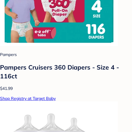
Pampers
Pampers Cruisers 360 Diapers - Size 4 -
116ct
$41.99
Shop Registry at Target Baby