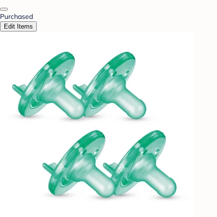
Purchased
Edit Items