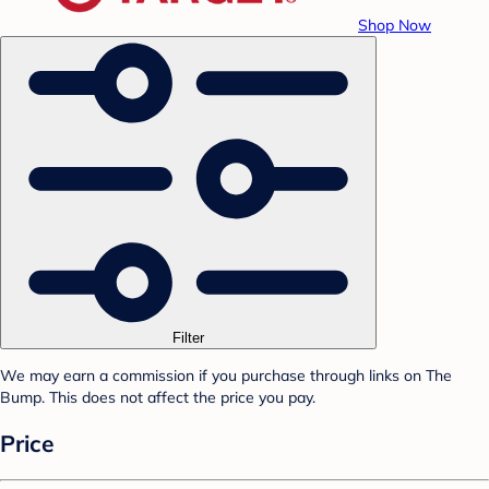
Shop Now
Filter
We may earn a commission if you purchase through links on The
Bump. This does not affect the price you pay.
Price