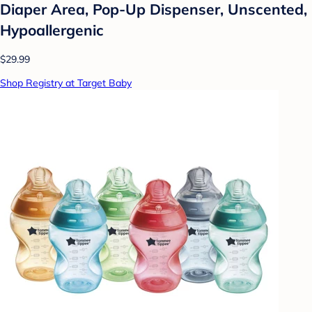
Diaper Area, Pop-Up Dispenser, Unscented,
Hypoallergenic
$29.99
Shop Registry at Target Baby