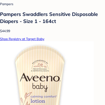
Pampers
Pampers Swaddlers Sensitive Disposable
Diapers - Size 1 - 164ct
$44.99
Shop Registry at Target Baby