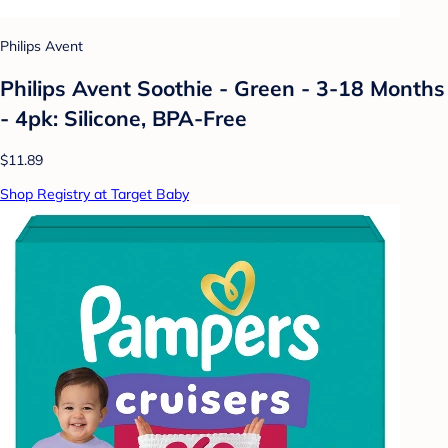
Philips Avent
Philips Avent Soothie - Green - 3-18 Months
- 4pk: Silicone, BPA-Free
$11.89
Shop Registry at Target Baby