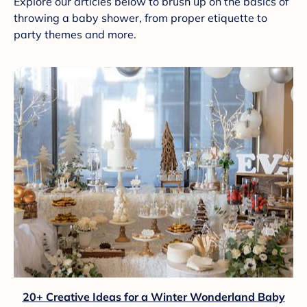
Explore our articles below to brush up on the basics of
throwing a baby shower, from proper etiquette to
party themes and more.
20+ Creative Ideas for a Winter Wonderland Baby