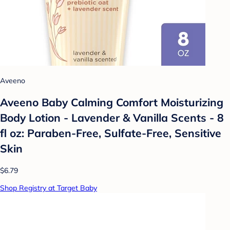
Aveeno
Aveeno Baby Calming Comfort Moisturizing
Body Lotion - Lavender & Vanilla Scents - 8
fl oz: Paraben-Free, Sulfate-Free, Sensitive
Skin
$6.79
Shop Registry at Target Baby