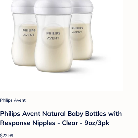
Philips Avent
Philips Avent Natural Baby Bottles with
Response Nipples - Clear - 9oz/3pk
$22.99