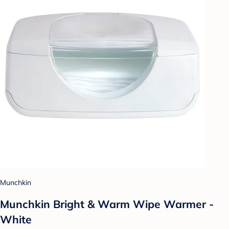
Munchkin
Munchkin Bright & Warm Wipe Warmer -
White