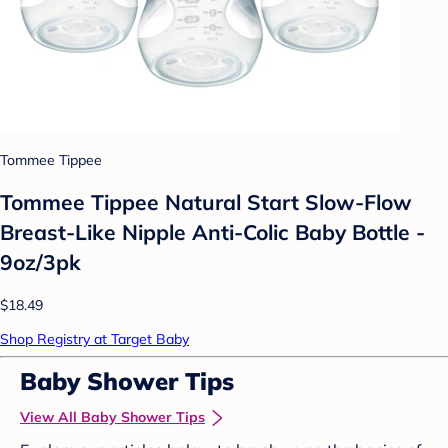
Tommee Tippee
Tommee Tippee Natural Start Slow-Flow
Breast-Like Nipple Anti-Colic Baby Bottle -
9oz/3pk
$18.49
Shop Registry at Target Baby
Baby Shower Tips
View All Baby Shower Tips