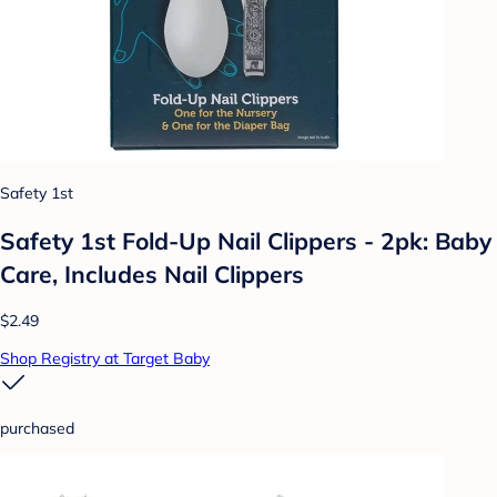
Safety 1st
Safety 1st Fold-Up Nail Clippers - 2pk: Baby
Care, Includes Nail Clippers
$2.49
Shop Registry at Target Baby
purchased