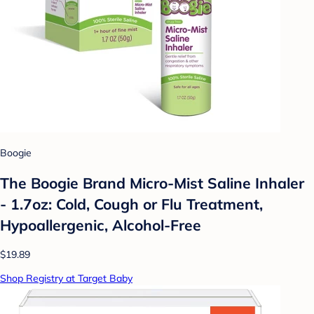
Boogie
The Boogie Brand Micro-Mist Saline Inhaler
- 1.7oz: Cold, Cough or Flu Treatment,
Hypoallergenic, Alcohol-Free
$19.89
Shop Registry at Target Baby