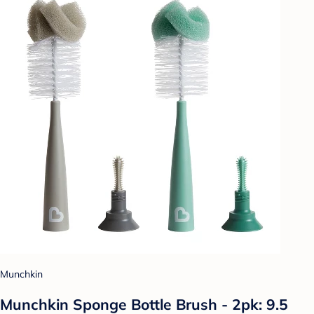
Munchkin
Munchkin Sponge Bottle Brush - 2pk: 9.5