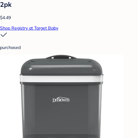
2pk
$4.49
Shop Registry at Target Baby
purchased