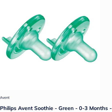
Avent
Philips Avent Soothie - Green - 0-3 Months -