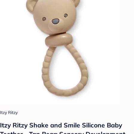
Itzy Ritzy
Itzy Ritzy Shake and Smile Silicone Baby
Teether - Tan Bear: Sensory Development,