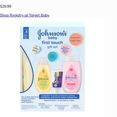
$29.99
Shop Registry at Target Baby