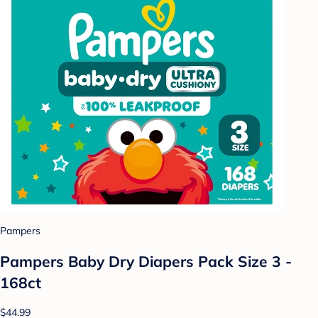
Pampers
Pampers Baby Dry Diapers Pack Size 3 -
168ct
$44.99