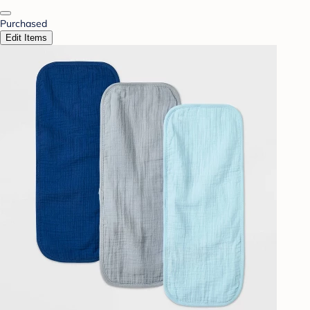
Purchased
Edit Items