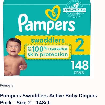
Pampers
Pampers Swaddlers Active Baby Diapers
Pack - Size 2 - 148ct