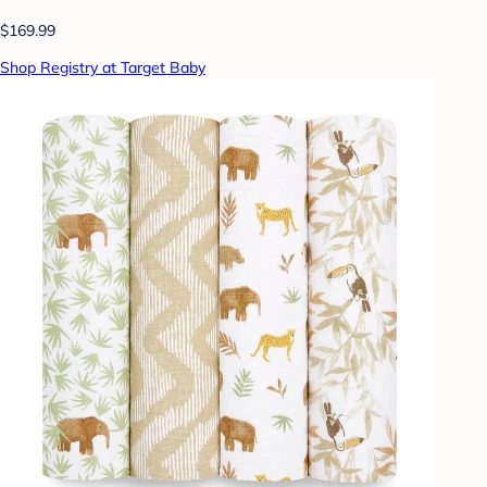
$169.99
Shop Registry at Target Baby