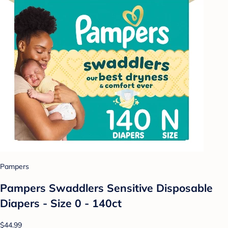
Pampers
Pampers Swaddlers Sensitive Disposable
Diapers - Size 0 - 140ct
$44.99