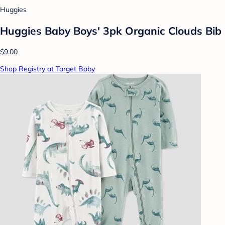
Huggies
Huggies Baby Boys' 3pk Organic Clouds Bib
$9.00
Shop Registry at Target Baby