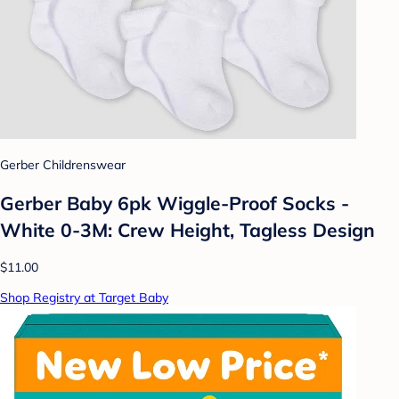
Gerber Childrenswear
Gerber Baby 6pk Wiggle-Proof Socks -
White 0-3M: Crew Height, Tagless Design
$11.00
Shop Registry at Target Baby