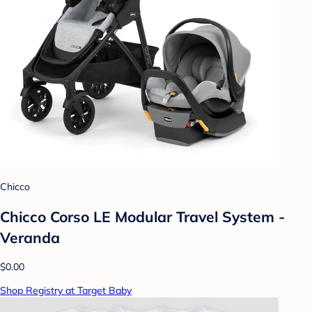
Chicco
Chicco Corso LE Modular Travel System -
Veranda
$0.00
Shop Registry at Target Baby