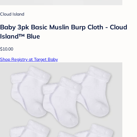
Cloud Island
Baby 3pk Basic Muslin Burp Cloth - Cloud
Island™ Blue
$10.00
Shop Registry at Target Baby