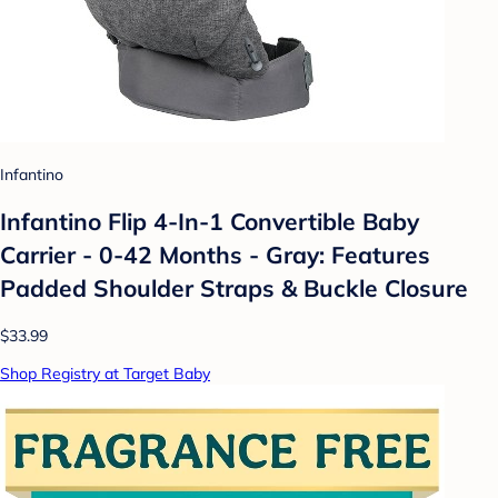
Infantino
Infantino Flip 4-In-1 Convertible Baby
Carrier - 0-42 Months - Gray: Features
Padded Shoulder Straps & Buckle Closure
$33.99
Shop Registry at Target Baby