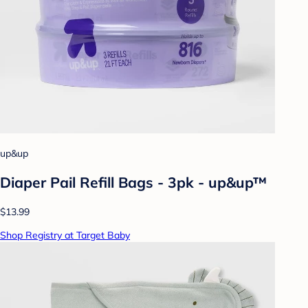
up&up
Diaper Pail Refill Bags - 3pk - up&up™
$13.99
Shop Registry at Target Baby