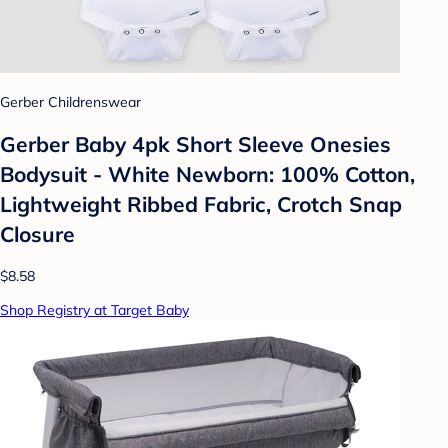
Gerber Childrenswear
Gerber Baby 4pk Short Sleeve Onesies
Bodysuit - White Newborn: 100% Cotton,
Lightweight Ribbed Fabric, Crotch Snap
Closure
$8.58
Shop Registry at Target Baby