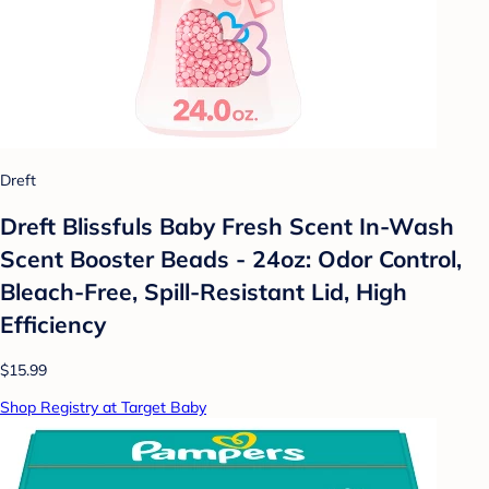
Dreft
Dreft Blissfuls Baby Fresh Scent In-Wash
Scent Booster Beads - 24oz: Odor Control,
Bleach-Free, Spill-Resistant Lid, High
Efficiency
$15.99
Shop Registry at Target Baby