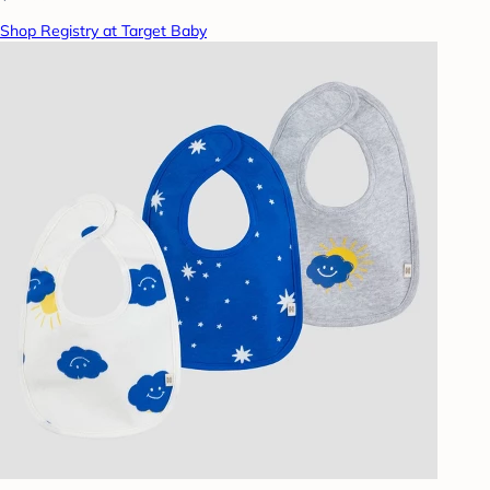
Shop Registry at Target Baby