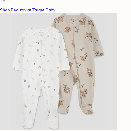
Shop Registry at Target Baby