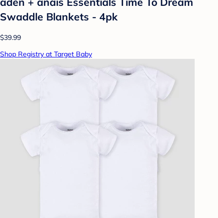
aden + anais Essentials Time To Dream
Swaddle Blankets - 4pk
$39.99
Shop Registry at Target Baby