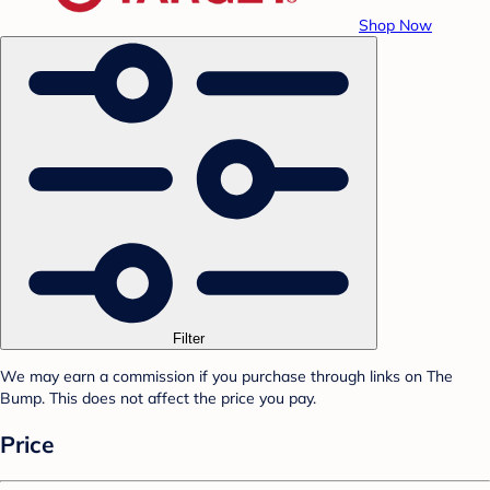
Shop Now
Filter
We may earn a commission if you purchase through links on The
Bump. This does not affect the price you pay.
Price