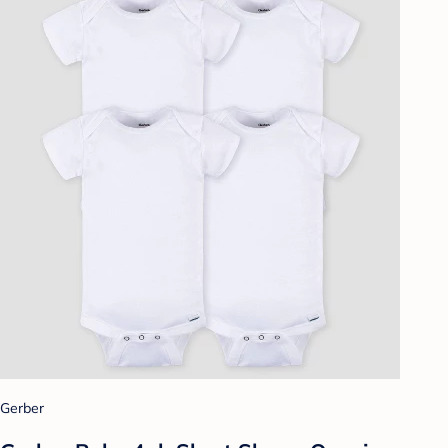
Gerber