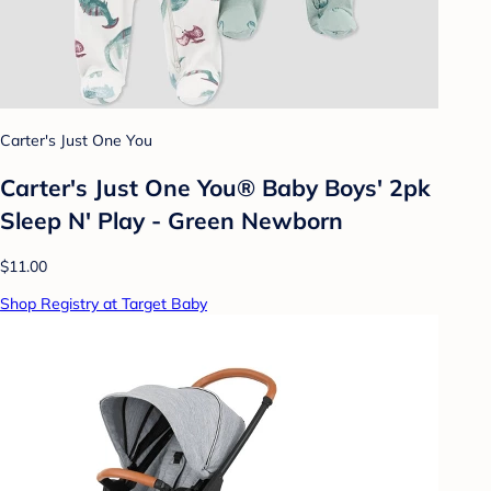
Carter's Just One You
Carter's Just One You® Baby Boys' 2pk
Sleep N' Play - Green Newborn
$11.00
Shop Registry at Target Baby