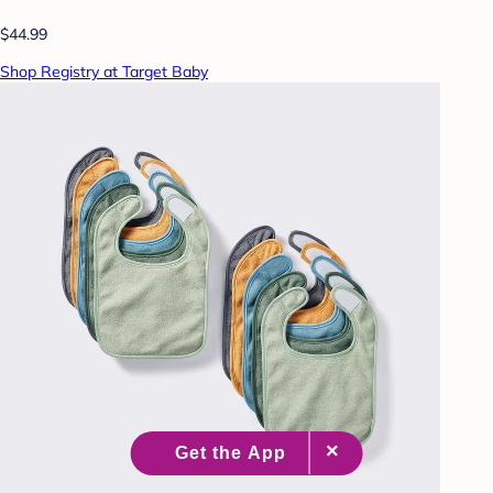
$44.99
Shop Registry at Target Baby