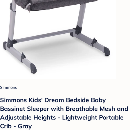
Simmons
Simmons Kids' Dream Bedside Baby
Bassinet Sleeper with Breathable Mesh and
Adjustable Heights - Lightweight Portable
Crib - Gray