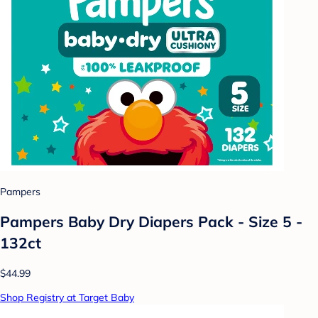
Pampers
Pampers Baby Dry Diapers Pack - Size 5 -
132ct
$44.99
Shop Registry at Target Baby