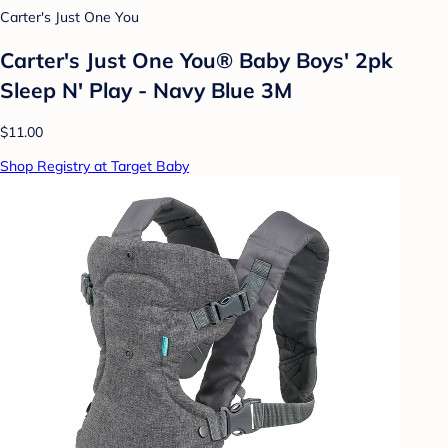
Carter's Just One You
Carter's Just One You® Baby Boys' 2pk
Sleep N' Play - Navy Blue 3M
$11.00
Shop Registry at Target Baby