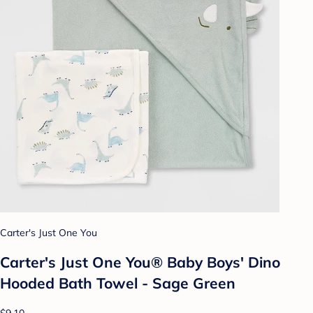
Carter's Just One You
Carter's Just One You® Baby Boys' Dino
Hooded Bath Towel - Sage Green
$9.10