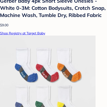
Gerber Baby 4pk Short Sleeve Onesies -
White 0-3M: Cotton Bodysuits, Crotch Snap,
Machine Wash, Tumble Dry, Ribbed Fabric
$9.00
Shop Registry at Target Baby