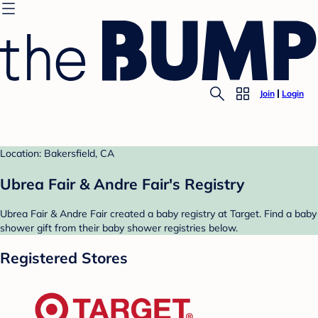
Join
Login
Location: Bakersfield, CA
Ubrea Fair & Andre Fair's Registry
Ubrea Fair & Andre Fair created a baby registry at Target. Find a baby
shower gift from their baby shower registries below.
Registered Stores