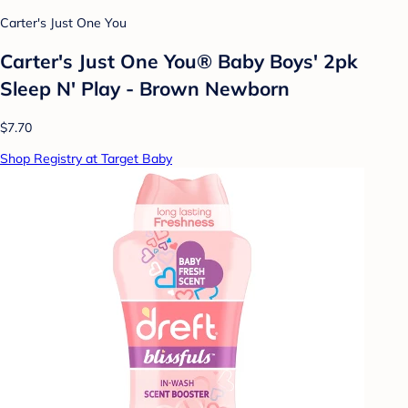
Carter's Just One You
Carter's Just One You® Baby Boys' 2pk
Sleep N' Play - Brown Newborn
$7.70
Shop Registry at Target Baby