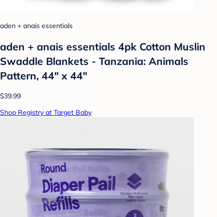
aden + anais essentials
aden + anais essentials 4pk Cotton Muslin
Swaddle Blankets - Tanzania: Animals
Pattern, 44" x 44"
$39.99
Shop Registry at Target Baby