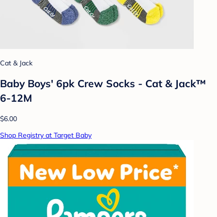
Cat & Jack
Baby Boys' 6pk Crew Socks - Cat & Jack™
6-12M
$6.00
Shop Registry at Target Baby