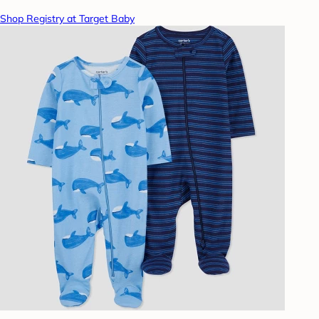
Shop Registry at Target Baby