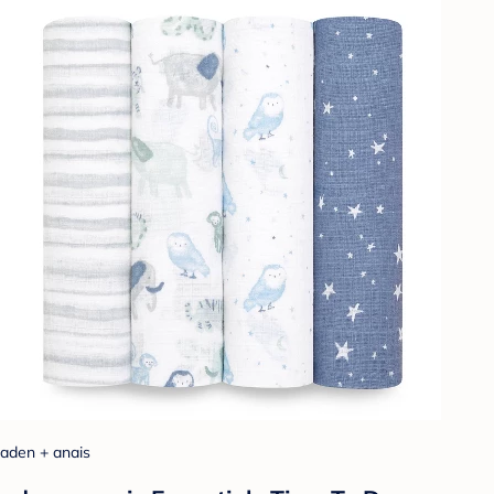
aden + anais