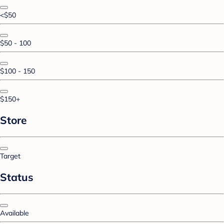
<$50
$50 - 100
$100 - 150
$150+
Store
Target
Status
Available