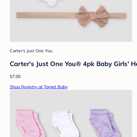
Carter's Just One You
Carter's Just One You® 4pk Baby Girls'
$7.00
Shop Registry at Target Baby