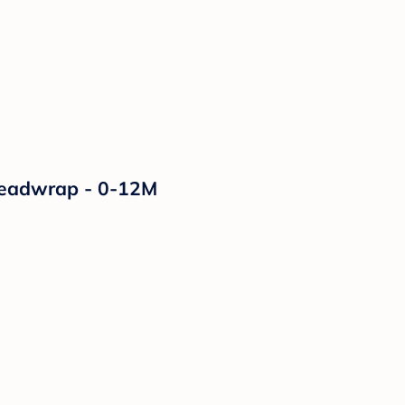
 Headwrap - 0-12M