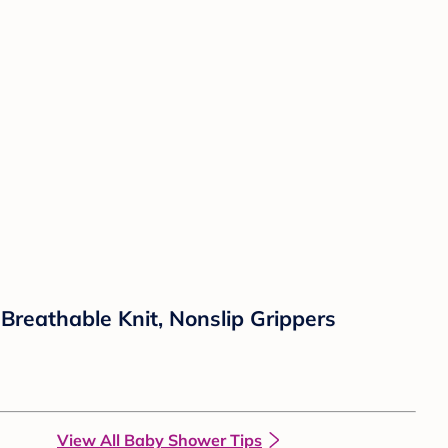
reathable Knit, Nonslip Grippers
View All Baby Shower Tips