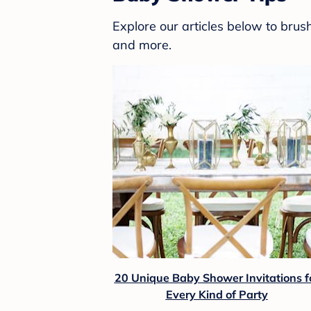
Explore our articles below to bru
and more.
20 Unique Baby Shower Invitations f
Every Kind of Party