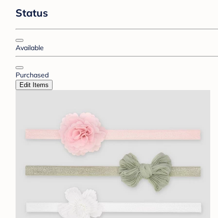
Status
Available
Purchased
Edit Items