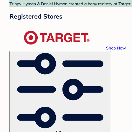
Tzippy Hyman & Daniel Hyman created a baby registry at Target. 
Registered Stores
Shop Now