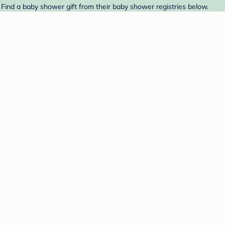
Find a baby shower gift from their baby shower registries below.