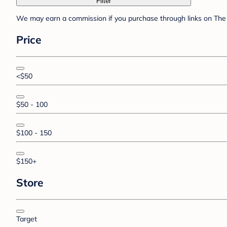
Filter
We may earn a commission if you purchase through links on The 
Price
<$50
$50 - 100
$100 - 150
$150+
Store
Target