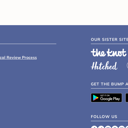
OUR SISTER SIT
ical Review Process
GET THE BUMP 
FOLLOW US