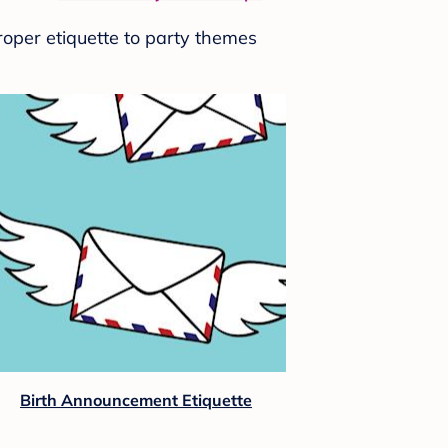
roper etiquette to party themes
Birth Announcement Etiquette