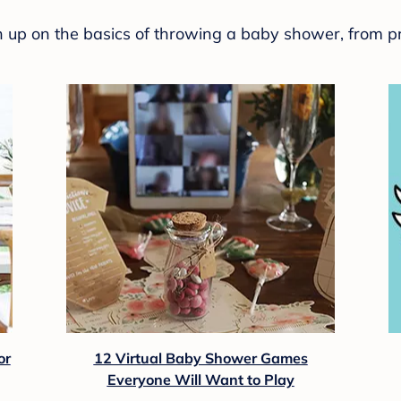
sh up on the basics of throwing a baby shower, from p
or
12 Virtual Baby Shower Games
Everyone Will Want to Play