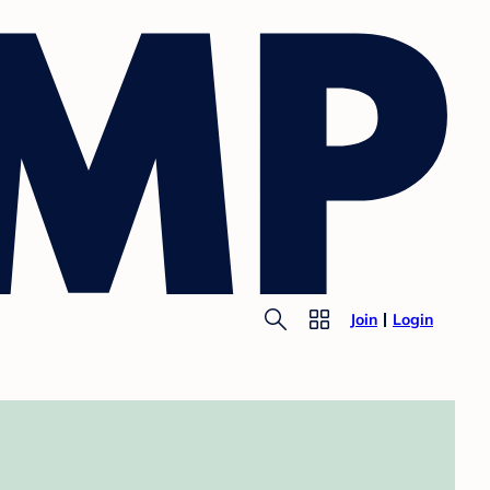
Join
Login