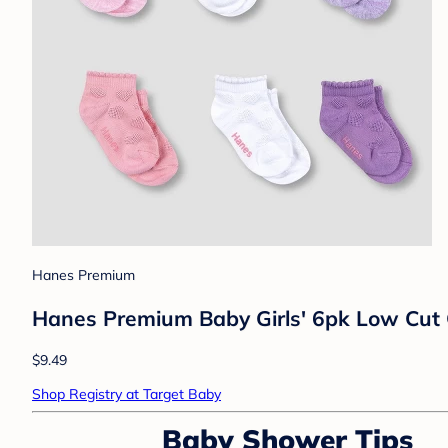
Hanes Premium
Hanes Premium Baby Girls' 6pk Low Cut C
$9.49
Shop Registry at Target Baby
Baby Shower Tips