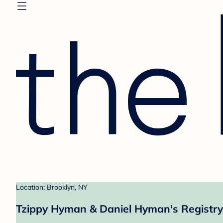
Location: Brooklyn, NY
Tzippy Hyman & Daniel Hyman's Registry