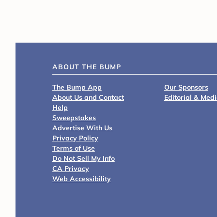
ABOUT THE BUMP
The Bump App
Our Sponsors
About Us and Contact
Editorial & Med
Help
Sweepstakes
Advertise With Us
Privacy Policy
Terms of Use
Do Not Sell My Info
CA Privacy
Web Accessibility