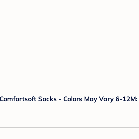
omfortsoft Socks - Colors May Vary 6-12M: B