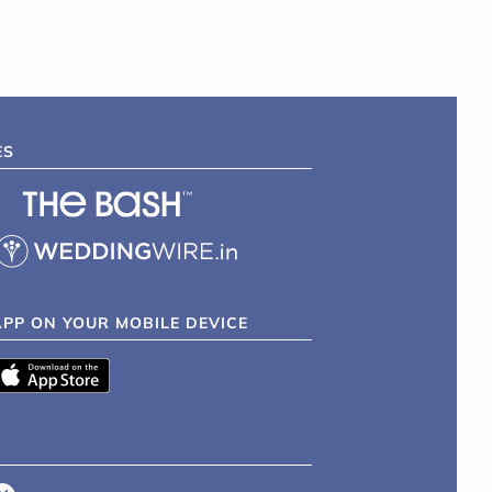
ES
APP ON YOUR MOBILE DEVICE