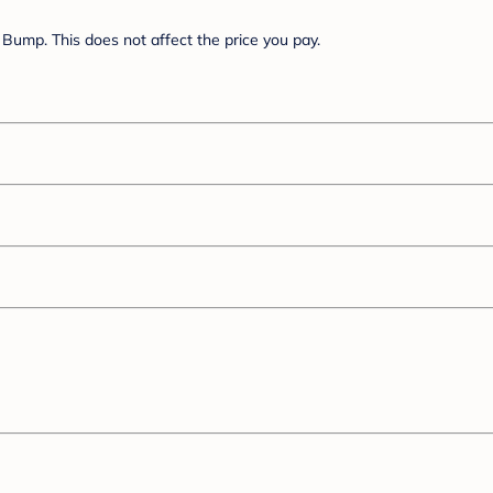
Bump. This does not affect the price you pay.