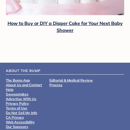
How to Buy or DIY a Diaper Cake for Your Next Baby
Shower
ABOUT THE BUMP
The Bump App
Editorial & Medical Review
About Us and Contact
Process
Help
Sweepstakes
Advertise With Us
Privacy Policy
Terms of Use
Do Not Sell My Info
CA Privacy
Web Accessibility
Our Sponsors