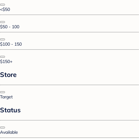
<$50
$50 - 100
$100 - 150
$150+
Store
Target
Status
Available