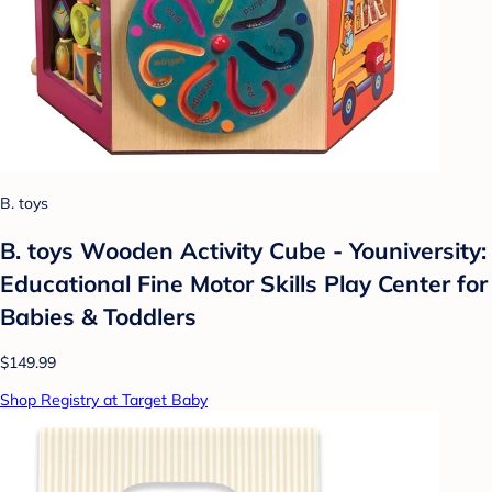
B. toys
B. toys Wooden Activity Cube - Youniversity:
Educational Fine Motor Skills Play Center for
Babies & Toddlers
$149.99
Shop Registry at Target Baby