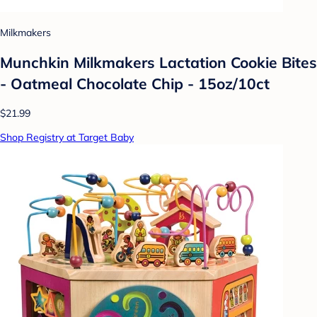
Milkmakers
Munchkin Milkmakers Lactation Cookie Bites
- Oatmeal Chocolate Chip - 15oz/10ct
$21.99
Shop Registry at Target Baby