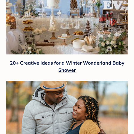
20+ Creative Ideas for a Winter Wonderland Baby
Shower