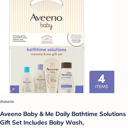
Aveeno
Aveeno Baby & Me Daily Bathtime Solutions
Gift Set Includes Baby Wash,