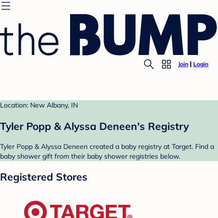
Join
Login
Location: New Albany, IN
Tyler Popp & Alyssa Deneen's Registry
Tyler Popp & Alyssa Deneen created a baby registry at Target. Find a
baby shower gift from their baby shower registries below.
Registered Stores