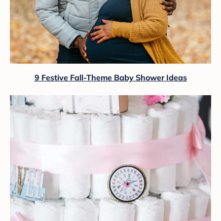
9 Festive Fall-Theme Baby Shower Ideas