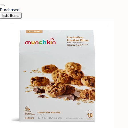
Purchased
Edit Items