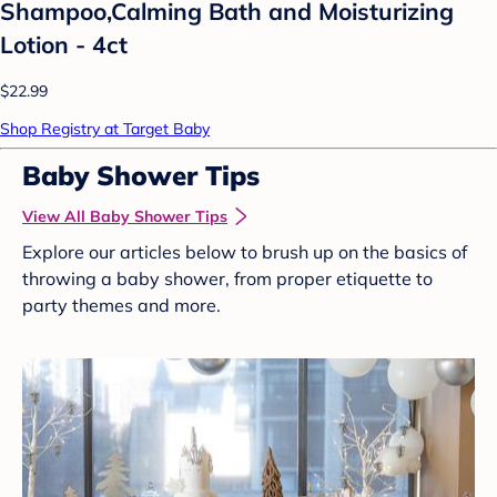
Shampoo,Calming Bath and Moisturizing
Lotion - 4ct
$22.99
Shop Registry at Target Baby
Baby Shower Tips
View All Baby Shower Tips
Explore our articles below to brush up on the basics of
throwing a baby shower, from proper etiquette to
party themes and more.