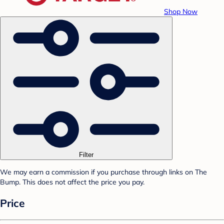
Shop Now
Filter
We may earn a commission if you purchase through links on The
Bump. This does not affect the price you pay.
Price