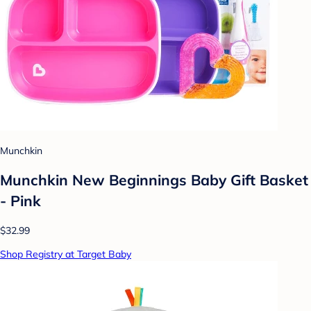
Munchkin
Munchkin New Beginnings Baby Gift Basket
- Pink
$32.99
Shop Registry at Target Baby