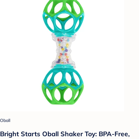
Oball
Bright Starts Oball Shaker Toy: BPA-Free,