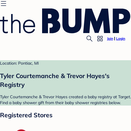
Join
Login
Location: Pontiac, MI
Tyler Courtemanche & Trevor Hayes's
Registry
Tyler Courtemanche & Trevor Hayes created a baby registry at Target.
Find a baby shower gift from their baby shower registries below.
Registered Stores