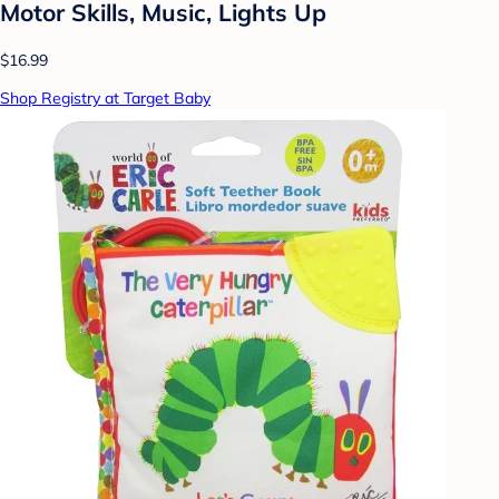
Motor Skills, Music, Lights Up
$16.99
Shop Registry at Target Baby