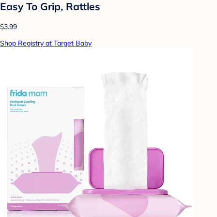
Easy To Grip, Rattles
$3.99
Shop Registry at Target Baby