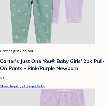
Carter's Just One You
Carter's Just One You® Baby Girls' 2pk Pull-
On Pants - Pink/Purple Newborn
$8.00
Shop Registry at Target Baby