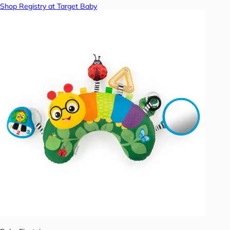
Shop Registry at Target Baby