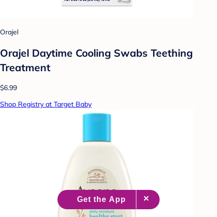
Orajel
Orajel Daytime Cooling Swabs Teething
Treatment
$6.99
Shop Registry at Target Baby