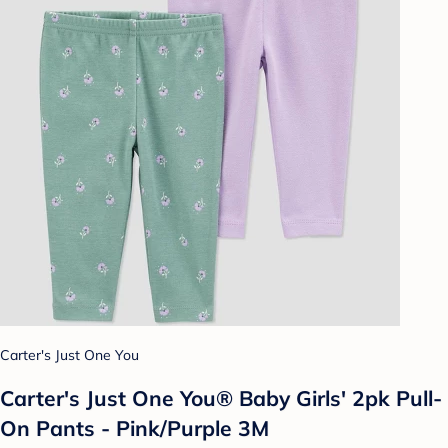
Carter's Just One You
Carter's Just One You® Baby Girls' 2pk Pull-
On Pants - Pink/Purple 3M