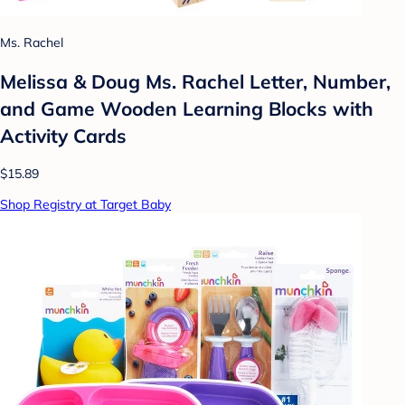
Ms. Rachel
Melissa & Doug Ms. Rachel Letter, Number,
and Game Wooden Learning Blocks with
Activity Cards
$15.89
Shop Registry at Target Baby