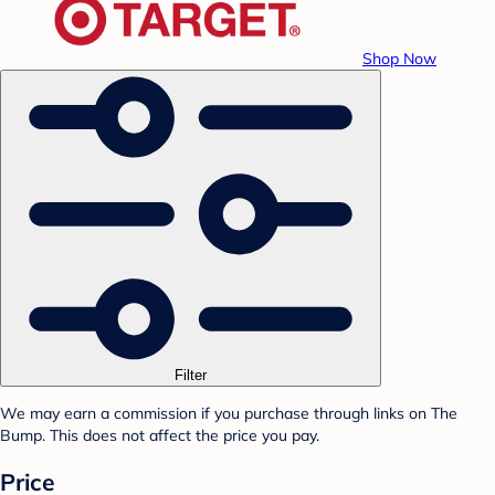
Shop Now
Filter
We may earn a commission if you purchase through links on The
Bump. This does not affect the price you pay.
Price