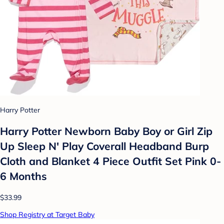
Harry Potter
Harry Potter Newborn Baby Boy or Girl Zip
Up Sleep N' Play Coverall Headband Burp
Cloth and Blanket 4 Piece Outfit Set Pink 0-
6 Months
$33.99
Shop Registry at Target Baby