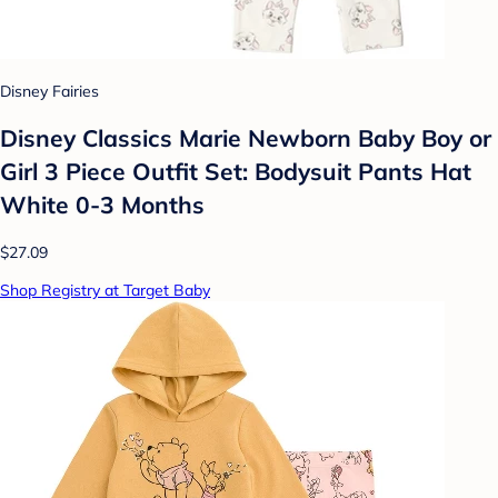
Disney Fairies
Disney Classics Marie Newborn Baby Boy or
Girl 3 Piece Outfit Set: Bodysuit Pants Hat
White 0-3 Months
$27.09
Shop Registry at Target Baby