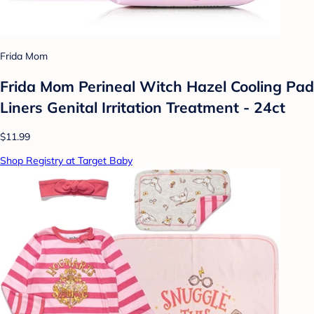
Frida Mom
Frida Mom Perineal Witch Hazel Cooling Pad
Liners Genital Irritation Treatment - 24ct
$11.99
Shop Registry at Target Baby