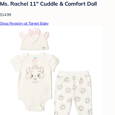
Ms. Rachel 11" Cuddle & Comfort Doll
$14.99
Shop Registry at Target Baby