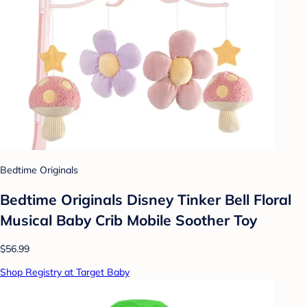
Bedtime Originals
Bedtime Originals Disney Tinker Bell Floral
Musical Baby Crib Mobile Soother Toy
$56.99
Shop Registry at Target Baby