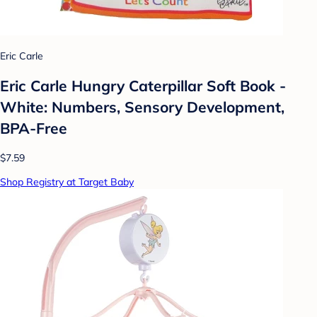
Eric Carle
Eric Carle Hungry Caterpillar Soft Book -
White: Numbers, Sensory Development,
BPA-Free
$7.59
Shop Registry at Target Baby