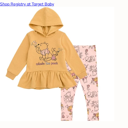
Shop Registry at Target Baby