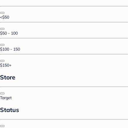
<$50
$50 - 100
$100 - 150
$150+
Store
Target
Status