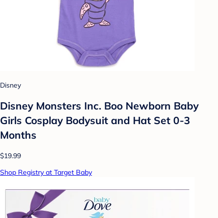
Disney
Disney Monsters Inc. Boo Newborn Baby
Girls Cosplay Bodysuit and Hat Set 0-3
Months
$19.99
Shop Registry at Target Baby