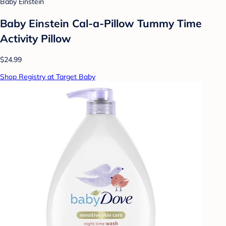
Baby Einstein
Baby Einstein Cal-a-Pillow Tummy Time
Activity Pillow
$24.99
Shop Registry at Target Baby