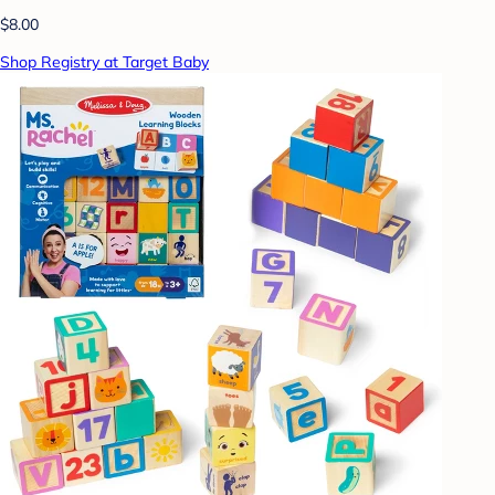
$8.00
Shop Registry at Target Baby