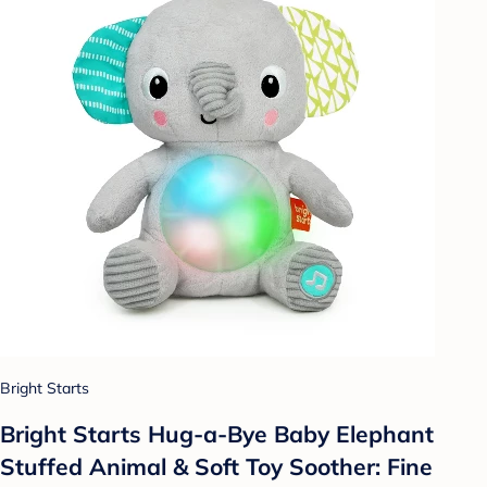
Bright Starts
Bright Starts Hug-a-Bye Baby Elephant
Stuffed Animal & Soft Toy Soother: Fine