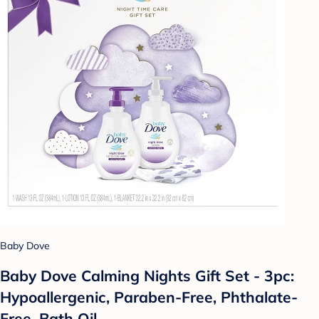
Baby Dove
Baby Dove Calming Nights Gift Set - 3pc:
Hypoallergenic, Paraben-Free, Phthalate-
Free, Bath Oil