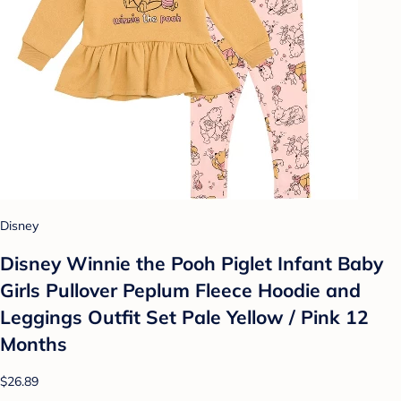
Disney
Disney Winnie the Pooh Piglet Infant Baby
Girls Pullover Peplum Fleece Hoodie and
Leggings Outfit Set Pale Yellow / Pink 12
Months
$26.89