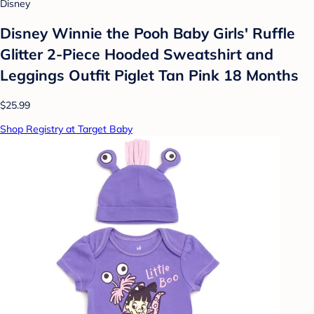
Disney
Disney Winnie the Pooh Baby Girls' Ruffle
Glitter 2-Piece Hooded Sweatshirt and
Leggings Outfit Piglet Tan Pink 18 Months
$25.99
Shop Registry at Target Baby