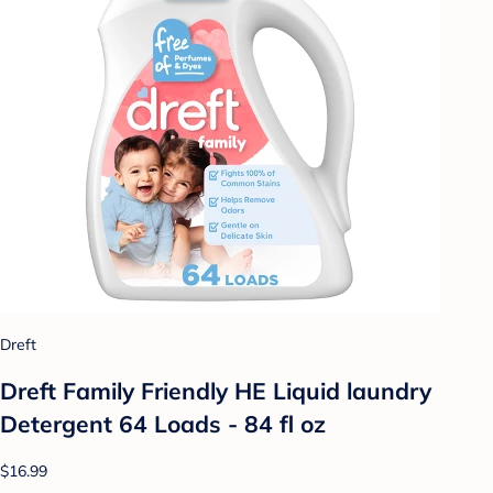
Dreft
Dreft Family Friendly HE Liquid laundry
Detergent 64 Loads - 84 fl oz
$16.99