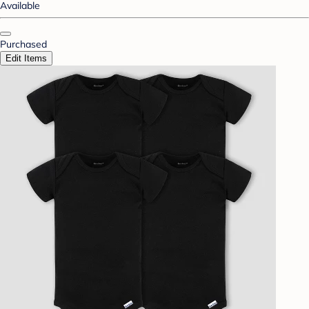
Available
Purchased
Edit Items