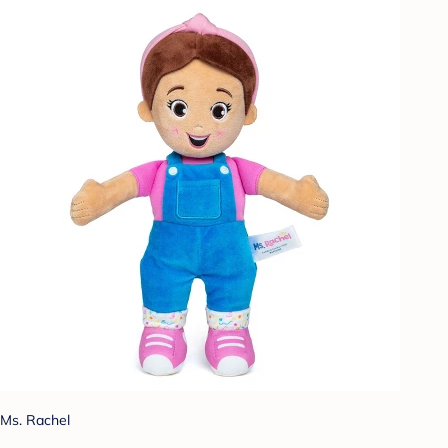
Ms. Rachel