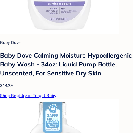
Baby Dove
Baby Dove Calming Moisture Hypoallergenic
Baby Wash - 34oz: Liquid Pump Bottle,
Unscented, For Sensitive Dry Skin
$14.29
Shop Registry at Target Baby