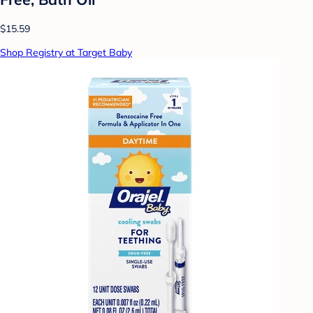
$15.59
Shop Registry at Target Baby