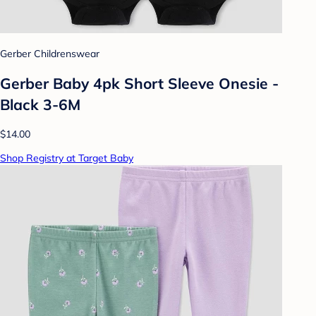
Gerber Childrenswear
Gerber Baby 4pk Short Sleeve Onesie -
Black 3-6M
$14.00
Shop Registry at Target Baby