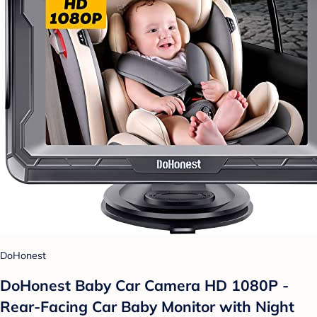
DoHonest
DoHonest Baby Car Camera HD 1080P -
Rear-Facing Car Baby Monitor with Night