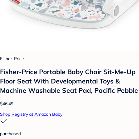
Fisher-Price
Fisher-Price Portable Baby Chair Sit-Me-Up
Floor Seat With Developmental Toys &
Machine Washable Seat Pad, Pacific Pebble
$46.49
Shop Registry at Amazon Baby
purchased