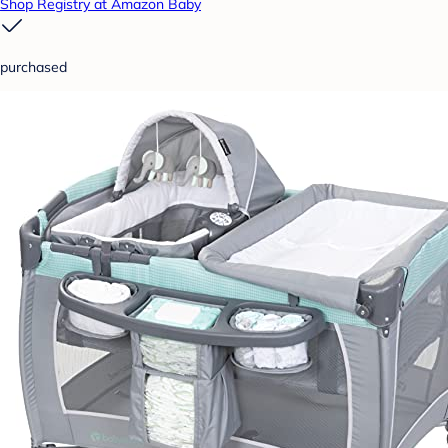
Shop Registry at Amazon Baby
purchased