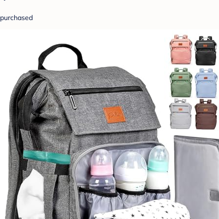
purchased