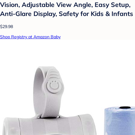
Vision, Adjustable View Angle, Easy Setup,
Anti-Glare Display, Safety for Kids & Infants
$29.98
Shop Registry at Amazon Baby