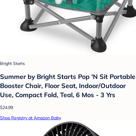
Bright Starts
Summer by Bright Starts Pop 'N Sit Portable
Booster Chair, Floor Seat, Indoor/Outdoor
Use, Compact Fold, Teal, 6 Mos - 3 Yrs
$24.99
Shop Registry at Amazon Baby