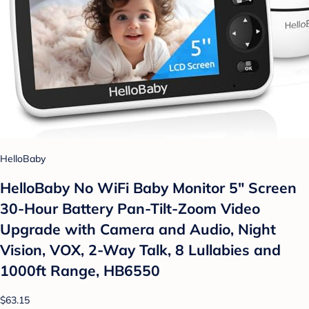
HelloBaby
HelloBaby No WiFi Baby Monitor 5" Screen
30-Hour Battery Pan-Tilt-Zoom Video
Upgrade with Camera and Audio, Night
Vision, VOX, 2-Way Talk, 8 Lullabies and
1000ft Range, HB6550
$63.15