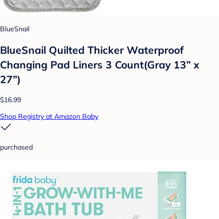
BlueSnail
BlueSnail Quilted Thicker Waterproof
Changing Pad Liners 3 Count(Gray 13” x
27”)
$16.99
Shop Registry at Amazon Baby
purchased