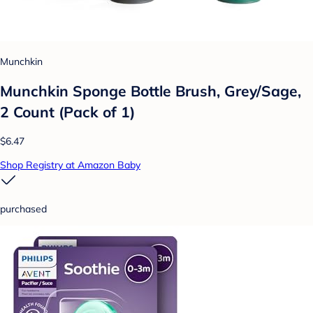
Munchkin
Munchkin Sponge Bottle Brush, Grey/Sage,
2 Count (Pack of 1)
$6.47
Shop Registry at Amazon Baby
purchased