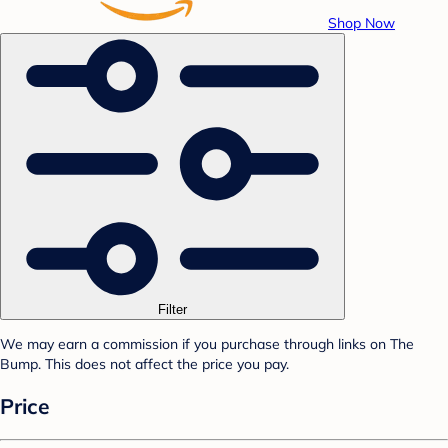
Shop Now
Filter
We may earn a commission if you purchase through links on The
Bump. This does not affect the price you pay.
Price