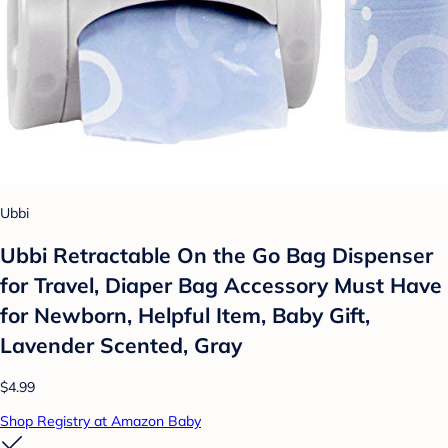
Ubbi
Ubbi Retractable On the Go Bag Dispenser
for Travel, Diaper Bag Accessory Must Have
for Newborn, Helpful Item, Baby Gift,
Lavender Scented, Gray
$4.99
Shop Registry at Amazon Baby