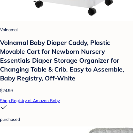
Volnamal
Volnamal Baby Diaper Caddy, Plastic
Movable Cart for Newborn Nursery
Essentials Diaper Storage Organizer for
Changing Table & Crib, Easy to Assemble,
Baby Registry, Off-White
$24.99
Shop Registry at Amazon Baby
purchased