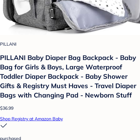
PILLANI
PILLANI Baby Diaper Bag Backpack - Baby
Bag for Girls & Boys, Large Waterproof
Toddler Diaper Backpack - Baby Shower
Gifts & Registry Must Haves - Travel Diaper
Bags with Changing Pad - Newborn Stuff
$36.99
Shop Registry at Amazon Baby
purchased