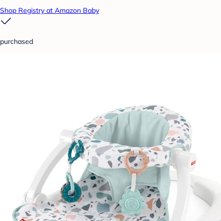
Shop Registry at Amazon Baby
purchased