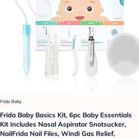
Frida Baby
Frida Baby Basics Kit, 6pc Baby Essentials
Kit Includes Nasal Aspirator Snotsucker,
NailFrida Nail Files, Windi Gas Relief,