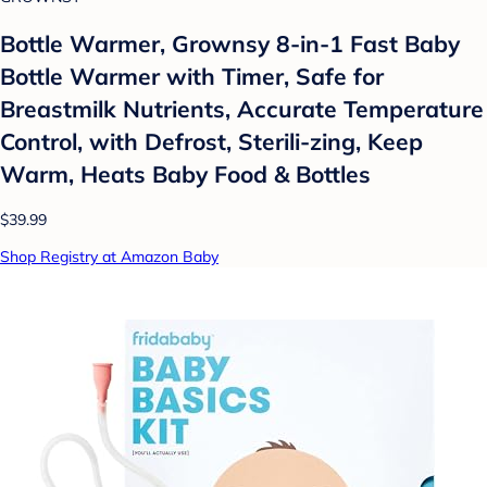
Bottle Warmer, Grownsy 8-in-1 Fast Baby
Bottle Warmer with Timer, Safe for
Breastmilk Nutrients, Accurate Temperature
Control, with Defrost, Sterili-zing, Keep
Warm, Heats Baby Food & Bottles
$39.99
Shop Registry at Amazon Baby