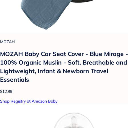
MOZAH
MOZAH Baby Car Seat Cover - Blue Mirage -
100% Organic Muslin - Soft, Breathable and
Lightweight, Infant & Newborn Travel
Essentials
$12.99
Shop Registry at Amazon Baby