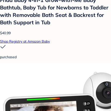
Frida Baby 4-in-1 Grow-with-Me Baby
Bathtub, Baby Tub for Newborns to Toddler
with Removable Bath Seat & Backrest for
Bath Support in Tub
$40.99
Shop Registry at Amazon Baby
purchased