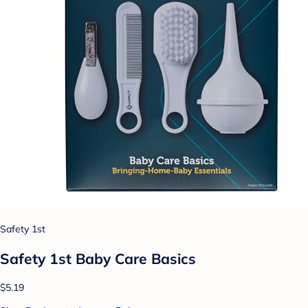
Safety 1st
Safety 1st Baby Care Basics
$5.19