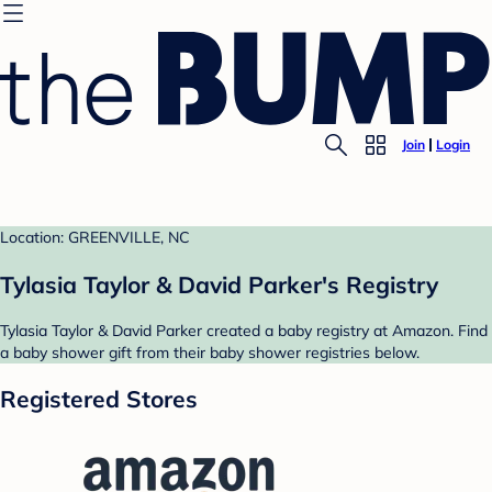
Join
Login
Location: GREENVILLE, NC
Tylasia Taylor & David Parker's Registry
Tylasia Taylor & David Parker created a baby registry at Amazon. Find
a baby shower gift from their baby shower registries below.
Registered Stores