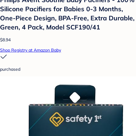
Silicone Pacifiers for Babies 0-3 Months,
One-Piece Design, BPA-Free, Extra Durable,
Green, 4 Pack, Model SCF190/41
$8.94
Shop Registry at Amazon Baby
purchased