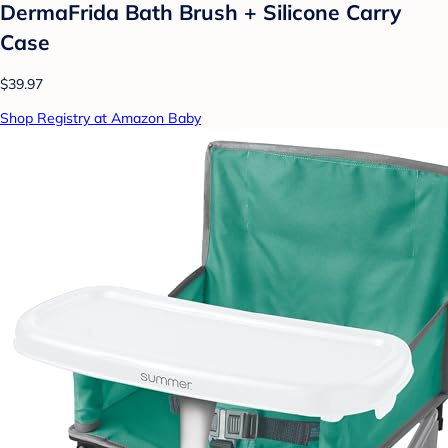
DermaFrida Bath Brush + Silicone Carry
Case
$39.97
Shop Registry at Amazon Baby