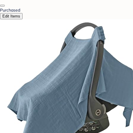
Purchased
Edit Items