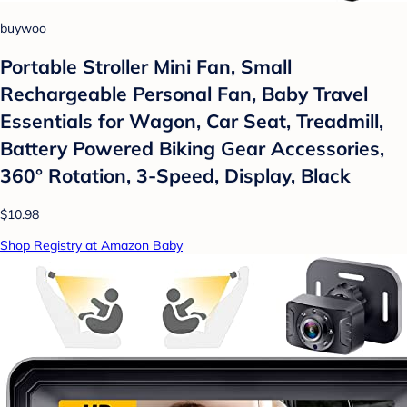
buywoo
Portable Stroller Mini Fan, Small
Rechargeable Personal Fan, Baby Travel
Essentials for Wagon, Car Seat, Treadmill,
Battery Powered Biking Gear Accessories,
360° Rotation, 3-Speed, Display, Black
$10.98
Shop Registry at Amazon Baby