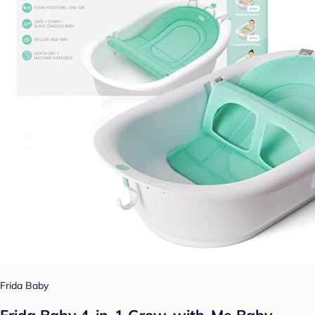
Frida Baby