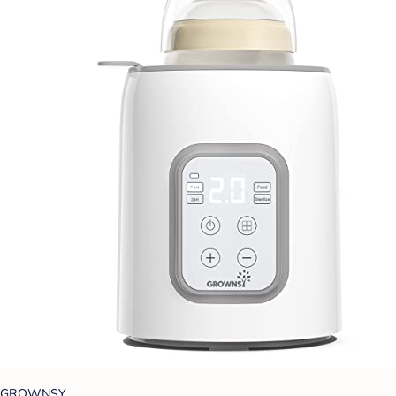
GROWNSY