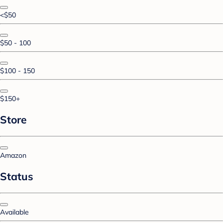
<$50
$50 - 100
$100 - 150
$150+
Store
Amazon
Status
Available