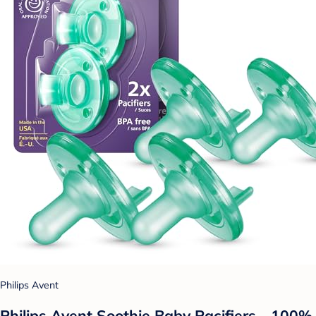
Philips Avent
Philips Avent Soothie Baby Pacifiers - 100%