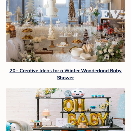
20+ Creative Ideas for a Winter Wonderland Baby
Shower