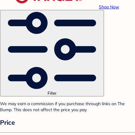
Shop Now
Filter
We may earn a commission if you purchase through links on The
Bump. This does not affect the price you pay.
Price