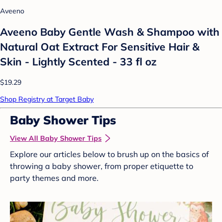
Aveeno
Aveeno Baby Gentle Wash & Shampoo with
Natural Oat Extract For Sensitive Hair &
Skin - Lightly Scented - 33 fl oz
$19.29
Shop Registry at Target Baby
Baby Shower Tips
View All Baby Shower Tips
Explore our articles below to brush up on the basics of
throwing a baby shower, from proper etiquette to
party themes and more.