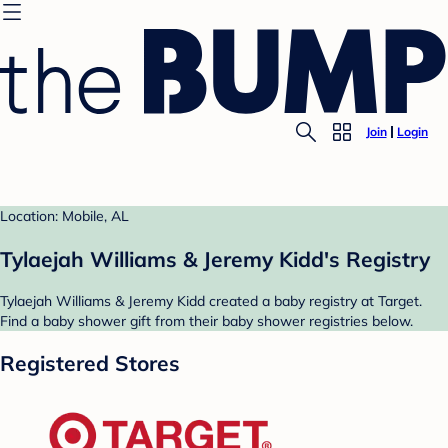
Join
Login
Location: Mobile, AL
Tylaejah Williams & Jeremy Kidd's Registry
Tylaejah Williams & Jeremy Kidd created a baby registry at Target.
Find a baby shower gift from their baby shower registries below.
Registered Stores