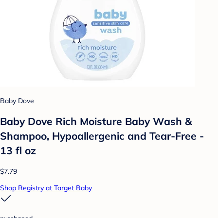
Baby Dove
Baby Dove Rich Moisture Baby Wash &
Shampoo, Hypoallergenic and Tear-Free -
13 fl oz
$7.79
Shop Registry at Target Baby