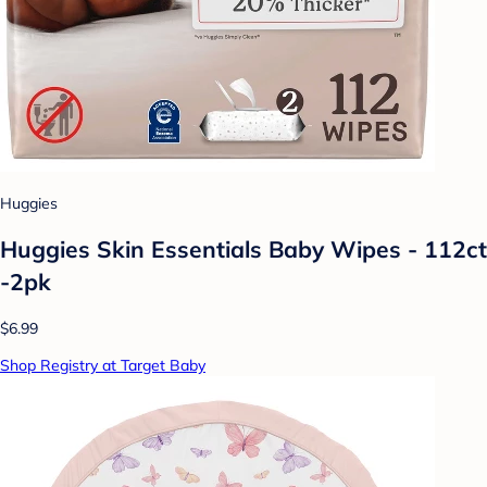
Huggies
Huggies Skin Essentials Baby Wipes - 112ct
-2pk
$6.99
Shop Registry at Target Baby