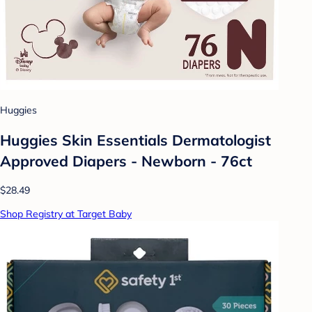
Huggies
Huggies Skin Essentials Dermatologist
Approved Diapers - Newborn - 76ct
$28.49
Shop Registry at Target Baby