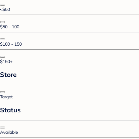
<$50
$50 - 100
$100 - 150
$150+
Store
Target
Status
Available