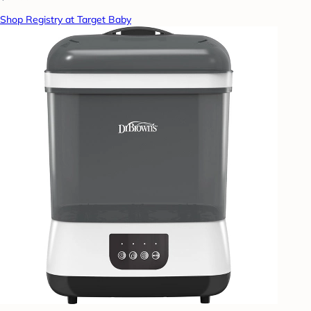
Shop Registry at Target Baby