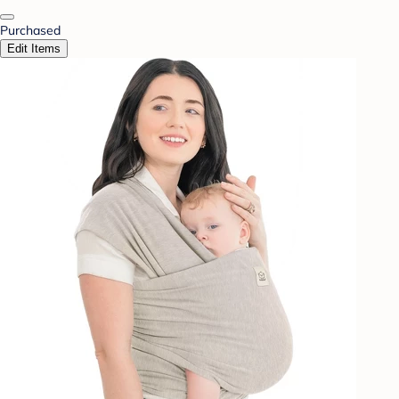
Purchased
Edit Items