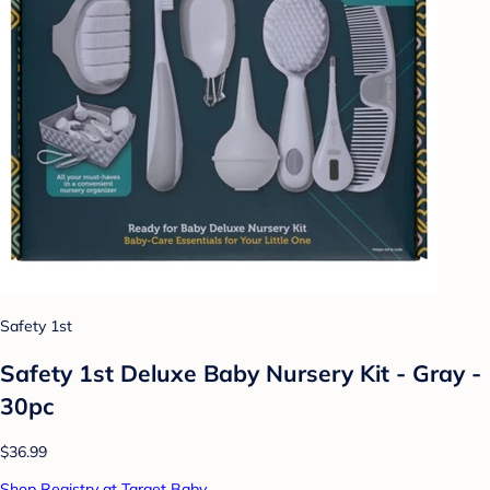
Safety 1st
Safety 1st Deluxe Baby Nursery Kit - Gray -
30pc
$36.99
Shop Registry at Target Baby