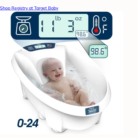
Shop Registry at Target Baby