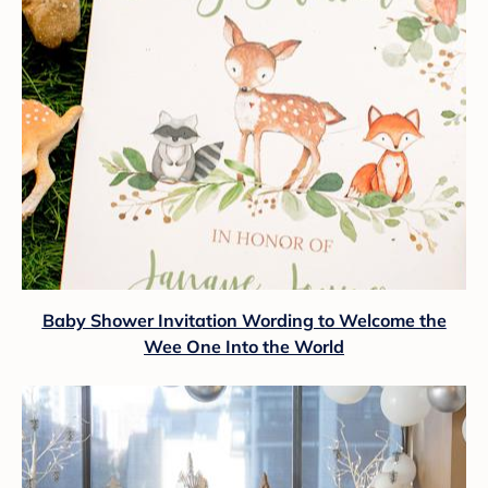
Baby Shower Invitation Wording to Welcome the
Wee One Into the World