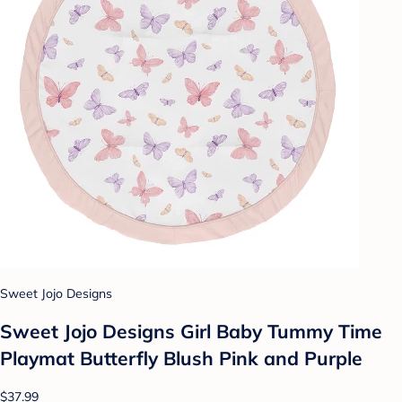
Sweet Jojo Designs
Sweet Jojo Designs Girl Baby Tummy Time
Playmat Butterfly Blush Pink and Purple
$37.99