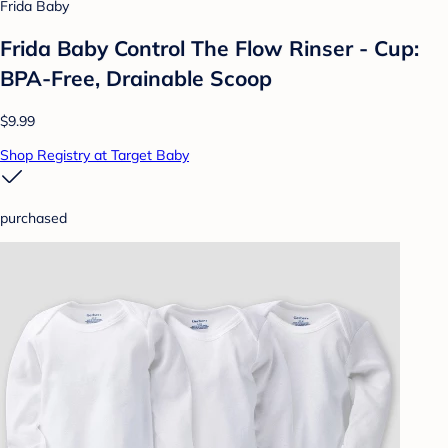
Frida Baby
Frida Baby Control The Flow Rinser - Cup:
BPA-Free, Drainable Scoop
$9.99
Shop Registry at Target Baby
purchased