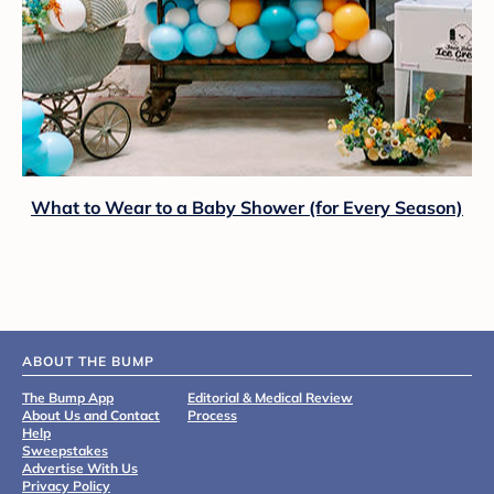
What to Wear to a Baby Shower (for Every Season)
ABOUT THE BUMP
The Bump App
Editorial & Medical Review
About Us and Contact
Process
Help
Sweepstakes
Advertise With Us
Privacy Policy