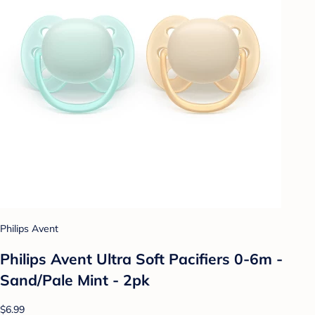
Philips Avent
Philips Avent Ultra Soft Pacifiers 0-6m -
Sand/Pale Mint - 2pk
$6.99