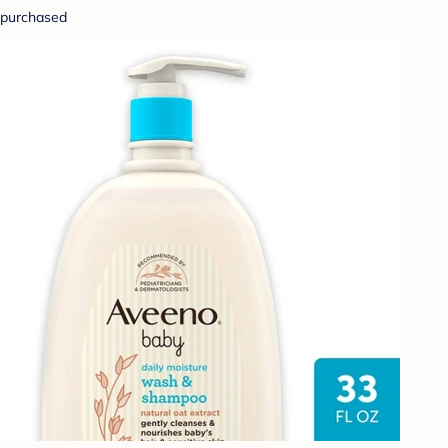
purchased