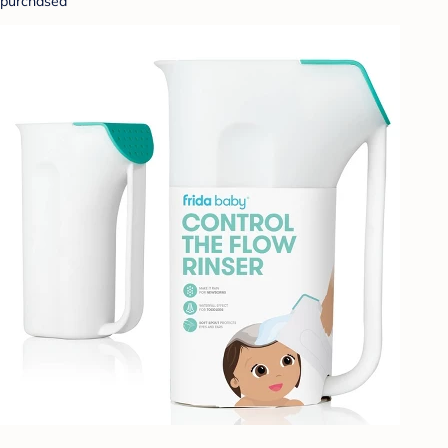
purchased