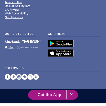
Terms of Use
Do Not Sell My Info
CA Privacy
Web Accessibility
Our Sponsors
OUR SISTER SITES
GET THE APP
FOLLOW US
©
2007 - 2026 XO Group Inc.