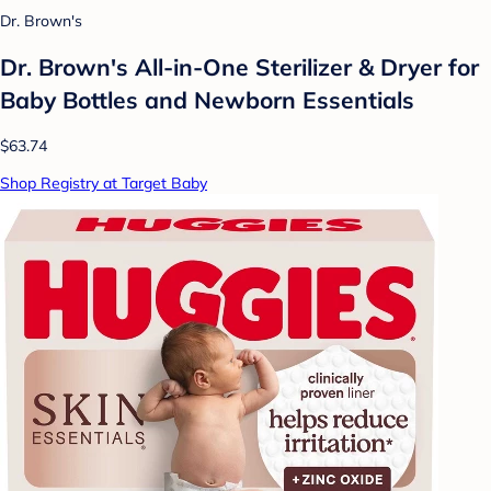
Dr. Brown's
Dr. Brown's All-in-One Sterilizer & Dryer for
Baby Bottles and Newborn Essentials
$63.74
Shop Registry at Target Baby