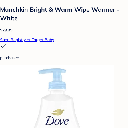
Munchkin Bright & Warm Wipe Warmer -
White
$29.99
Shop Registry at Target Baby
purchased