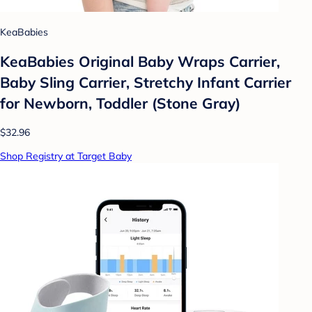
KeaBabies
KeaBabies Original Baby Wraps Carrier,
Baby Sling Carrier, Stretchy Infant Carrier
for Newborn, Toddler (Stone Gray)
$32.96
Shop Registry at Target Baby