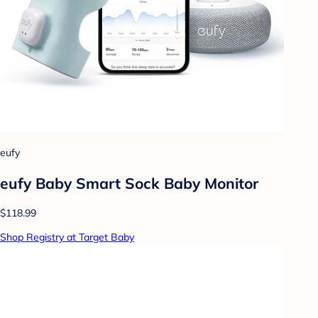
eufy
eufy Baby Smart Sock Baby Monitor
$118.99
Shop Registry at Target Baby