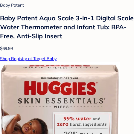
Baby Patent
Baby Patent Aqua Scale 3-in-1 Digital Scale
Water Thermometer and Infant Tub: BPA-
Free, Anti-Slip Insert
$69.99
Shop Registry at Target Baby