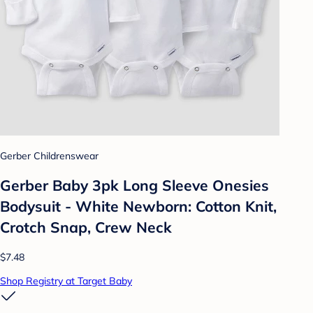
Gerber Childrenswear
Gerber Baby 3pk Long Sleeve Onesies
Bodysuit - White Newborn: Cotton Knit,
Crotch Snap, Crew Neck
$7.48
Shop Registry at Target Baby