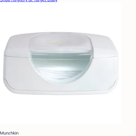
Munchkin