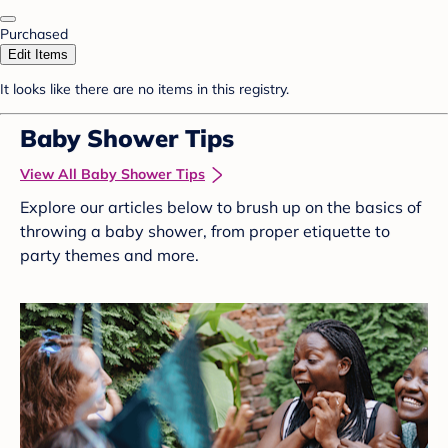
Purchased
Edit Items
It looks like there are no items in this registry.
Baby Shower Tips
View All Baby Shower Tips
Explore our articles below to brush up on the basics of
throwing a baby shower, from proper etiquette to
party themes and more.