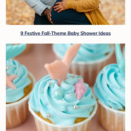
9 Festive Fall-Theme Baby Shower Ideas