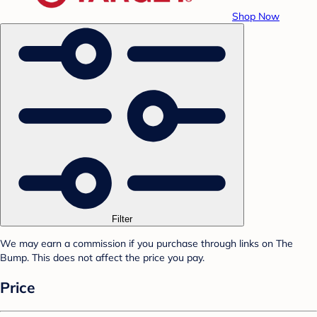
Shop Now
Filter
We may earn a commission if you purchase through links on The
Bump. This does not affect the price you pay.
Price