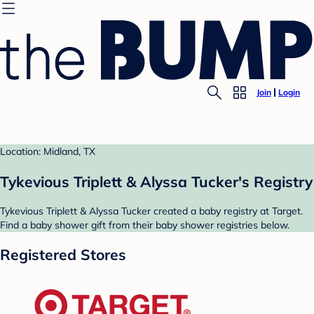
Join
Login
Location: Midland, TX
Tykevious Triplett & Alyssa Tucker's Registry
Tykevious Triplett & Alyssa Tucker created a baby registry at Target.
Find a baby shower gift from their baby shower registries below.
Registered Stores