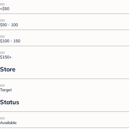
<$50
$50 - 100
$100 - 150
$150+
Store
Target
Status
Available