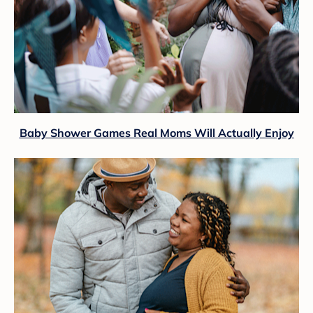
Baby Shower Games Real Moms Will Actually Enjoy