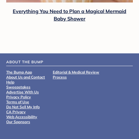
Everything You Need to Plan a Magical Mermaid
Baby Shower
ABOUT THE BUMP
The Bump App
Editorial & Medical Review
About Us and Contact
Process
Help
Sweepstakes
Advertise With Us
Privacy Policy
Terms of Use
Do Not Sell My Info
CA Privacy
Web Accessibility
Our Sponsors