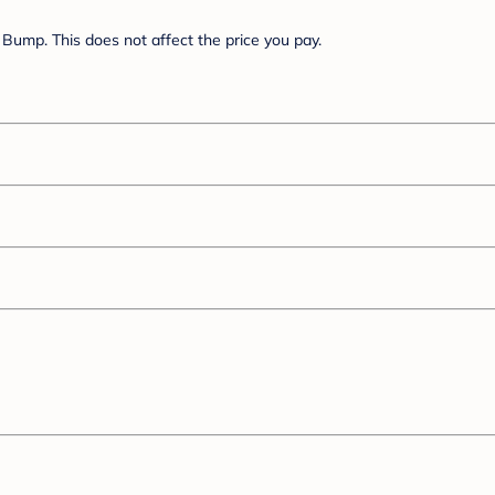
Bump. This does not affect the price you pay.