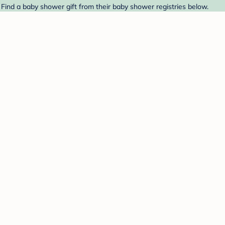
 Find a baby shower gift from their baby shower registries below.