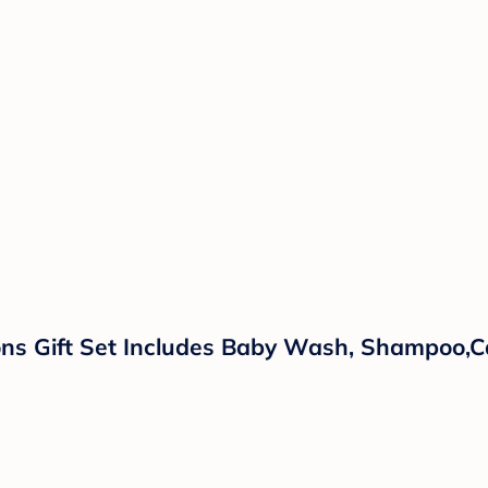
ns Gift Set Includes Baby Wash, Shampoo,Ca