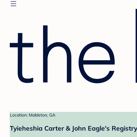
Location: Mableton, GA
Tyieheshia Carter & John Eagle's Registr