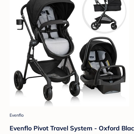
Evenflo
Evenflo Pivot Travel System - Oxford Bla