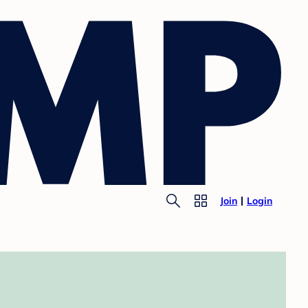
Join
Login