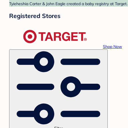
Tyieheshia Carter & John Eagle created a baby registry at Target.
Registered Stores
Shop Now