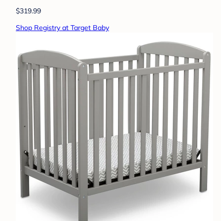
$319.99
Shop Registry at Target Baby