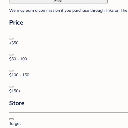
Filter
We may earn a commission if you purchase through links on The 
Price
<$50
$50 - 100
$100 - 150
$150+
Store
Target