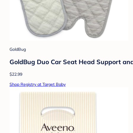
GoldBug
GoldBug Duo Car Seat Head Support and S
$22.99
Shop Registry at Target Baby