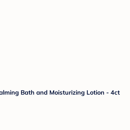
lming Bath and Moisturizing Lotion - 4ct