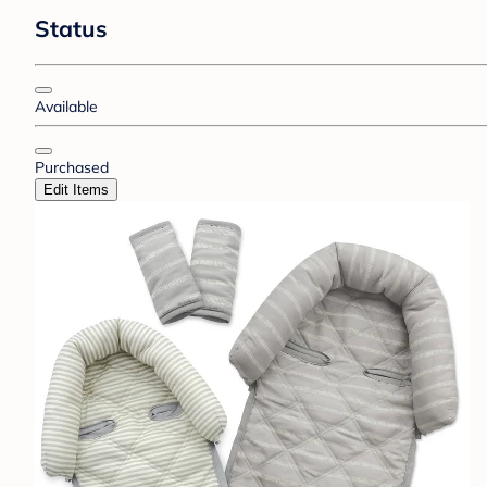
Status
Available
Purchased
Edit Items