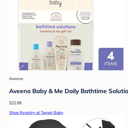
Aveeno
Aveeno Baby & Me Daily Bathtime Solutio
$22.99
Shop Registry at Target Baby