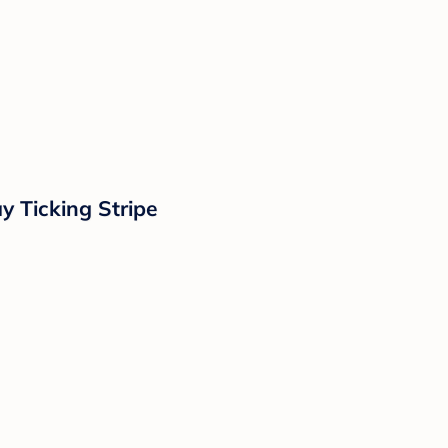
y Ticking Stripe