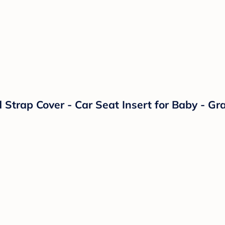
trap Cover - Car Seat Insert for Baby - Gra