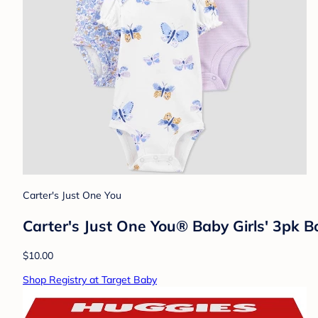
Carter's Just One You
Carter's Just One You® Baby Girls' 3pk B
$10.00
Shop Registry at Target Baby