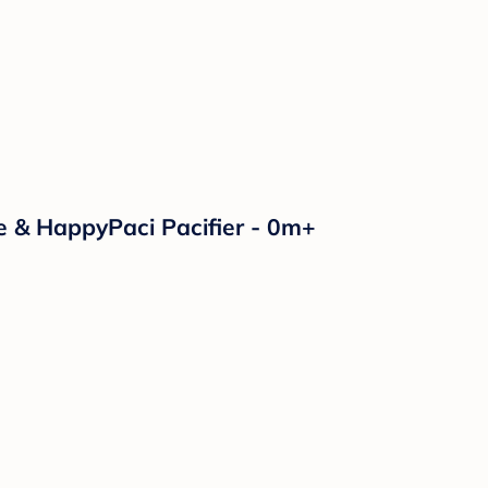
e & HappyPaci Pacifier - 0m+