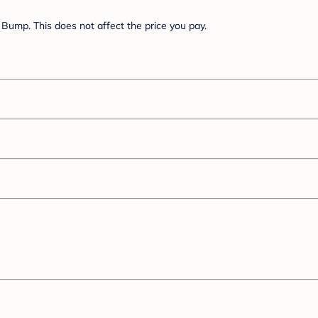
Bump. This does not affect the price you pay.