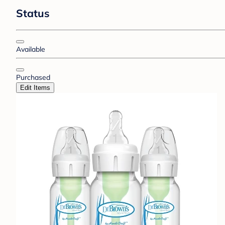
Status
Available
Purchased
Edit Items