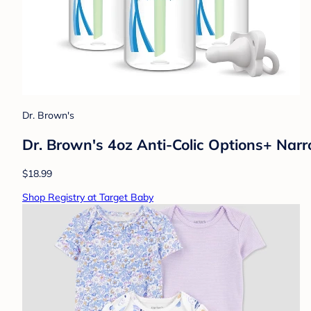
Dr. Brown's
Dr. Brown's 4oz Anti-Colic Options+ Narr
$18.99
Shop Registry at Target Baby