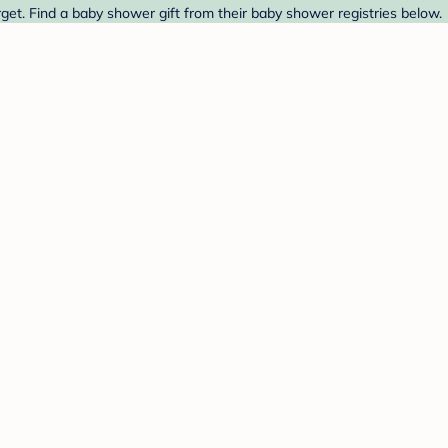
et. Find a baby shower gift from their baby shower registries below.