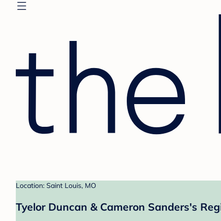
Location: Saint Louis, MO
Tyelor Duncan & Cameron Sanders's Regi