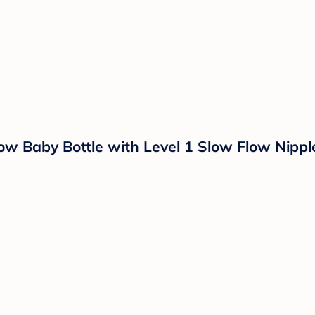
ow Baby Bottle with Level 1 Slow Flow Nippl