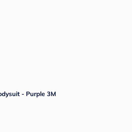
odysuit - Purple 3M