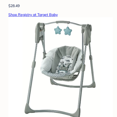
$28.49
Shop Registry at Target Baby