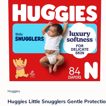
Huggies
Huggies Little Snugglers Gentle Protecti