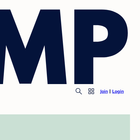
Join
Login