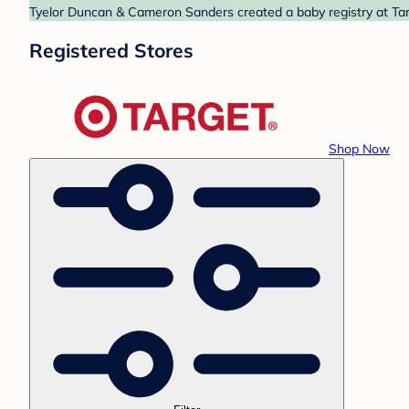
Tyelor Duncan & Cameron Sanders created a baby registry at Targ
Registered Stores
Shop Now