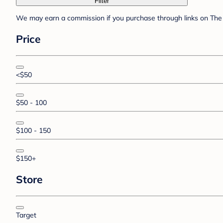
Filter
We may earn a commission if you purchase through links on The 
Price
<$50
$50 - 100
$100 - 150
$150+
Store
Target