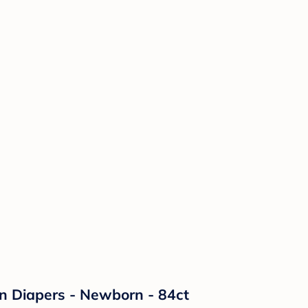
on Diapers - Newborn - 84ct