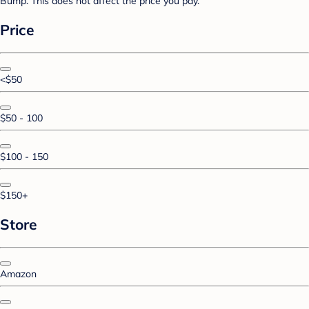
Bump. This does not affect the price you pay.
Price
<$50
$50 - 100
$100 - 150
$150+
Store
Amazon