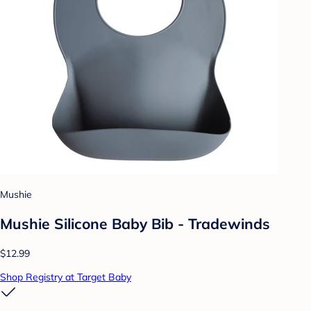
Mushie
Mushie Silicone Baby Bib - Tradewinds
$12.99
Shop Registry at Target Baby