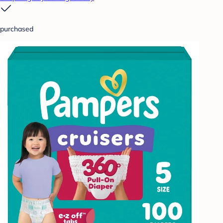
purchased