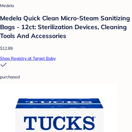
Medela
Medela Quick Clean Micro-Steam Sanitizing
Bags - 12ct: Sterilization Devices, Cleaning
Tools And Accessories
$12.89
Shop Registry at Target Baby
purchased