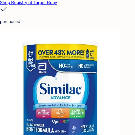
Shop Registry at Target Baby
purchased