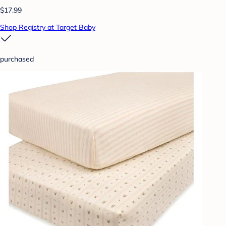
$17.99
Shop Registry at Target Baby
purchased