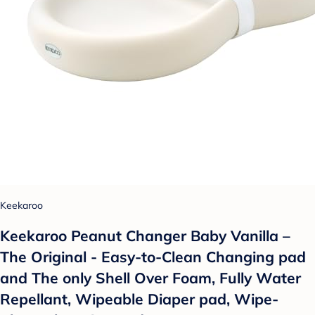
Keekaroo
Keekaroo Peanut Changer Baby Vanilla –
The Original - Easy-to-Clean Changing pad
and The only Shell Over Foam, Fully Water
Repellant, Wipeable Diaper pad, Wipe-