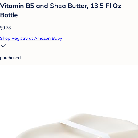
Vitamin B5 and Shea Butter, 13.5 Fl Oz
Bottle
$9.78
Shop Registry at Amazon Baby
purchased