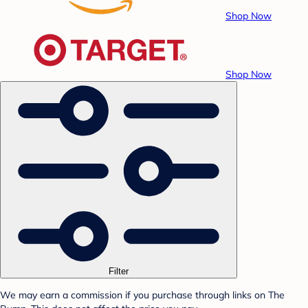
Shop Now
Shop Now
Filter
We may earn a commission if you purchase through links on The