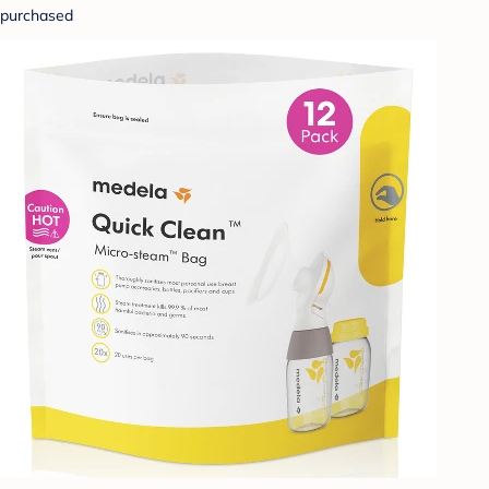
purchased