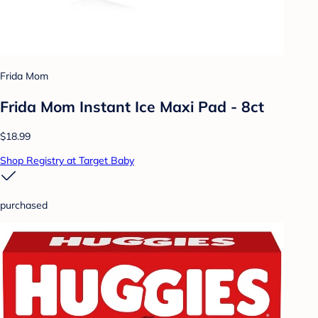
Frida Mom
Frida Mom Instant Ice Maxi Pad - 8ct
$18.99
Shop Registry at Target Baby
purchased