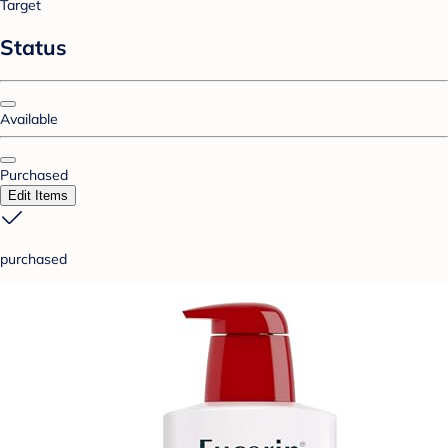
Target
Status
Available
Purchased
Edit Items
purchased