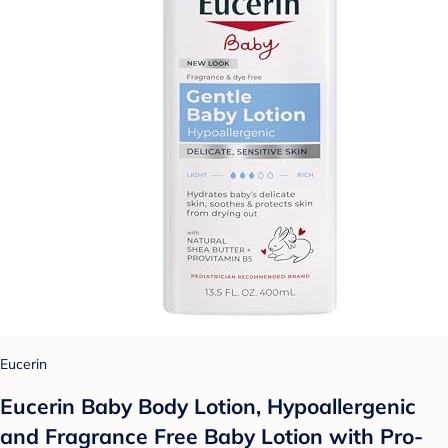
Eucerin
Eucerin Baby Body Lotion, Hypoallergenic
and Fragrance Free Baby Lotion with Pro-