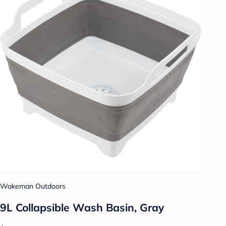
Wakeman Outdoors
9L Collapsible Wash Basin, Gray