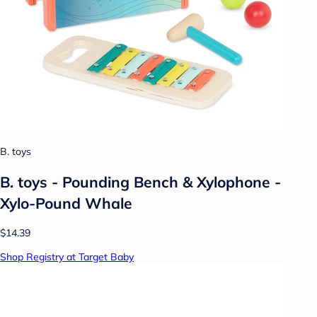
B. toys
B. toys - Pounding Bench & Xylophone -
Xylo-Pound Whale
$14.39
Shop Registry at Target Baby