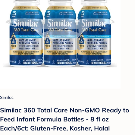
Similac
Similac 360 Total Care Non-GMO Ready to
Feed Infant Formula Bottles - 8 fl oz
Each/6ct: Gluten-Free, Kosher, Halal