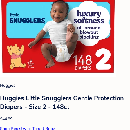
Huggies
Huggies Little Snugglers Gentle Protection
Diapers - Size 2 - 148ct
$44.99
Shop Registry at Target Baby