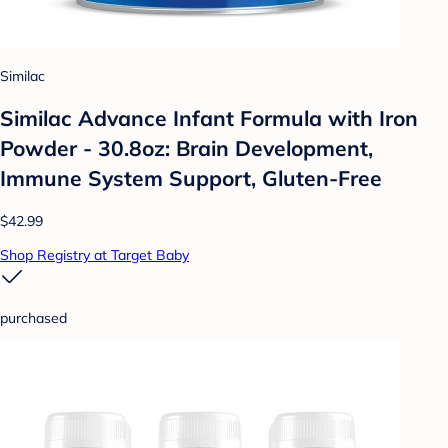
Similac
Similac Advance Infant Formula with Iron
Powder - 30.8oz: Brain Development,
Immune System Support, Gluten-Free
$42.99
Shop Registry at Target Baby
purchased