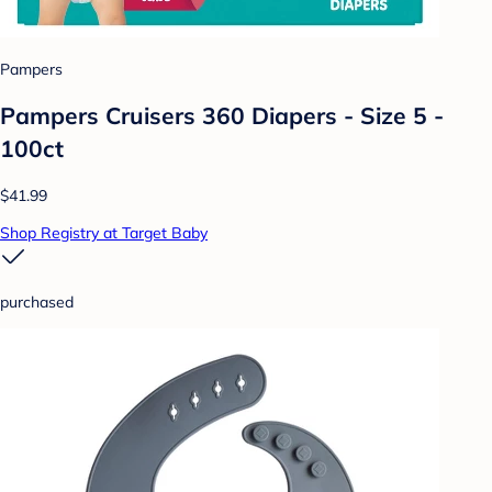
Pampers
Pampers Cruisers 360 Diapers - Size 5 -
100ct
$41.99
Shop Registry at Target Baby
purchased