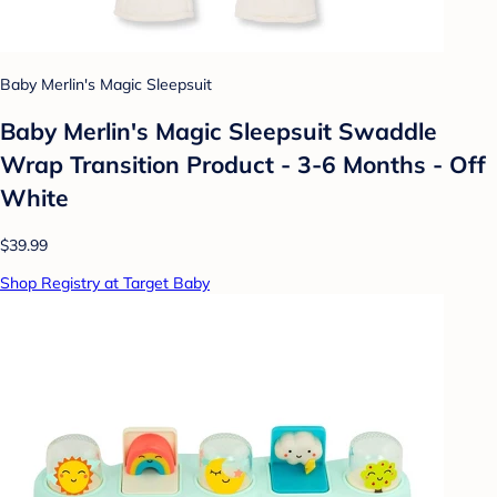
Baby Merlin's Magic Sleepsuit
Baby Merlin's Magic Sleepsuit Swaddle
Wrap Transition Product - 3-6 Months - Off
White
$39.99
Shop Registry at Target Baby