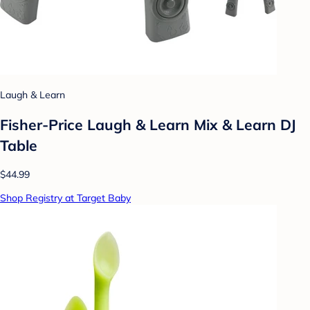
Laugh & Learn
Fisher-Price Laugh & Learn Mix & Learn DJ
Table
$44.99
Shop Registry at Target Baby