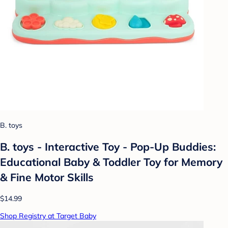
B. toys
B. toys - Interactive Toy - Pop-Up Buddies:
Educational Baby & Toddler Toy for Memory
& Fine Motor Skills
$14.99
Shop Registry at Target Baby