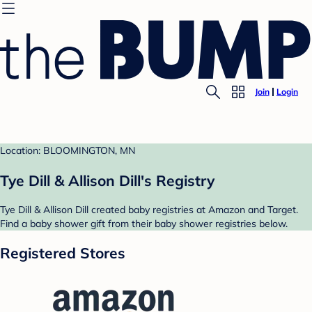
Join
Login
Location: BLOOMINGTON, MN
Tye Dill & Allison Dill's Registry
Tye Dill & Allison Dill created baby registries at Amazon and Target.
Find a baby shower gift from their baby shower registries below.
Registered Stores