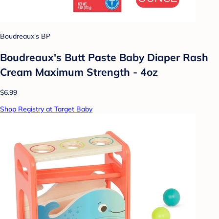
Boudreaux's BP
Boudreaux's Butt Paste Baby Diaper Rash
Cream Maximum Strength - 4oz
$6.99
Shop Registry at Target Baby