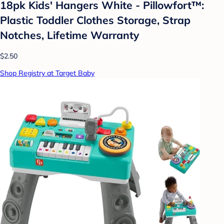
18pk Kids' Hangers White - Pillowfort™:
Plastic Toddler Clothes Storage, Strap
Notches, Lifetime Warranty
$2.50
Shop Registry at Target Baby