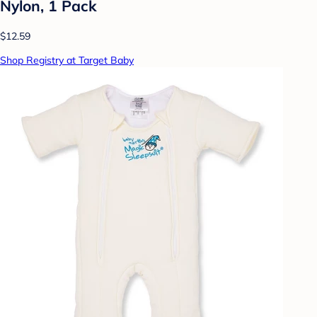
Nylon, 1 Pack
$12.59
Shop Registry at Target Baby