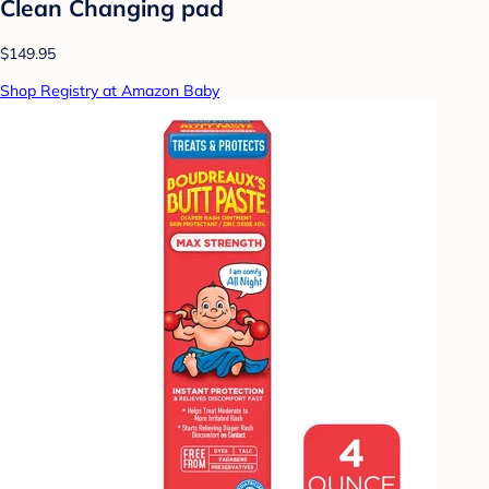
Clean Changing pad
$149.95
Shop Registry at Amazon Baby