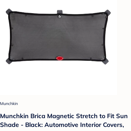
Munchkin
Munchkin Brica Magnetic Stretch to Fit Sun
Shade - Black: Automotive Interior Covers,