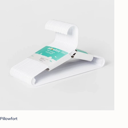
Pillowfort