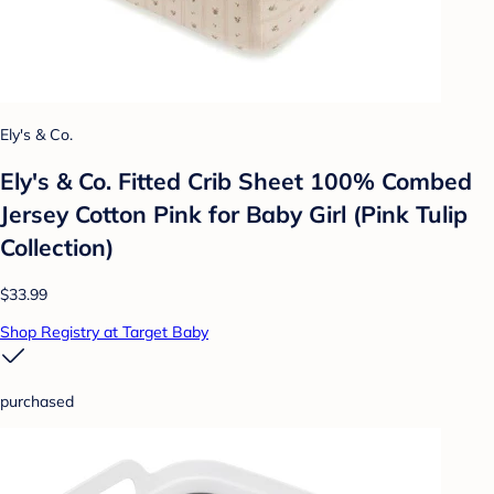
Ely's & Co.
Ely's & Co. Fitted Crib Sheet 100% Combed
Jersey Cotton Pink for Baby Girl (Pink Tulip
Collection)
$33.99
Shop Registry at Target Baby
purchased