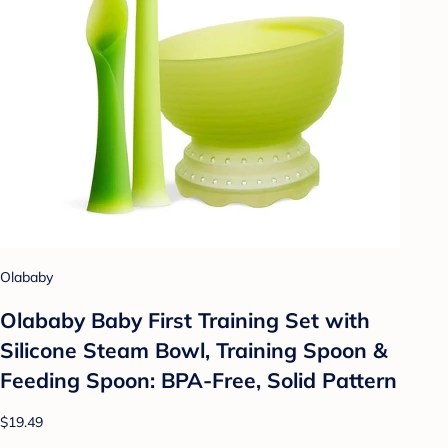
Olababy
Olababy Baby First Training Set with
Silicone Steam Bowl, Training Spoon &
Feeding Spoon: BPA-Free, Solid Pattern
$19.49