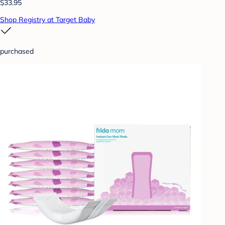
$33.95
Shop Registry at Target Baby
purchased