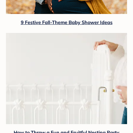
9 Festive Fall-Theme Baby Shower Ideas
How to Throw a Fun and Fruitful Nesting Party