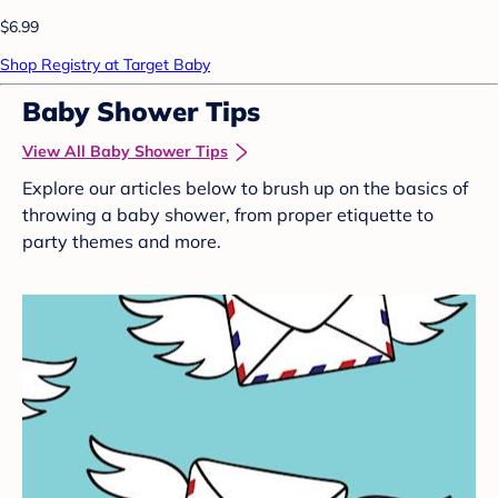
$6.99
Shop Registry at Target Baby
Baby Shower Tips
View All Baby Shower Tips
Explore our articles below to brush up on the basics of
throwing a baby shower, from proper etiquette to
party themes and more.