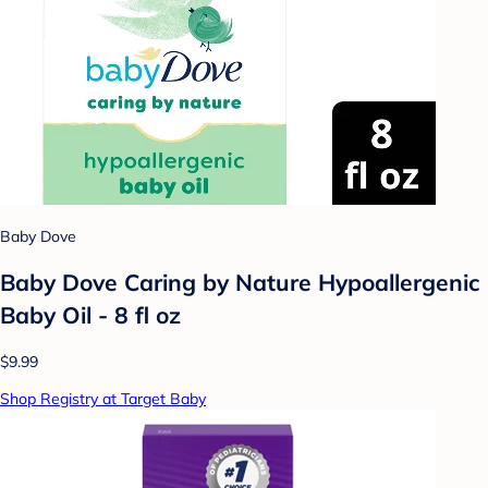
Baby Dove
Baby Dove Caring by Nature Hypoallergenic
Baby Oil - 8 fl oz
$9.99
Shop Registry at Target Baby