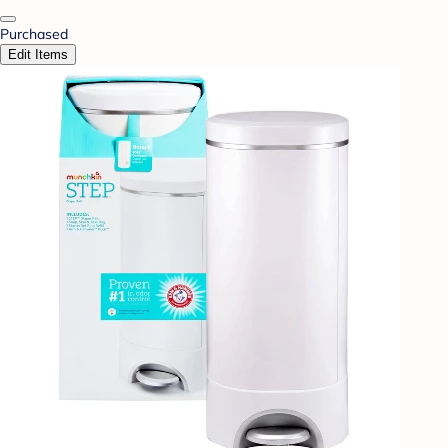
Purchased
Edit Items