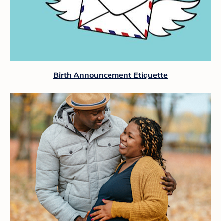
Birth Announcement Etiquette