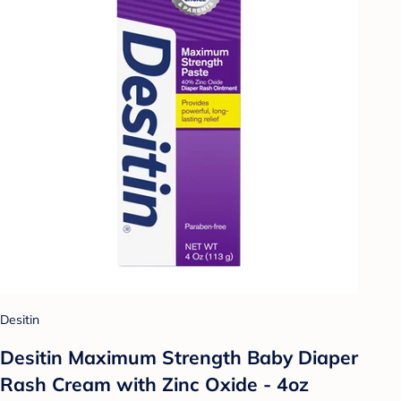
Desitin
Desitin Maximum Strength Baby Diaper
Rash Cream with Zinc Oxide - 4oz