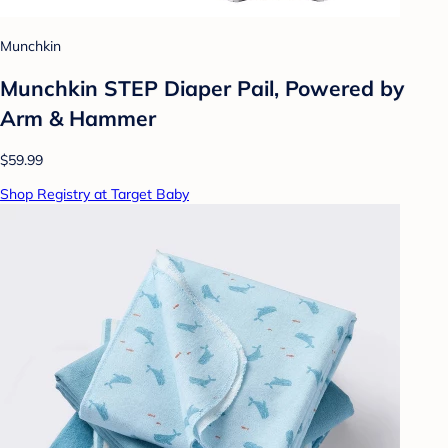
Munchkin
Munchkin STEP Diaper Pail, Powered by
Arm & Hammer
$59.99
Shop Registry at Target Baby