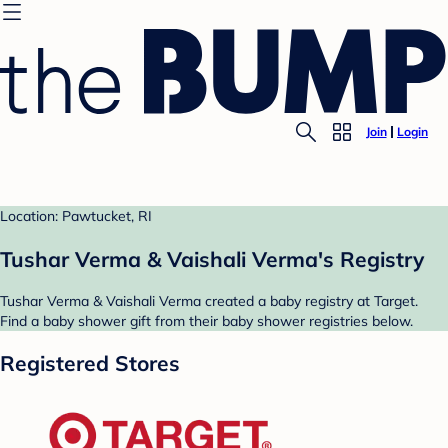
Join
Login
Location: Pawtucket, RI
Tushar Verma & Vaishali Verma's Registry
Tushar Verma & Vaishali Verma created a baby registry at Target.
Find a baby shower gift from their baby shower registries below.
Registered Stores