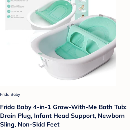
Frida Baby
Frida Baby 4-in-1 Grow-With-Me Bath Tub:
Drain Plug, Infant Head Support, Newborn
Sling, Non-Skid Feet