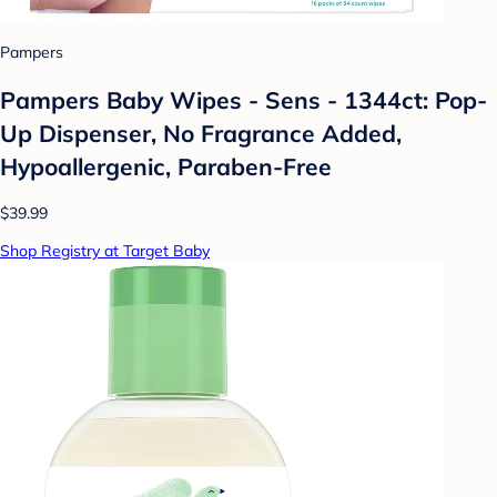
Pampers
Pampers Baby Wipes - Sens - 1344ct: Pop-
Up Dispenser, No Fragrance Added,
Hypoallergenic, Paraben-Free
$39.99
Shop Registry at Target Baby