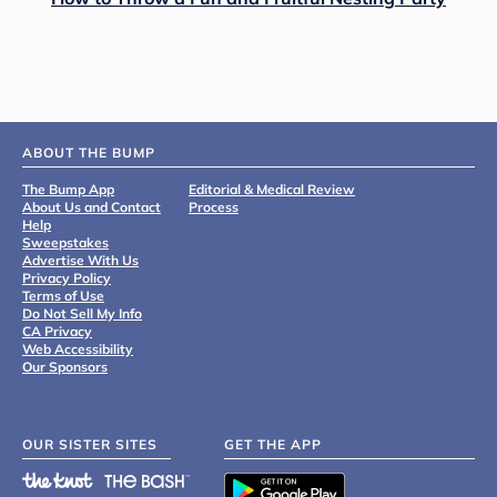
ABOUT THE BUMP
The Bump App
Editorial & Medical Review
About Us and Contact
Process
Help
Sweepstakes
Advertise With Us
Privacy Policy
Terms of Use
Do Not Sell My Info
CA Privacy
Web Accessibility
Our Sponsors
OUR SISTER SITES
GET THE APP