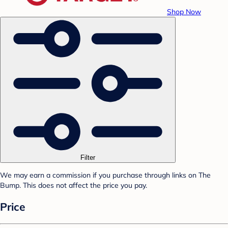
Shop Now
Filter
We may earn a commission if you purchase through links on The
Bump. This does not affect the price you pay.
Price