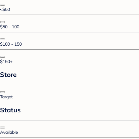
<$50
$50 - 100
$100 - 150
$150+
Store
Target
Status
Available