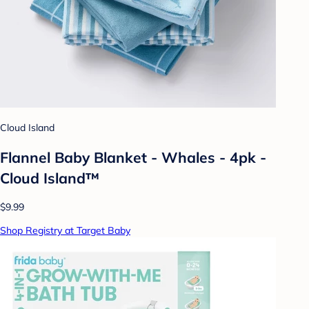
Cloud Island
Flannel Baby Blanket - Whales - 4pk -
Cloud Island™
$9.99
Shop Registry at Target Baby