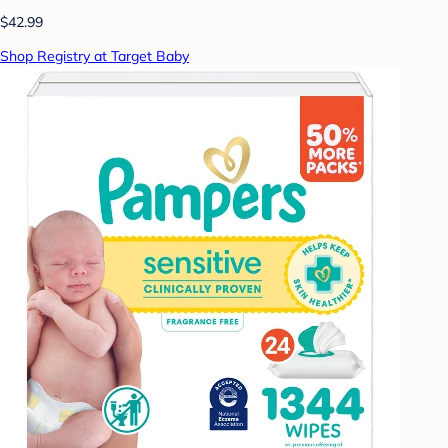
$42.99
Shop Registry at Target Baby