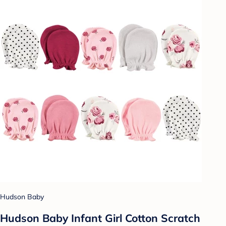
Hudson Baby
Hudson Baby Infant Girl Cotton Scratch