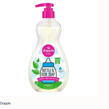
Dapple