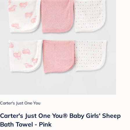
Carter's Just One You
Carter's Just One You® Baby Girls' Sheep
Bath Towel - Pink