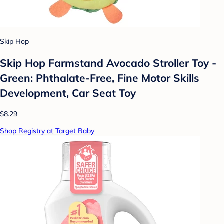
Skip Hop
Skip Hop Farmstand Avocado Stroller Toy -
Green: Phthalate-Free, Fine Motor Skills
Development, Car Seat Toy
$8.29
Shop Registry at Target Baby