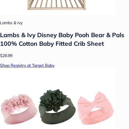
Lambs & Ivy
Lambs & Ivy Disney Baby Pooh Bear & Pals
100% Cotton Baby Fitted Crib Sheet
$28.99
Shop Registry at Target Baby