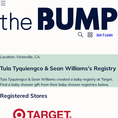
Join
Login
Location: Victorville, CA
Tula Tyquiengco & Sean Williams's Registry
Tula Tyquiengco & Sean Williams created a baby registry at Target.
Find a baby shower gift from their baby shower registries below.
Registered Stores