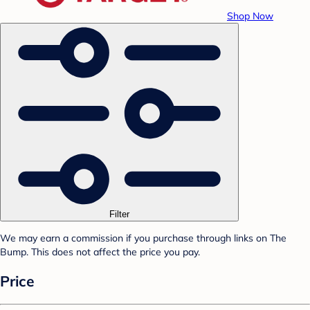
Shop Now
Filter
We may earn a commission if you purchase through links on The
Bump. This does not affect the price you pay.
Price