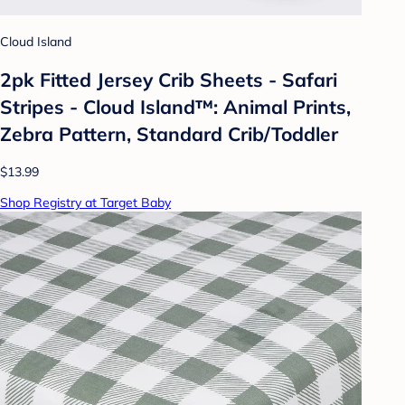
Cloud Island
2pk Fitted Jersey Crib Sheets - Safari
Stripes - Cloud Island™: Animal Prints,
Zebra Pattern, Standard Crib/Toddler
$13.99
Shop Registry at Target Baby