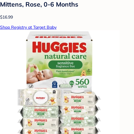
Mittens, Rose, 0-6 Months
$16.99
Shop Registry at Target Baby