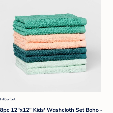
Pillowfort
8pc 12"x12" Kids' Washcloth Set Boho -