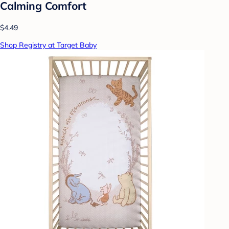
Calming Comfort
$4.49
Shop Registry at Target Baby