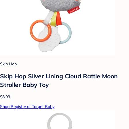
Skip Hop
Skip Hop Silver Lining Cloud Rattle Moon
Stroller Baby Toy
$8.99
Shop Registry at Target Baby