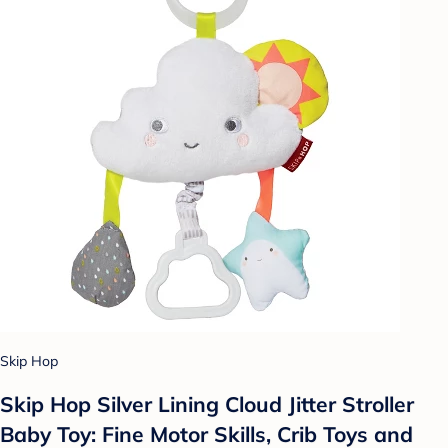
Skip Hop
Skip Hop Silver Lining Cloud Jitter Stroller
Baby Toy: Fine Motor Skills, Crib Toys and