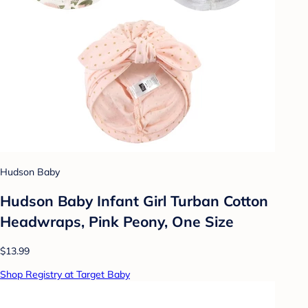
Hudson Baby
Hudson Baby Infant Girl Turban Cotton
Headwraps, Pink Peony, One Size
$13.99
Shop Registry at Target Baby