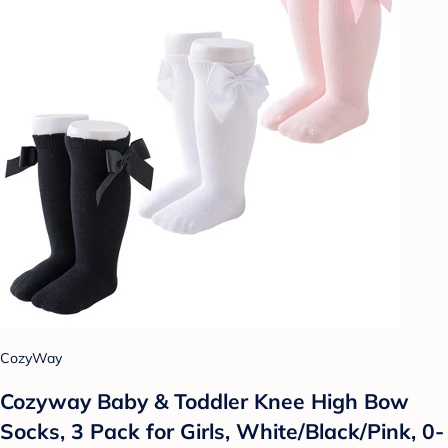
CozyWay
Cozyway Baby & Toddler Knee High Bow
Socks, 3 Pack for Girls, White/Black/Pink, 0-