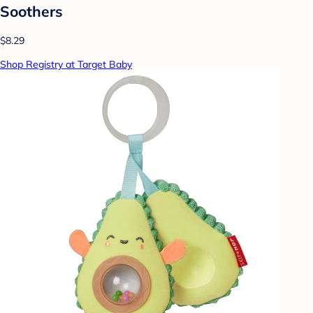
Soothers
$8.29
Shop Registry at Target Baby