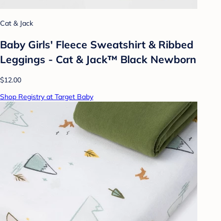
Cat & Jack
Baby Girls' Fleece Sweatshirt & Ribbed
Leggings - Cat & Jack™ Black Newborn
$12.00
Shop Registry at Target Baby