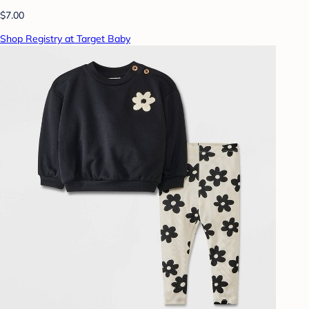
$7.00
Shop Registry at Target Baby