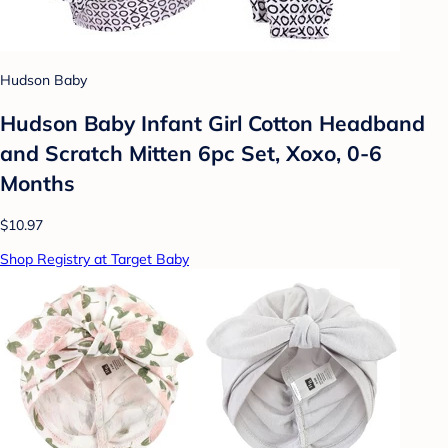
Hudson Baby
Hudson Baby Infant Girl Cotton Headband
and Scratch Mitten 6pc Set, Xoxo, 0-6
Months
$10.97
Shop Registry at Target Baby