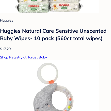
Huggies
Huggies Natural Care Sensitive Unscented
Baby Wipes- 10 pack (560ct total wipes)
$17.29
Shop Registry at Target Baby