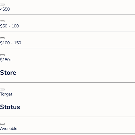
<$50
$50 - 100
$100 - 150
$150+
Store
Target
Status
Available