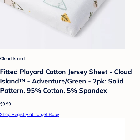
Cloud Island
Fitted Playard Cotton Jersey Sheet - Cloud
Island™ - Adventure/Green - 2pk: Solid
Pattern, 95% Cotton, 5% Spandex
$9.99
Shop Registry at Target Baby