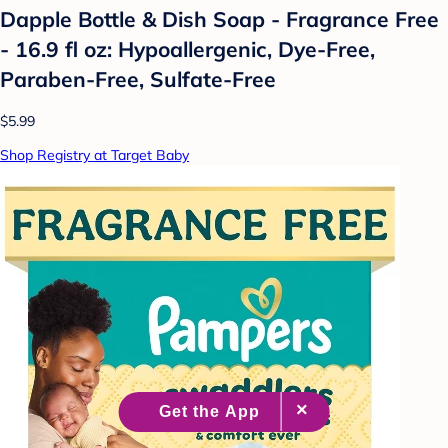
Dapple Bottle & Dish Soap - Fragrance Free
- 16.9 fl oz: Hypoallergenic, Dye-Free,
Paraben-Free, Sulfate-Free
$5.99
Shop Registry at Target Baby