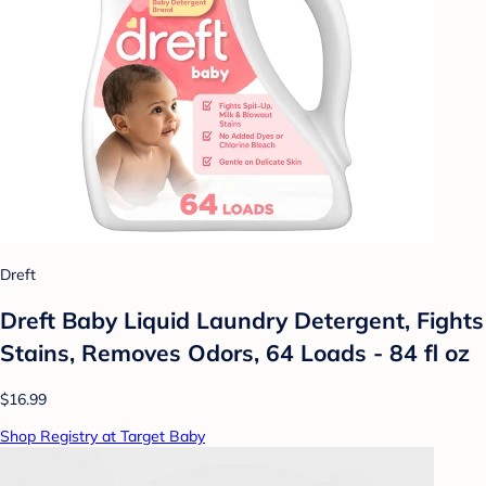
Dreft
Dreft Baby Liquid Laundry Detergent, Fights
Stains, Removes Odors, 64 Loads - 84 fl oz
$16.99
Shop Registry at Target Baby