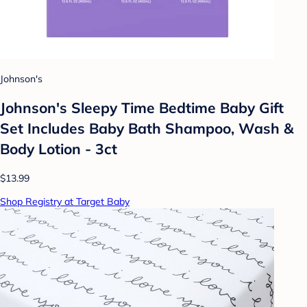
Johnson's
Johnson's Sleepy Time Bedtime Baby Gift
Set Includes Baby Bath Shampoo, Wash &
Body Lotion - 3ct
$13.99
Shop Registry at Target Baby