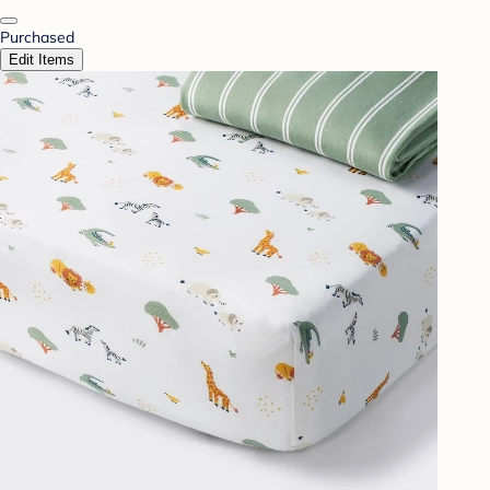
Purchased
Edit Items