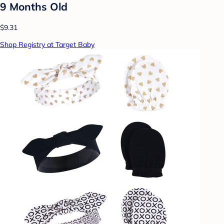
9 Months Old
$9.31
Shop Registry at Target Baby