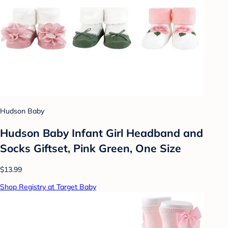
Hudson Baby
Hudson Baby Infant Girl Headband and
Socks Giftset, Pink Green, One Size
$13.99
Shop Registry at Target Baby