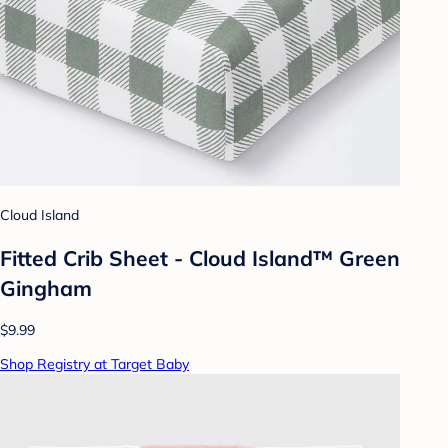
Cloud Island
Fitted Crib Sheet - Cloud Island™ Green
Gingham
$9.99
Shop Registry at Target Baby