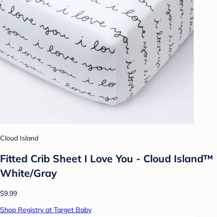
Cloud Island
Fitted Crib Sheet I Love You - Cloud Island™
White/Gray
$9.99
Shop Registry at Target Baby