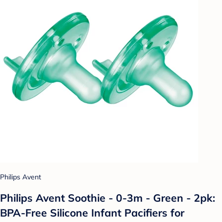
Philips Avent
Philips Avent Soothie - 0-3m - Green - 2pk:
BPA-Free Silicone Infant Pacifiers for