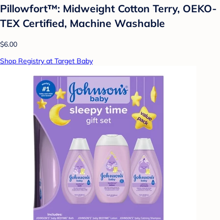
Pillowfort™: Midweight Cotton Terry, OEKO-
TEX Certified, Machine Washable
$6.00
Shop Registry at Target Baby