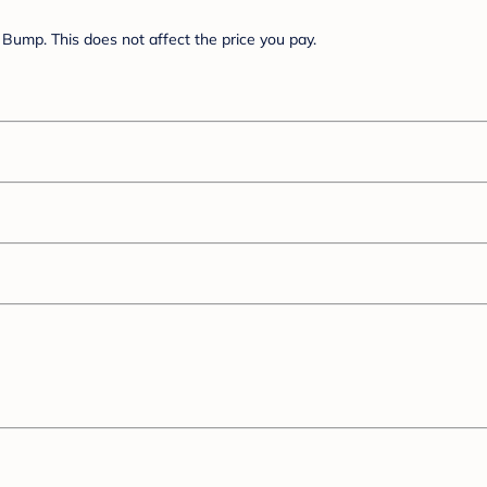
Bump. This does not affect the price you pay.