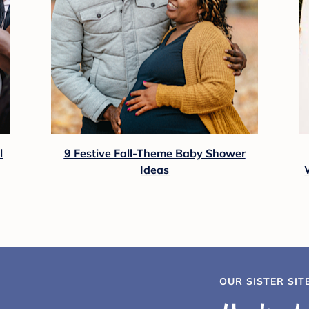
l
9 Festive Fall-Theme Baby Shower
Ideas
OUR SISTER SIT