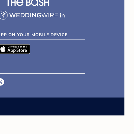
APP ON YOUR MOBILE DEVICE