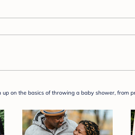
sh up on the basics of throwing a baby shower, from p