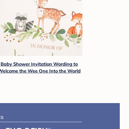
Baby Shower Invitation Wording to
Welcome the Wee One Into the World
ES