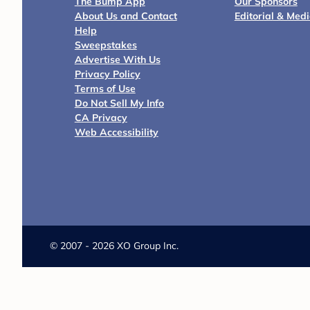
The Bump App
Our Sponsors
About Us and Contact
Editorial & Med
Help
Sweepstakes
Advertise With Us
Privacy Policy
Terms of Use
Do Not Sell My Info
CA Privacy
Web Accessibility
©
2007 - 2026 XO Group Inc.