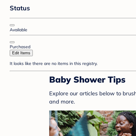
Status
Available
Purchased
Edit Items
It looks like there are no items in this registry.
Baby Shower Tips
Explore our articles below to bru
and more.