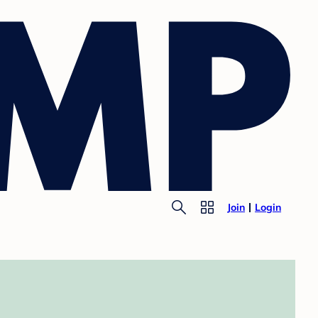
Join
Login