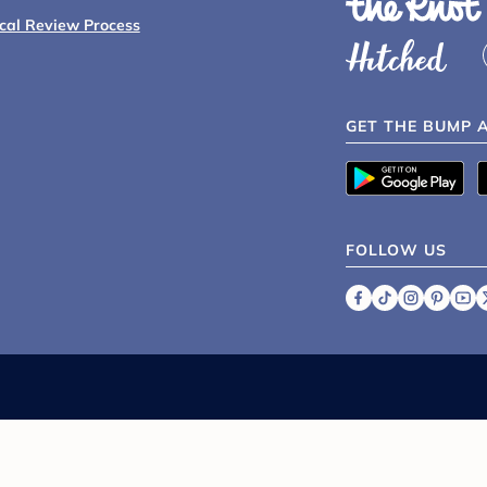
ical Review Process
GET THE BUMP 
FOLLOW US