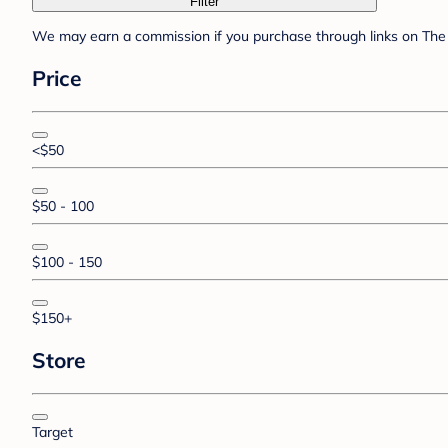
Filter
We may earn a commission if you purchase through links on The 
Price
<$50
$50 - 100
$100 - 150
$150+
Store
Target