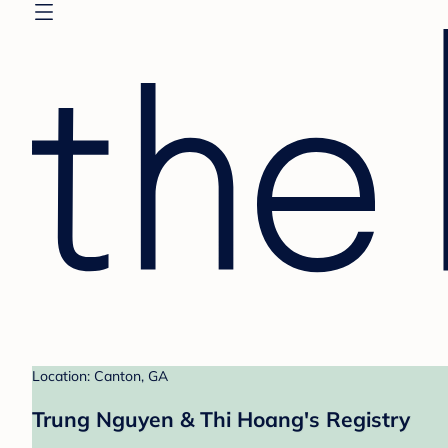
Location: Canton, GA
Trung Nguyen & Thi Hoang's Registry