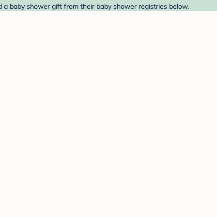
 a baby shower gift from their baby shower registries below.