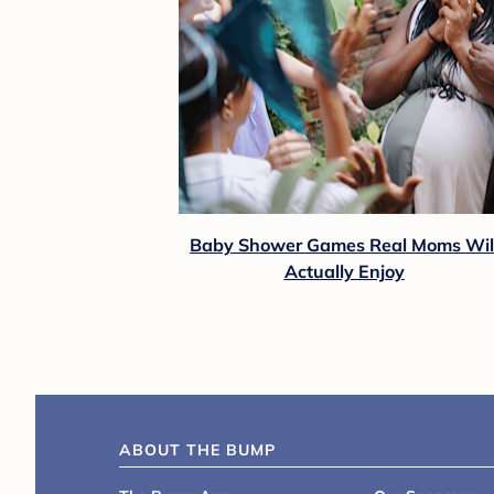
Baby Shower Games Real Moms Wil
Actually Enjoy
ABOUT THE BUMP