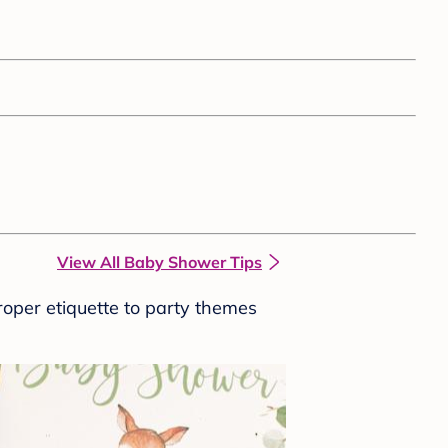
View All Baby Shower Tips
roper etiquette to party themes