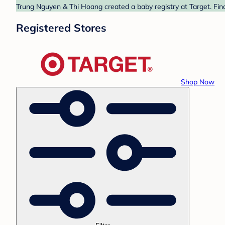
Trung Nguyen & Thi Hoang created a baby registry at Target. Find
Registered Stores
Shop Now