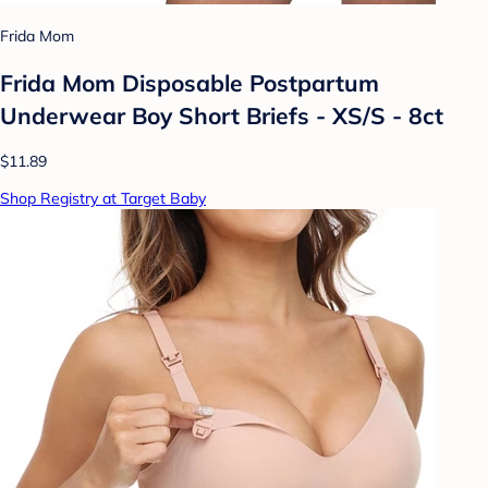
Frida Mom
Frida Mom Disposable Postpartum
Underwear Boy Short Briefs - XS/S - 8ct
$11.89
Shop Registry at Target Baby