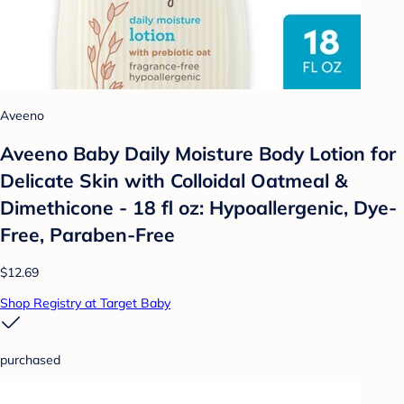
Aveeno
Aveeno Baby Daily Moisture Body Lotion for
Delicate Skin with Colloidal Oatmeal &
Dimethicone - 18 fl oz: Hypoallergenic, Dye-
Free, Paraben-Free
$12.69
Shop Registry at Target Baby
purchased