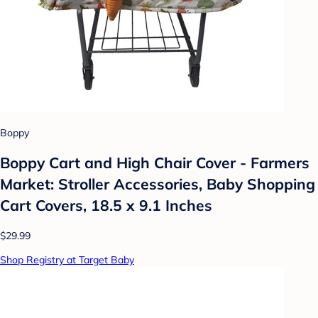
Boppy
Boppy Cart and High Chair Cover - Farmers
Market: Stroller Accessories, Baby Shopping
Cart Covers, 18.5 x 9.1 Inches
$29.99
Shop Registry at Target Baby