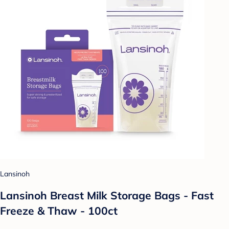
Lansinoh
Lansinoh Breast Milk Storage Bags - Fast
Freeze & Thaw - 100ct