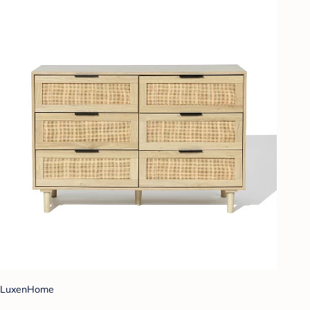
LuxenHome