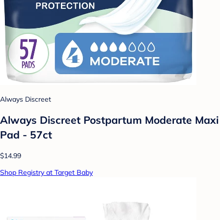
Always Discreet
Always Discreet Postpartum Moderate Maxi
Pad - 57ct
$14.99
Shop Registry at Target Baby