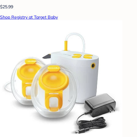
$25.99
Shop Registry at Target Baby