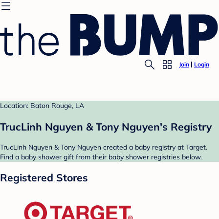
Join
Login
Location: Baton Rouge, LA
TrucLinh Nguyen & Tony Nguyen's Registry
TrucLinh Nguyen & Tony Nguyen created a baby registry at Target.
Find a baby shower gift from their baby shower registries below.
Registered Stores