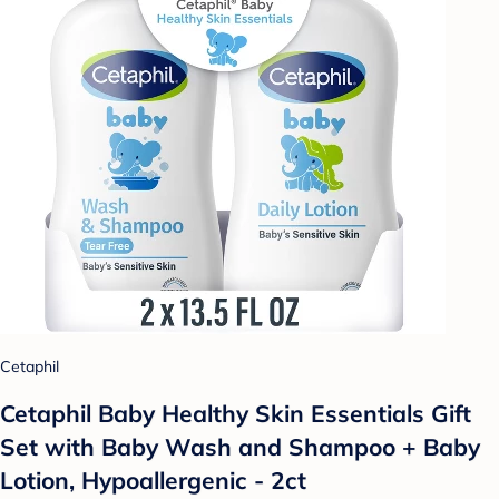
Cetaphil
Cetaphil Baby Healthy Skin Essentials Gift
Set with Baby Wash and Shampoo + Baby
Lotion, Hypoallergenic - 2ct