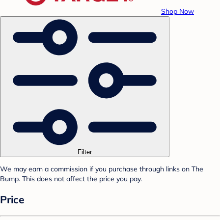
Shop Now
Filter
We may earn a commission if you purchase through links on The
Bump. This does not affect the price you pay.
Price