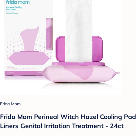
Frida Mom
Frida Mom Perineal Witch Hazel Cooling Pad
Liners Genital Irritation Treatment - 24ct