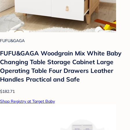
FUFU&GAGA
FUFU&GAGA Woodgrain Mix White Baby
Changing Table Storage Cabinet Large
Operating Table Four Drawers Leather
Handles Practical and Safe
$182.71
Shop Registry at Target Baby