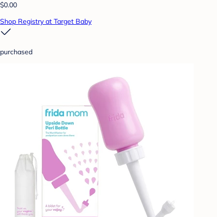
$0.00
Shop Registry at Target Baby
purchased