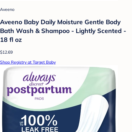
Aveeno
Aveeno Baby Daily Moisture Gentle Body
Bath Wash & Shampoo - Lightly Scented -
18 fl oz
$12.69
Shop Registry at Target Baby