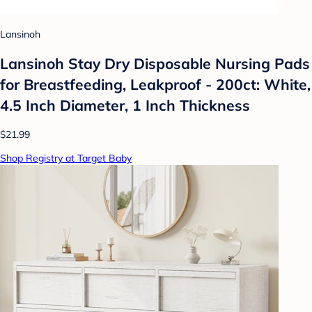
Lansinoh
Lansinoh Stay Dry Disposable Nursing Pads
for Breastfeeding, Leakproof - 200ct: White,
4.5 Inch Diameter, 1 Inch Thickness
$21.99
Shop Registry at Target Baby