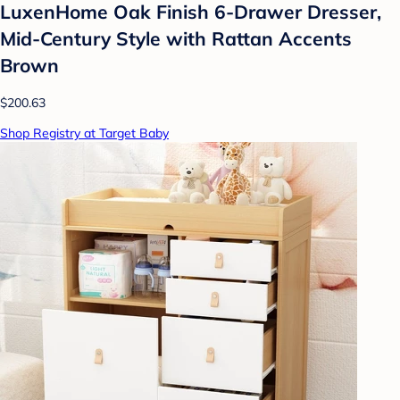
LuxenHome Oak Finish 6-Drawer Dresser,
Mid-Century Style with Rattan Accents
Brown
$200.63
Shop Registry at Target Baby