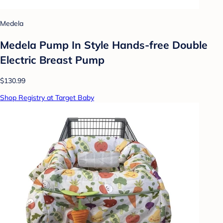
Medela
Medela Pump In Style Hands-free Double
Electric Breast Pump
$130.99
Shop Registry at Target Baby