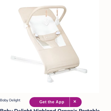
Baby Delight
Baby Delight Highland Organic Portable