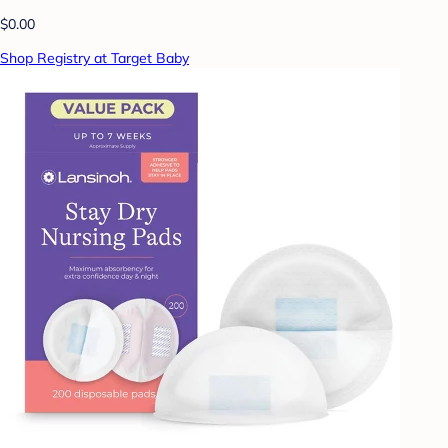
$0.00
Shop Registry at Target Baby