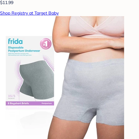
$11.99
Shop Registry at Target Baby