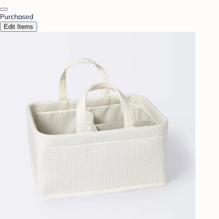
Purchased
Edit Items