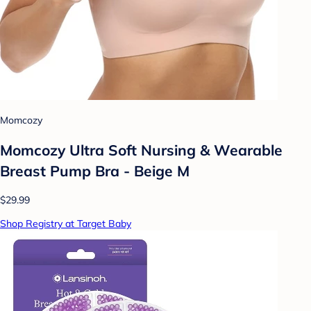
Momcozy
Momcozy Ultra Soft Nursing & Wearable
Breast Pump Bra - Beige M
$29.99
Shop Registry at Target Baby