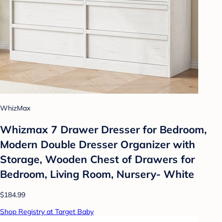
WhizMax
Whizmax 7 Drawer Dresser for Bedroom,
Modern Double Dresser Organizer with
Storage, Wooden Chest of Drawers for
Bedroom, Living Room, Nursery- White
$184.99
Shop Registry at Target Baby