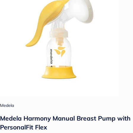
Medela
Medela Harmony Manual Breast Pump with
PersonalFit Flex