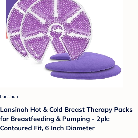
Lansinoh
Lansinoh Hot & Cold Breast Therapy Packs
for Breastfeeding & Pumping - 2pk:
Contoured Fit, 6 Inch Diameter