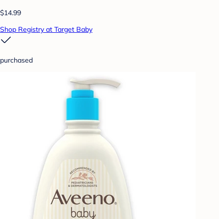
$14.99
Shop Registry at Target Baby
purchased