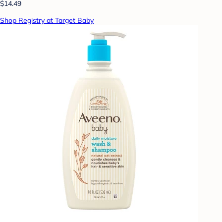
$14.49
Shop Registry at Target Baby