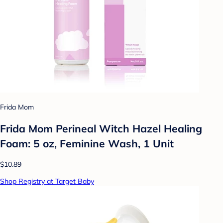
Frida Mom
Frida Mom Perineal Witch Hazel Healing
Foam: 5 oz, Feminine Wash, 1 Unit
$10.89
Shop Registry at Target Baby