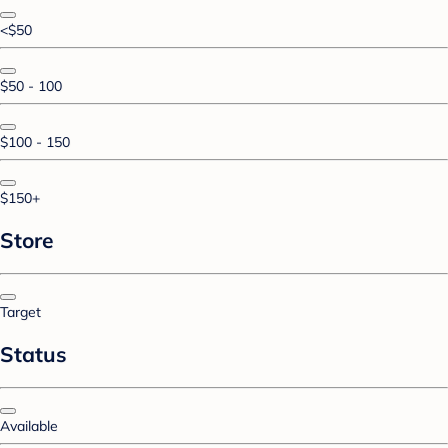
<$50
$50 - 100
$100 - 150
$150+
Store
Target
Status
Available