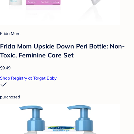
Frida Mom
Frida Mom Upside Down Peri Bottle: Non-
Toxic, Feminine Care Set
$9.49
Shop Registry at Target Baby
purchased