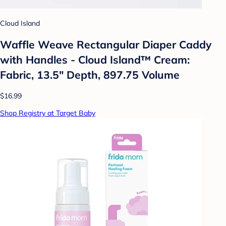
Cloud Island
Waffle Weave Rectangular Diaper Caddy
with Handles - Cloud Island™ Cream:
Fabric, 13.5" Depth, 897.75 Volume
$16.99
Shop Registry at Target Baby