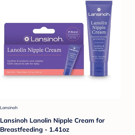
Lansinoh
Lansinoh Lanolin Nipple Cream for
Breastfeeding - 1.41oz