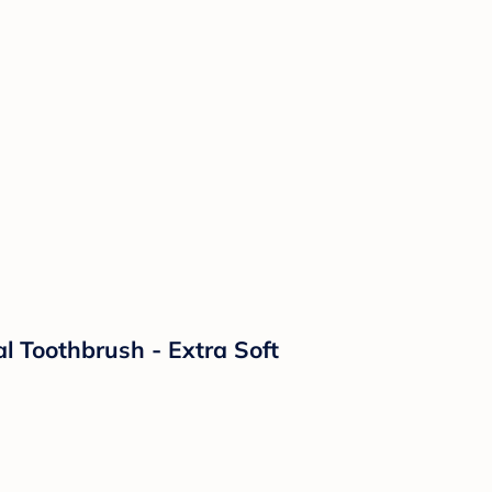
l Toothbrush - Extra Soft