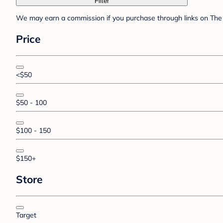
Filter
We may earn a commission if you purchase through links on The 
Price
<$50
$50 - 100
$100 - 150
$150+
Store
Target