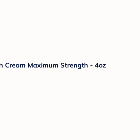
sh Cream Maximum Strength - 4oz