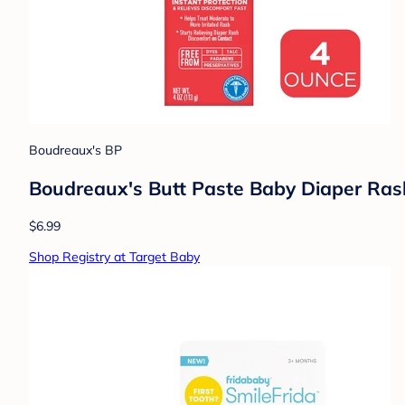
Boudreaux's BP
Boudreaux's Butt Paste Baby Diaper Ra
$6.99
Shop Registry at Target Baby