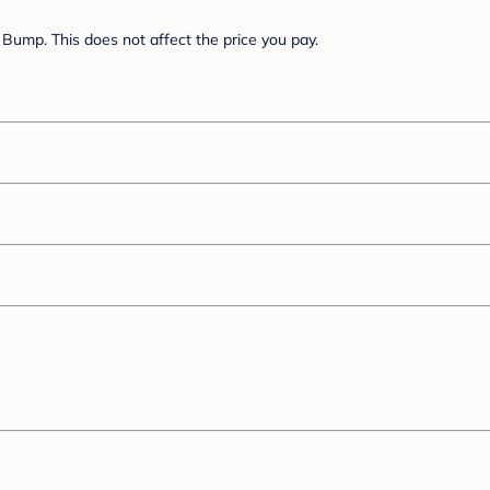
Bump. This does not affect the price you pay.