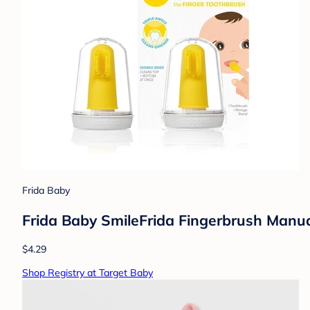
Frida Baby
Frida Baby SmileFrida Fingerbrush Manua
$4.29
Shop Registry at Target Baby