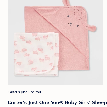
Carter's Just One You
Carter's Just One You® Baby Girls' Shee