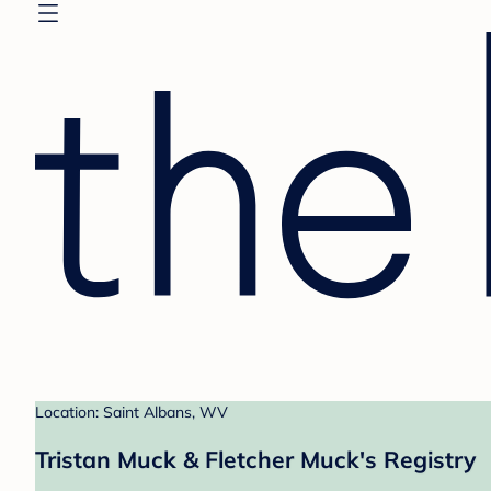
Location: Saint Albans, WV
Tristan Muck & Fletcher Muck's Registry