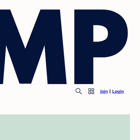
Join
Login