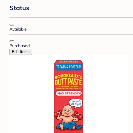
Status
Available
Purchased
Edit Items