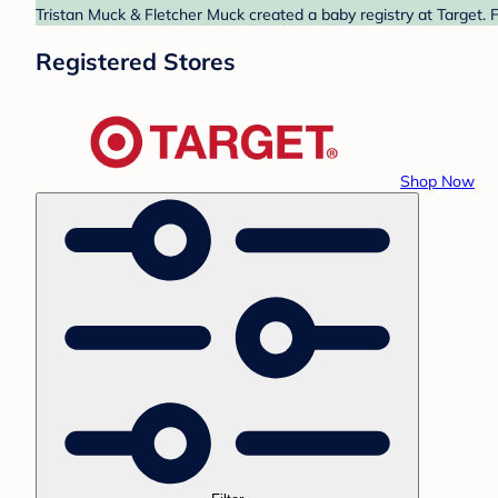
Tristan Muck & Fletcher Muck created a baby registry at Target. 
Registered Stores
Shop Now