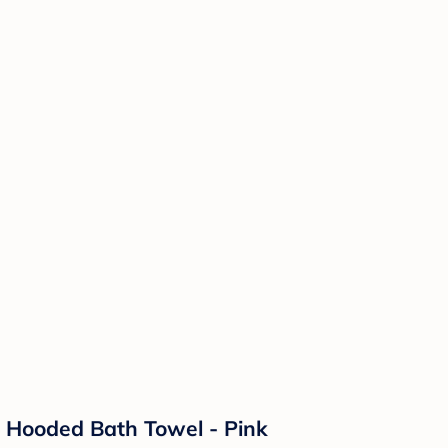
p Hooded Bath Towel - Pink