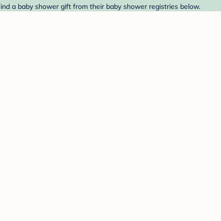
Find a baby shower gift from their baby shower registries below.