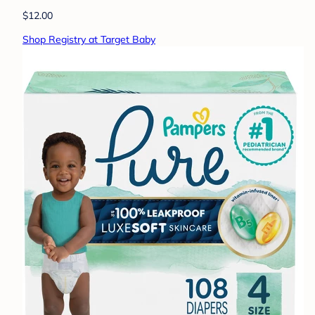
$12.00
Shop Registry at Target Baby