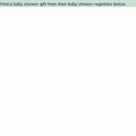
 Find a baby shower gift from their baby shower registries below.