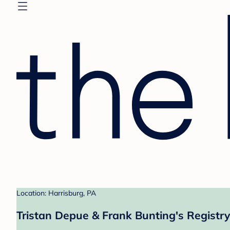
Location: Harrisburg, PA
Tristan Depue & Frank Bunting's Registry