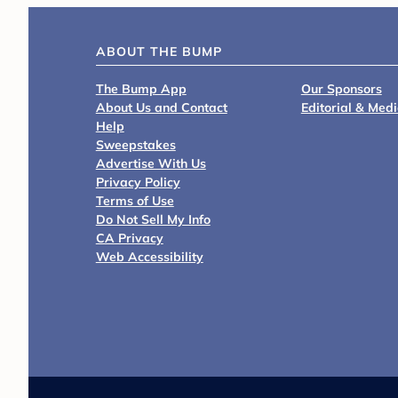
ABOUT THE BUMP
The Bump App
Our Sponsors
About Us and Contact
Editorial & Med
Help
Sweepstakes
Advertise With Us
Privacy Policy
Terms of Use
Do Not Sell My Info
CA Privacy
Web Accessibility