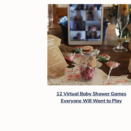
12 Virtual Baby Shower Games
Everyone Will Want to Play