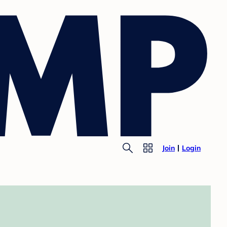
Join
Login