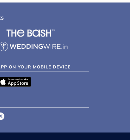
ES
APP ON YOUR MOBILE DEVICE