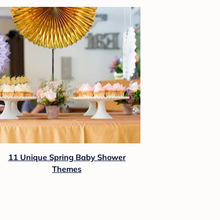
11 Unique Spring Baby Shower
Themes