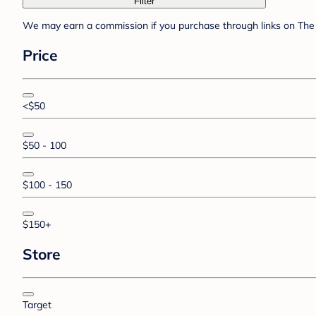
Filter
We may earn a commission if you purchase through links on The 
Price
<$50
$50 - 100
$100 - 150
$150+
Store
Target