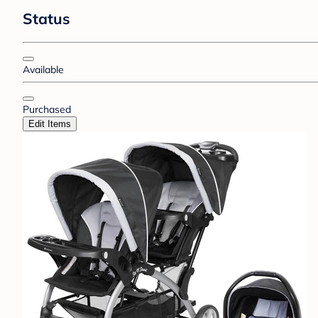
Status
Available
Purchased
Edit Items