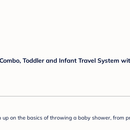
 Combo, Toddler and Infant Travel System wi
sh up on the basics of throwing a baby shower, from p