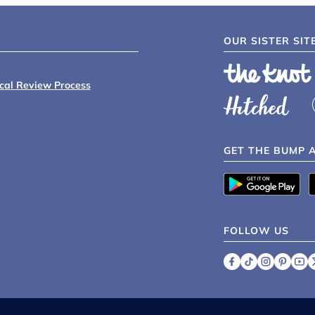
OUR SISTER SIT
ical Review Process
GET THE BUMP 
FOLLOW US