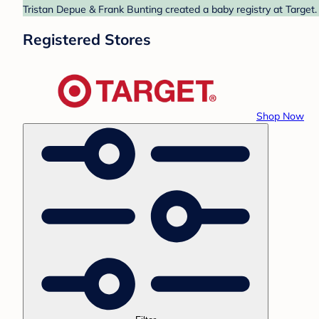
Tristan Depue & Frank Bunting created a baby registry at Target.
Registered Stores
Shop Now