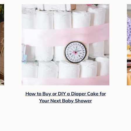
How to Buy or DIY a Diaper Cake for
Your Next Baby Shower