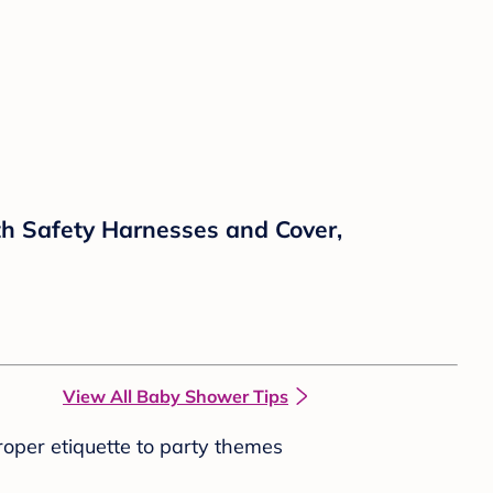
th Safety Harnesses and Cover,
View All Baby Shower Tips
roper etiquette to party themes