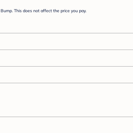
Bump. This does not affect the price you pay.