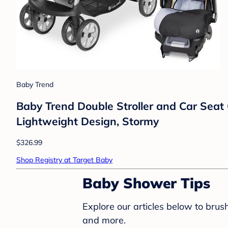
Baby Trend
Baby Trend Double Stroller and Car Seat
Lightweight Design, Stormy
$326.99
Shop Registry at Target Baby
Baby Shower Tips
Explore our articles below to bru
and more.